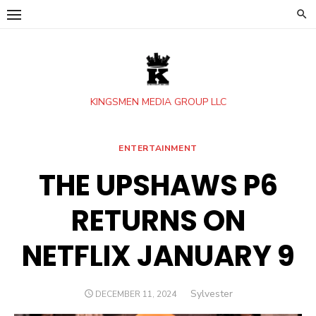
Skip
to
content
KINGSMEN MEDIA GROUP LLC
ENTERTAINMENT
THE UPSHAWS P6
RETURNS ON
NETFLIX JANUARY 9
Author
Sylvester
POSTED
DECEMBER 11, 2024
ON