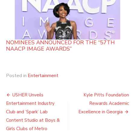
NOMINEES ANNOUNCED FOR THE “57TH
NAACP IMAGE AWARDS”
Posted in
Entertainment
Post
USHER Unveils
Kyle Pitts Foundation
navigation
Entertainment Industry
Rewards Academic
Club and ‘Spark’ Lab
Excellence in Georgia
Content Studio at Boys &
Girls Clubs of Metro