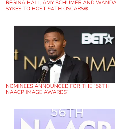
REGINA HALL, AMY SCHUMER AND WANDA
SYKES TO HOST 94TH OSCARS®
NOMINEES ANNOUNCED FOR THE “56TH
NAACP IMAGE AWARDS”