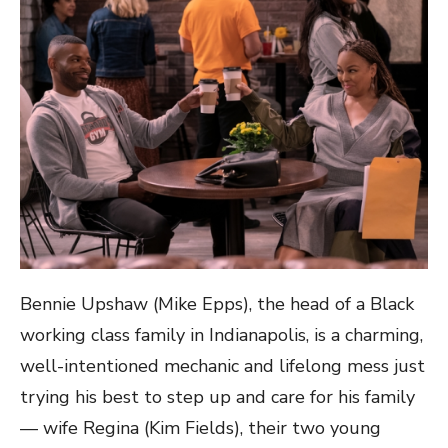
Bennie Upshaw (Mike Epps), the head of a Black
working class family in Indianapolis, is a charming,
well-intentioned mechanic and lifelong mess just
trying his best to step up and care for his family
— wife Regina (Kim Fields), their two young