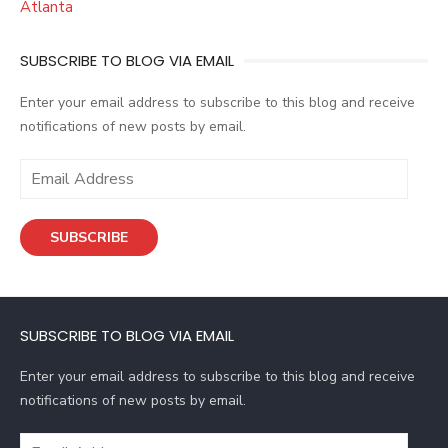
Atlanta
SUBSCRIBE TO BLOG VIA EMAIL
Enter your email address to subscribe to this blog and receive
notifications of new posts by email.
E
m
a
SUBSCRIBE
i
l
A
d
SUBSCRIBE TO BLOG VIA EMAIL
d
r
Enter your email address to subscribe to this blog and receive
e
notifications of new posts by email.
s
s
E