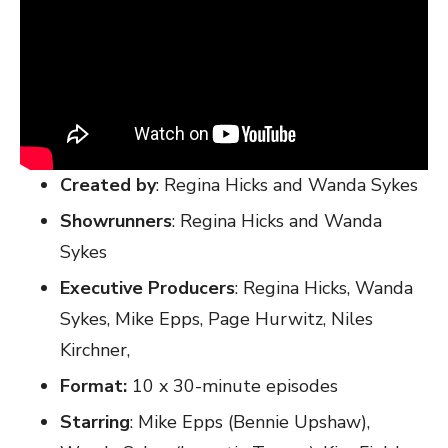
Created by
: Regina Hicks and Wanda Sykes
Showrunners
: Regina Hicks and Wanda
Sykes
Executive Producers
: Regina Hicks, Wanda
Sykes, Mike Epps, Page Hurwitz, Niles
Kirchner,
Format:
10 x 30-minute episodes
Starring
: Mike Epps (Bennie Upshaw),