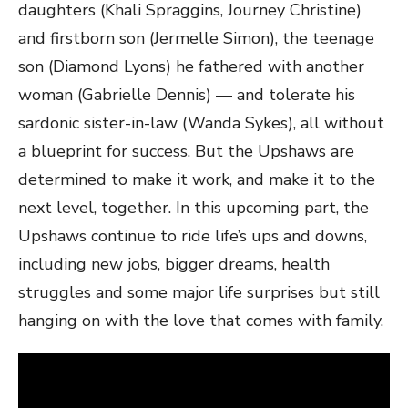
daughters (Khali Spraggins, Journey Christine)
and firstborn son (Jermelle Simon), the teenage
son (Diamond Lyons) he fathered with another
woman (Gabrielle Dennis) — and tolerate his
sardonic sister-in-law (Wanda Sykes), all without
a blueprint for success. But the Upshaws are
determined to make it work, and make it to the
next level, together. In this upcoming part, the
Upshaws continue to ride life’s ups and downs,
including new jobs, bigger dreams, health
struggles and some major life surprises but still
hanging on with the love that comes with family.