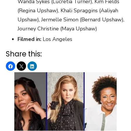
Wanda Sykes (Lucretia Turner), Kim Fields
(Regina Upshaw), Khali Spraggins (Aaliyah
Upshaw), Jermelle Simon (Bernard Upshaw),
Journey Christine (Maya Upshaw)
Filmed in:
Los Angeles
Share this: