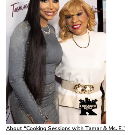
About “Cooking Sessions with Tamar & Ms. E.”