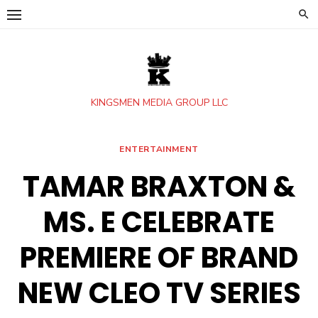
Skip
to
content
KINGSMEN MEDIA GROUP LLC
ENTERTAINMENT
TAMAR BRAXTON &
MS. E CELEBRATE
PREMIERE OF BRAND
NEW CLEO TV SERIES