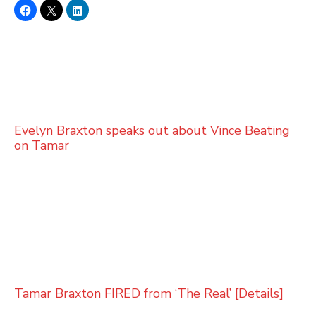
Evelyn Braxton speaks out about Vince Beating
on Tamar
Tamar Braxton FIRED from ‘The Real’ [Details]