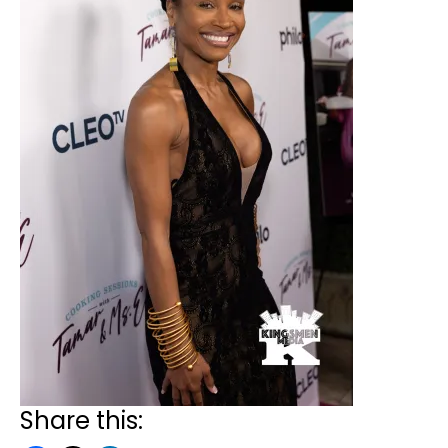
Share this: