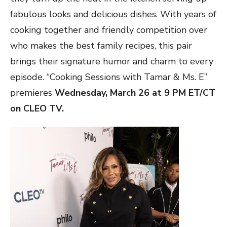
fabulous looks and delicious dishes. With years of
cooking together and friendly competition over
who makes the best family recipes, this pair
brings their signature humor and charm to every
episode. “Cooking Sessions with Tamar & Ms. E”
premieres
Wednesday, March 26 at 9 PM ET/CT
on CLEO TV.