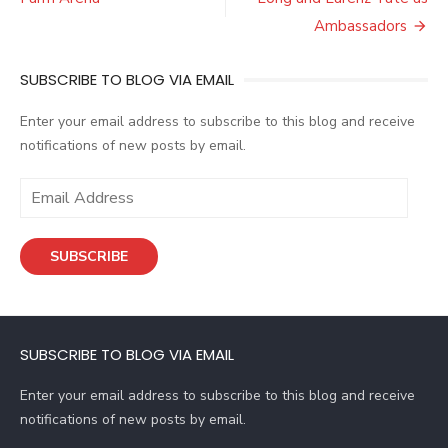
Ambassadors
SUBSCRIBE TO BLOG VIA EMAIL
Enter your email address to subscribe to this blog and receive
notifications of new posts by email.
E
m
a
SUBSCRIBE
i
l
A
d
SUBSCRIBE TO BLOG VIA EMAIL
d
r
Enter your email address to subscribe to this blog and receive
e
notifications of new posts by email.
s