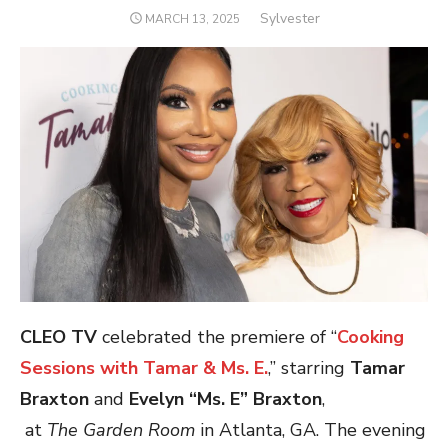
Author
Sylvester
POSTED
MARCH 13, 2025
ON
CLEO TV
celebrated the premiere of “
Cooking
Sessions with Tamar & Ms. E.
,” starring
Tamar
Braxton
and
Evelyn “Ms. E” Braxton
,
at
The Garden Room
in Atlanta, GA.
The evening