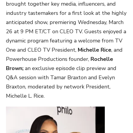
brought together key media, influencers, and
industry tastemakers for a first look at the highly
anticipated show, premiering Wednesday, March
26 at 9 PM ET/CT on CLEO TV. Guests enjoyed a
dynamic program featuring a welcome from TV
One and CLEO TV President,
Michelle Rice
, and
Powerhouse Productions founder,
Rochelle
Brown;
an exclusive episode clip preview and
Q&A session with Tamar Braxton and Evelyn
Braxton, moderated by network President,
Michelle L. Rice.