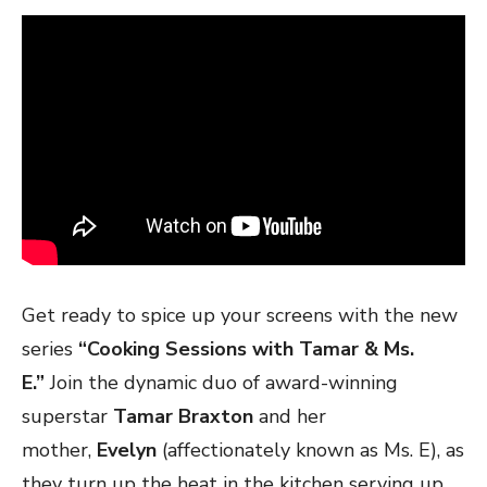
Get ready to spice up your screens with the new
series
“Cooking Sessions with Tamar & Ms.
E.”
Join the dynamic duo of award-winning
superstar
Tamar Braxton
and her
mother,
Evelyn
(affectionately known as Ms. E), as
they turn up the heat in the kitchen serving up