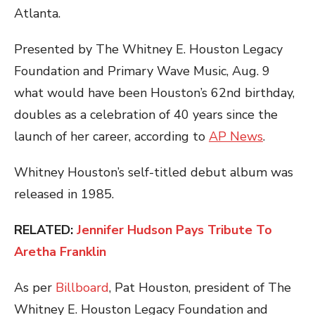
Atlanta.
Presented by The Whitney E. Houston Legacy
Foundation and Primary Wave Music, Aug. 9
what would have been Houston’s 62nd birthday,
doubles as a celebration of 40 years since the
launch of her career, according to
AP News
.
Whitney Houston’s self-titled debut album was
released in 1985.
RELATED:
Jennifer Hudson Pays Tribute To
Aretha Franklin
As per
Billboard
, Pat Houston, president of The
Whitney E. Houston Legacy Foundation and