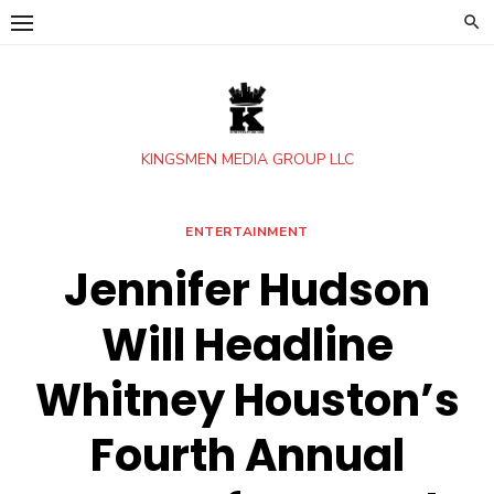
Skip
to
content
KINGSMEN MEDIA GROUP LLC
ENTERTAINMENT
Jennifer Hudson
Will Headline
Whitney Houston’s
Fourth Annual