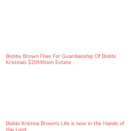
Bobby Brown Files For Guardianship Of Bobbi
Kristina’s $20Million Estate
Bobbi Kristina Brown’s Life is now in the Hands of
the Lord