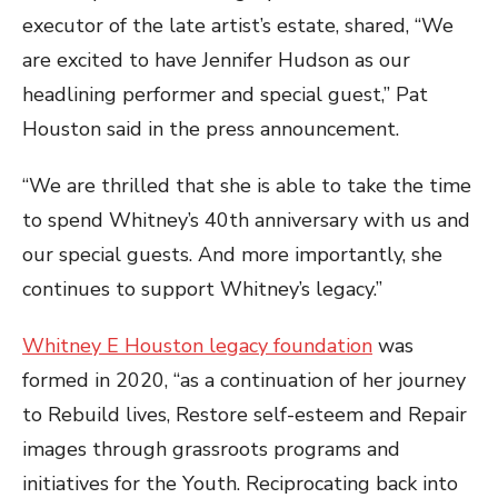
executor of the late artist’s estate, shared, “We
are excited to have Jennifer Hudson as our
headlining performer and special guest,” Pat
Houston said in the press announcement.
“We are thrilled that she is able to take the time
to spend Whitney’s 40th anniversary with us and
our special guests. And more importantly, she
continues to support Whitney’s legacy.”
Whitney E Houston legacy foundation
was
formed in 2020, “as a continuation of her journey
to Rebuild lives, Restore self-esteem and Repair
images through grassroots programs and
initiatives for the Youth. Reciprocating back into