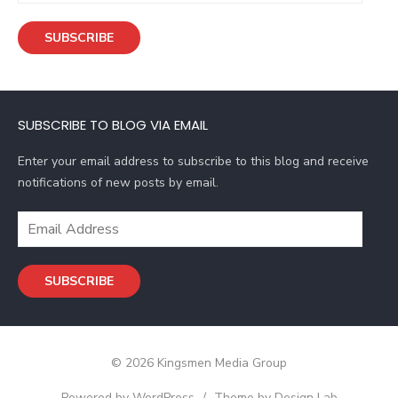
a
SUBSCRIBE
i
l
A
d
SUBSCRIBE TO BLOG VIA EMAIL
d
r
Enter your email address to subscribe to this blog and receive
e
notifications of new posts by email.
s
s
E
m
a
SUBSCRIBE
i
l
A
d
© 2026 Kingsmen Media Group
d
r
Powered by WordPress
/
Theme by Design Lab