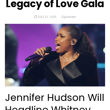
Legacy of Love Gala
Author
Sylvester
POSTED
JULY 11, 2025
ON
Jennifer Hudson Will
Headline Whitney