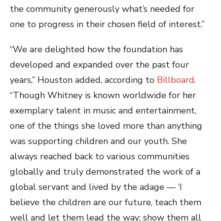
the community generously what’s needed for
one to progress in their chosen field of interest.”
“We are delighted how the foundation has
developed and expanded over the past four
years,” Houston added, according to
Billboard
.
“Though Whitney is known worldwide for her
exemplary talent in music and entertainment,
one of the things she loved more than anything
was supporting children and our youth. She
always reached back to various communities
globally and truly demonstrated the work of a
global servant and lived by the adage — ‘I
believe the children are our future, teach them
well and let them lead the way; show them all