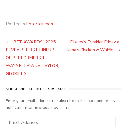
Posted in
Entertainment
Post
“BET AWARDS” 2025
Disney’s Freakier Friday at
navigation
REVEALS FIRST LINEUP
Nana’s Chicken & Waffles
OF PERFORMERS: LIL
WAYNE, TEYANA TAYLOR,
GLORILLA
SUBSCRIBE TO BLOG VIA EMAIL
Enter your email address to subscribe to this blog and receive
notifications of new posts by email.
E
m