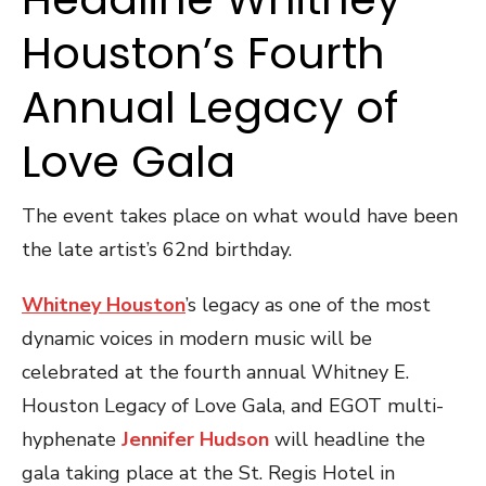
Houston’s Fourth
Annual Legacy of
Love Gala
The event takes place on what would have been
the late artist’s 62nd birthday.
Whitney Houston
’s legacy as one of the most
dynamic voices in modern music will be
celebrated at the fourth annual Whitney E.
Houston Legacy of Love Gala, and EGOT multi-
hyphenate
Jennifer Hudson
will headline the
gala taking place at the St. Regis Hotel in