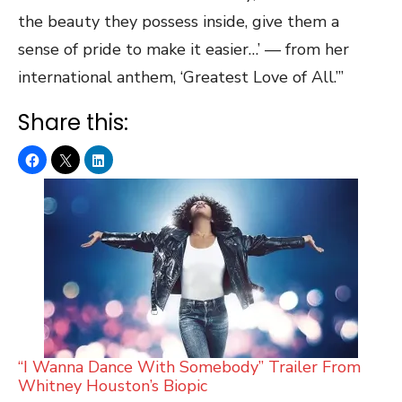
the beauty they possess inside, give them a
sense of pride to make it easier…’ — from her
international anthem, ‘Greatest Love of All.’”
Share this:
“I Wanna Dance With Somebody” Trailer From
Whitney Houston’s Biopic