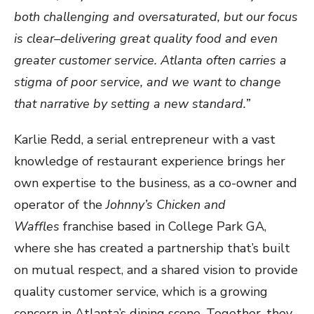
both challenging and oversaturated, but our focus
is clear–delivering great quality food and even
greater customer service. Atlanta often carries a
stigma of poor service, and we want to change
that narrative by setting a new standard.”
Karlie Redd, a serial entrepreneur with a vast
knowledge of restaurant experience brings her
own expertise to the business, as a co-owner and
operator of the
Johnny’s Chicken and
Waffles
franchise based in College Park GA,
where she has created a partnership that’s built
on mutual respect, and a shared vision to provide
quality customer service, which is a growing
concern in Atlanta’s dining scene. Together, they