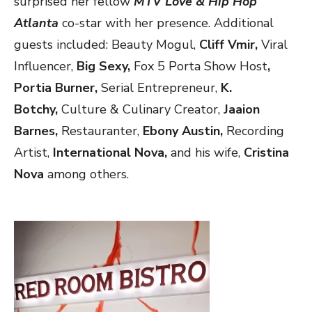
surprised her
fellow
MTV Love & Hip Hop
Atlanta
co-star with her presence. Additional
guests included: Beauty Mogul,
Cliff Vmir,
Viral
Influencer,
Big Sexy,
Fox 5 Porta Show Host
,
Portia Burner,
Serial Entrepreneur,
K.
Botchy,
Culture & Culinary Creator,
Jaaion
Barnes,
Restauranter,
Ebony Austin,
Recording
Artist,
International Nova,
and his wife,
Cristina
Nova
among others.