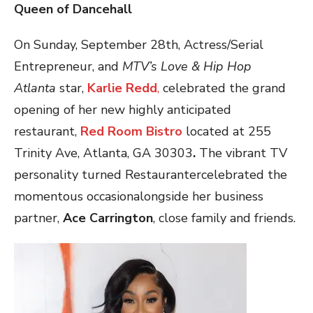
Queen of Dancehall
On Sunday, September 28th, Actress/Serial
Entrepreneur, and
MTV’s Love & Hip Hop
Atlanta
star,
Karlie Redd
,
celebrated the grand
opening of her new highly anticipated
restaurant,
Red Room Bistro
located at 255
Trinity Ave, Atlanta, GA 30303
.
The vibrant TV
personality turned Restaurantercelebrated the
momentous occasionalongside her business
partner,
Ace Carrington
, close family and friends.