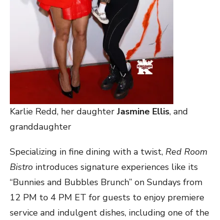
Karlie Redd, her daughter
Jasmine Ellis
, and
granddaughter
Specializing in fine dining with a twist,
Red Room
Bistro
introduces signature experiences like its
“Bunnies and Bubbles Brunch” on Sundays from
12 PM to 4 PM ET for guests to enjoy premiere
service and indulgent dishes, including one of the