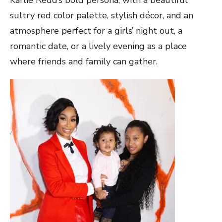
sultry red color palette, stylish décor, and an
atmosphere perfect for a girls’ night out, a
romantic date, or a lively evening as a place
where friends and family can gather.