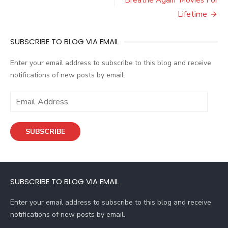
Lifetime
SUBSCRIBE TO BLOG VIA EMAIL
Enter your email address to subscribe to this blog and receive
notifications of new posts by email.
E
m
a
SUBSCRIBE
i
l
A
d
SUBSCRIBE TO BLOG VIA EMAIL
d
r
Enter your email address to subscribe to this blog and receive
e
notifications of new posts by email.
s