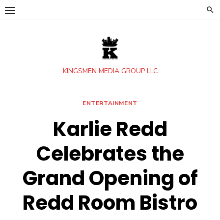
Skip
to
content
KINGSMEN MEDIA GROUP LLC
ENTERTAINMENT
Karlie Redd
Celebrates the
Grand Opening of
Redd Room Bistro