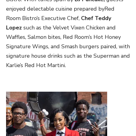
enjoyed delectable cuisine prepared byRed
Room Bistro’s Executive Chef,
Chef Teddy
Lopez
such as the Velvet Vixen Chicken and
Waffles, Salmon bites, Red Room’s Hot Honey
Signature Wings, and Smash burgers paired, with
signature house drinks such as the Superman and
Karlie’s Red Hot Martini.