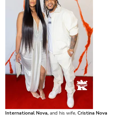
International Nova,
and his wife,
Cristina Nova