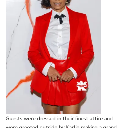
Guests were dressed in their finest attire and
were greeted outside by Karlie making a grand