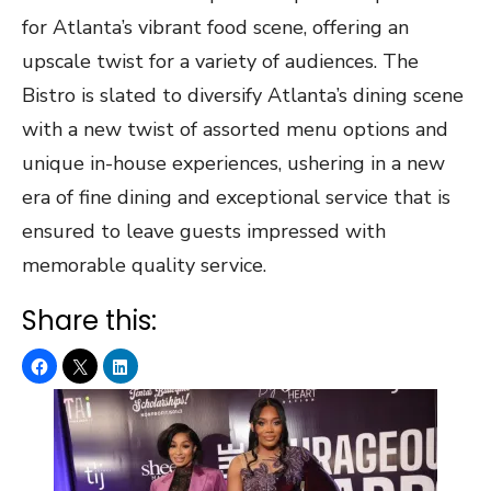
for Atlanta’s vibrant food scene, offering an
upscale twist for a variety of audiences. The
Bistro is slated to diversify Atlanta’s dining scene
with a new twist of assorted menu options and
unique in-house experiences, ushering in a new
era of fine dining and exceptional service that is
ensured to leave guests impressed with
memorable quality service.
Share this: