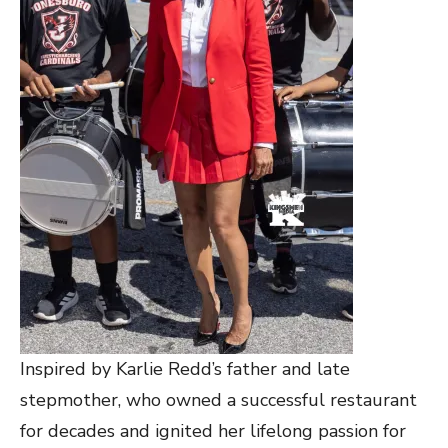
Inspired by Karlie Redd’s father and late
stepmother, who owned a successful restaurant
for decades and ignited her lifelong passion for