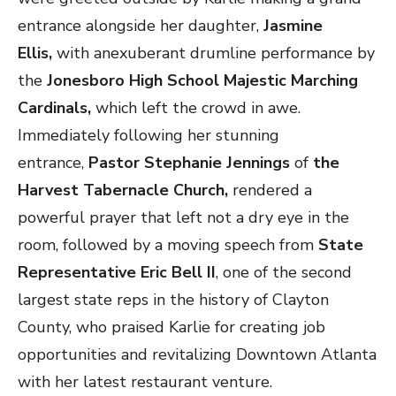
entrance alongside her daughter,
Jasmine
Ellis,
with anexuberant drumline performance by
the
Jonesboro High School Majestic Marching
Cardinals,
which left the crowd in awe.
Immediately following her stunning
entrance,
Pastor Stephanie Jennings
of
the
Harvest Tabernacle Church,
rendered a
powerful prayer that left not a dry eye in the
room,
followed by a moving speech from
State
Representative Eric Bell II
, one of the second
largest state reps in the history of Clayton
County, who praised Karlie for creating job
opportunities and revitalizing Downtown Atlanta
with her latest restaurant venture.