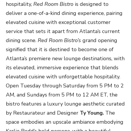
hospitality,
Red Room Bistro
is designed to
deliver a one-of-a-kind dining experience, pairing
elevated cuisine with exceptional customer
service that sets it apart from Atlanta’s current
dining scene.
Red Room Bistro’s
grand opening
signified that it is destined to become one of
Atlanta’s premiere new lounge destinations, with
its elevated, immersive experience that blends
elevated cuisine with unforgettable hospitality.
Open Tuesday through Saturday from 5 PM to 2
AM, and Sundays from 5 PM to 12 AM ET, the
bistro features a luxury lounge aesthetic curated
by Restaurateur and Designer
Ty Young.
The
space embodies an upscale ambiance embodying
Karlie Redd’s bold persona, with a beautiful