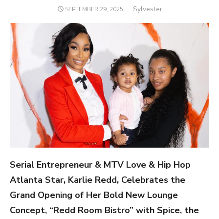
Author
Sylvester
POSTED
SEPTEMBER 29, 2025
ON
Serial Entrepreneur & MTV Love & Hip Hop
Atlanta Star, Karlie Redd, Celebrates the
Grand Opening of Her Bold New Lounge
Concept, “Redd Room Bistro” with Spice, the