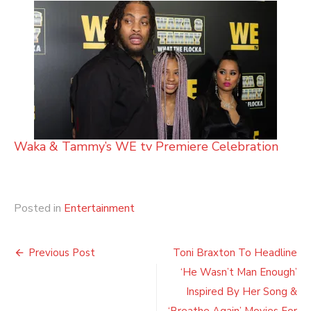
Waka & Tammy’s WE tv Premiere Celebration
Posted in
Entertainment
Post
Previous Post
Toni Braxton To Headline
navigation
‘He Wasn’t Man Enough’
Inspired By Her Song &
‘Breathe Again’ Movies For