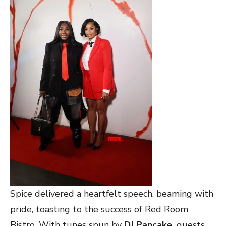
Spice delivered a heartfelt speech, beaming with
pride, toasting to the success of Red Room
Bistro. With tunes spun by
DJ Pancake,
guests