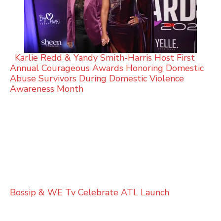
Karlie Redd & Yandy Smith-Harris Host First
Annual Courageous Awards Honoring Domestic
Abuse Survivors During Domestic Violence
Awareness Month
Bossip & WE Tv Celebrate ATL Launch