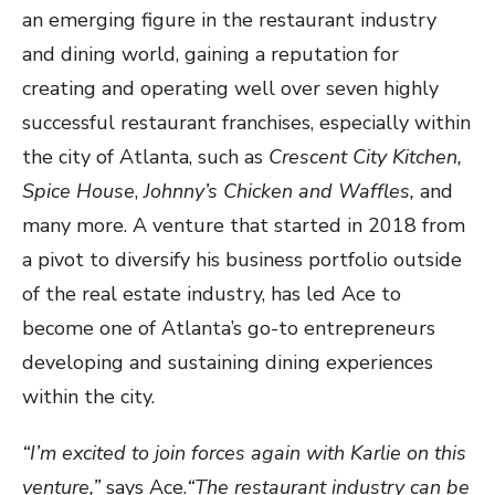
an emerging figure in the restaurant industry
and dining world, gaining a reputation for
creating and operating well over seven highly
successful restaurant franchises, especially within
the city of Atlanta, such as
Crescent City Kitchen,
Spice House
,
Johnny’s Chicken and Waffles,
and
many more. A venture that started in 2018 from
a pivot to diversify his business portfolio outside
of the real estate industry, has led Ace to
become one of Atlanta’s go-to entrepreneurs
developing and sustaining dining experiences
within the city.
“I’m excited to join forces again with Karlie on this
venture,”
says Ace.
“The restaurant industry can be