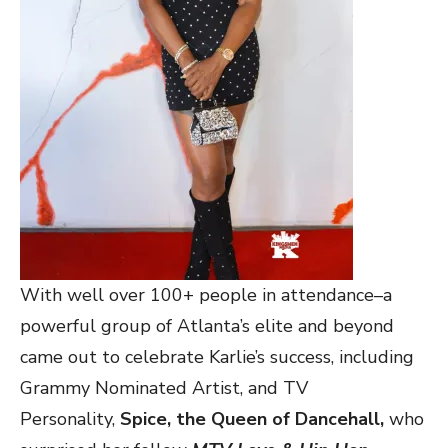
With well over 100+ people in attendance–a
powerful group of Atlanta’s elite and beyond
came out to celebrate Karlie’s success, including
Grammy Nominated Artist, and TV
Personality,
Spice, the Queen of Dancehall,
who