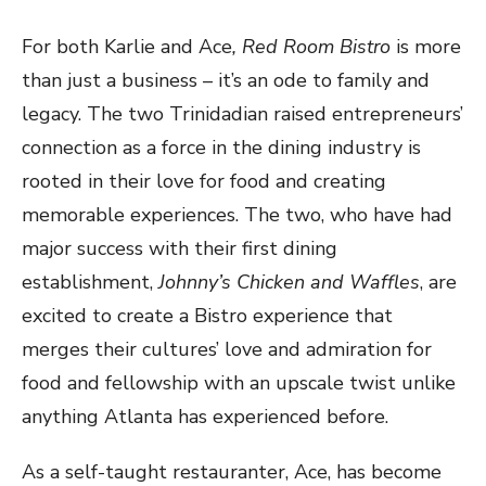
For both Karlie and Ace
, Red Room Bistro
is more
than just a business – it’s an ode to family and
legacy. The two Trinidadian raised entrepreneurs’
connection as a force in the dining industry is
rooted in their love for food and creating
memorable experiences. The two, who have had
major success with their first dining
establishment,
Johnny’s Chicken and Waffles
, are
excited to create a Bistro experience that
merges their cultures’ love and admiration for
food and fellowship with an upscale twist unlike
anything Atlanta has experienced before.
As a self-taught restauranter, Ace, has become