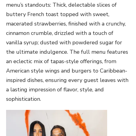
menu’s standouts: Thick, delectable slices of
buttery French toast topped with sweet,
macerated strawberries, finished with a crunchy,
cinnamon crumble, drizzled with a touch of
vanilla syrup; dusted with powdered sugar for
the ultimate indulgence. The full menu features
an eclectic mix of tapas-style offerings, from
American style wings and burgers to Caribbean-
inspired dishes, ensuring every guest leaves with
a lasting impression of flavor, style, and
sophistication.