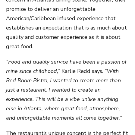
promise to deliver an unforgettable
American/Caribbean infused experience that
establishes an expectation that is as much about
quality and customer experience as it is about
great food.
“Food and quality service have been a passion of
mine since childhood,”
Karlie Redd says.
“With
Red Room Bistro, I wanted to create more than
just a restaurant. I wanted to create an
experience. This will be a vibe unlike anything
else in Atlanta, where great food, atmosphere,
and unforgettable moments all come together.”
The restaurant’s unique concept is the perfect fit