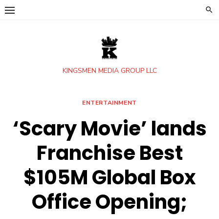
Skip
to
content
KINGSMEN MEDIA GROUP LLC
ENTERTAINMENT
‘Scary Movie’ lands
Franchise Best
$105M Global Box
Office Opening;