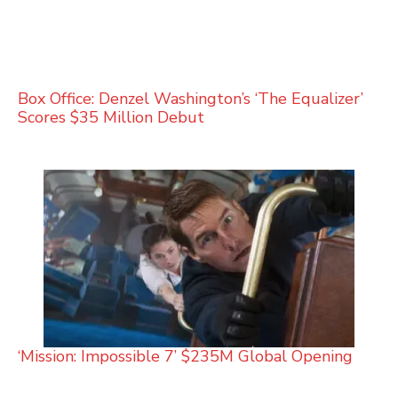
Box Office: Denzel Washington’s ‘The Equalizer’
Scores $35 Million Debut
‘Mission: Impossible 7’ $235M Global Opening