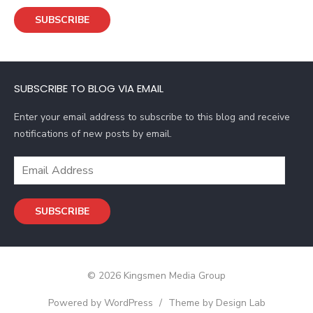
a
SUBSCRIBE
i
l
A
d
SUBSCRIBE TO BLOG VIA EMAIL
d
r
Enter your email address to subscribe to this blog and receive
e
notifications of new posts by email.
s
s
E
m
a
SUBSCRIBE
i
l
A
d
© 2026 Kingsmen Media Group
d
r
Powered by WordPress
/
Theme by Design Lab