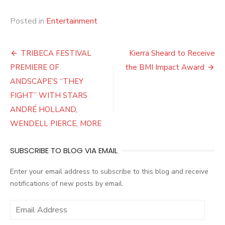
Posted in
Entertainment
Post
TRIBECA FESTIVAL
Kierra Sheard to Receive
navigation
PREMIERE OF
the BMI Impact Award
ANDSCAPE’S “THEY
FIGHT” WITH STARS
ANDRÉ HOLLAND,
WENDELL PIERCE, MORE
SUBSCRIBE TO BLOG VIA EMAIL
Enter your email address to subscribe to this blog and receive
notifications of new posts by email.
E
m