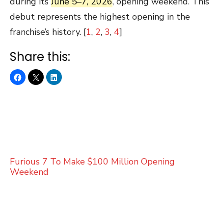
during its
June 5–7, 2026
, opening weekend. This
debut represents the highest opening in the
franchise’s history. [
1
,
2
,
3
,
4
]
Share this:
Furious 7 To Make $100 Million Opening
Weekend