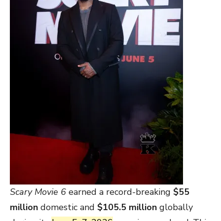
Scary Movie 6
earned a record-breaking
$55
million
domestic and
$105.5 million
globally