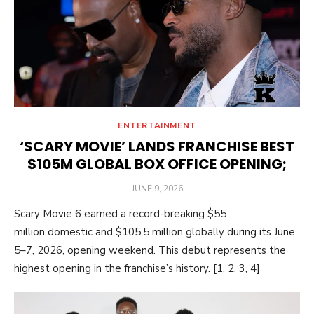
ENTERTAINMENT
‘SCARY MOVIE’ LANDS FRANCHISE BEST
$105M GLOBAL BOX OFFICE OPENING;
POSTED
JUNE 9, 2026
ON
Scary Movie 6 earned a record-breaking $55
million domestic and $105.5 million globally during its June
5–7, 2026, opening weekend. This debut represents the
highest opening in the franchise’s history. [1, 2, 3, 4]