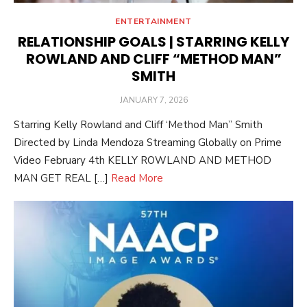
ENTERTAINMENT
RELATIONSHIP GOALS | STARRING KELLY
ROWLAND AND CLIFF “METHOD MAN”
SMITH
POSTED
JANUARY 7, 2026
ON
Starring Kelly Rowland and Cliff ‘Method Man” Smith
Directed by Linda Mendoza Streaming Globally on Prime
Video February 4th KELLY ROWLAND AND METHOD
MAN GET REAL […]
Read More