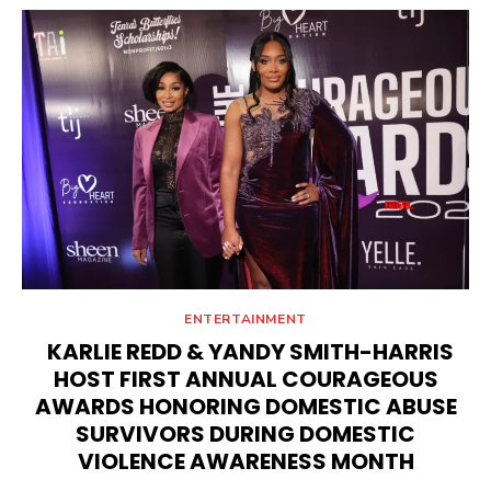
ENTERTAINMENT
KARLIE REDD & YANDY SMITH-HARRIS
HOST FIRST ANNUAL COURAGEOUS
AWARDS HONORING DOMESTIC ABUSE
SURVIVORS DURING DOMESTIC
VIOLENCE AWARENESS MONTH