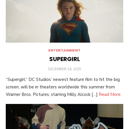
ENTERTAINMENT
SUPERGIRL
POSTED
DECEMBER 18, 2025
ON
“Supergirl,” DC Studios’ newest feature film to hit the big
screen, will be in theaters worldwide this summer from
Warner Bros. Pictures, starring Milly Alcock […]
Read More