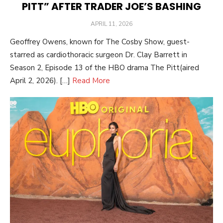
PITT” AFTER TRADER JOE’S BASHING
POSTED
APRIL 11, 2026
ON
Geoffrey Owens, known for The Cosby Show, guest-
starred as cardiothoracic surgeon Dr. Clay Barrett in
Season 2, Episode 13 of the HBO drama The Pitt(aired
April 2, 2026). […]
Read More