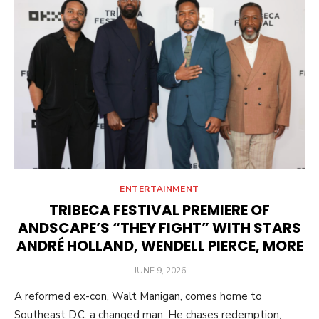
ENTERTAINMENT
TRIBECA FESTIVAL PREMIERE OF
ANDSCAPE’S “THEY FIGHT” WITH STARS
ANDRÉ HOLLAND, WENDELL PIERCE, MORE
POSTED
JUNE 9, 2026
ON
A reformed ex-con, Walt Manigan, comes home to
Southeast D.C. a changed man. He chases redemption,