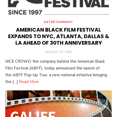
ENTERTAINMENT
AMERICAN BLACK FILM FESTIVAL
EXPANDS TO NYC, ATLANTA, DALLAS &
LA AHEAD OF 30TH ANNIVERSARY
POSTED
AUGUST 13, 2025
ON
NICE CROWD, the company behind the American Black
Film Festival (ABFF), today announced the launch of
the ABFF Pop-Up Tour, a new national initiative bringing
the […]
Read More