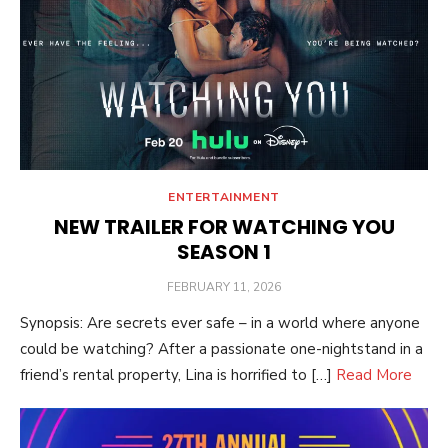
ENTERTAINMENT
NEW TRAILER FOR WATCHING YOU
SEASON 1
POSTED
FEBRUARY 11, 2026
ON
Synopsis: Are secrets ever safe – in a world where anyone
could be watching? After a passionate one-nightstand in a
friend’s rental property, Lina is horrified to […]
Read More