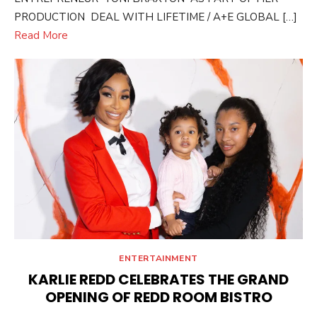
PRODUCTION DEAL WITH LIFETIME / A+E GLOBAL […]
Read More
ENTERTAINMENT
KARLIE REDD CELEBRATES THE GRAND
OPENING OF REDD ROOM BISTRO