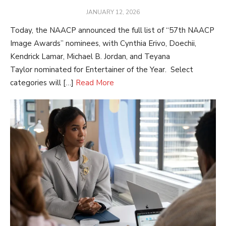
POSTED
JANUARY 12, 2026
ON
Today, the NAACP announced the full list of “57th NAACP
Image Awards” nominees, with Cynthia Erivo, Doechii,
Kendrick Lamar, Michael B. Jordan, and Teyana
Taylor nominated for Entertainer of the Year. Select
categories will […]
Read More