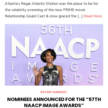
Atlanta’s Regal Atlantic Station was the place to be for
the celebrity screening of the new PRIME movie
Relationship Goals! Cast & crew graced the […]
Read More
ENTERTAINMENT
NOMINEES ANNOUNCED FOR THE “57TH
NAACP IMAGE AWARDS”