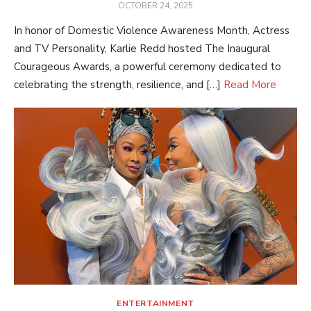
POSTED
OCTOBER 24, 2025
ON
In honor of Domestic Violence Awareness Month, Actress
and TV Personality, Karlie Redd hosted The Inaugural
Courageous Awards, a powerful ceremony dedicated to
celebrating the strength, resilience, and […]
Read More
ENTERTAINMENT