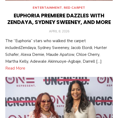
ENTERTAINMENT
,
RED CARPET
EUPHORIA PREMIERE DAZZLES WITH
ZENDAYA, SYDNEY SWEENEY, AND MORE
POSTED
APRIL 8, 2026
ON
The “Euphoria” stars who walked the carpet
includedZendaya, Sydney Sweeney, Jacob Elordi, Hunter
Schafer, Alexa Demie, Maude Apatow, Chloe Cherry,
Martha Kelly, Adewale Akinnuoye-Agbaje, Darrell […]
Read More