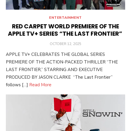
ENTERTAINMENT
RED CARPET WORLD PREMIERE OF THE
APPLE TV+ SERIES “THE LAST FRONTIER”
POSTED
OCTOBER 12, 2025
ON
APPLE TV+ CELEBRATES THE GLOBAL SERIES
PREMIERE OF THE ACTION-PACKED THRILLER “THE
LAST FRONTIER,” STARRING AND EXECUTIVE
PRODUCED BY JASON CLARKE “The Last Frontier”
follows […]
Read More