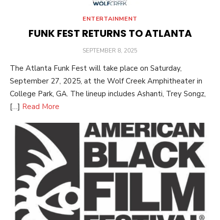
ENTERTAINMENT
FUNK FEST RETURNS TO ATLANTA
POSTED
SEPTEMBER 8, 2025
ON
The Atlanta Funk Fest will take place on Saturday,
September 27, 2025, at the Wolf Creek Amphitheater in
College Park, GA. The lineup includes Ashanti, Trey Songz,
[…]
Read More