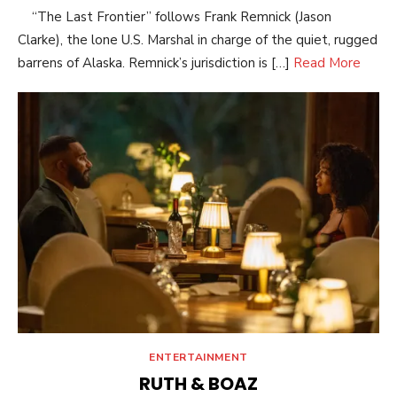
“The Last Frontier” follows Frank Remnick (Jason
Clarke), the lone U.S. Marshal in charge of the quiet, rugged
barrens of Alaska. Remnick’s jurisdiction is […]
Read More
ENTERTAINMENT
RUTH & BOAZ