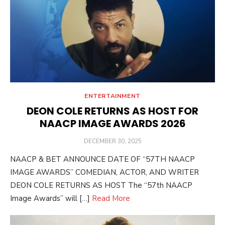
ENTERTAINMENT
DEON COLE RETURNS AS HOST FOR
NAACP IMAGE AWARDS 2026
POSTED
DECEMBER 30, 2025
ON
NAACP & BET ANNOUNCE DATE OF “57TH NAACP
IMAGE AWARDS” COMEDIAN, ACTOR, AND WRITER
DEON COLE RETURNS AS HOST The “57th NAACP
Image Awards” will […]
Read More