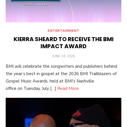
ENTERTAINMENT
KIERRA SHEARD TO RECEIVE THE BMI
IMPACT AWARD
POSTED
JUNE 18, 2026
ON
BMI will celebrate the songwriters and publishers behind
the year’s best in gospel at the 2026 BMI Trailblazers of
Gospel Music Awards, held at BMI’s Nashville
office on Tuesday, July […]
Read More