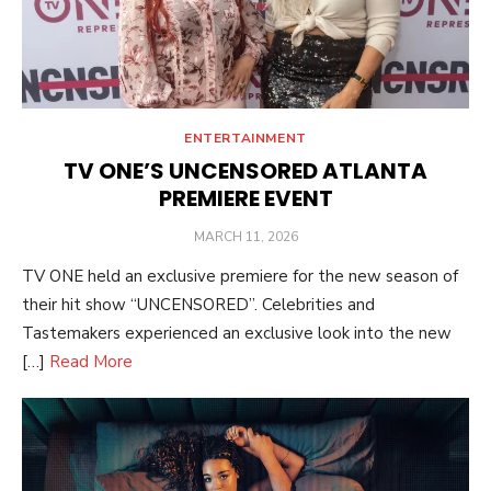
ENTERTAINMENT
TV ONE’S UNCENSORED ATLANTA
PREMIERE EVENT
POSTED
MARCH 11, 2026
ON
TV ONE held an exclusive premiere for the new season of
their hit show “UNCENSORED”. Celebrities and
Tastemakers experienced an exclusive look into the new
[…]
Read More