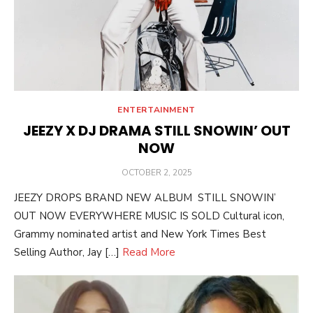
ENTERTAINMENT
JEEZY X DJ DRAMA STILL SNOWIN’ OUT
NOW
POSTED
OCTOBER 2, 2025
ON
JEEZY DROPS BRAND NEW ALBUM STILL SNOWIN’
OUT NOW EVERYWHERE MUSIC IS SOLD Cultural icon,
Grammy nominated artist and New York Times Best
Selling Author, Jay […]
Read More