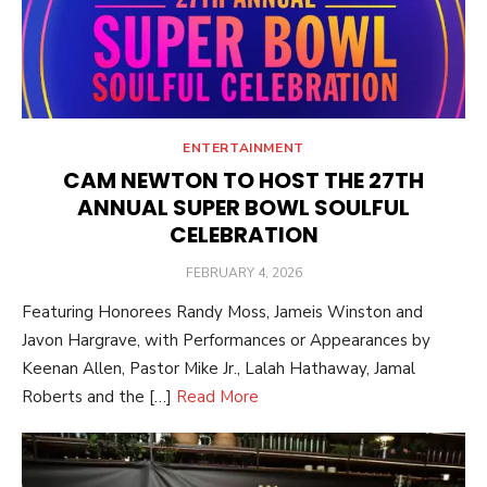
ENTERTAINMENT
CAM NEWTON TO HOST THE 27TH
ANNUAL SUPER BOWL SOULFUL
CELEBRATION
POSTED
FEBRUARY 4, 2026
ON
Featuring Honorees Randy Moss, Jameis Winston and
Javon Hargrave, with Performances or Appearances by
Keenan Allen, Pastor Mike Jr., Lalah Hathaway, Jamal
Roberts and the […]
Read More