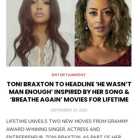
ENTERTAINMENT
TONI BRAXTON TO HEADLINE ‘HE WASN’T
MAN ENOUGH’ INSPIRED BY HER SONG &
‘BREATHE AGAIN’ MOVIES FOR LIFETIME
POSTED
SEPTEMBER 30, 2025
ON
LIFETIME UNVEILS TWO NEW MOVIES FROM GRAMMY
AWARD-WINNING SINGER, ACTRESS AND
ENTREPRENEUR TONI BRAXTON AS PART OF HER