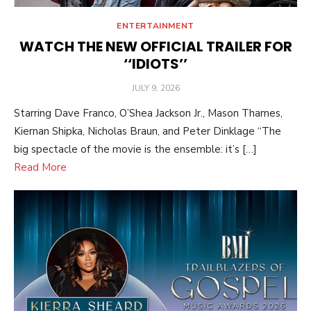
ENTERTAINMENT
WATCH THE NEW OFFICIAL TRAILER FOR
‘‘IDIOTS’’
POSTED
JULY 9, 2026
ON
Starring Dave Franco, O’Shea Jackson Jr., Mason Thames,
Kiernan Shipka, Nicholas Braun, and Peter Dinklage “The
big spectacle of the movie is the ensemble: it’s […]
Read More