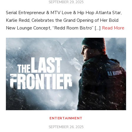
POSTED
SEPTEMBER 29, 2025
ON
Serial Entrepreneur & MTV Love & Hip Hop Atlanta Star,
Karlie Redd, Celebrates the Grand Opening of Her Bold
New Lounge Concept, “Redd Room Bistro” […]
Read More
ENTERTAINMENT
POSTED
SEPTEMBER 26, 2025
ON