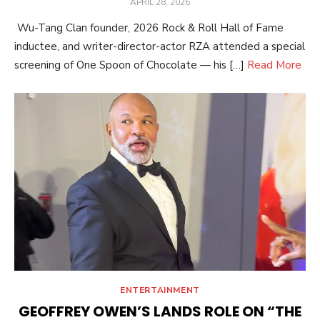
POSTED
APRIL 28, 2026
ON
Wu-Tang Clan founder, 2026 Rock & Roll Hall of Fame
inductee, and writer-director-actor RZA attended a special
screening of One Spoon of Chocolate — his […]
Read More
ENTERTAINMENT
GEOFFREY OWEN’S LANDS ROLE ON “THE