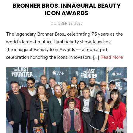
BRONNER BROS. INNAGURAL BEAUTY
ICON AWARDS
POSTED
OCTOBER 12, 2025
ON
The legendary Bronner Bros., celebrating 75 years as the
world’s largest multicultural beauty show, launches
the inaugural Beauty Icon Awards — a red-carpet
celebration honoring the icons, innovators, […]
Read More