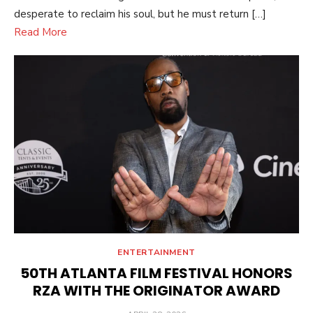
desperate to reclaim his soul, but he must return […]
Read More
ENTERTAINMENT
50TH ATLANTA FILM FESTIVAL HONORS
RZA WITH THE ORIGINATOR AWARD