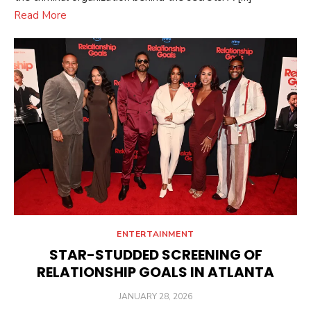
Read More
ENTERTAINMENT
STAR-STUDDED SCREENING OF
RELATIONSHIP GOALS IN ATLANTA
POSTED
JANUARY 28, 2026
ON