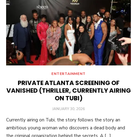
ENTERTAINMENT
PRIVATE ATLANTA SCREENING OF
VANISHED (THRILLER, CURRENTLY AIRING
ON TUBI)
POSTED
JANUARY 30, 2026
ON
Currently airing on Tubi, the story follows the story an
ambitious young woman who discovers a dead body and
the criminal organization behind the secrets. A […]