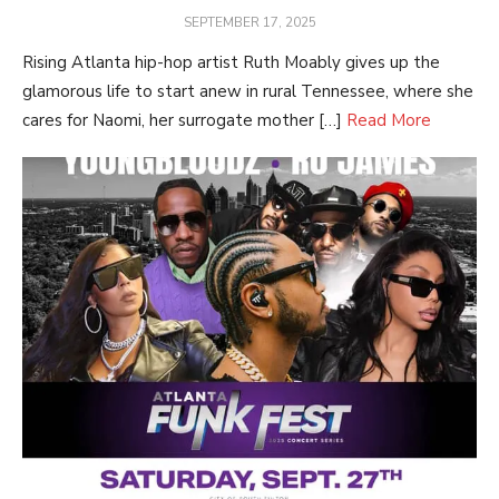
POSTED
SEPTEMBER 17, 2025
ON
Rising Atlanta hip-hop artist Ruth Moably gives up the
glamorous life to start anew in rural Tennessee, where she
cares for Naomi, her surrogate mother […]
Read More