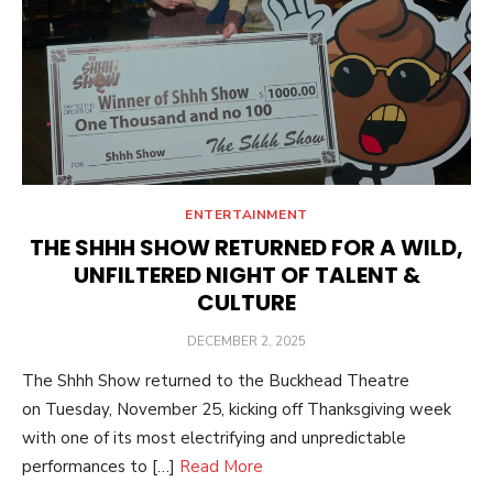
ENTERTAINMENT
THE SHHH SHOW RETURNED FOR A WILD,
UNFILTERED NIGHT OF TALENT &
CULTURE
POSTED
DECEMBER 2, 2025
ON
The Shhh Show returned to the Buckhead Theatre
on Tuesday, November 25, kicking off Thanksgiving week
with one of its most electrifying and unpredictable
performances to […]
Read More