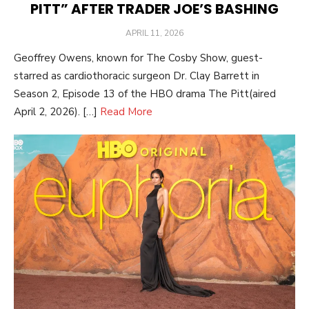
PITT” AFTER TRADER JOE’S BASHING
POSTED
APRIL 11, 2026
ON
Geoffrey Owens, known for The Cosby Show, guest-
starred as cardiothoracic surgeon Dr. Clay Barrett in
Season 2, Episode 13 of the HBO drama The Pitt(aired
April 2, 2026). […]
Read More