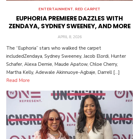
ENTERTAINMENT
,
RED CARPET
EUPHORIA PREMIERE DAZZLES WITH
ZENDAYA, SYDNEY SWEENEY, AND MORE
POSTED
APRIL 8, 2026
ON
The “Euphoria” stars who walked the carpet
includedZendaya, Sydney Sweeney, Jacob Elordi, Hunter
Schafer, Alexa Demie, Maude Apatow, Chloe Cherry,
Martha Kelly, Adewale Akinnuoye-Agbaje, Darrell […]
Read More