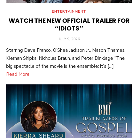
ENTERTAINMENT
WATCH THE NEW OFFICIAL TRAILER FOR
‘‘IDIOTS’’
POSTED
JULY 9, 2026
ON
Starring Dave Franco, O’Shea Jackson Jr., Mason Thames,
Kiernan Shipka, Nicholas Braun, and Peter Dinklage “The
big spectacle of the movie is the ensemble: it’s […]
Read More