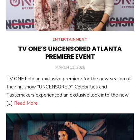
ENTERTAINMENT
TV ONE’S UNCENSORED ATLANTA
PREMIERE EVENT
POSTED
MARCH 11, 2026
ON
TV ONE held an exclusive premiere for the new season of
their hit show “UNCENSORED”. Celebrities and
Tastemakers experienced an exclusive look into the new
[…]
Read More