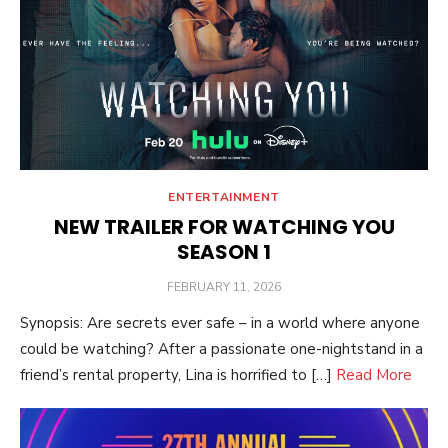
ENTERTAINMENT
NEW TRAILER FOR WATCHING YOU
SEASON 1
POSTED
FEBRUARY 11, 2026
ON
Synopsis: Are secrets ever safe – in a world where anyone
could be watching? After a passionate one-nightstand in a
friend’s rental property, Lina is horrified to […]
Read More