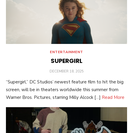
ENTERTAINMENT
SUPERGIRL
POSTED
DECEMBER 18, 2025
ON
“Supergirl,” DC Studios’ newest feature film to hit the big
screen, will be in theaters worldwide this summer from
Warner Bros. Pictures, starring Milly Alcock […]
Read More