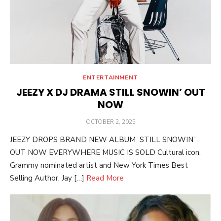
ENTERTAINMENT
JEEZY X DJ DRAMA STILL SNOWIN’ OUT
NOW
POSTED
OCTOBER 2, 2025
ON
JEEZY DROPS BRAND NEW ALBUM STILL SNOWIN’
OUT NOW EVERYWHERE MUSIC IS SOLD Cultural icon,
Grammy nominated artist and New York Times Best
Selling Author, Jay […]
Read More