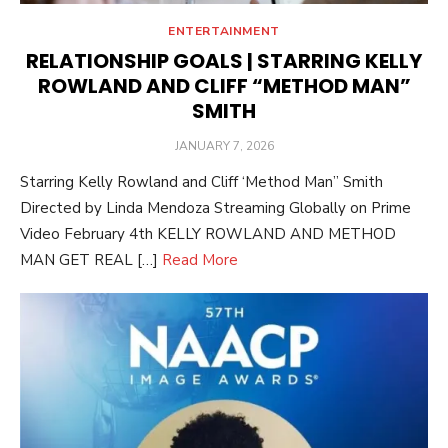
ENTERTAINMENT
RELATIONSHIP GOALS | STARRING KELLY
ROWLAND AND CLIFF “METHOD MAN”
SMITH
POSTED
JANUARY 7, 2026
ON
Starring Kelly Rowland and Cliff ‘Method Man” Smith
Directed by Linda Mendoza Streaming Globally on Prime
Video February 4th KELLY ROWLAND AND METHOD
MAN GET REAL […]
Read More