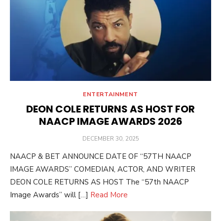
ENTERTAINMENT
DEON COLE RETURNS AS HOST FOR
NAACP IMAGE AWARDS 2026
POSTED
DECEMBER 30, 2025
ON
NAACP & BET ANNOUNCE DATE OF “57TH NAACP
IMAGE AWARDS” COMEDIAN, ACTOR, AND WRITER
DEON COLE RETURNS AS HOST The “57th NAACP
Image Awards” will […]
Read More