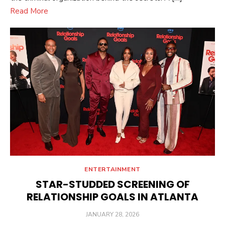
Read More
ENTERTAINMENT
STAR-STUDDED SCREENING OF
RELATIONSHIP GOALS IN ATLANTA
POSTED
JANUARY 28, 2026
ON