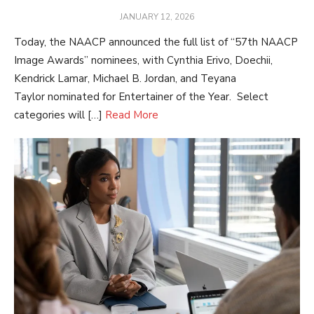
POSTED
JANUARY 12, 2026
ON
Today, the NAACP announced the full list of “57th NAACP
Image Awards” nominees, with Cynthia Erivo, Doechii,
Kendrick Lamar, Michael B. Jordan, and Teyana
Taylor nominated for Entertainer of the Year. Select
categories will […]
Read More