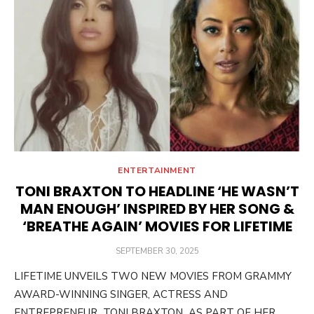
ENTERTAINMENT
TONI BRAXTON TO HEADLINE ‘HE WASN’T
MAN ENOUGH’ INSPIRED BY HER SONG &
‘BREATHE AGAIN’ MOVIES FOR LIFETIME
POSTED
SEPTEMBER 30, 2025
ON
LIFETIME UNVEILS TWO NEW MOVIES FROM GRAMMY
AWARD-WINNING SINGER, ACTRESS AND
ENTREPRENEUR TONI BRAXTON AS PART OF HER