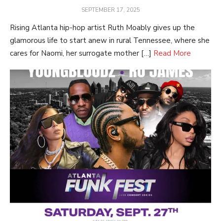
POSTED
SEPTEMBER 17, 2025
ON
Rising Atlanta hip-hop artist Ruth Moably gives up the
glamorous life to start anew in rural Tennessee, where she
cares for Naomi, her surrogate mother […]
Read More