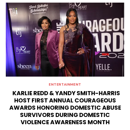
ENTERTAINMENT
KARLIE REDD & YANDY SMITH-HARRIS
HOST FIRST ANNUAL COURAGEOUS
AWARDS HONORING DOMESTIC ABUSE
SURVIVORS DURING DOMESTIC
VIOLENCE AWARENESS MONTH