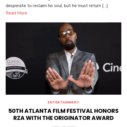
desperate to reclaim his soul, but he must return […]
Read More
ENTERTAINMENT
50TH ATLANTA FILM FESTIVAL HONORS
RZA WITH THE ORIGINATOR AWARD