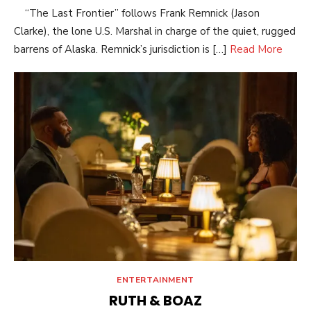
“The Last Frontier” follows Frank Remnick (Jason
Clarke), the lone U.S. Marshal in charge of the quiet, rugged
barrens of Alaska. Remnick’s jurisdiction is […]
Read More
ENTERTAINMENT
RUTH & BOAZ