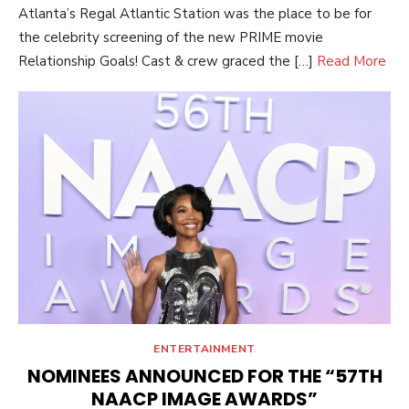
Atlanta’s Regal Atlantic Station was the place to be for
the celebrity screening of the new PRIME movie
Relationship Goals! Cast & crew graced the […]
Read More
ENTERTAINMENT
NOMINEES ANNOUNCED FOR THE “57TH
NAACP IMAGE AWARDS”