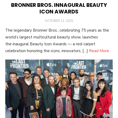
BRONNER BROS. INNAGURAL BEAUTY
ICON AWARDS
POSTED
OCTOBER 12, 2025
ON
The legendary Bronner Bros., celebrating 75 years as the
world’s largest multicultural beauty show, launches
the inaugural Beauty Icon Awards — a red-carpet
celebration honoring the icons, innovators, […]
Read More