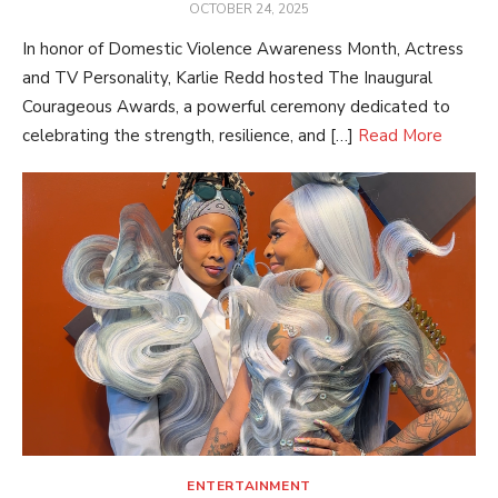
POSTED
OCTOBER 24, 2025
ON
In honor of Domestic Violence Awareness Month, Actress
and TV Personality, Karlie Redd hosted The Inaugural
Courageous Awards, a powerful ceremony dedicated to
celebrating the strength, resilience, and […]
Read More
ENTERTAINMENT