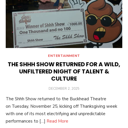
ENTERTAINMENT
THE SHHH SHOW RETURNED FOR A WILD,
UNFILTERED NIGHT OF TALENT &
CULTURE
POSTED
DECEMBER 2, 2025
ON
The Shhh Show returned to the Buckhead Theatre
on Tuesday, November 25, kicking off Thanksgiving week
with one of its most electrifying and unpredictable
performances to […]
Read More