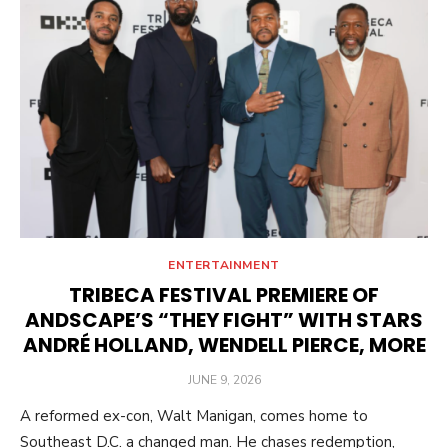
ENTERTAINMENT
TRIBECA FESTIVAL PREMIERE OF
ANDSCAPE’S “THEY FIGHT” WITH STARS
ANDRÉ HOLLAND, WENDELL PIERCE, MORE
POSTED
JUNE 9, 2026
ON
A reformed ex-con, Walt Manigan, comes home to
Southeast D.C. a changed man. He chases redemption,