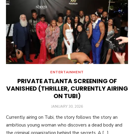
ENTERTAINMENT
PRIVATE ATLANTA SCREENING OF
VANISHED (THRILLER, CURRENTLY AIRING
ON TUBI)
POSTED
JANUARY 30, 2026
ON
Currently airing on Tubi, the story follows the story an
ambitious young woman who discovers a dead body and
the criminal organization behind the secrets. A […]