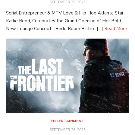
POSTED
SEPTEMBER 29, 2025
ON
Serial Entrepreneur & MTV Love & Hip Hop Atlanta Star,
Karlie Redd, Celebrates the Grand Opening of Her Bold
New Lounge Concept, “Redd Room Bistro” […]
Read More
ENTERTAINMENT
POSTED
SEPTEMBER 26, 2025
ON