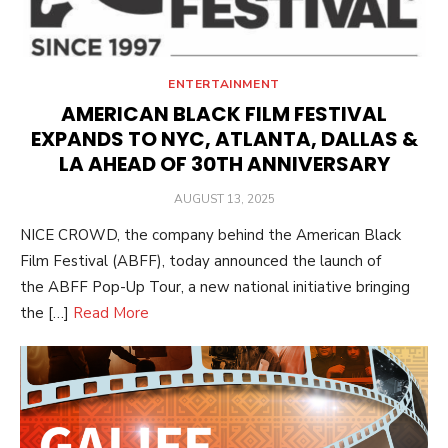
ENTERTAINMENT
AMERICAN BLACK FILM FESTIVAL
EXPANDS TO NYC, ATLANTA, DALLAS &
LA AHEAD OF 30TH ANNIVERSARY
POSTED
AUGUST 13, 2025
ON
NICE CROWD, the company behind the American Black
Film Festival (ABFF), today announced the launch of
the ABFF Pop-Up Tour, a new national initiative bringing
the […]
Read More