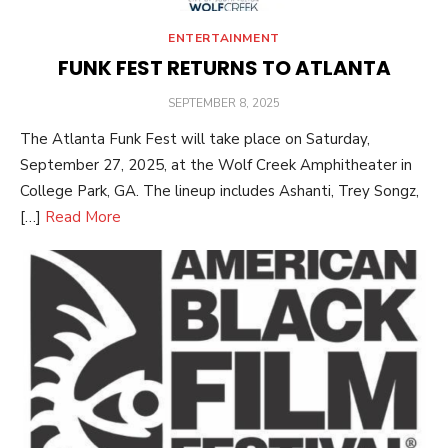
ENTERTAINMENT
FUNK FEST RETURNS TO ATLANTA
POSTED
SEPTEMBER 8, 2025
ON
The Atlanta Funk Fest will take place on Saturday,
September 27, 2025, at the Wolf Creek Amphitheater in
College Park, GA. The lineup includes Ashanti, Trey Songz,
[…]
Read More