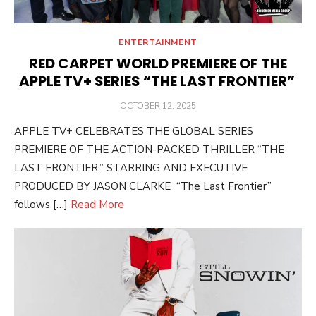
ENTERTAINMENT
RED CARPET WORLD PREMIERE OF THE
APPLE TV+ SERIES “THE LAST FRONTIER”
POSTED
OCTOBER 12, 2025
ON
APPLE TV+ CELEBRATES THE GLOBAL SERIES
PREMIERE OF THE ACTION-PACKED THRILLER “THE
LAST FRONTIER,” STARRING AND EXECUTIVE
PRODUCED BY JASON CLARKE “The Last Frontier”
follows […]
Read More