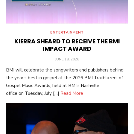
ENTERTAINMENT
KIERRA SHEARD TO RECEIVE THE BMI
IMPACT AWARD
POSTED
JUNE 18, 2026
ON
BMI will celebrate the songwriters and publishers behind
the year’s best in gospel at the 2026 BMI Trailblazers of
Gospel Music Awards, held at BMI’s Nashville
office on Tuesday, July […]
Read More