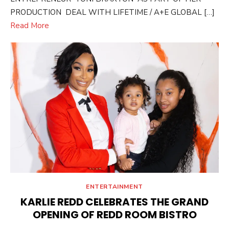
PRODUCTION DEAL WITH LIFETIME / A+E GLOBAL […]
Read More
ENTERTAINMENT
KARLIE REDD CELEBRATES THE GRAND
OPENING OF REDD ROOM BISTRO