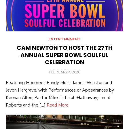
ENTERTAINMENT
CAM NEWTON TO HOST THE 27TH
ANNUAL SUPER BOWL SOULFUL
CELEBRATION
POSTED
FEBRUARY 4, 2026
ON
Featuring Honorees Randy Moss, Jameis Winston and
Javon Hargrave, with Performances or Appearances by
Keenan Allen, Pastor Mike Jr., Lalah Hathaway, Jamal
Roberts and the […]
Read More