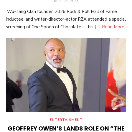
POSTED
APRIL 28, 2026
ON
Wu-Tang Clan founder, 2026 Rock & Roll Hall of Fame
inductee, and writer-director-actor RZA attended a special
screening of One Spoon of Chocolate — his […]
Read More
ENTERTAINMENT
GEOFFREY OWEN’S LANDS ROLE ON “THE