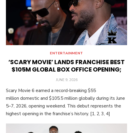
ENTERTAINMENT
‘SCARY MOVIE’ LANDS FRANCHISE BEST
$105M GLOBAL BOX OFFICE OPENING;
POSTED
JUNE 9, 2026
ON
Scary Movie 6 earned a record-breaking $55
million domestic and $105.5 million globally during its June
5–7, 2026, opening weekend. This debut represents the
highest opening in the franchise’s history. [1, 2, 3, 4]