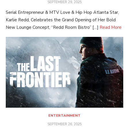
POSTED
SEPTEMBER 29, 2025
ON
Serial Entrepreneur & MTV Love & Hip Hop Atlanta Star,
Karlie Redd, Celebrates the Grand Opening of Her Bold
New Lounge Concept, “Redd Room Bistro” […]
Read More
ENTERTAINMENT
POSTED
SEPTEMBER 26, 2025
ON