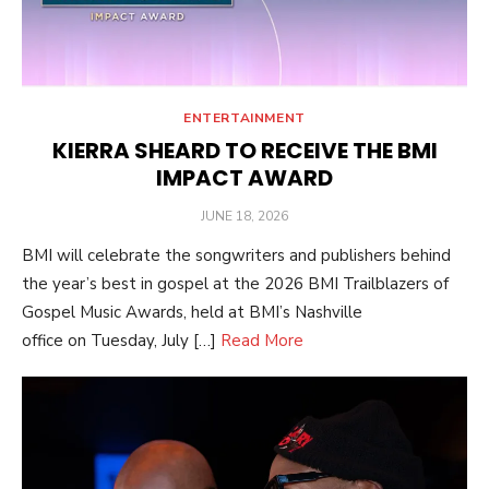
ENTERTAINMENT
KIERRA SHEARD TO RECEIVE THE BMI
IMPACT AWARD
POSTED
JUNE 18, 2026
ON
BMI will celebrate the songwriters and publishers behind
the year’s best in gospel at the 2026 BMI Trailblazers of
Gospel Music Awards, held at BMI’s Nashville
office on Tuesday, July […]
Read More