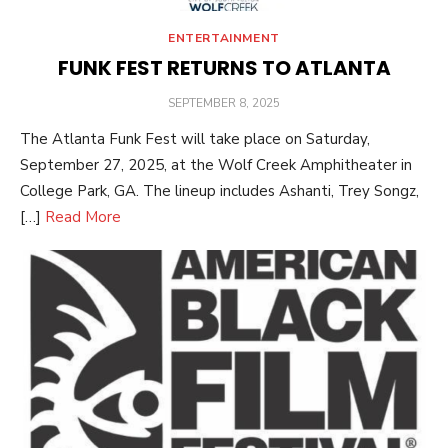
ENTERTAINMENT
FUNK FEST RETURNS TO ATLANTA
POSTED
SEPTEMBER 8, 2025
ON
The Atlanta Funk Fest will take place on Saturday,
September 27, 2025, at the Wolf Creek Amphitheater in
College Park, GA. The lineup includes Ashanti, Trey Songz,
[…]
Read More