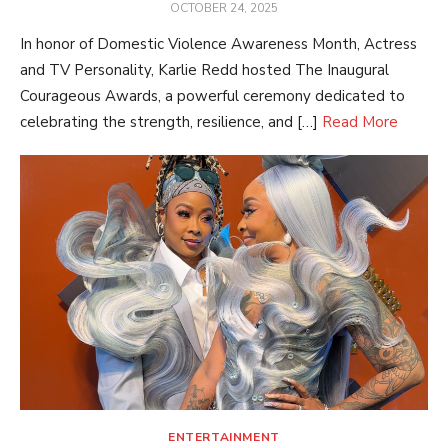
POSTED
OCTOBER 24, 2025
ON
In honor of Domestic Violence Awareness Month, Actress
and TV Personality, Karlie Redd hosted The Inaugural
Courageous Awards, a powerful ceremony dedicated to
celebrating the strength, resilience, and […]
Read More
ENTERTAINMENT