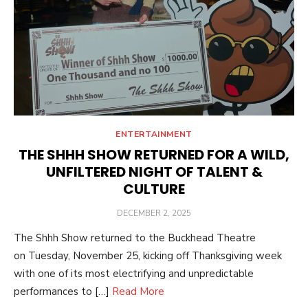
ENTERTAINMENT
THE SHHH SHOW RETURNED FOR A WILD,
UNFILTERED NIGHT OF TALENT &
CULTURE
POSTED
DECEMBER 2, 2025
ON
The Shhh Show returned to the Buckhead Theatre
on Tuesday, November 25, kicking off Thanksgiving week
with one of its most electrifying and unpredictable
performances to […]
Read More