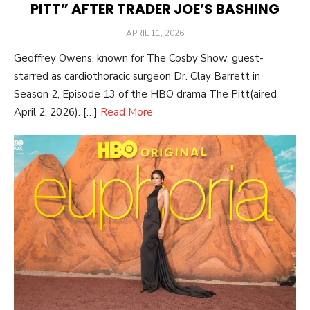
PITT” AFTER TRADER JOE’S BASHING
POSTED
APRIL 11, 2026
ON
Geoffrey Owens, known for The Cosby Show, guest-
starred as cardiothoracic surgeon Dr. Clay Barrett in
Season 2, Episode 13 of the HBO drama The Pitt(aired
April 2, 2026). […]
Read More