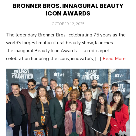
BRONNER BROS. INNAGURAL BEAUTY
ICON AWARDS
POSTED
OCTOBER 12, 2025
ON
The legendary Bronner Bros., celebrating 75 years as the
world’s largest multicultural beauty show, launches
the inaugural Beauty Icon Awards — a red-carpet
celebration honoring the icons, innovators, […]
Read More