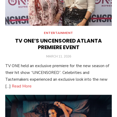
ENTERTAINMENT
TV ONE’S UNCENSORED ATLANTA
PREMIERE EVENT
POSTED
MARCH 11, 2026
ON
TV ONE held an exclusive premiere for the new season of
their hit show “UNCENSORED”. Celebrities and
Tastemakers experienced an exclusive look into the new
[…]
Read More