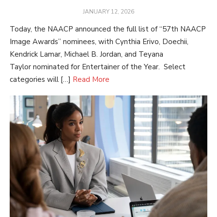
POSTED
JANUARY 12, 2026
ON
Today, the NAACP announced the full list of “57th NAACP
Image Awards” nominees, with Cynthia Erivo, Doechii,
Kendrick Lamar, Michael B. Jordan, and Teyana
Taylor nominated for Entertainer of the Year. Select
categories will […]
Read More