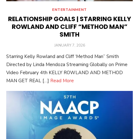
ENTERTAINMENT
RELATIONSHIP GOALS | STARRING KELLY
ROWLAND AND CLIFF “METHOD MAN”
SMITH
POSTED
JANUARY 7, 2026
ON
Starring Kelly Rowland and Cliff ‘Method Man” Smith
Directed by Linda Mendoza Streaming Globally on Prime
Video February 4th KELLY ROWLAND AND METHOD
MAN GET REAL […]
Read More