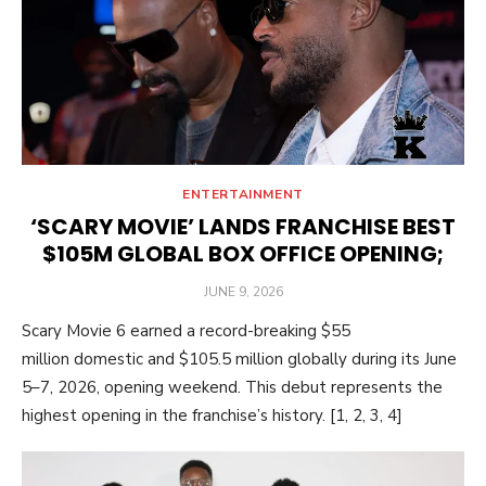
ENTERTAINMENT
‘SCARY MOVIE’ LANDS FRANCHISE BEST
$105M GLOBAL BOX OFFICE OPENING;
POSTED
JUNE 9, 2026
ON
Scary Movie 6 earned a record-breaking $55
million domestic and $105.5 million globally during its June
5–7, 2026, opening weekend. This debut represents the
highest opening in the franchise’s history. [1, 2, 3, 4]