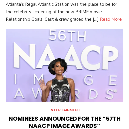
Atlanta’s Regal Atlantic Station was the place to be for
the celebrity screening of the new PRIME movie
Relationship Goals! Cast & crew graced the […]
Read More
ENTERTAINMENT
NOMINEES ANNOUNCED FOR THE “57TH
NAACP IMAGE AWARDS”