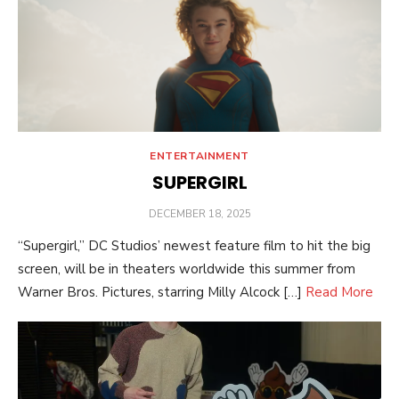
ENTERTAINMENT
SUPERGIRL
POSTED
DECEMBER 18, 2025
ON
“Supergirl,” DC Studios’ newest feature film to hit the big
screen, will be in theaters worldwide this summer from
Warner Bros. Pictures, starring Milly Alcock […]
Read More