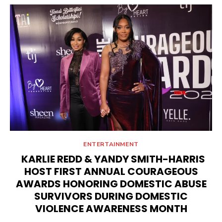
ENTERTAINMENT
KARLIE REDD & YANDY SMITH-HARRIS
HOST FIRST ANNUAL COURAGEOUS
AWARDS HONORING DOMESTIC ABUSE
SURVIVORS DURING DOMESTIC
VIOLENCE AWARENESS MONTH