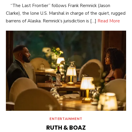
“The Last Frontier” follows Frank Remnick (Jason
Clarke), the lone U.S. Marshal in charge of the quiet, rugged
barrens of Alaska. Remnick’s jurisdiction is […]
Read More
ENTERTAINMENT
RUTH & BOAZ