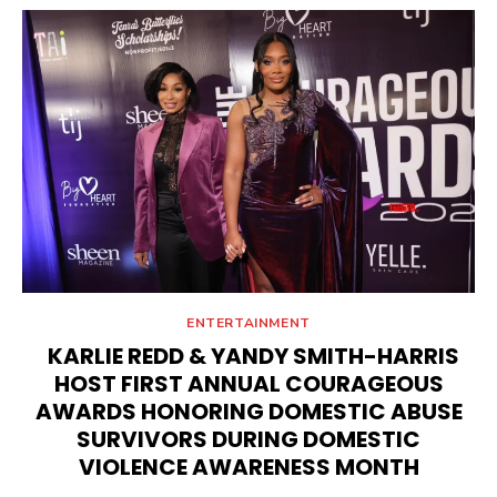
ENTERTAINMENT
KARLIE REDD & YANDY SMITH-HARRIS
HOST FIRST ANNUAL COURAGEOUS
AWARDS HONORING DOMESTIC ABUSE
SURVIVORS DURING DOMESTIC
VIOLENCE AWARENESS MONTH