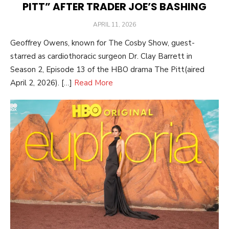
PITT” AFTER TRADER JOE’S BASHING
POSTED
APRIL 11, 2026
ON
Geoffrey Owens, known for The Cosby Show, guest-
starred as cardiothoracic surgeon Dr. Clay Barrett in
Season 2, Episode 13 of the HBO drama The Pitt(aired
April 2, 2026). […]
Read More