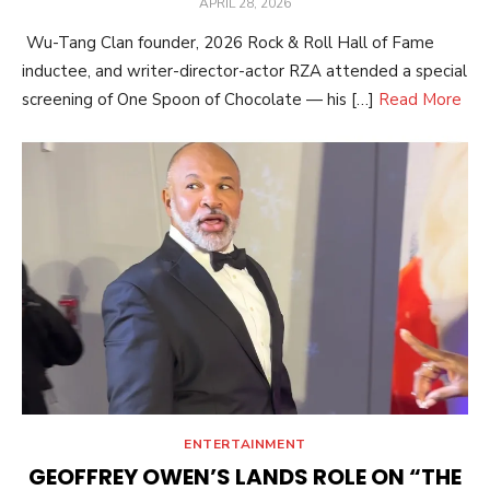
POSTED
APRIL 28, 2026
ON
Wu-Tang Clan founder, 2026 Rock & Roll Hall of Fame
inductee, and writer-director-actor RZA attended a special
screening of One Spoon of Chocolate — his […]
Read More
ENTERTAINMENT
GEOFFREY OWEN’S LANDS ROLE ON “THE