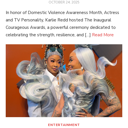
POSTED
OCTOBER 24, 2025
ON
In honor of Domestic Violence Awareness Month, Actress
and TV Personality, Karlie Redd hosted The Inaugural
Courageous Awards, a powerful ceremony dedicated to
celebrating the strength, resilience, and […]
Read More
ENTERTAINMENT