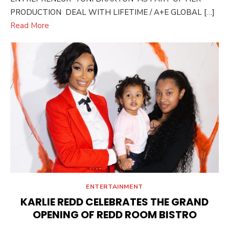
PRODUCTION DEAL WITH LIFETIME / A+E GLOBAL […]
Read More
ENTERTAINMENT
KARLIE REDD CELEBRATES THE GRAND
OPENING OF REDD ROOM BISTRO