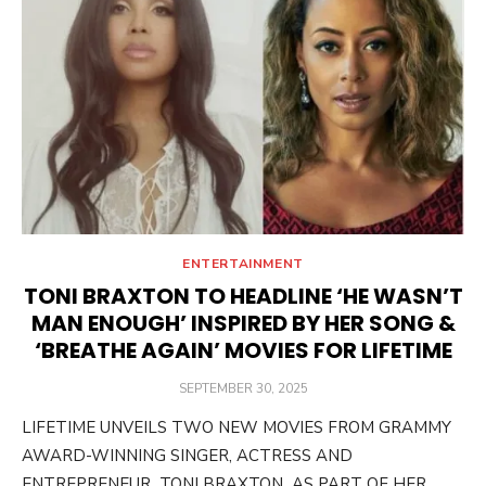
ENTERTAINMENT
TONI BRAXTON TO HEADLINE ‘HE WASN’T
MAN ENOUGH’ INSPIRED BY HER SONG &
‘BREATHE AGAIN’ MOVIES FOR LIFETIME
POSTED
SEPTEMBER 30, 2025
ON
LIFETIME UNVEILS TWO NEW MOVIES FROM GRAMMY
AWARD-WINNING SINGER, ACTRESS AND
ENTREPRENEUR TONI BRAXTON AS PART OF HER