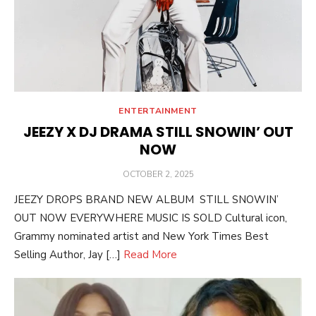
ENTERTAINMENT
JEEZY X DJ DRAMA STILL SNOWIN’ OUT
NOW
POSTED
OCTOBER 2, 2025
ON
JEEZY DROPS BRAND NEW ALBUM STILL SNOWIN’
OUT NOW EVERYWHERE MUSIC IS SOLD Cultural icon,
Grammy nominated artist and New York Times Best
Selling Author, Jay […]
Read More