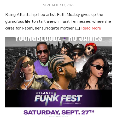
POSTED
SEPTEMBER 17, 2025
ON
Rising Atlanta hip-hop artist Ruth Moably gives up the
glamorous life to start anew in rural Tennessee, where she
cares for Naomi, her surrogate mother […]
Read More