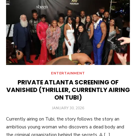
ENTERTAINMENT
PRIVATE ATLANTA SCREENING OF
VANISHED (THRILLER, CURRENTLY AIRING
ON TUBI)
POSTED
JANUARY 30, 2026
ON
Currently airing on Tubi, the story follows the story an
ambitious young woman who discovers a dead body and
the criminal organization behind the secrets. A […]