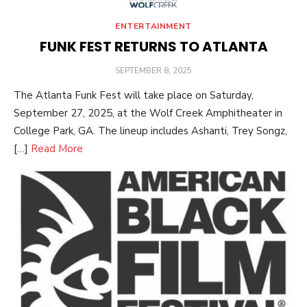
ENTERTAINMENT
FUNK FEST RETURNS TO ATLANTA
POSTED
SEPTEMBER 8, 2025
ON
The Atlanta Funk Fest will take place on Saturday,
September 27, 2025, at the Wolf Creek Amphitheater in
College Park, GA. The lineup includes Ashanti, Trey Songz,
[…]
Read More