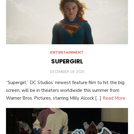
ENTERTAINMENT
SUPERGIRL
POSTED
DECEMBER 18, 2025
ON
“Supergirl,” DC Studios’ newest feature film to hit the big
screen, will be in theaters worldwide this summer from
Warner Bros. Pictures, starring Milly Alcock […]
Read More