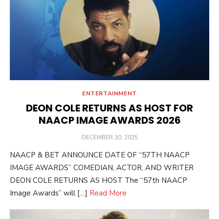
ENTERTAINMENT
DEON COLE RETURNS AS HOST FOR
NAACP IMAGE AWARDS 2026
POSTED
DECEMBER 30, 2025
ON
NAACP & BET ANNOUNCE DATE OF “57TH NAACP
IMAGE AWARDS” COMEDIAN, ACTOR, AND WRITER
DEON COLE RETURNS AS HOST The “57th NAACP
Image Awards” will […]
Read More