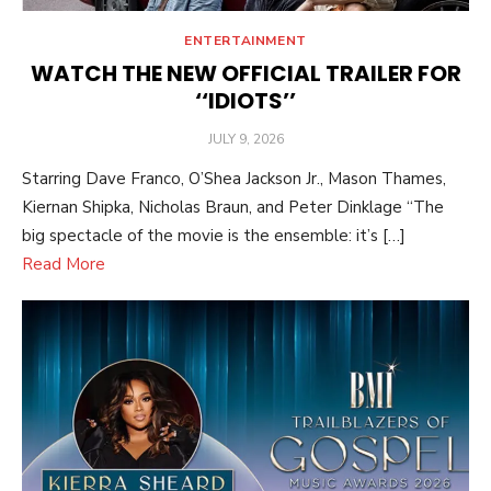
ENTERTAINMENT
WATCH THE NEW OFFICIAL TRAILER FOR
‘‘IDIOTS’’
POSTED
JULY 9, 2026
ON
Starring Dave Franco, O’Shea Jackson Jr., Mason Thames,
Kiernan Shipka, Nicholas Braun, and Peter Dinklage “The
big spectacle of the movie is the ensemble: it’s […]
Read More