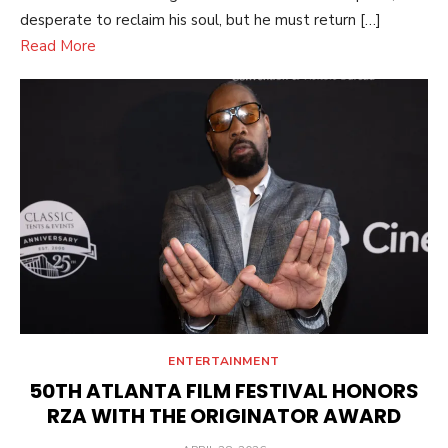
desperate to reclaim his soul, but he must return […]
Read More
ENTERTAINMENT
50TH ATLANTA FILM FESTIVAL HONORS
RZA WITH THE ORIGINATOR AWARD