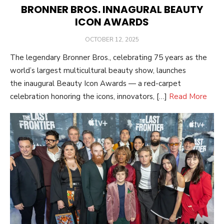
BRONNER BROS. INNAGURAL BEAUTY
ICON AWARDS
POSTED
OCTOBER 12, 2025
ON
The legendary Bronner Bros., celebrating 75 years as the
world’s largest multicultural beauty show, launches
the inaugural Beauty Icon Awards — a red-carpet
celebration honoring the icons, innovators, […]
Read More