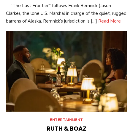
“The Last Frontier” follows Frank Remnick (Jason
Clarke), the lone U.S. Marshal in charge of the quiet, rugged
barrens of Alaska. Remnick’s jurisdiction is […]
Read More
ENTERTAINMENT
RUTH & BOAZ