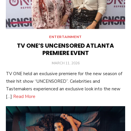
ENTERTAINMENT
TV ONE’S UNCENSORED ATLANTA
PREMIERE EVENT
POSTED
MARCH 11, 2026
ON
TV ONE held an exclusive premiere for the new season of
their hit show “UNCENSORED”. Celebrities and
Tastemakers experienced an exclusive look into the new
[…]
Read More