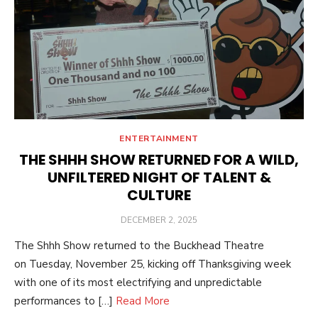
ENTERTAINMENT
THE SHHH SHOW RETURNED FOR A WILD,
UNFILTERED NIGHT OF TALENT &
CULTURE
POSTED
DECEMBER 2, 2025
ON
The Shhh Show returned to the Buckhead Theatre
on Tuesday, November 25, kicking off Thanksgiving week
with one of its most electrifying and unpredictable
performances to […]
Read More