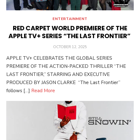
ENTERTAINMENT
RED CARPET WORLD PREMIERE OF THE
APPLE TV+ SERIES “THE LAST FRONTIER”
POSTED
OCTOBER 12, 2025
ON
APPLE TV+ CELEBRATES THE GLOBAL SERIES
PREMIERE OF THE ACTION-PACKED THRILLER “THE
LAST FRONTIER,” STARRING AND EXECUTIVE
PRODUCED BY JASON CLARKE “The Last Frontier”
follows […]
Read More