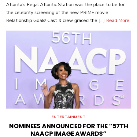
Atlanta’s Regal Atlantic Station was the place to be for
the celebrity screening of the new PRIME movie
Relationship Goals! Cast & crew graced the […]
Read More
ENTERTAINMENT
NOMINEES ANNOUNCED FOR THE “57TH
NAACP IMAGE AWARDS”