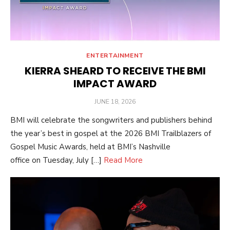
ENTERTAINMENT
KIERRA SHEARD TO RECEIVE THE BMI
IMPACT AWARD
POSTED
JUNE 18, 2026
ON
BMI will celebrate the songwriters and publishers behind
the year’s best in gospel at the 2026 BMI Trailblazers of
Gospel Music Awards, held at BMI’s Nashville
office on Tuesday, July […]
Read More