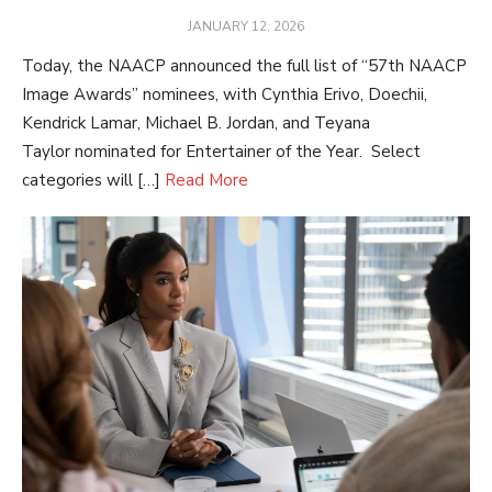
POSTED
JANUARY 12, 2026
ON
Today, the NAACP announced the full list of “57th NAACP
Image Awards” nominees, with Cynthia Erivo, Doechii,
Kendrick Lamar, Michael B. Jordan, and Teyana
Taylor nominated for Entertainer of the Year. Select
categories will […]
Read More