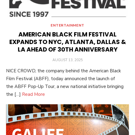
ENTERTAINMENT
AMERICAN BLACK FILM FESTIVAL
EXPANDS TO NYC, ATLANTA, DALLAS &
LA AHEAD OF 30TH ANNIVERSARY
POSTED
AUGUST 13, 2025
ON
NICE CROWD, the company behind the American Black
Film Festival (ABFF), today announced the launch of
the ABFF Pop-Up Tour, a new national initiative bringing
the […]
Read More