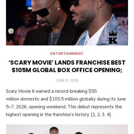
ENTERTAINMENT
‘SCARY MOVIE’ LANDS FRANCHISE BEST
$105M GLOBAL BOX OFFICE OPENING;
POSTED
JUNE 9, 2026
ON
Scary Movie 6 earned a record-breaking $55
million domestic and $105.5 million globally during its June
5–7, 2026, opening weekend. This debut represents the
highest opening in the franchise’s history. [1, 2, 3, 4]