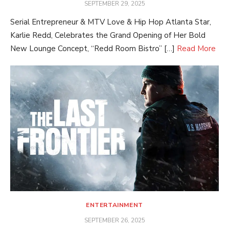
POSTED
SEPTEMBER 29, 2025
ON
Serial Entrepreneur & MTV Love & Hip Hop Atlanta Star,
Karlie Redd, Celebrates the Grand Opening of Her Bold
New Lounge Concept, “Redd Room Bistro” […]
Read More
ENTERTAINMENT
POSTED
SEPTEMBER 26, 2025
ON