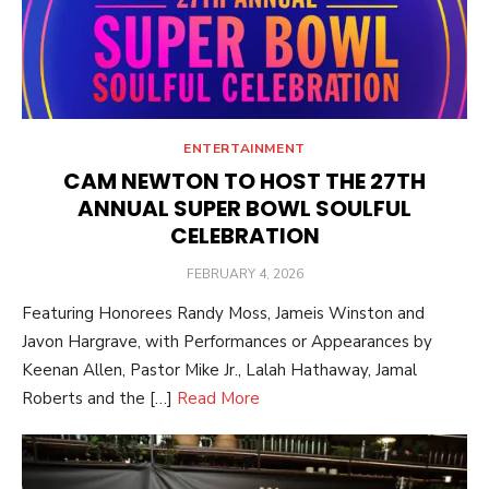
ENTERTAINMENT
CAM NEWTON TO HOST THE 27TH
ANNUAL SUPER BOWL SOULFUL
CELEBRATION
POSTED
FEBRUARY 4, 2026
ON
Featuring Honorees Randy Moss, Jameis Winston and
Javon Hargrave, with Performances or Appearances by
Keenan Allen, Pastor Mike Jr., Lalah Hathaway, Jamal
Roberts and the […]
Read More