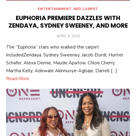
ENTERTAINMENT
,
RED CARPET
EUPHORIA PREMIERE DAZZLES WITH
ZENDAYA, SYDNEY SWEENEY, AND MORE
POSTED
APRIL 8, 2026
ON
The “Euphoria” stars who walked the carpet
includedZendaya, Sydney Sweeney, Jacob Elordi, Hunter
Schafer, Alexa Demie, Maude Apatow, Chloe Cherry,
Martha Kelly, Adewale Akinnuoye-Agbaje, Darrell […]
Read More