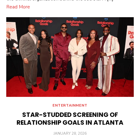
Read More
ENTERTAINMENT
STAR-STUDDED SCREENING OF
RELATIONSHIP GOALS IN ATLANTA
POSTED
JANUARY 28, 2026
ON