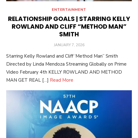
ENTERTAINMENT
RELATIONSHIP GOALS | STARRING KELLY
ROWLAND AND CLIFF “METHOD MAN”
SMITH
POSTED
JANUARY 7, 2026
ON
Starring Kelly Rowland and Cliff ‘Method Man” Smith
Directed by Linda Mendoza Streaming Globally on Prime
Video February 4th KELLY ROWLAND AND METHOD
MAN GET REAL […]
Read More