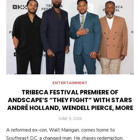
ENTERTAINMENT
TRIBECA FESTIVAL PREMIERE OF
ANDSCAPE’S “THEY FIGHT” WITH STARS
ANDRÉ HOLLAND, WENDELL PIERCE, MORE
POSTED
JUNE 9, 2026
ON
A reformed ex-con, Walt Manigan, comes home to
Southeast D.C. a changed man. He chases redemption,