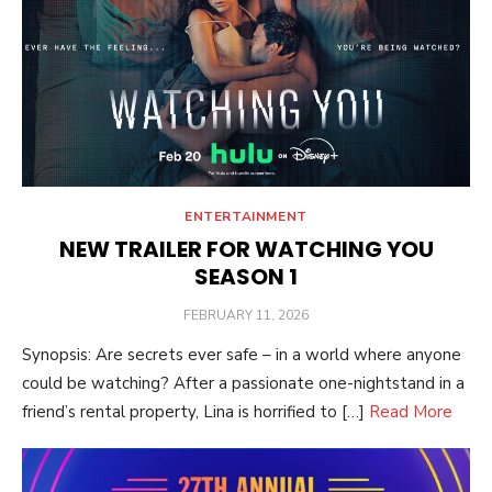
ENTERTAINMENT
NEW TRAILER FOR WATCHING YOU
SEASON 1
POSTED
FEBRUARY 11, 2026
ON
Synopsis: Are secrets ever safe – in a world where anyone
could be watching? After a passionate one-nightstand in a
friend’s rental property, Lina is horrified to […]
Read More