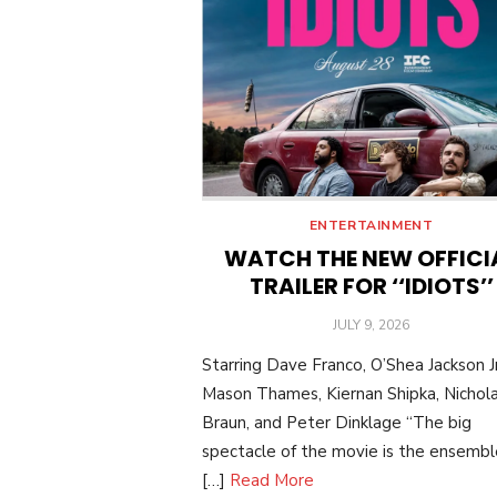
ENTERTAINMENT
WATCH THE NEW OFFICI
TRAILER FOR ‘‘IDIOTS’’
POSTED
JULY 9, 2026
ON
Starring Dave Franco, O’Shea Jackson Jr
Mason Thames, Kiernan Shipka, Nichol
Braun, and Peter Dinklage “The big
spectacle of the movie is the ensemble:
[…]
Read More