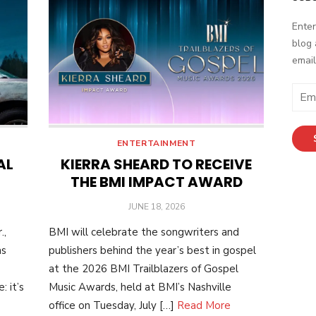
Enter
blog 
email
Email
Addr
ENTERTAINMENT
AL
KIERRA SHEARD TO RECEIVE
THE BMI IMPACT AWARD
POSTED
JUNE 18, 2026
ON
.,
BMI will celebrate the songwriters and
as
publishers behind the year’s best in gospel
at the 2026 BMI Trailblazers of Gospel
 it’s
Music Awards, held at BMI’s Nashville
office on Tuesday, July […]
Read More