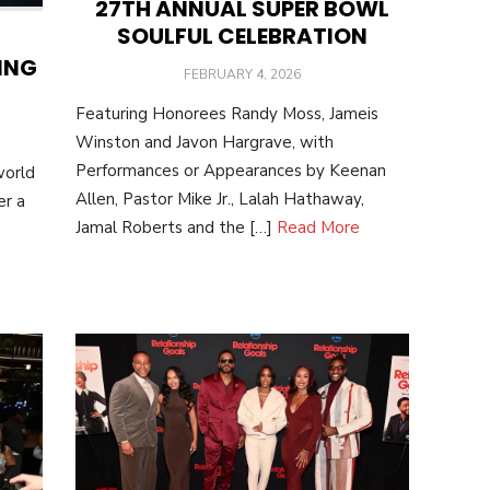
27TH ANNUAL SUPER BOWL
SOULFUL CELEBRATION
ING
POSTED
FEBRUARY 4, 2026
ON
Featuring Honorees Randy Moss, Jameis
Winston and Javon Hargrave, with
Performances or Appearances by Keenan
world
Allen, Pastor Mike Jr., Lalah Hathaway,
er a
Jamal Roberts and the […]
Read More