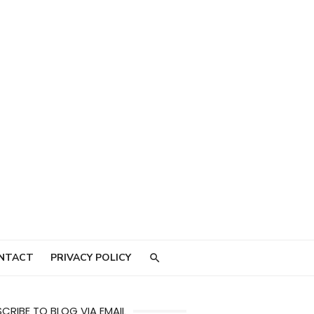
NTACT
PRIVACY POLICY
CRIBE TO BLOG VIA EMAIL