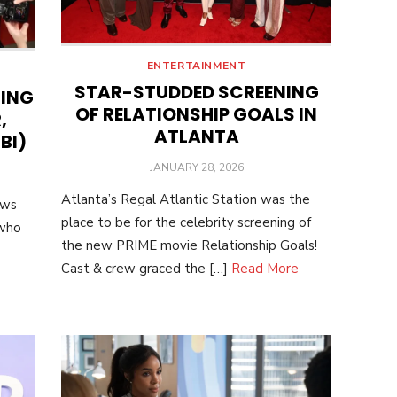
ENTERTAINMENT
STAR-STUDDED SCREENING
NING
OF RELATIONSHIP GOALS IN
,
ATLANTA
BI)
POSTED
JANUARY 28, 2026
ON
Atlanta’s Regal Atlantic Station was the
ows
place to be for the celebrity screening of
 who
the new PRIME movie Relationship Goals!
Cast & crew graced the […]
Read More