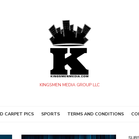
KINGSMEN MEDIA GROUP LLC
D CARPET PICS
SPORTS
TERMS AND CONDITIONS
CO
SUBS