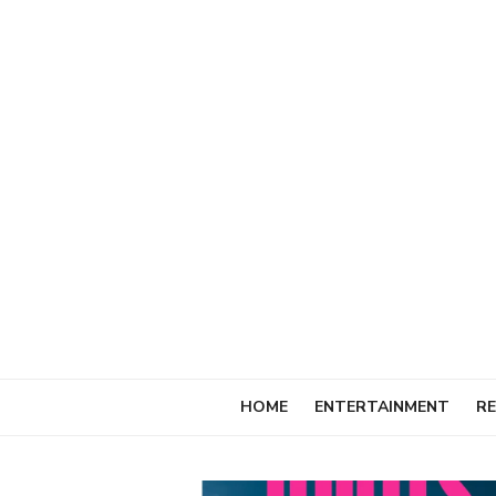
Skip
to
content
HOME
ENTERTAINMENT
RE