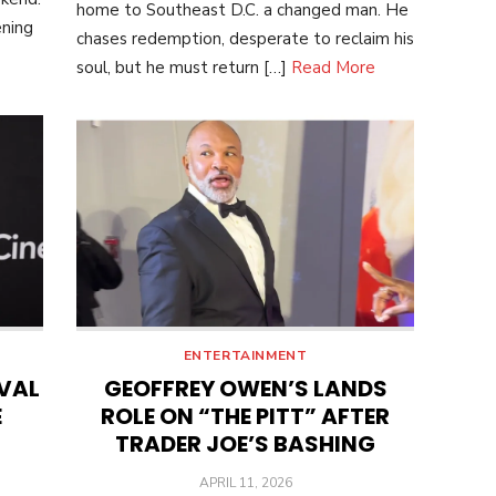
home to Southeast D.C. a changed man. He
ening
chases redemption, desperate to reclaim his
soul, but he must return […]
Read More
ENTERTAINMENT
IVAL
GEOFFREY OWEN’S LANDS
E
ROLE ON “THE PITT” AFTER
TRADER JOE’S BASHING
POSTED
APRIL 11, 2026