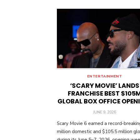
ENTERTAINMENT
‘SCARY MOVIE’ LANDS
FRANCHISE BEST $105
GLOBAL BOX OFFICE OPEN
POSTED
JUNE 9, 2026
ON
Scary Movie 6 earned a record-breaki
million domestic and $105.5 million glo
during its June 5–7, 2026, opening we