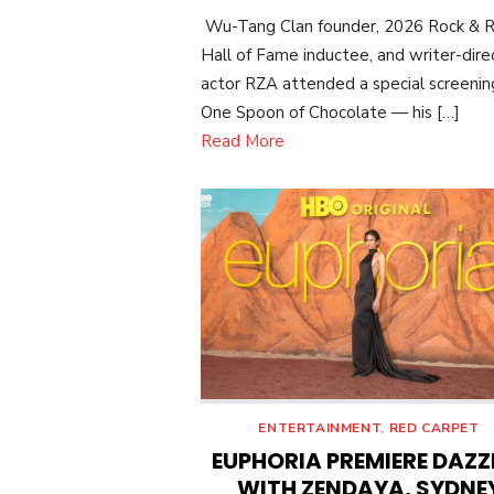
ON
Wu-Tang Clan founder, 2026 Rock & R
Hall of Fame inductee, and writer-dire
actor RZA attended a special screenin
One Spoon of Chocolate — his […]
Read More
ENTERTAINMENT
,
RED CARPET
EUPHORIA PREMIERE DAZZ
WITH ZENDAYA, SYDNE