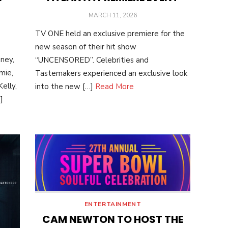
POSTED
MARCH 11, 2026
ON
TV ONE held an exclusive premiere for the
new season of their hit show
ney,
“UNCENSORED”. Celebrities and
mie,
Tastemakers experienced an exclusive look
elly,
into the new […]
Read More
]
ENTERTAINMENT
CAM NEWTON TO HOST THE