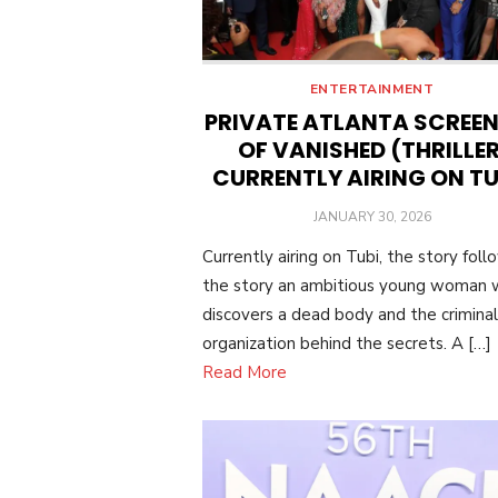
ENTERTAINMENT
PRIVATE ATLANTA SCREE
OF VANISHED (THRILLER
CURRENTLY AIRING ON TU
POSTED
JANUARY 30, 2026
ON
Currently airing on Tubi, the story foll
the story an ambitious young woman
discovers a dead body and the criminal
organization behind the secrets. A […]
Read More