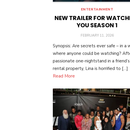
ENTERTAINMENT
NEW TRAILER FOR WATCH
YOU SEASON 1
POSTED
FEBRUARY 11, 2026
ON
Synopsis: Are secrets ever safe – in a 
where anyone could be watching? Aft
passionate one-nightstand in a friend’s
rental property, Lina is horrified to […]
Read More