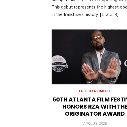
This debut represents the highest op
in the franchise’s history. [1, 2, 3, 4]
ENTERTAINMENT
50TH ATLANTA FILM FEST
HONORS RZA WITH TH
ORIGINATOR AWARD
POSTED
APRIL 28, 2026