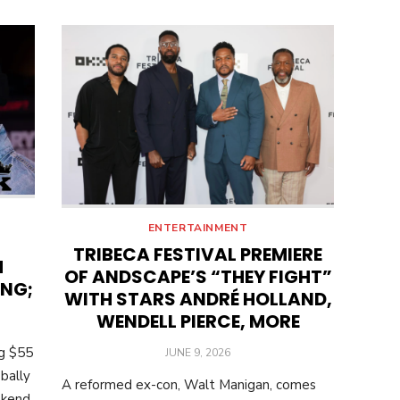
ENTERTAINMENT
TRIBECA FESTIVAL PREMIERE
M
OF ANDSCAPE’S “THEY FIGHT”
ING;
WITH STARS ANDRÉ HOLLAND,
WENDELL PIERCE, MORE
ng $55
POSTED
JUNE 9, 2026
ON
bally
A reformed ex-con, Walt Manigan, comes
ekend.