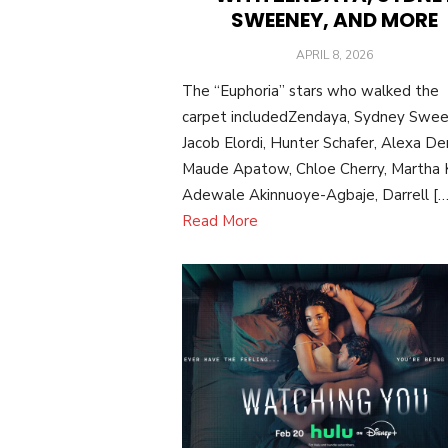
SWEENEY, AND MORE
POSTED
APRIL 8, 2026
ON
The “Euphoria” stars who walked the
carpet includedZendaya, Sydney Swee
Jacob Elordi, Hunter Schafer, Alexa De
Maude Apatow, Chloe Cherry, Martha K
Adewale Akinnuoye-Agbaje, Darrell […
Read More