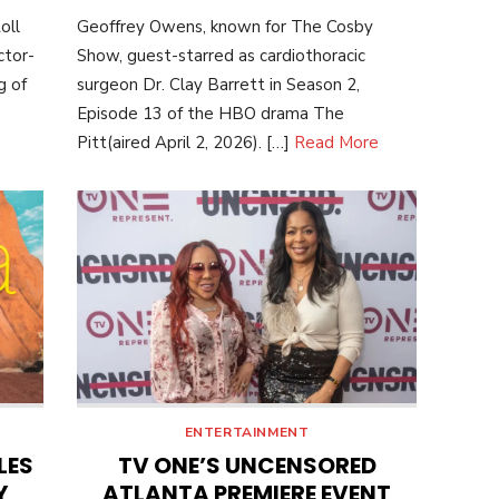
ON
oll
Geoffrey Owens, known for The Cosby
ctor-
Show, guest-starred as cardiothoracic
g of
surgeon Dr. Clay Barrett in Season 2,
Episode 13 of the HBO drama The
Pitt(aired April 2, 2026). […]
Read More
ENTERTAINMENT
LES
TV ONE’S UNCENSORED
Y
ATLANTA PREMIERE EVENT