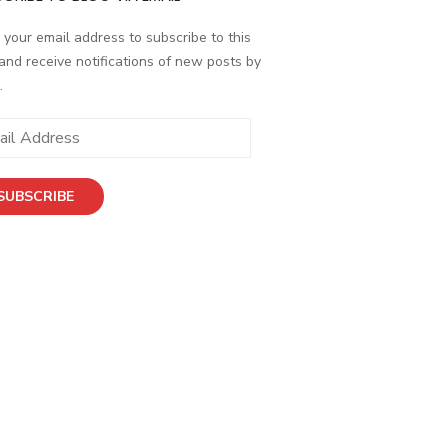
 your email address to subscribe to this
and receive notifications of new posts by
.
ess
SUBSCRIBE