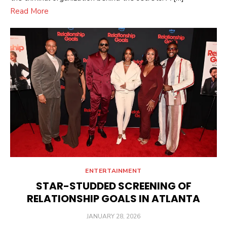
Read More
ENTERTAINMENT
STAR-STUDDED SCREENING OF
RELATIONSHIP GOALS IN ATLANTA
POSTED
JANUARY 28, 2026
ON