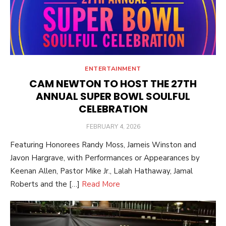
ENTERTAINMENT
CAM NEWTON TO HOST THE 27TH
ANNUAL SUPER BOWL SOULFUL
CELEBRATION
POSTED
FEBRUARY 4, 2026
ON
Featuring Honorees Randy Moss, Jameis Winston and
Javon Hargrave, with Performances or Appearances by
Keenan Allen, Pastor Mike Jr., Lalah Hathaway, Jamal
Roberts and the […]
Read More