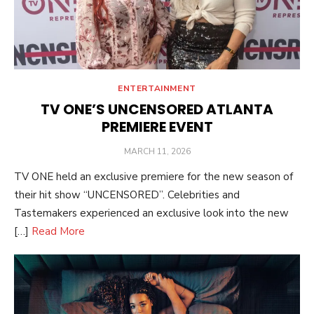
ENTERTAINMENT
TV ONE’S UNCENSORED ATLANTA
PREMIERE EVENT
POSTED
MARCH 11, 2026
ON
TV ONE held an exclusive premiere for the new season of
their hit show “UNCENSORED”. Celebrities and
Tastemakers experienced an exclusive look into the new
[…]
Read More