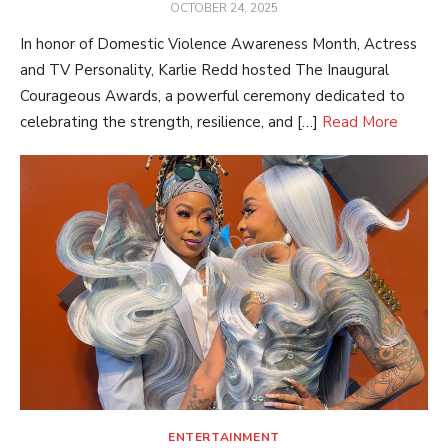
POSTED
OCTOBER 24, 2025
ON
In honor of Domestic Violence Awareness Month, Actress
and TV Personality, Karlie Redd hosted The Inaugural
Courageous Awards, a powerful ceremony dedicated to
celebrating the strength, resilience, and […]
Read More
ENTERTAINMENT