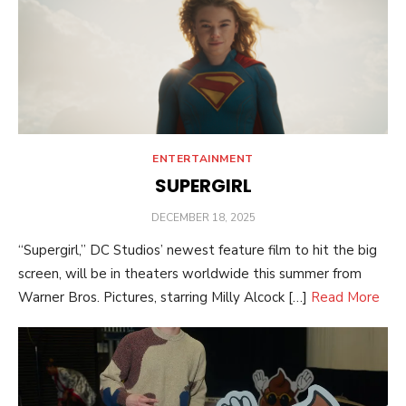
ENTERTAINMENT
SUPERGIRL
POSTED
DECEMBER 18, 2025
ON
“Supergirl,” DC Studios’ newest feature film to hit the big
screen, will be in theaters worldwide this summer from
Warner Bros. Pictures, starring Milly Alcock […]
Read More