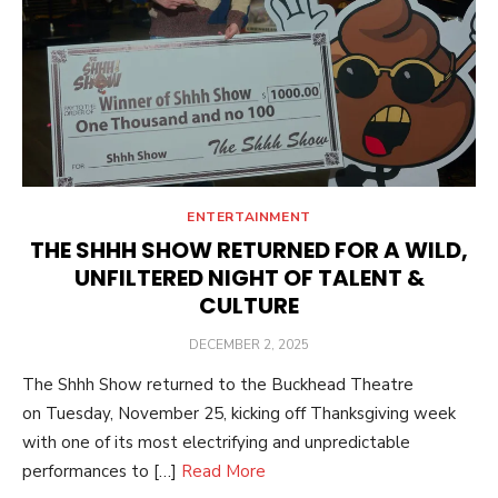
ENTERTAINMENT
THE SHHH SHOW RETURNED FOR A WILD,
UNFILTERED NIGHT OF TALENT &
CULTURE
POSTED
DECEMBER 2, 2025
ON
The Shhh Show returned to the Buckhead Theatre
on Tuesday, November 25, kicking off Thanksgiving week
with one of its most electrifying and unpredictable
performances to […]
Read More