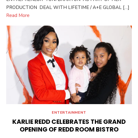
PRODUCTION DEAL WITH LIFETIME / A+E GLOBAL […]
Read More
ENTERTAINMENT
KARLIE REDD CELEBRATES THE GRAND
OPENING OF REDD ROOM BISTRO