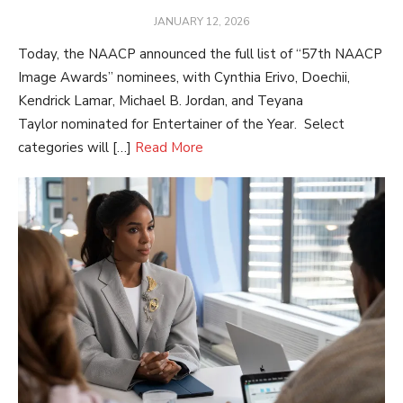
POSTED
JANUARY 12, 2026
ON
Today, the NAACP announced the full list of “57th NAACP
Image Awards” nominees, with Cynthia Erivo, Doechii,
Kendrick Lamar, Michael B. Jordan, and Teyana
Taylor nominated for Entertainer of the Year. Select
categories will […]
Read More