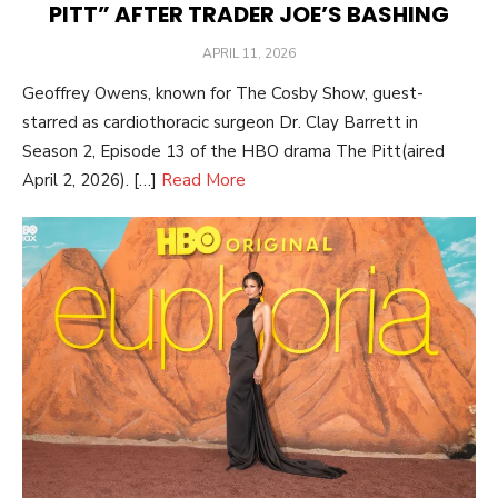
PITT” AFTER TRADER JOE’S BASHING
POSTED
APRIL 11, 2026
ON
Geoffrey Owens, known for The Cosby Show, guest-
starred as cardiothoracic surgeon Dr. Clay Barrett in
Season 2, Episode 13 of the HBO drama The Pitt(aired
April 2, 2026). […]
Read More