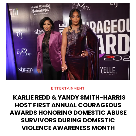
ENTERTAINMENT
KARLIE REDD & YANDY SMITH-HARRIS
HOST FIRST ANNUAL COURAGEOUS
AWARDS HONORING DOMESTIC ABUSE
SURVIVORS DURING DOMESTIC
VIOLENCE AWARENESS MONTH