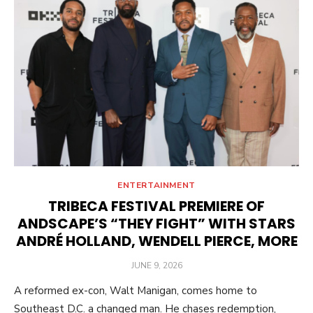
ENTERTAINMENT
TRIBECA FESTIVAL PREMIERE OF
ANDSCAPE’S “THEY FIGHT” WITH STARS
ANDRÉ HOLLAND, WENDELL PIERCE, MORE
POSTED
JUNE 9, 2026
ON
A reformed ex-con, Walt Manigan, comes home to
Southeast D.C. a changed man. He chases redemption,