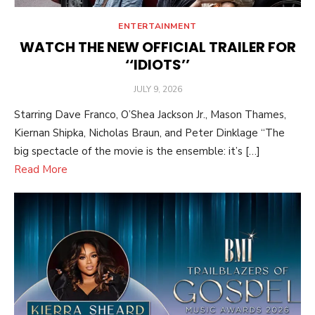
ENTERTAINMENT
WATCH THE NEW OFFICIAL TRAILER FOR
‘‘IDIOTS’’
POSTED
JULY 9, 2026
ON
Starring Dave Franco, O’Shea Jackson Jr., Mason Thames,
Kiernan Shipka, Nicholas Braun, and Peter Dinklage “The
big spectacle of the movie is the ensemble: it’s […]
Read More