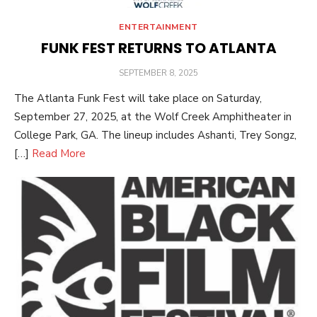
ENTERTAINMENT
FUNK FEST RETURNS TO ATLANTA
POSTED
SEPTEMBER 8, 2025
ON
The Atlanta Funk Fest will take place on Saturday,
September 27, 2025, at the Wolf Creek Amphitheater in
College Park, GA. The lineup includes Ashanti, Trey Songz,
[…]
Read More