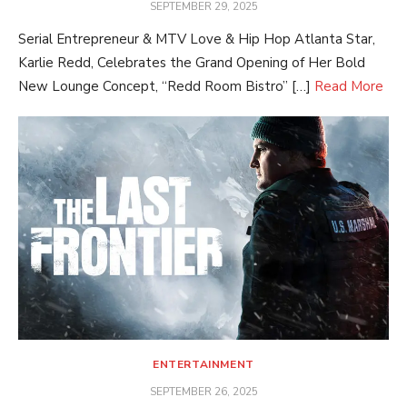
POSTED
SEPTEMBER 29, 2025
ON
Serial Entrepreneur & MTV Love & Hip Hop Atlanta Star,
Karlie Redd, Celebrates the Grand Opening of Her Bold
New Lounge Concept, “Redd Room Bistro” […]
Read More
ENTERTAINMENT
POSTED
SEPTEMBER 26, 2025
ON