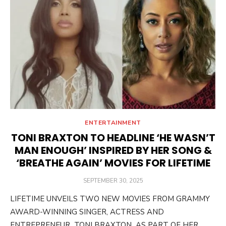
ENTERTAINMENT
TONI BRAXTON TO HEADLINE ‘HE WASN’T
MAN ENOUGH’ INSPIRED BY HER SONG &
‘BREATHE AGAIN’ MOVIES FOR LIFETIME
POSTED
SEPTEMBER 30, 2025
ON
LIFETIME UNVEILS TWO NEW MOVIES FROM GRAMMY
AWARD-WINNING SINGER, ACTRESS AND
ENTREPRENEUR TONI BRAXTON AS PART OF HER