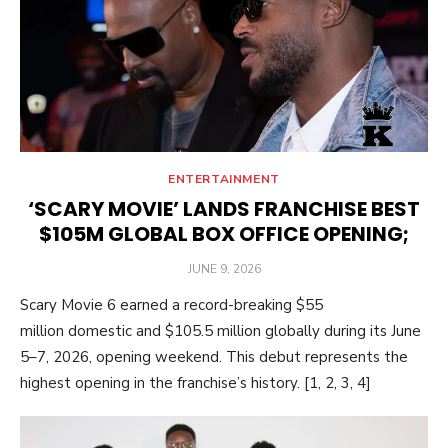
ENTERTAINMENT
‘SCARY MOVIE’ LANDS FRANCHISE BEST
$105M GLOBAL BOX OFFICE OPENING;
POSTED
JUNE 9, 2026
ON
Scary Movie 6 earned a record-breaking $55
million domestic and $105.5 million globally during its June
5–7, 2026, opening weekend. This debut represents the
highest opening in the franchise’s history. [1, 2, 3, 4]