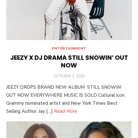
ENTERTAINMENT
JEEZY X DJ DRAMA STILL SNOWIN’ OUT
NOW
POSTED
OCTOBER 2, 2025
ON
JEEZY DROPS BRAND NEW ALBUM STILL SNOWIN’
OUT NOW EVERYWHERE MUSIC IS SOLD Cultural icon,
Grammy nominated artist and New York Times Best
Selling Author, Jay […]
Read More