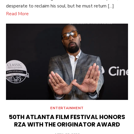
desperate to reclaim his soul, but he must return […]
Read More
ENTERTAINMENT
50TH ATLANTA FILM FESTIVAL HONORS
RZA WITH THE ORIGINATOR AWARD