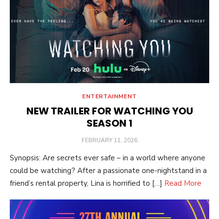
ENTERTAINMENT
NEW TRAILER FOR WATCHING YOU
SEASON 1
POSTED
FEBRUARY 11, 2026
ON
Synopsis: Are secrets ever safe – in a world where anyone
could be watching? After a passionate one-nightstand in a
friend’s rental property, Lina is horrified to […]
Read More