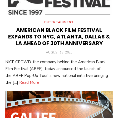
ENTERTAINMENT
AMERICAN BLACK FILM FESTIVAL
EXPANDS TO NYC, ATLANTA, DALLAS &
LA AHEAD OF 30TH ANNIVERSARY
POSTED
AUGUST 13, 2025
ON
NICE CROWD, the company behind the American Black
Film Festival (ABFF), today announced the launch of
the ABFF Pop-Up Tour, a new national initiative bringing
the […]
Read More