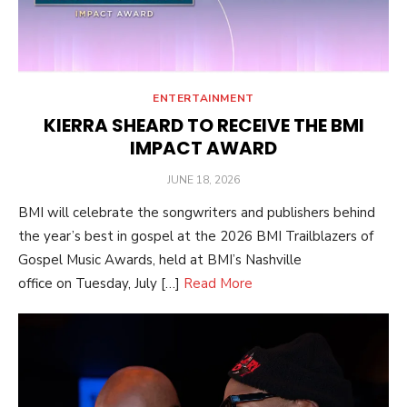
ENTERTAINMENT
KIERRA SHEARD TO RECEIVE THE BMI
IMPACT AWARD
POSTED
JUNE 18, 2026
ON
BMI will celebrate the songwriters and publishers behind
the year’s best in gospel at the 2026 BMI Trailblazers of
Gospel Music Awards, held at BMI’s Nashville
office on Tuesday, July […]
Read More