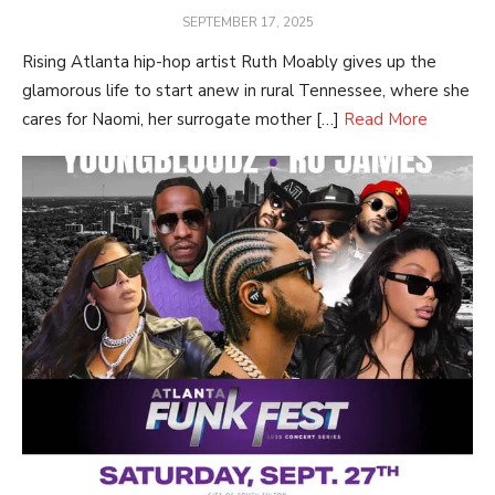
POSTED
SEPTEMBER 17, 2025
ON
Rising Atlanta hip-hop artist Ruth Moably gives up the
glamorous life to start anew in rural Tennessee, where she
cares for Naomi, her surrogate mother […]
Read More