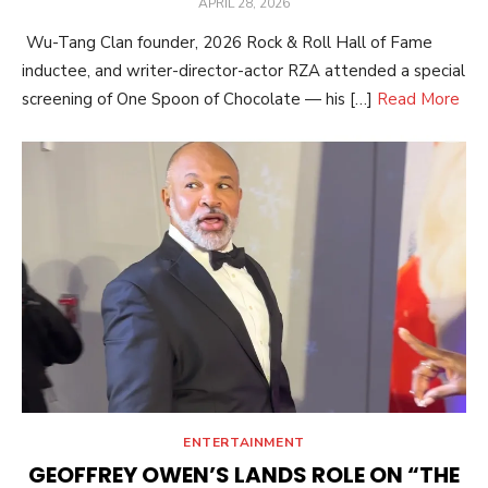
POSTED
APRIL 28, 2026
ON
Wu-Tang Clan founder, 2026 Rock & Roll Hall of Fame
inductee, and writer-director-actor RZA attended a special
screening of One Spoon of Chocolate — his […]
Read More
ENTERTAINMENT
GEOFFREY OWEN’S LANDS ROLE ON “THE