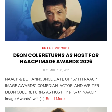
ENTERTAINMENT
DEON COLE RETURNS AS HOST FOR
NAACP IMAGE AWARDS 2026
POSTED
DECEMBER 30, 2025
ON
NAACP & BET ANNOUNCE DATE OF “57TH NAACP
IMAGE AWARDS” COMEDIAN, ACTOR, AND WRITER
DEON COLE RETURNS AS HOST The “57th NAACP
Image Awards” will […]
Read More