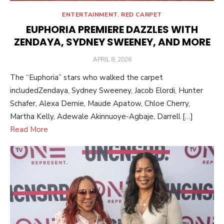
ENTERTAINMENT
,
RED CARPET
EUPHORIA PREMIERE DAZZLES WITH
ZENDAYA, SYDNEY SWEENEY, AND MORE
POSTED
APRIL 8, 2026
ON
The “Euphoria” stars who walked the carpet
includedZendaya, Sydney Sweeney, Jacob Elordi, Hunter
Schafer, Alexa Demie, Maude Apatow, Chloe Cherry,
Martha Kelly, Adewale Akinnuoye-Agbaje, Darrell […]
Read More