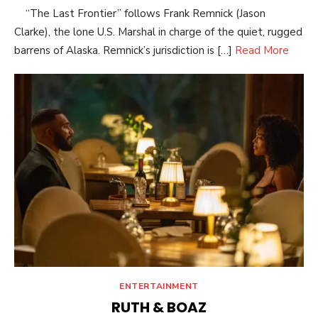
“The Last Frontier” follows Frank Remnick (Jason
Clarke), the lone U.S. Marshal in charge of the quiet, rugged
barrens of Alaska. Remnick’s jurisdiction is […]
Read More
ENTERTAINMENT
RUTH & BOAZ