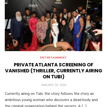
ENTERTAINMENT
PRIVATE ATLANTA SCREENING OF
VANISHED (THRILLER, CURRENTLY AIRING
ON TUBI)
POSTED
JANUARY 30, 2026
ON
Currently airing on Tubi, the story follows the story an
ambitious young woman who discovers a dead body and
the criminal organization behind the secrets. A […]