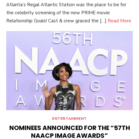
Atlanta’s Regal Atlantic Station was the place to be for
the celebrity screening of the new PRIME movie
Relationship Goals! Cast & crew graced the […]
Read More
ENTERTAINMENT
NOMINEES ANNOUNCED FOR THE “57TH
NAACP IMAGE AWARDS”