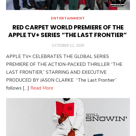
ENTERTAINMENT
RED CARPET WORLD PREMIERE OF THE
APPLE TV+ SERIES “THE LAST FRONTIER”
POSTED
OCTOBER 12, 2025
ON
APPLE TV+ CELEBRATES THE GLOBAL SERIES
PREMIERE OF THE ACTION-PACKED THRILLER “THE
LAST FRONTIER,” STARRING AND EXECUTIVE
PRODUCED BY JASON CLARKE “The Last Frontier”
follows […]
Read More