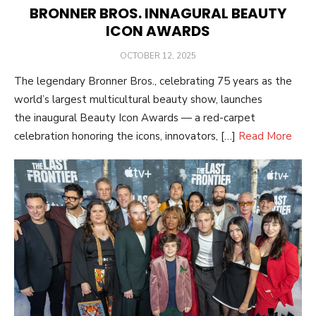
BRONNER BROS. INNAGURAL BEAUTY
ICON AWARDS
POSTED
OCTOBER 12, 2025
ON
The legendary Bronner Bros., celebrating 75 years as the
world’s largest multicultural beauty show, launches
the inaugural Beauty Icon Awards — a red-carpet
celebration honoring the icons, innovators, […]
Read More