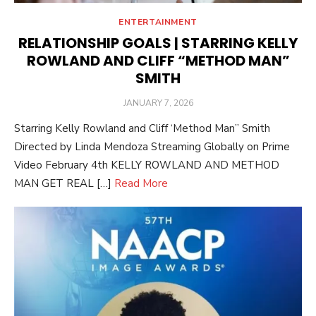
ENTERTAINMENT
RELATIONSHIP GOALS | STARRING KELLY
ROWLAND AND CLIFF “METHOD MAN”
SMITH
POSTED
JANUARY 7, 2026
ON
Starring Kelly Rowland and Cliff ‘Method Man” Smith
Directed by Linda Mendoza Streaming Globally on Prime
Video February 4th KELLY ROWLAND AND METHOD
MAN GET REAL […]
Read More