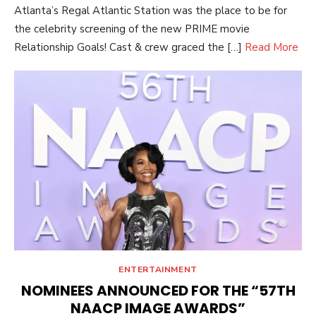
Atlanta’s Regal Atlantic Station was the place to be for
the celebrity screening of the new PRIME movie
Relationship Goals! Cast & crew graced the […]
Read More
ENTERTAINMENT
NOMINEES ANNOUNCED FOR THE “57TH
NAACP IMAGE AWARDS”