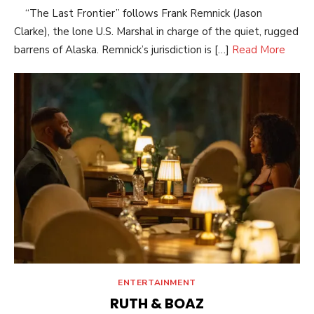
“The Last Frontier” follows Frank Remnick (Jason
Clarke), the lone U.S. Marshal in charge of the quiet, rugged
barrens of Alaska. Remnick’s jurisdiction is […]
Read More
ENTERTAINMENT
RUTH & BOAZ