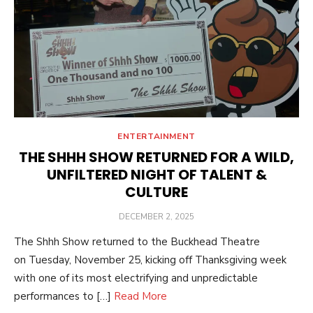
ENTERTAINMENT
THE SHHH SHOW RETURNED FOR A WILD,
UNFILTERED NIGHT OF TALENT &
CULTURE
POSTED
DECEMBER 2, 2025
ON
The Shhh Show returned to the Buckhead Theatre
on Tuesday, November 25, kicking off Thanksgiving week
with one of its most electrifying and unpredictable
performances to […]
Read More