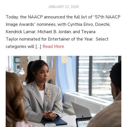
POSTED
JANUARY 12, 2026
ON
Today, the NAACP announced the full list of “57th NAACP
Image Awards” nominees, with Cynthia Erivo, Doechii,
Kendrick Lamar, Michael B. Jordan, and Teyana
Taylor nominated for Entertainer of the Year. Select
categories will […]
Read More