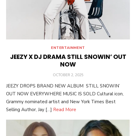
ENTERTAINMENT
JEEZY X DJ DRAMA STILL SNOWIN’ OUT
NOW
POSTED
OCTOBER 2, 2025
ON
JEEZY DROPS BRAND NEW ALBUM STILL SNOWIN’
OUT NOW EVERYWHERE MUSIC IS SOLD Cultural icon,
Grammy nominated artist and New York Times Best
Selling Author, Jay […]
Read More