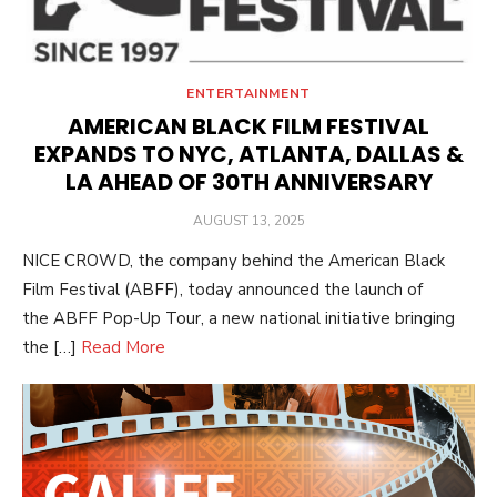
ENTERTAINMENT
AMERICAN BLACK FILM FESTIVAL
EXPANDS TO NYC, ATLANTA, DALLAS &
LA AHEAD OF 30TH ANNIVERSARY
POSTED
AUGUST 13, 2025
ON
NICE CROWD, the company behind the American Black
Film Festival (ABFF), today announced the launch of
the ABFF Pop-Up Tour, a new national initiative bringing
the […]
Read More