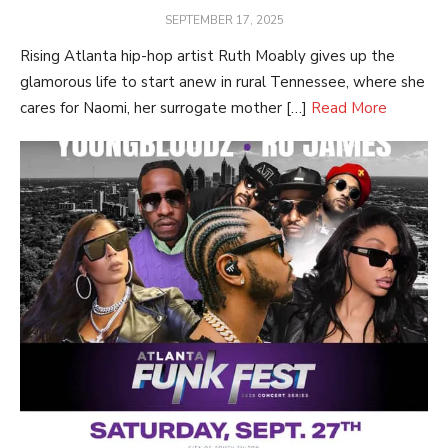
POSTED
SEPTEMBER 17, 2025
ON
Rising Atlanta hip-hop artist Ruth Moably gives up the
glamorous life to start anew in rural Tennessee, where she
cares for Naomi, her surrogate mother […]
Read More