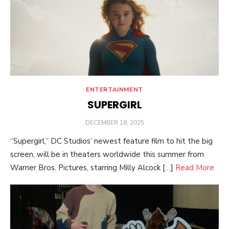
ENTERTAINMENT
SUPERGIRL
POSTED
DECEMBER 18, 2025
ON
“Supergirl,” DC Studios’ newest feature film to hit the big
screen, will be in theaters worldwide this summer from
Warner Bros. Pictures, starring Milly Alcock […]
Read More