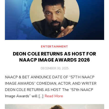
ENTERTAINMENT
DEON COLE RETURNS AS HOST FOR
NAACP IMAGE AWARDS 2026
POSTED
DECEMBER 30, 2025
ON
NAACP & BET ANNOUNCE DATE OF “57TH NAACP
IMAGE AWARDS” COMEDIAN, ACTOR, AND WRITER
DEON COLE RETURNS AS HOST The “57th NAACP
Image Awards” will […]
Read More