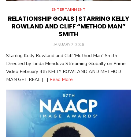
ENTERTAINMENT
RELATIONSHIP GOALS | STARRING KELLY
ROWLAND AND CLIFF “METHOD MAN”
SMITH
POSTED
JANUARY 7, 2026
ON
Starring Kelly Rowland and Cliff ‘Method Man” Smith
Directed by Linda Mendoza Streaming Globally on Prime
Video February 4th KELLY ROWLAND AND METHOD
MAN GET REAL […]
Read More