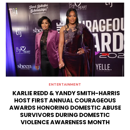
ENTERTAINMENT
KARLIE REDD & YANDY SMITH-HARRIS
HOST FIRST ANNUAL COURAGEOUS
AWARDS HONORING DOMESTIC ABUSE
SURVIVORS DURING DOMESTIC
VIOLENCE AWARENESS MONTH