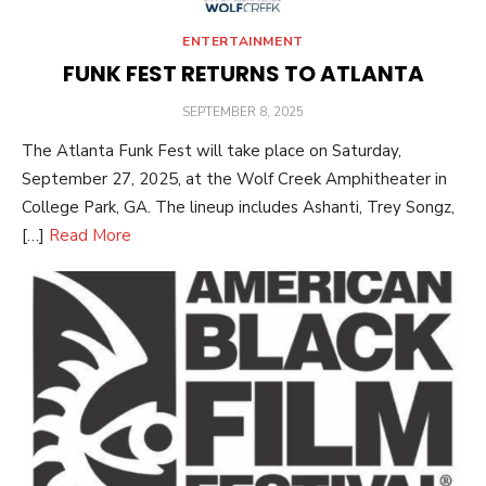
ENTERTAINMENT
FUNK FEST RETURNS TO ATLANTA
POSTED
SEPTEMBER 8, 2025
ON
The Atlanta Funk Fest will take place on Saturday,
September 27, 2025, at the Wolf Creek Amphitheater in
College Park, GA. The lineup includes Ashanti, Trey Songz,
[…]
Read More