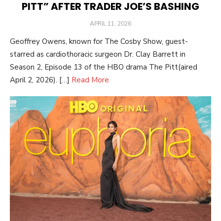
PITT” AFTER TRADER JOE’S BASHING
POSTED
APRIL 11, 2026
ON
Geoffrey Owens, known for The Cosby Show, guest-
starred as cardiothoracic surgeon Dr. Clay Barrett in
Season 2, Episode 13 of the HBO drama The Pitt(aired
April 2, 2026). […]
Read More