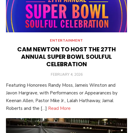
ENTERTAINMENT
CAM NEWTON TO HOST THE 27TH
ANNUAL SUPER BOWL SOULFUL
CELEBRATION
POSTED
FEBRUARY 4, 2026
ON
Featuring Honorees Randy Moss, Jameis Winston and
Javon Hargrave, with Performances or Appearances by
Keenan Allen, Pastor Mike Jr., Lalah Hathaway, Jamal
Roberts and the […]
Read More