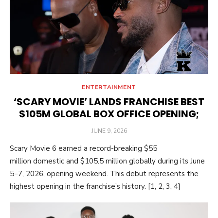
ENTERTAINMENT
‘SCARY MOVIE’ LANDS FRANCHISE BEST
$105M GLOBAL BOX OFFICE OPENING;
POSTED
JUNE 9, 2026
ON
Scary Movie 6 earned a record-breaking $55
million domestic and $105.5 million globally during its June
5–7, 2026, opening weekend. This debut represents the
highest opening in the franchise’s history. [1, 2, 3, 4]