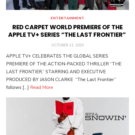
ENTERTAINMENT
RED CARPET WORLD PREMIERE OF THE
APPLE TV+ SERIES “THE LAST FRONTIER”
POSTED
OCTOBER 12, 2025
ON
APPLE TV+ CELEBRATES THE GLOBAL SERIES
PREMIERE OF THE ACTION-PACKED THRILLER “THE
LAST FRONTIER,” STARRING AND EXECUTIVE
PRODUCED BY JASON CLARKE “The Last Frontier”
follows […]
Read More