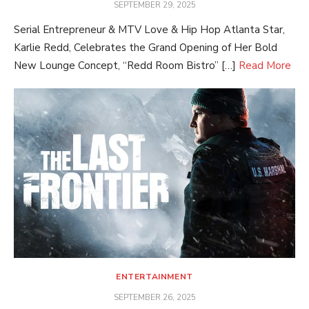
POSTED
SEPTEMBER 29, 2025
ON
Serial Entrepreneur & MTV Love & Hip Hop Atlanta Star,
Karlie Redd, Celebrates the Grand Opening of Her Bold
New Lounge Concept, “Redd Room Bistro” […]
Read More
ENTERTAINMENT
POSTED
SEPTEMBER 26, 2025
ON