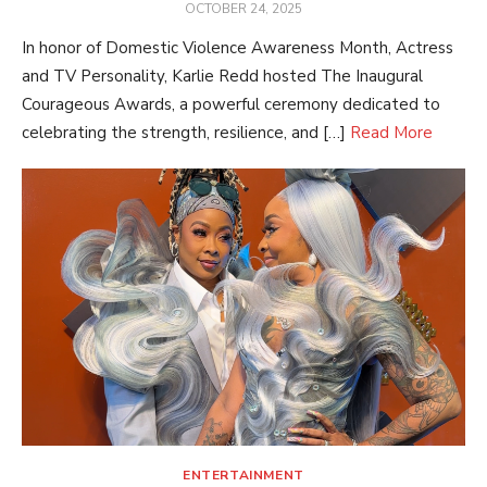
POSTED
OCTOBER 24, 2025
ON
In honor of Domestic Violence Awareness Month, Actress
and TV Personality, Karlie Redd hosted The Inaugural
Courageous Awards, a powerful ceremony dedicated to
celebrating the strength, resilience, and […]
Read More
ENTERTAINMENT