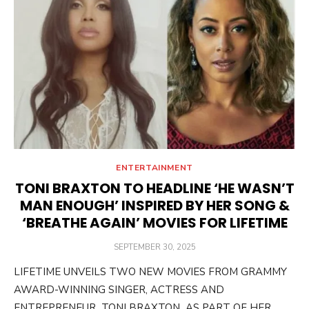
ENTERTAINMENT
TONI BRAXTON TO HEADLINE ‘HE WASN’T
MAN ENOUGH’ INSPIRED BY HER SONG &
‘BREATHE AGAIN’ MOVIES FOR LIFETIME
POSTED
SEPTEMBER 30, 2025
ON
LIFETIME UNVEILS TWO NEW MOVIES FROM GRAMMY
AWARD-WINNING SINGER, ACTRESS AND
ENTREPRENEUR TONI BRAXTON AS PART OF HER