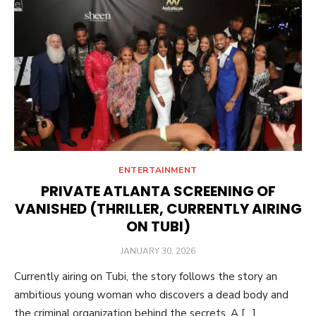
ENTERTAINMENT
PRIVATE ATLANTA SCREENING OF
VANISHED (THRILLER, CURRENTLY AIRING
ON TUBI)
POSTED
JANUARY 30, 2026
ON
Currently airing on Tubi, the story follows the story an
ambitious young woman who discovers a dead body and
the criminal organization behind the secrets. A […]