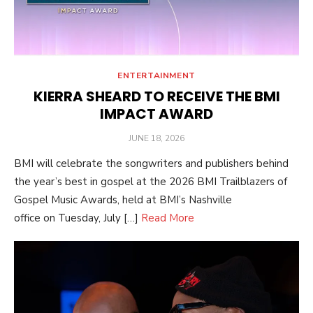
ENTERTAINMENT
KIERRA SHEARD TO RECEIVE THE BMI
IMPACT AWARD
POSTED
JUNE 18, 2026
ON
BMI will celebrate the songwriters and publishers behind
the year’s best in gospel at the 2026 BMI Trailblazers of
Gospel Music Awards, held at BMI’s Nashville
office on Tuesday, July […]
Read More