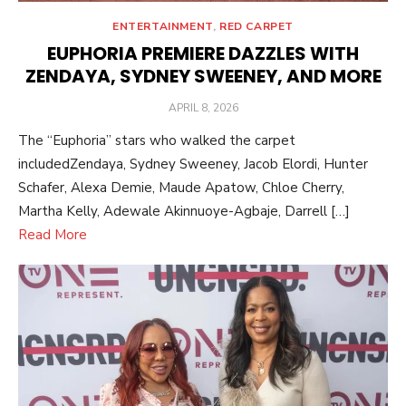
ENTERTAINMENT
,
RED CARPET
EUPHORIA PREMIERE DAZZLES WITH
ZENDAYA, SYDNEY SWEENEY, AND MORE
POSTED
APRIL 8, 2026
ON
The “Euphoria” stars who walked the carpet
includedZendaya, Sydney Sweeney, Jacob Elordi, Hunter
Schafer, Alexa Demie, Maude Apatow, Chloe Cherry,
Martha Kelly, Adewale Akinnuoye-Agbaje, Darrell […]
Read More