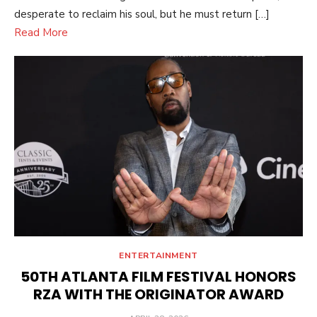
desperate to reclaim his soul, but he must return […]
Read More
ENTERTAINMENT
50TH ATLANTA FILM FESTIVAL HONORS
RZA WITH THE ORIGINATOR AWARD