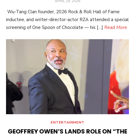
POSTED
APRIL 28, 2026
ON
Wu-Tang Clan founder, 2026 Rock & Roll Hall of Fame
inductee, and writer-director-actor RZA attended a special
screening of One Spoon of Chocolate — his […]
Read More
ENTERTAINMENT
GEOFFREY OWEN’S LANDS ROLE ON “THE