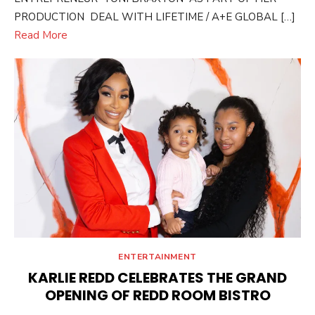
PRODUCTION DEAL WITH LIFETIME / A+E GLOBAL […]
Read More
ENTERTAINMENT
KARLIE REDD CELEBRATES THE GRAND
OPENING OF REDD ROOM BISTRO