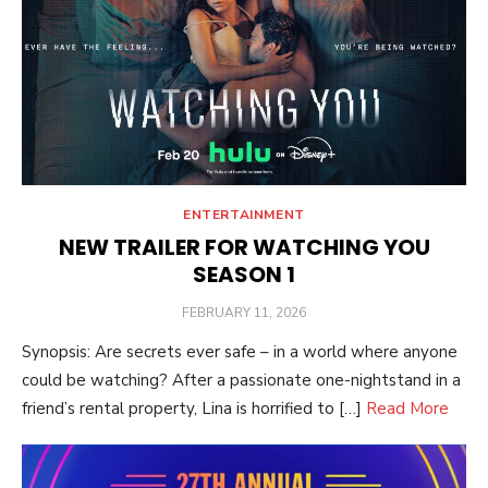
ENTERTAINMENT
NEW TRAILER FOR WATCHING YOU
SEASON 1
POSTED
FEBRUARY 11, 2026
ON
Synopsis: Are secrets ever safe – in a world where anyone
could be watching? After a passionate one-nightstand in a
friend’s rental property, Lina is horrified to […]
Read More