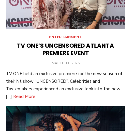
ENTERTAINMENT
TV ONE’S UNCENSORED ATLANTA
PREMIERE EVENT
POSTED
MARCH 11, 2026
ON
TV ONE held an exclusive premiere for the new season of
their hit show “UNCENSORED”. Celebrities and
Tastemakers experienced an exclusive look into the new
[…]
Read More