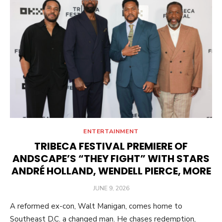
ENTERTAINMENT
TRIBECA FESTIVAL PREMIERE OF
ANDSCAPE’S “THEY FIGHT” WITH STARS
ANDRÉ HOLLAND, WENDELL PIERCE, MORE
POSTED
JUNE 9, 2026
ON
A reformed ex-con, Walt Manigan, comes home to
Southeast D.C. a changed man. He chases redemption,