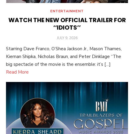
ENTERTAINMENT
WATCH THE NEW OFFICIAL TRAILER FOR
‘‘IDIOTS’’
POSTED
JULY 9, 2026
ON
Starring Dave Franco, O’Shea Jackson Jr., Mason Thames,
Kiernan Shipka, Nicholas Braun, and Peter Dinklage “The
big spectacle of the movie is the ensemble: it’s […]
Read More