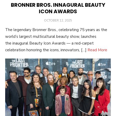
BRONNER BROS. INNAGURAL BEAUTY
ICON AWARDS
POSTED
OCTOBER 12, 2025
ON
The legendary Bronner Bros., celebrating 75 years as the
world’s largest multicultural beauty show, launches
the inaugural Beauty Icon Awards — a red-carpet
celebration honoring the icons, innovators, […]
Read More