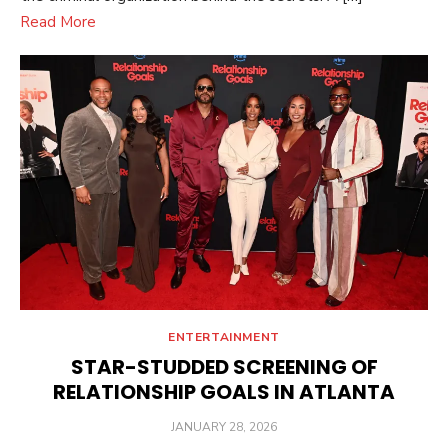
Read More
ENTERTAINMENT
STAR-STUDDED SCREENING OF
RELATIONSHIP GOALS IN ATLANTA
POSTED
JANUARY 28, 2026
ON