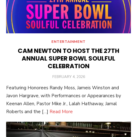
ENTERTAINMENT
CAM NEWTON TO HOST THE 27TH
ANNUAL SUPER BOWL SOULFUL
CELEBRATION
POSTED
FEBRUARY 4, 2026
ON
Featuring Honorees Randy Moss, Jameis Winston and
Javon Hargrave, with Performances or Appearances by
Keenan Allen, Pastor Mike Jr., Lalah Hathaway, Jamal
Roberts and the […]
Read More