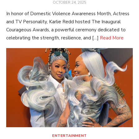
POSTED
OCTOBER 24, 2025
ON
In honor of Domestic Violence Awareness Month, Actress
and TV Personality, Karlie Redd hosted The Inaugural
Courageous Awards, a powerful ceremony dedicated to
celebrating the strength, resilience, and […]
Read More
ENTERTAINMENT