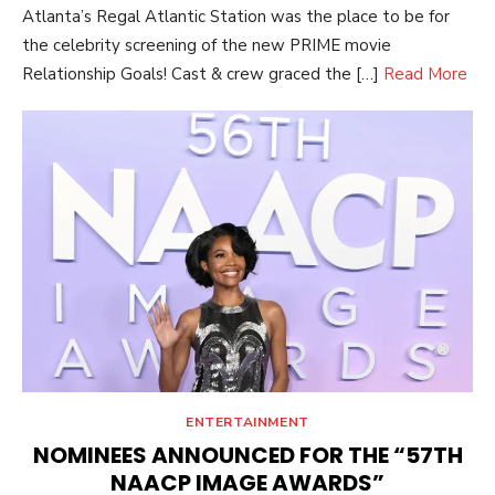
Atlanta’s Regal Atlantic Station was the place to be for
the celebrity screening of the new PRIME movie
Relationship Goals! Cast & crew graced the […]
Read More
ENTERTAINMENT
NOMINEES ANNOUNCED FOR THE “57TH
NAACP IMAGE AWARDS”