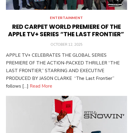
ENTERTAINMENT
RED CARPET WORLD PREMIERE OF THE
APPLE TV+ SERIES “THE LAST FRONTIER”
POSTED
OCTOBER 12, 2025
ON
APPLE TV+ CELEBRATES THE GLOBAL SERIES
PREMIERE OF THE ACTION-PACKED THRILLER “THE
LAST FRONTIER,” STARRING AND EXECUTIVE
PRODUCED BY JASON CLARKE “The Last Frontier”
follows […]
Read More