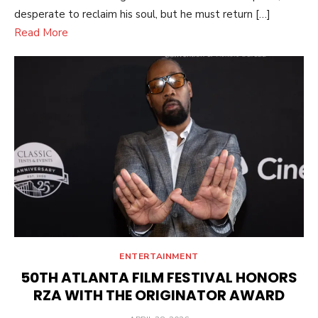
desperate to reclaim his soul, but he must return […]
Read More
ENTERTAINMENT
50TH ATLANTA FILM FESTIVAL HONORS
RZA WITH THE ORIGINATOR AWARD