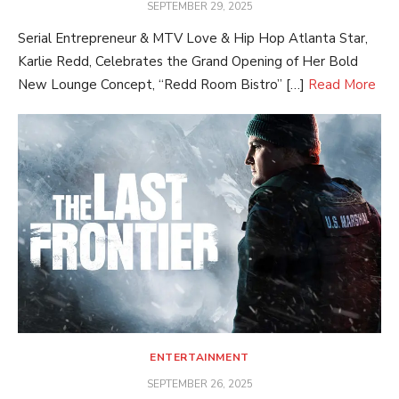
POSTED
SEPTEMBER 29, 2025
ON
Serial Entrepreneur & MTV Love & Hip Hop Atlanta Star,
Karlie Redd, Celebrates the Grand Opening of Her Bold
New Lounge Concept, “Redd Room Bistro” […]
Read More
ENTERTAINMENT
POSTED
SEPTEMBER 26, 2025
ON