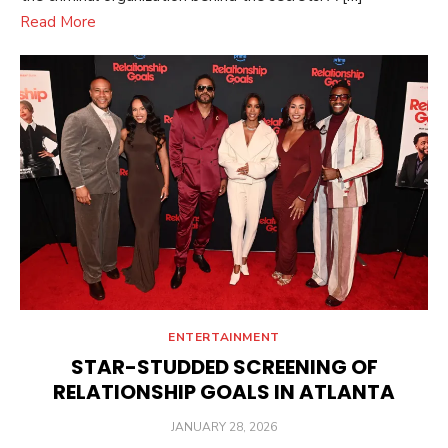
Read More
ENTERTAINMENT
STAR-STUDDED SCREENING OF
RELATIONSHIP GOALS IN ATLANTA
POSTED
JANUARY 28, 2026
ON