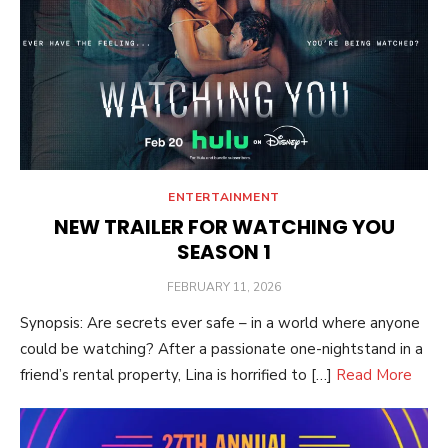
ENTERTAINMENT
NEW TRAILER FOR WATCHING YOU
SEASON 1
POSTED
FEBRUARY 11, 2026
ON
Synopsis: Are secrets ever safe – in a world where anyone
could be watching? After a passionate one-nightstand in a
friend’s rental property, Lina is horrified to […]
Read More