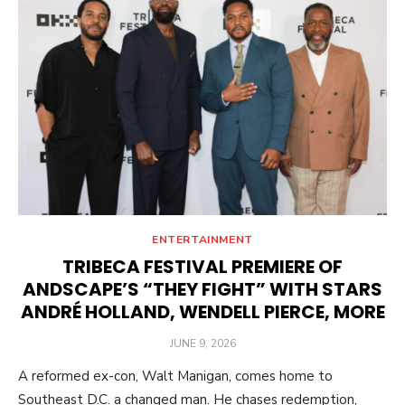
ENTERTAINMENT
TRIBECA FESTIVAL PREMIERE OF
ANDSCAPE’S “THEY FIGHT” WITH STARS
ANDRÉ HOLLAND, WENDELL PIERCE, MORE
POSTED
JUNE 9, 2026
ON
A reformed ex-con, Walt Manigan, comes home to
Southeast D.C. a changed man. He chases redemption,