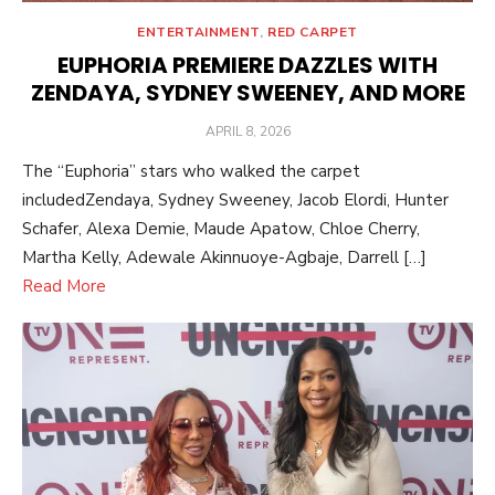
ENTERTAINMENT
,
RED CARPET
EUPHORIA PREMIERE DAZZLES WITH
ZENDAYA, SYDNEY SWEENEY, AND MORE
POSTED
APRIL 8, 2026
ON
The “Euphoria” stars who walked the carpet
includedZendaya, Sydney Sweeney, Jacob Elordi, Hunter
Schafer, Alexa Demie, Maude Apatow, Chloe Cherry,
Martha Kelly, Adewale Akinnuoye-Agbaje, Darrell […]
Read More