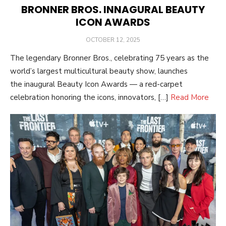
BRONNER BROS. INNAGURAL BEAUTY
ICON AWARDS
POSTED
OCTOBER 12, 2025
ON
The legendary Bronner Bros., celebrating 75 years as the
world’s largest multicultural beauty show, launches
the inaugural Beauty Icon Awards — a red-carpet
celebration honoring the icons, innovators, […]
Read More