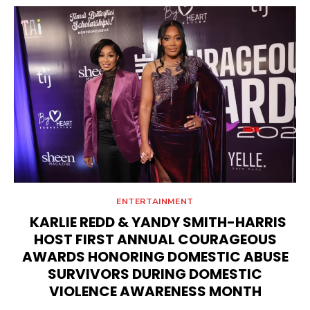
ENTERTAINMENT
KARLIE REDD & YANDY SMITH-HARRIS
HOST FIRST ANNUAL COURAGEOUS
AWARDS HONORING DOMESTIC ABUSE
SURVIVORS DURING DOMESTIC
VIOLENCE AWARENESS MONTH