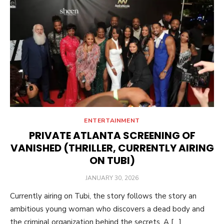
ENTERTAINMENT
PRIVATE ATLANTA SCREENING OF
VANISHED (THRILLER, CURRENTLY AIRING
ON TUBI)
POSTED
JANUARY 30, 2026
ON
Currently airing on Tubi, the story follows the story an
ambitious young woman who discovers a dead body and
the criminal organization behind the secrets. A […]