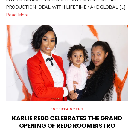
PRODUCTION DEAL WITH LIFETIME / A+E GLOBAL […]
Read More
ENTERTAINMENT
KARLIE REDD CELEBRATES THE GRAND
OPENING OF REDD ROOM BISTRO