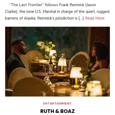
“The Last Frontier” follows Frank Remnick (Jason
Clarke), the lone U.S. Marshal in charge of the quiet, rugged
barrens of Alaska. Remnick’s jurisdiction is […]
Read More
ENTERTAINMENT
RUTH & BOAZ