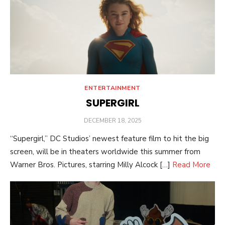
ENTERTAINMENT
SUPERGIRL
POSTED
DECEMBER 18, 2025
ON
“Supergirl,” DC Studios’ newest feature film to hit the big
screen, will be in theaters worldwide this summer from
Warner Bros. Pictures, starring Milly Alcock […]
Read More