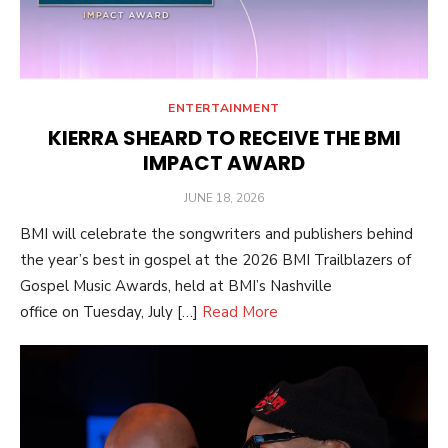
ENTERTAINMENT
KIERRA SHEARD TO RECEIVE THE BMI
IMPACT AWARD
POSTED
JUNE 18, 2026
ON
BMI will celebrate the songwriters and publishers behind
the year’s best in gospel at the 2026 BMI Trailblazers of
Gospel Music Awards, held at BMI’s Nashville
office on Tuesday, July […]
Read More