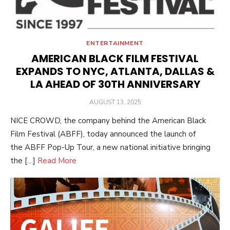
ENTERTAINMENT
AMERICAN BLACK FILM FESTIVAL
EXPANDS TO NYC, ATLANTA, DALLAS &
LA AHEAD OF 30TH ANNIVERSARY
POSTED
AUGUST 13, 2025
ON
NICE CROWD, the company behind the American Black
Film Festival (ABFF), today announced the launch of
the ABFF Pop-Up Tour, a new national initiative bringing
the […]
Read More