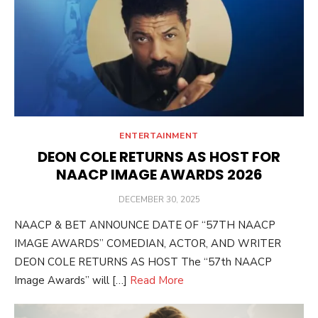
ENTERTAINMENT
DEON COLE RETURNS AS HOST FOR
NAACP IMAGE AWARDS 2026
POSTED
DECEMBER 30, 2025
ON
NAACP & BET ANNOUNCE DATE OF “57TH NAACP
IMAGE AWARDS” COMEDIAN, ACTOR, AND WRITER
DEON COLE RETURNS AS HOST The “57th NAACP
Image Awards” will […]
Read More