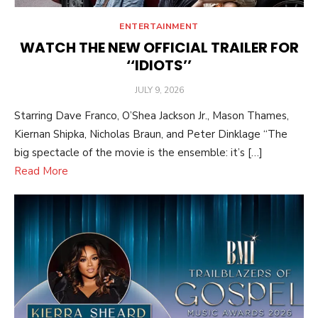
ENTERTAINMENT
WATCH THE NEW OFFICIAL TRAILER FOR
‘‘IDIOTS’’
POSTED
JULY 9, 2026
ON
Starring Dave Franco, O’Shea Jackson Jr., Mason Thames,
Kiernan Shipka, Nicholas Braun, and Peter Dinklage “The
big spectacle of the movie is the ensemble: it’s […]
Read More