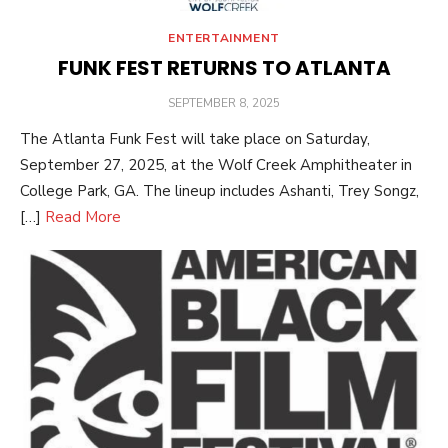
ENTERTAINMENT
FUNK FEST RETURNS TO ATLANTA
POSTED
SEPTEMBER 8, 2025
ON
The Atlanta Funk Fest will take place on Saturday,
September 27, 2025, at the Wolf Creek Amphitheater in
College Park, GA. The lineup includes Ashanti, Trey Songz,
[…]
Read More