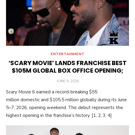
ENTERTAINMENT
‘SCARY MOVIE’ LANDS FRANCHISE BEST
$105M GLOBAL BOX OFFICE OPENING;
POSTED
JUNE 9, 2026
ON
Scary Movie 6 earned a record-breaking $55
million domestic and $105.5 million globally during its June
5–7, 2026, opening weekend. This debut represents the
highest opening in the franchise’s history. [1, 2, 3, 4]