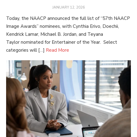
POSTED
JANUARY 12, 2026
ON
Today, the NAACP announced the full list of “57th NAACP
Image Awards” nominees, with Cynthia Erivo, Doechii,
Kendrick Lamar, Michael B. Jordan, and Teyana
Taylor nominated for Entertainer of the Year. Select
categories will […]
Read More