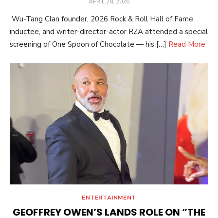
POSTED
APRIL 28, 2026
ON
Wu-Tang Clan founder, 2026 Rock & Roll Hall of Fame
inductee, and writer-director-actor RZA attended a special
screening of One Spoon of Chocolate — his […]
Read More
ENTERTAINMENT
GEOFFREY OWEN’S LANDS ROLE ON “THE