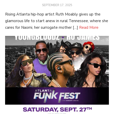
POSTED
SEPTEMBER 17, 2025
ON
Rising Atlanta hip-hop artist Ruth Moably gives up the
glamorous life to start anew in rural Tennessee, where she
cares for Naomi, her surrogate mother […]
Read More