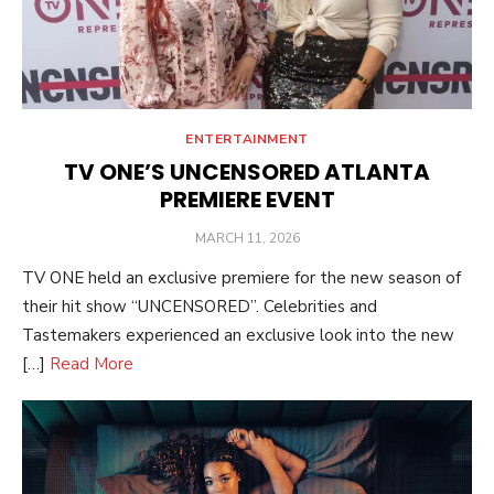
ENTERTAINMENT
TV ONE’S UNCENSORED ATLANTA
PREMIERE EVENT
POSTED
MARCH 11, 2026
ON
TV ONE held an exclusive premiere for the new season of
their hit show “UNCENSORED”. Celebrities and
Tastemakers experienced an exclusive look into the new
[…]
Read More