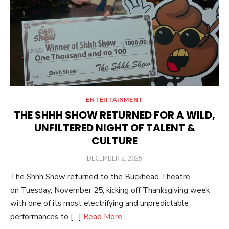
ENTERTAINMENT
THE SHHH SHOW RETURNED FOR A WILD,
UNFILTERED NIGHT OF TALENT &
CULTURE
POSTED
DECEMBER 2, 2025
ON
The Shhh Show returned to the Buckhead Theatre
on Tuesday, November 25, kicking off Thanksgiving week
with one of its most electrifying and unpredictable
performances to […]
Read More