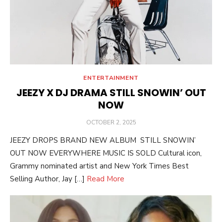
ENTERTAINMENT
JEEZY X DJ DRAMA STILL SNOWIN’ OUT
NOW
POSTED
OCTOBER 2, 2025
ON
JEEZY DROPS BRAND NEW ALBUM STILL SNOWIN’
OUT NOW EVERYWHERE MUSIC IS SOLD Cultural icon,
Grammy nominated artist and New York Times Best
Selling Author, Jay […]
Read More