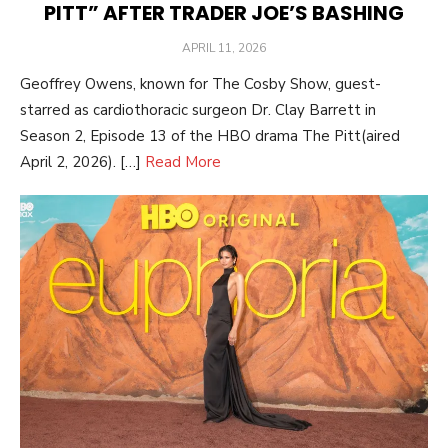
PITT” AFTER TRADER JOE’S BASHING
POSTED
APRIL 11, 2026
ON
Geoffrey Owens, known for The Cosby Show, guest-
starred as cardiothoracic surgeon Dr. Clay Barrett in
Season 2, Episode 13 of the HBO drama The Pitt(aired
April 2, 2026). […]
Read More