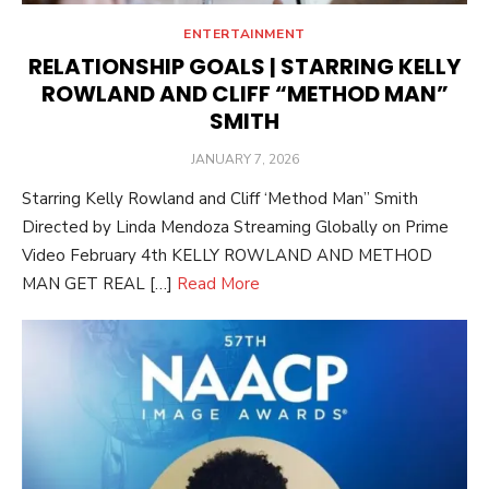
ENTERTAINMENT
RELATIONSHIP GOALS | STARRING KELLY
ROWLAND AND CLIFF “METHOD MAN”
SMITH
POSTED
JANUARY 7, 2026
ON
Starring Kelly Rowland and Cliff ‘Method Man” Smith
Directed by Linda Mendoza Streaming Globally on Prime
Video February 4th KELLY ROWLAND AND METHOD
MAN GET REAL […]
Read More