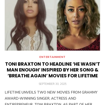
ENTERTAINMENT
TONI BRAXTON TO HEADLINE ‘HE WASN’T
MAN ENOUGH’ INSPIRED BY HER SONG &
‘BREATHE AGAIN’ MOVIES FOR LIFETIME
POSTED
SEPTEMBER 30, 2025
ON
LIFETIME UNVEILS TWO NEW MOVIES FROM GRAMMY
AWARD-WINNING SINGER, ACTRESS AND
ENTREPRENEUR TONI BRAXTON AS PART OF HER