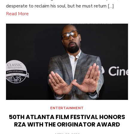
desperate to reclaim his soul, but he must return […]
Read More
ENTERTAINMENT
50TH ATLANTA FILM FESTIVAL HONORS
RZA WITH THE ORIGINATOR AWARD