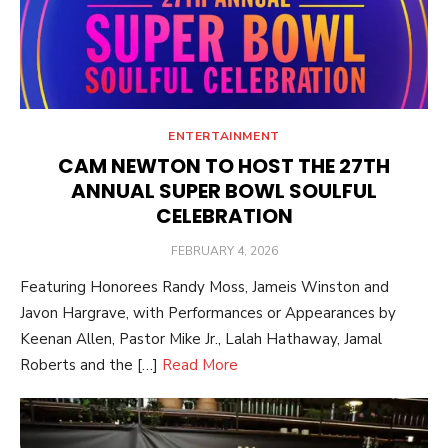
ENTERTAINMENT
CAM NEWTON TO HOST THE 27TH
ANNUAL SUPER BOWL SOULFUL
CELEBRATION
POSTED
FEBRUARY 4, 2026
ON
Featuring Honorees Randy Moss, Jameis Winston and
Javon Hargrave, with Performances or Appearances by
Keenan Allen, Pastor Mike Jr., Lalah Hathaway, Jamal
Roberts and the […]
Read More