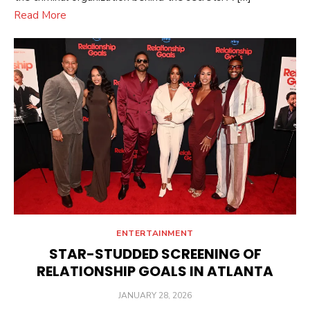
Read More
ENTERTAINMENT
STAR-STUDDED SCREENING OF
RELATIONSHIP GOALS IN ATLANTA
POSTED
JANUARY 28, 2026
ON