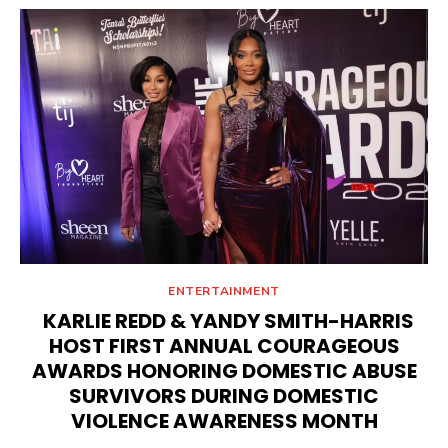
ENTERTAINMENT
KARLIE REDD & YANDY SMITH-HARRIS
HOST FIRST ANNUAL COURAGEOUS
AWARDS HONORING DOMESTIC ABUSE
SURVIVORS DURING DOMESTIC
VIOLENCE AWARENESS MONTH