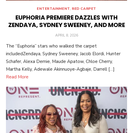
ENTERTAINMENT
,
RED CARPET
EUPHORIA PREMIERE DAZZLES WITH
ZENDAYA, SYDNEY SWEENEY, AND MORE
POSTED
APRIL 8, 2026
ON
The “Euphoria” stars who walked the carpet
includedZendaya, Sydney Sweeney, Jacob Elordi, Hunter
Schafer, Alexa Demie, Maude Apatow, Chloe Cherry,
Martha Kelly, Adewale Akinnuoye-Agbaje, Darrell […]
Read More