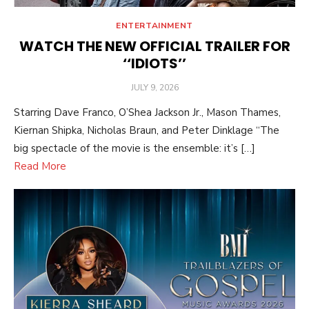
ENTERTAINMENT
WATCH THE NEW OFFICIAL TRAILER FOR
‘‘IDIOTS’’
POSTED
JULY 9, 2026
ON
Starring Dave Franco, O’Shea Jackson Jr., Mason Thames,
Kiernan Shipka, Nicholas Braun, and Peter Dinklage “The
big spectacle of the movie is the ensemble: it’s […]
Read More