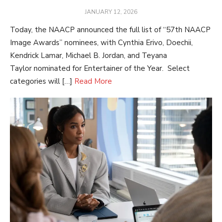
POSTED
JANUARY 12, 2026
ON
Today, the NAACP announced the full list of “57th NAACP
Image Awards” nominees, with Cynthia Erivo, Doechii,
Kendrick Lamar, Michael B. Jordan, and Teyana
Taylor nominated for Entertainer of the Year. Select
categories will […]
Read More