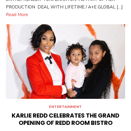
PRODUCTION DEAL WITH LIFETIME / A+E GLOBAL […]
Read More
ENTERTAINMENT
KARLIE REDD CELEBRATES THE GRAND
OPENING OF REDD ROOM BISTRO