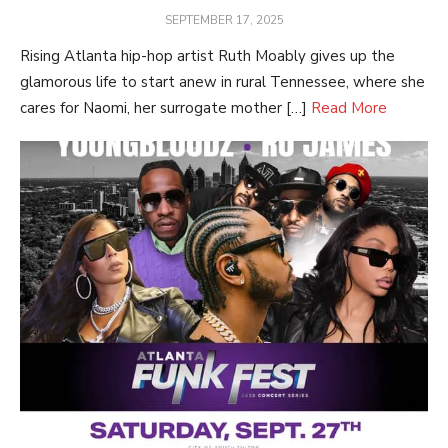
POSTED
SEPTEMBER 17, 2025
ON
Rising Atlanta hip-hop artist Ruth Moably gives up the
glamorous life to start anew in rural Tennessee, where she
cares for Naomi, her surrogate mother […]
Read More