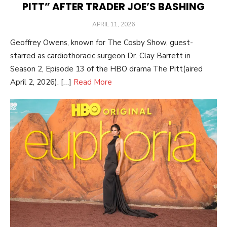
PITT” AFTER TRADER JOE’S BASHING
POSTED
APRIL 11, 2026
ON
Geoffrey Owens, known for The Cosby Show, guest-
starred as cardiothoracic surgeon Dr. Clay Barrett in
Season 2, Episode 13 of the HBO drama The Pitt(aired
April 2, 2026). […]
Read More