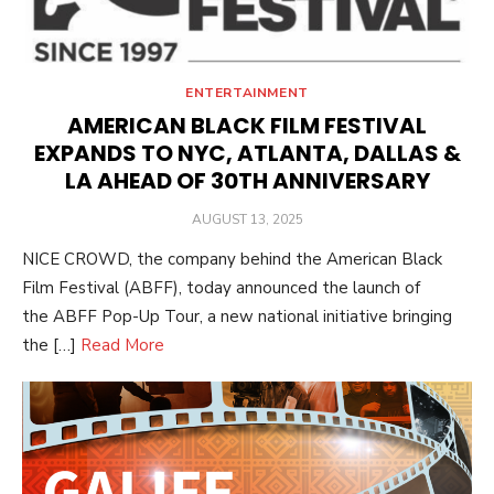
ENTERTAINMENT
AMERICAN BLACK FILM FESTIVAL
EXPANDS TO NYC, ATLANTA, DALLAS &
LA AHEAD OF 30TH ANNIVERSARY
POSTED
AUGUST 13, 2025
ON
NICE CROWD, the company behind the American Black
Film Festival (ABFF), today announced the launch of
the ABFF Pop-Up Tour, a new national initiative bringing
the […]
Read More