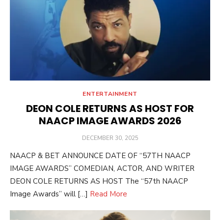
ENTERTAINMENT
DEON COLE RETURNS AS HOST FOR
NAACP IMAGE AWARDS 2026
POSTED
DECEMBER 30, 2025
ON
NAACP & BET ANNOUNCE DATE OF “57TH NAACP
IMAGE AWARDS” COMEDIAN, ACTOR, AND WRITER
DEON COLE RETURNS AS HOST The “57th NAACP
Image Awards” will […]
Read More