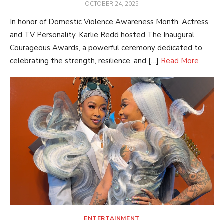
POSTED
OCTOBER 24, 2025
ON
In honor of Domestic Violence Awareness Month, Actress
and TV Personality, Karlie Redd hosted The Inaugural
Courageous Awards, a powerful ceremony dedicated to
celebrating the strength, resilience, and […]
Read More
ENTERTAINMENT