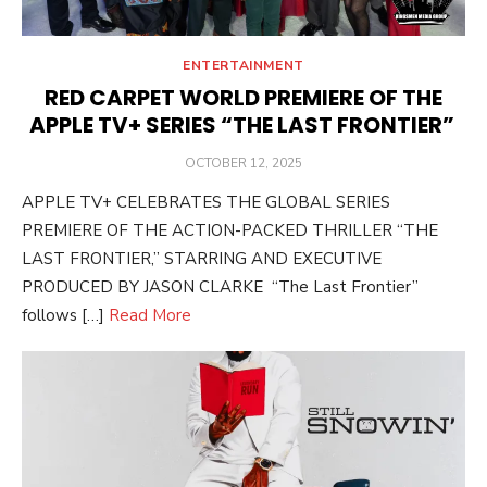
ENTERTAINMENT
RED CARPET WORLD PREMIERE OF THE
APPLE TV+ SERIES “THE LAST FRONTIER”
POSTED
OCTOBER 12, 2025
ON
APPLE TV+ CELEBRATES THE GLOBAL SERIES
PREMIERE OF THE ACTION-PACKED THRILLER “THE
LAST FRONTIER,” STARRING AND EXECUTIVE
PRODUCED BY JASON CLARKE “The Last Frontier”
follows […]
Read More