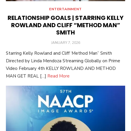
ENTERTAINMENT
RELATIONSHIP GOALS | STARRING KELLY
ROWLAND AND CLIFF “METHOD MAN”
SMITH
POSTED
JANUARY 7, 2026
ON
Starring Kelly Rowland and Cliff ‘Method Man” Smith
Directed by Linda Mendoza Streaming Globally on Prime
Video February 4th KELLY ROWLAND AND METHOD
MAN GET REAL […]
Read More