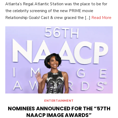
Atlanta’s Regal Atlantic Station was the place to be for
the celebrity screening of the new PRIME movie
Relationship Goals! Cast & crew graced the […]
Read More
ENTERTAINMENT
NOMINEES ANNOUNCED FOR THE “57TH
NAACP IMAGE AWARDS”