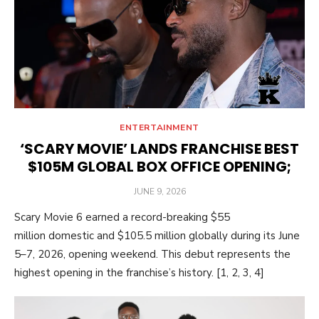
ENTERTAINMENT
‘SCARY MOVIE’ LANDS FRANCHISE BEST
$105M GLOBAL BOX OFFICE OPENING;
POSTED
JUNE 9, 2026
ON
Scary Movie 6 earned a record-breaking $55
million domestic and $105.5 million globally during its June
5–7, 2026, opening weekend. This debut represents the
highest opening in the franchise’s history. [1, 2, 3, 4]