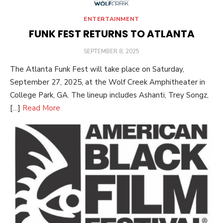
ENTERTAINMENT
FUNK FEST RETURNS TO ATLANTA
POSTED
SEPTEMBER 8, 2025
ON
The Atlanta Funk Fest will take place on Saturday,
September 27, 2025, at the Wolf Creek Amphitheater in
College Park, GA. The lineup includes Ashanti, Trey Songz,
[…]
Read More