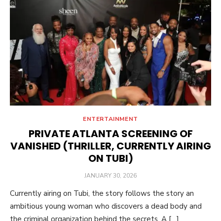
ENTERTAINMENT
PRIVATE ATLANTA SCREENING OF
VANISHED (THRILLER, CURRENTLY AIRING
ON TUBI)
POSTED
JANUARY 30, 2026
ON
Currently airing on Tubi, the story follows the story an
ambitious young woman who discovers a dead body and
the criminal organization behind the secrets. A […]