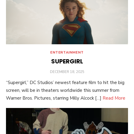
ENTERTAINMENT
SUPERGIRL
POSTED
DECEMBER 18, 2025
ON
“Supergirl,” DC Studios’ newest feature film to hit the big
screen, will be in theaters worldwide this summer from
Warner Bros. Pictures, starring Milly Alcock […]
Read More