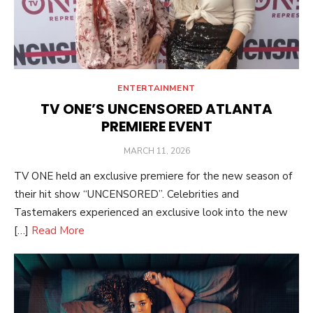
ENTERTAINMENT
TV ONE’S UNCENSORED ATLANTA
PREMIERE EVENT
POSTED
MARCH 11, 2026
ON
TV ONE held an exclusive premiere for the new season of
their hit show “UNCENSORED”. Celebrities and
Tastemakers experienced an exclusive look into the new
[…]
Read More