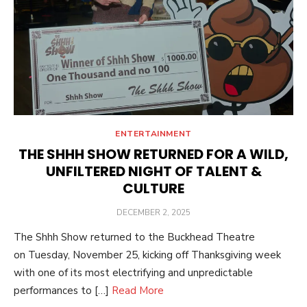
ENTERTAINMENT
THE SHHH SHOW RETURNED FOR A WILD,
UNFILTERED NIGHT OF TALENT &
CULTURE
POSTED
DECEMBER 2, 2025
ON
The Shhh Show returned to the Buckhead Theatre
on Tuesday, November 25, kicking off Thanksgiving week
with one of its most electrifying and unpredictable
performances to […]
Read More