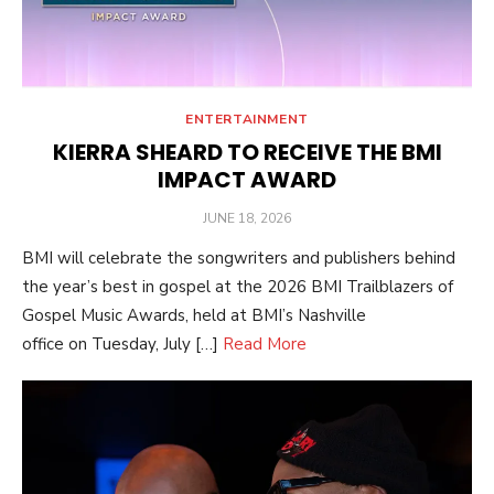
ENTERTAINMENT
KIERRA SHEARD TO RECEIVE THE BMI
IMPACT AWARD
POSTED
JUNE 18, 2026
ON
BMI will celebrate the songwriters and publishers behind
the year’s best in gospel at the 2026 BMI Trailblazers of
Gospel Music Awards, held at BMI’s Nashville
office on Tuesday, July […]
Read More