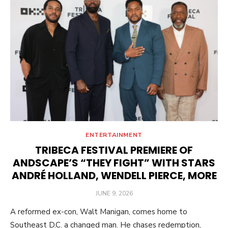
ENTERTAINMENT
TRIBECA FESTIVAL PREMIERE OF
ANDSCAPE’S “THEY FIGHT” WITH STARS
ANDRÉ HOLLAND, WENDELL PIERCE, MORE
POSTED
JUNE 9, 2026
ON
A reformed ex-con, Walt Manigan, comes home to
Southeast D.C. a changed man. He chases redemption,