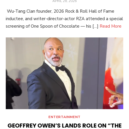
POSTED
APRIL 28, 2026
ON
Wu-Tang Clan founder, 2026 Rock & Roll Hall of Fame
inductee, and writer-director-actor RZA attended a special
screening of One Spoon of Chocolate — his […]
Read More
ENTERTAINMENT
GEOFFREY OWEN’S LANDS ROLE ON “THE