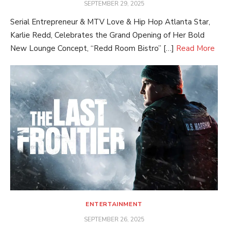
POSTED
SEPTEMBER 29, 2025
ON
Serial Entrepreneur & MTV Love & Hip Hop Atlanta Star,
Karlie Redd, Celebrates the Grand Opening of Her Bold
New Lounge Concept, “Redd Room Bistro” […]
Read More
ENTERTAINMENT
POSTED
SEPTEMBER 26, 2025
ON