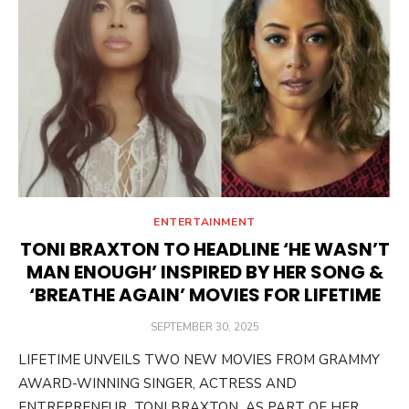
ENTERTAINMENT
TONI BRAXTON TO HEADLINE ‘HE WASN’T
MAN ENOUGH’ INSPIRED BY HER SONG &
‘BREATHE AGAIN’ MOVIES FOR LIFETIME
POSTED
SEPTEMBER 30, 2025
ON
LIFETIME UNVEILS TWO NEW MOVIES FROM GRAMMY
AWARD-WINNING SINGER, ACTRESS AND
ENTREPRENEUR TONI BRAXTON AS PART OF HER