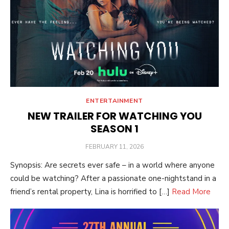
ENTERTAINMENT
NEW TRAILER FOR WATCHING YOU
SEASON 1
POSTED
FEBRUARY 11, 2026
ON
Synopsis: Are secrets ever safe – in a world where anyone
could be watching? After a passionate one-nightstand in a
friend’s rental property, Lina is horrified to […]
Read More