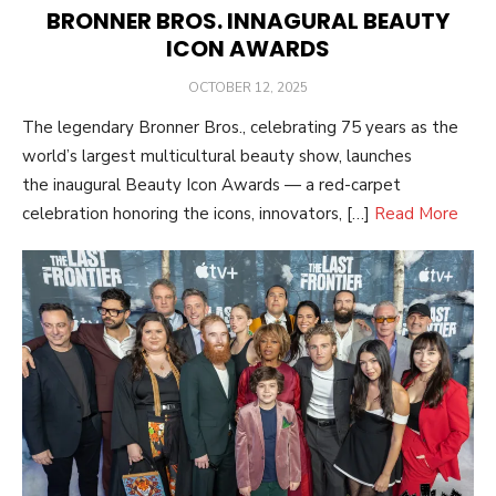
BRONNER BROS. INNAGURAL BEAUTY
ICON AWARDS
POSTED
OCTOBER 12, 2025
ON
The legendary Bronner Bros., celebrating 75 years as the
world’s largest multicultural beauty show, launches
the inaugural Beauty Icon Awards — a red-carpet
celebration honoring the icons, innovators, […]
Read More