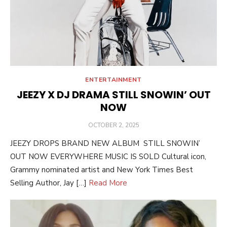
ENTERTAINMENT
JEEZY X DJ DRAMA STILL SNOWIN’ OUT
NOW
POSTED
OCTOBER 2, 2025
ON
JEEZY DROPS BRAND NEW ALBUM STILL SNOWIN’
OUT NOW EVERYWHERE MUSIC IS SOLD Cultural icon,
Grammy nominated artist and New York Times Best
Selling Author, Jay […]
Read More