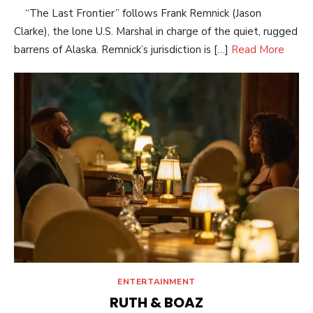
“The Last Frontier” follows Frank Remnick (Jason
Clarke), the lone U.S. Marshal in charge of the quiet, rugged
barrens of Alaska. Remnick’s jurisdiction is […]
Read More
ENTERTAINMENT
RUTH & BOAZ