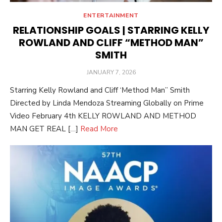
ENTERTAINMENT
RELATIONSHIP GOALS | STARRING KELLY
ROWLAND AND CLIFF “METHOD MAN”
SMITH
POSTED
JANUARY 7, 2026
ON
Starring Kelly Rowland and Cliff ‘Method Man” Smith
Directed by Linda Mendoza Streaming Globally on Prime
Video February 4th KELLY ROWLAND AND METHOD
MAN GET REAL […]
Read More