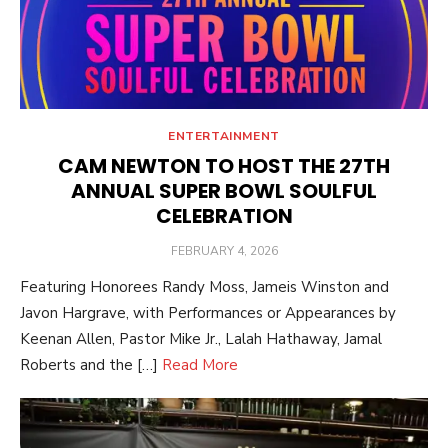
ENTERTAINMENT
CAM NEWTON TO HOST THE 27TH
ANNUAL SUPER BOWL SOULFUL
CELEBRATION
POSTED
FEBRUARY 4, 2026
ON
Featuring Honorees Randy Moss, Jameis Winston and
Javon Hargrave, with Performances or Appearances by
Keenan Allen, Pastor Mike Jr., Lalah Hathaway, Jamal
Roberts and the […]
Read More