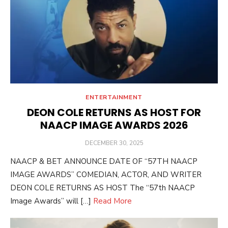
ENTERTAINMENT
DEON COLE RETURNS AS HOST FOR
NAACP IMAGE AWARDS 2026
POSTED
DECEMBER 30, 2025
ON
NAACP & BET ANNOUNCE DATE OF “57TH NAACP
IMAGE AWARDS” COMEDIAN, ACTOR, AND WRITER
DEON COLE RETURNS AS HOST The “57th NAACP
Image Awards” will […]
Read More