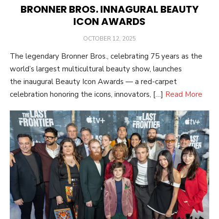
BRONNER BROS. INNAGURAL BEAUTY
ICON AWARDS
POSTED
OCTOBER 12, 2025
ON
The legendary Bronner Bros., celebrating 75 years as the
world’s largest multicultural beauty show, launches
the inaugural Beauty Icon Awards — a red-carpet
celebration honoring the icons, innovators, […]
Read More