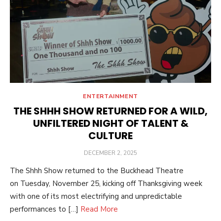
ENTERTAINMENT
THE SHHH SHOW RETURNED FOR A WILD,
UNFILTERED NIGHT OF TALENT &
CULTURE
POSTED
DECEMBER 2, 2025
ON
The Shhh Show returned to the Buckhead Theatre
on Tuesday, November 25, kicking off Thanksgiving week
with one of its most electrifying and unpredictable
performances to […]
Read More