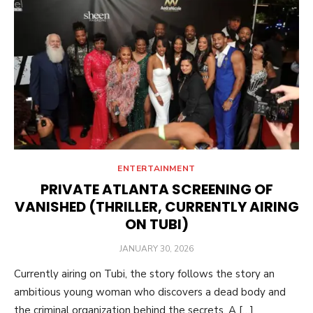
ENTERTAINMENT
PRIVATE ATLANTA SCREENING OF
VANISHED (THRILLER, CURRENTLY AIRING
ON TUBI)
POSTED
JANUARY 30, 2026
ON
Currently airing on Tubi, the story follows the story an
ambitious young woman who discovers a dead body and
the criminal organization behind the secrets. A […]