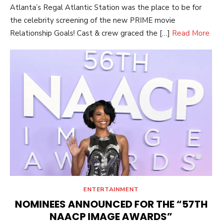
Atlanta’s Regal Atlantic Station was the place to be for
the celebrity screening of the new PRIME movie
Relationship Goals! Cast & crew graced the […]
Read More
ENTERTAINMENT
NOMINEES ANNOUNCED FOR THE “57TH
NAACP IMAGE AWARDS”