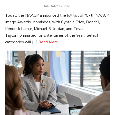
POSTED
JANUARY 12, 2026
ON
Today, the NAACP announced the full list of “57th NAACP
Image Awards” nominees, with Cynthia Erivo, Doechii,
Kendrick Lamar, Michael B. Jordan, and Teyana
Taylor nominated for Entertainer of the Year. Select
categories will […]
Read More