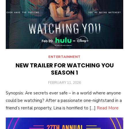
ENTERTAINMENT
NEW TRAILER FOR WATCHING YOU
SEASON 1
POSTED
FEBRUARY 11, 2026
ON
Synopsis: Are secrets ever safe – in a world where anyone
could be watching? After a passionate one-nightstand in a
friend’s rental property, Lina is horrified to […]
Read More