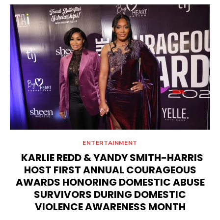
ENTERTAINMENT
KARLIE REDD & YANDY SMITH-HARRIS
HOST FIRST ANNUAL COURAGEOUS
AWARDS HONORING DOMESTIC ABUSE
SURVIVORS DURING DOMESTIC
VIOLENCE AWARENESS MONTH