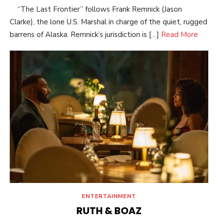
“The Last Frontier” follows Frank Remnick (Jason
Clarke), the lone U.S. Marshal in charge of the quiet, rugged
barrens of Alaska. Remnick’s jurisdiction is […]
Read More
ENTERTAINMENT
RUTH & BOAZ