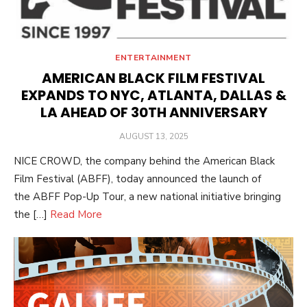
ENTERTAINMENT
AMERICAN BLACK FILM FESTIVAL
EXPANDS TO NYC, ATLANTA, DALLAS &
LA AHEAD OF 30TH ANNIVERSARY
POSTED
AUGUST 13, 2025
ON
NICE CROWD, the company behind the American Black
Film Festival (ABFF), today announced the launch of
the ABFF Pop-Up Tour, a new national initiative bringing
the […]
Read More