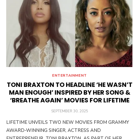
ENTERTAINMENT
TONI BRAXTON TO HEADLINE ‘HE WASN’T
MAN ENOUGH’ INSPIRED BY HER SONG &
‘BREATHE AGAIN’ MOVIES FOR LIFETIME
POSTED
SEPTEMBER 30, 2025
ON
LIFETIME UNVEILS TWO NEW MOVIES FROM GRAMMY
AWARD-WINNING SINGER, ACTRESS AND
ENTREPRENEUR TONI BRAXTON AS PART OF HER