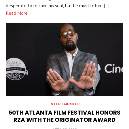
desperate to reclaim his soul, but he must return […]
Read More
ENTERTAINMENT
50TH ATLANTA FILM FESTIVAL HONORS
RZA WITH THE ORIGINATOR AWARD