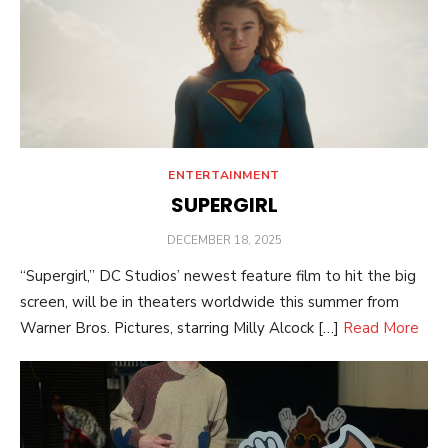
ENTERTAINMENT
SUPERGIRL
POSTED
DECEMBER 18, 2025
ON
“Supergirl,” DC Studios’ newest feature film to hit the big
screen, will be in theaters worldwide this summer from
Warner Bros. Pictures, starring Milly Alcock […]
Read More