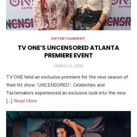
ENTERTAINMENT
TV ONE’S UNCENSORED ATLANTA
PREMIERE EVENT
POSTED
MARCH 11, 2026
ON
TV ONE held an exclusive premiere for the new season of
their hit show “UNCENSORED”. Celebrities and
Tastemakers experienced an exclusive look into the new
[…]
Read More