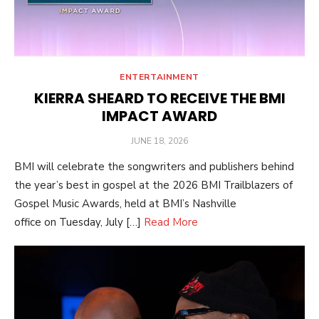
ENTERTAINMENT
KIERRA SHEARD TO RECEIVE THE BMI
IMPACT AWARD
POSTED
JUNE 18, 2026
ON
BMI will celebrate the songwriters and publishers behind
the year’s best in gospel at the 2026 BMI Trailblazers of
Gospel Music Awards, held at BMI’s Nashville
office on Tuesday, July […]
Read More