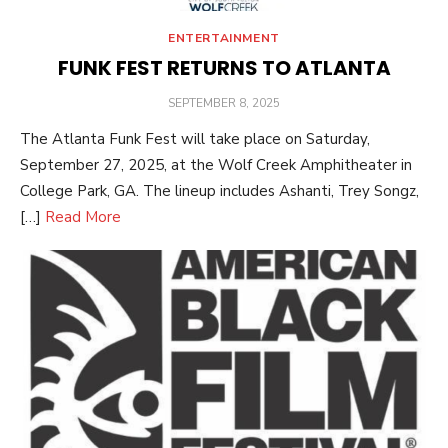
ENTERTAINMENT
FUNK FEST RETURNS TO ATLANTA
POSTED
SEPTEMBER 8, 2025
ON
The Atlanta Funk Fest will take place on Saturday,
September 27, 2025, at the Wolf Creek Amphitheater in
College Park, GA. The lineup includes Ashanti, Trey Songz,
[…]
Read More