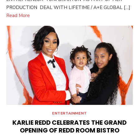
PRODUCTION DEAL WITH LIFETIME / A+E GLOBAL […]
Read More
ENTERTAINMENT
KARLIE REDD CELEBRATES THE GRAND
OPENING OF REDD ROOM BISTRO