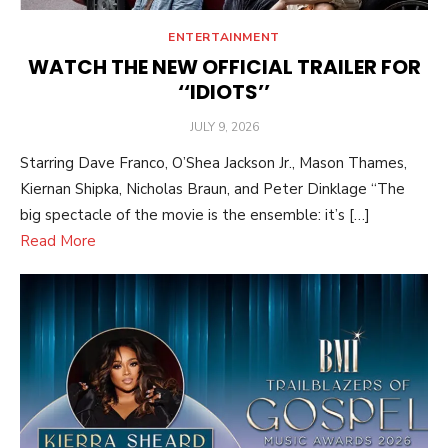
ENTERTAINMENT
WATCH THE NEW OFFICIAL TRAILER FOR
‘‘IDIOTS’’
POSTED
JULY 9, 2026
ON
Starring Dave Franco, O’Shea Jackson Jr., Mason Thames,
Kiernan Shipka, Nicholas Braun, and Peter Dinklage “The
big spectacle of the movie is the ensemble: it’s […]
Read More