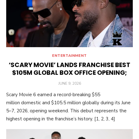
ENTERTAINMENT
‘SCARY MOVIE’ LANDS FRANCHISE BEST
$105M GLOBAL BOX OFFICE OPENING;
POSTED
JUNE 9, 2026
ON
Scary Movie 6 earned a record-breaking $55
million domestic and $105.5 million globally during its June
5–7, 2026, opening weekend. This debut represents the
highest opening in the franchise’s history. [1, 2, 3, 4]