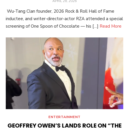
POSTED
APRIL 28, 2026
ON
Wu-Tang Clan founder, 2026 Rock & Roll Hall of Fame
inductee, and writer-director-actor RZA attended a special
screening of One Spoon of Chocolate — his […]
Read More
ENTERTAINMENT
GEOFFREY OWEN’S LANDS ROLE ON “THE