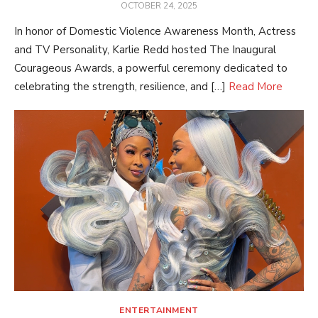
POSTED
OCTOBER 24, 2025
ON
In honor of Domestic Violence Awareness Month, Actress
and TV Personality, Karlie Redd hosted The Inaugural
Courageous Awards, a powerful ceremony dedicated to
celebrating the strength, resilience, and […]
Read More
ENTERTAINMENT