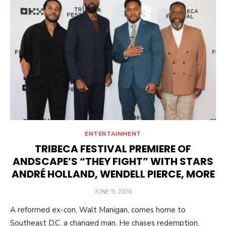
ENTERTAINMENT
TRIBECA FESTIVAL PREMIERE OF
ANDSCAPE’S “THEY FIGHT” WITH STARS
ANDRÉ HOLLAND, WENDELL PIERCE, MORE
POSTED
JUNE 9, 2026
ON
A reformed ex-con, Walt Manigan, comes home to
Southeast D.C. a changed man. He chases redemption,