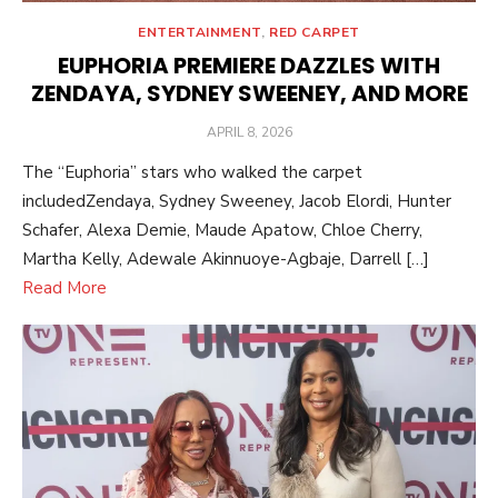
ENTERTAINMENT
,
RED CARPET
EUPHORIA PREMIERE DAZZLES WITH
ZENDAYA, SYDNEY SWEENEY, AND MORE
POSTED
APRIL 8, 2026
ON
The “Euphoria” stars who walked the carpet
includedZendaya, Sydney Sweeney, Jacob Elordi, Hunter
Schafer, Alexa Demie, Maude Apatow, Chloe Cherry,
Martha Kelly, Adewale Akinnuoye-Agbaje, Darrell […]
Read More