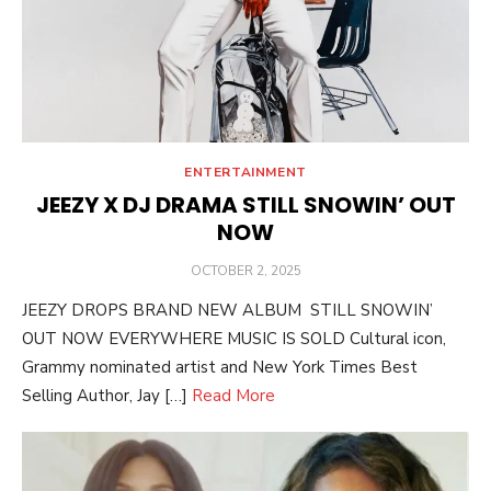
ENTERTAINMENT
JEEZY X DJ DRAMA STILL SNOWIN’ OUT
NOW
POSTED
OCTOBER 2, 2025
ON
JEEZY DROPS BRAND NEW ALBUM STILL SNOWIN’
OUT NOW EVERYWHERE MUSIC IS SOLD Cultural icon,
Grammy nominated artist and New York Times Best
Selling Author, Jay […]
Read More