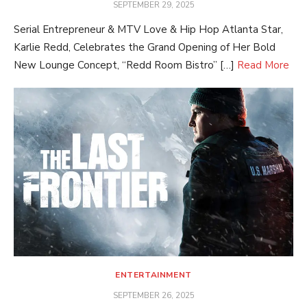
POSTED
SEPTEMBER 29, 2025
ON
Serial Entrepreneur & MTV Love & Hip Hop Atlanta Star,
Karlie Redd, Celebrates the Grand Opening of Her Bold
New Lounge Concept, “Redd Room Bistro” […]
Read More
ENTERTAINMENT
POSTED
SEPTEMBER 26, 2025
ON