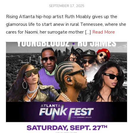
POSTED
SEPTEMBER 17, 2025
ON
Rising Atlanta hip-hop artist Ruth Moably gives up the
glamorous life to start anew in rural Tennessee, where she
cares for Naomi, her surrogate mother […]
Read More