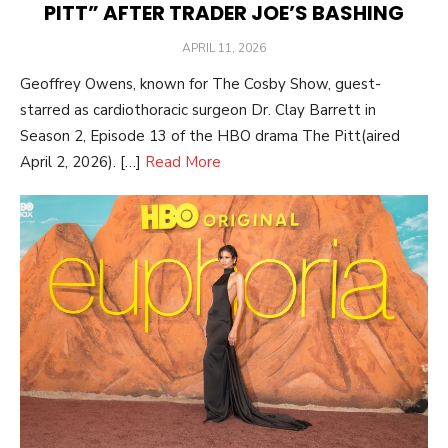
PITT” AFTER TRADER JOE’S BASHING
POSTED
APRIL 11, 2026
ON
Geoffrey Owens, known for The Cosby Show, guest-
starred as cardiothoracic surgeon Dr. Clay Barrett in
Season 2, Episode 13 of the HBO drama The Pitt(aired
April 2, 2026). […]
Read More