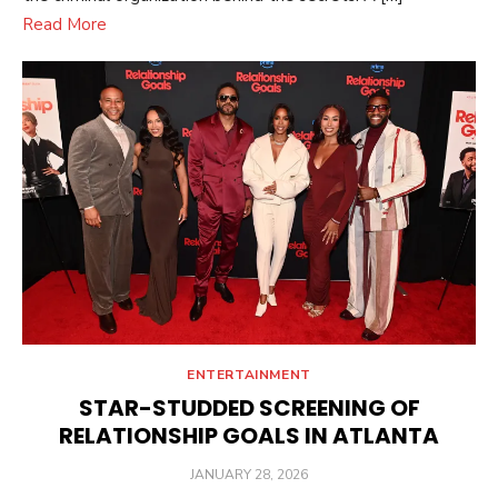
Read More
ENTERTAINMENT
STAR-STUDDED SCREENING OF
RELATIONSHIP GOALS IN ATLANTA
POSTED
JANUARY 28, 2026
ON