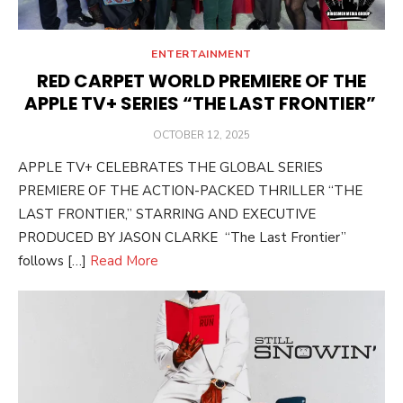
ENTERTAINMENT
RED CARPET WORLD PREMIERE OF THE
APPLE TV+ SERIES “THE LAST FRONTIER”
POSTED
OCTOBER 12, 2025
ON
APPLE TV+ CELEBRATES THE GLOBAL SERIES
PREMIERE OF THE ACTION-PACKED THRILLER “THE
LAST FRONTIER,” STARRING AND EXECUTIVE
PRODUCED BY JASON CLARKE “The Last Frontier”
follows […]
Read More