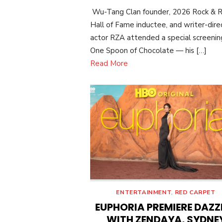
ON
Wu-Tang Clan founder, 2026 Rock & R
Hall of Fame inductee, and writer-dire
actor RZA attended a special screenin
One Spoon of Chocolate — his […]
Read More
ENTERTAINMENT
,
RED CARPET
EUPHORIA PREMIERE DAZZ
WITH ZENDAYA, SYDNE