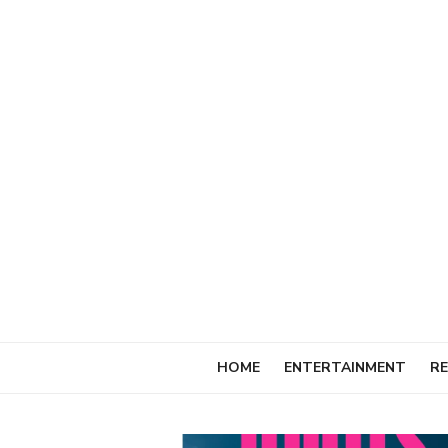
Skip
to
content
HOME
ENTERTAINMENT
RE