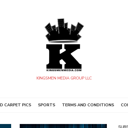
KINGSMEN MEDIA GROUP LLC
D CARPET PICS
SPORTS
TERMS AND CONDITIONS
CO
SUBS