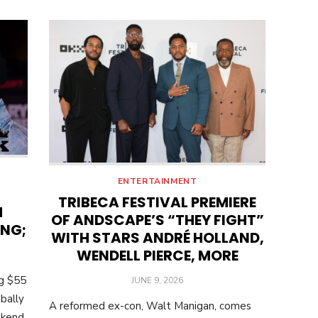
ENTERTAINMENT
TRIBECA FESTIVAL PREMIERE
M
OF ANDSCAPE’S “THEY FIGHT”
ING;
WITH STARS ANDRÉ HOLLAND,
WENDELL PIERCE, MORE
ng $55
POSTED
JUNE 9, 2026
ON
bally
A reformed ex-con, Walt Manigan, comes
ekend.