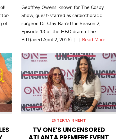
ON
oll
Geoffrey Owens, known for The Cosby
ctor-
Show, guest-starred as cardiothoracic
g of
surgeon Dr. Clay Barrett in Season 2,
Episode 13 of the HBO drama The
Pitt(aired April 2, 2026). […]
Read More
ENTERTAINMENT
LES
TV ONE’S UNCENSORED
Y
ATLANTA PREMIERE EVENT