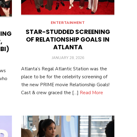
ENTERTAINMENT
STAR-STUDDED SCREENING
NING
OF RELATIONSHIP GOALS IN
,
ATLANTA
BI)
POSTED
JANUARY 28, 2026
ON
Atlanta’s Regal Atlantic Station was the
ows
place to be for the celebrity screening of
 who
the new PRIME movie Relationship Goals!
Cast & crew graced the […]
Read More