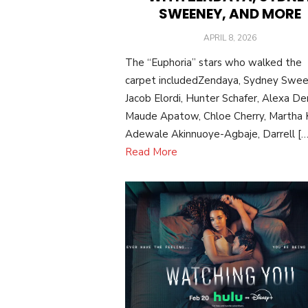
SWEENEY, AND MORE
POSTED
APRIL 8, 2026
ON
The “Euphoria” stars who walked the
carpet includedZendaya, Sydney Swee
Jacob Elordi, Hunter Schafer, Alexa De
Maude Apatow, Chloe Cherry, Martha K
Adewale Akinnuoye-Agbaje, Darrell […
Read More