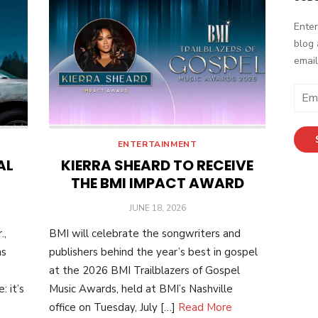
Enter
blog 
email
Email
Addr
ENTERTAINMENT
AL
KIERRA SHEARD TO RECEIVE
THE BMI IMPACT AWARD
POSTED
JUNE 18, 2026
ON
.,
BMI will celebrate the songwriters and
as
publishers behind the year’s best in gospel
at the 2026 BMI Trailblazers of Gospel
 it’s
Music Awards, held at BMI’s Nashville
office on Tuesday, July […]
Read More