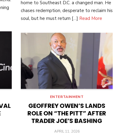
home to Southeast D.C. a changed man. He
ening
chases redemption, desperate to reclaim his
soul, but he must return […]
Read More
ENTERTAINMENT
IVAL
GEOFFREY OWEN’S LANDS
E
ROLE ON “THE PITT” AFTER
TRADER JOE’S BASHING
POSTED
APRIL 11, 2026