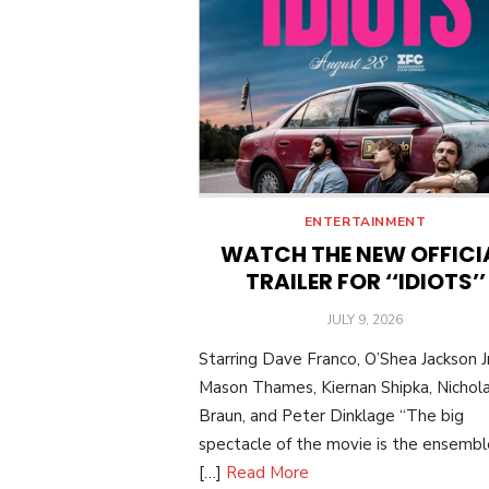
ENTERTAINMENT
WATCH THE NEW OFFICI
TRAILER FOR ‘‘IDIOTS’’
POSTED
JULY 9, 2026
ON
Starring Dave Franco, O’Shea Jackson Jr
Mason Thames, Kiernan Shipka, Nichol
Braun, and Peter Dinklage “The big
spectacle of the movie is the ensemble:
[…]
Read More