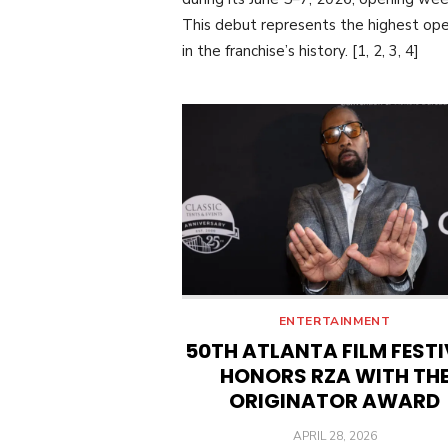
This debut represents the highest op
in the franchise’s history. [1, 2, 3, 4]
ENTERTAINMENT
50TH ATLANTA FILM FEST
HONORS RZA WITH TH
ORIGINATOR AWARD
POSTED
APRIL 28, 2026