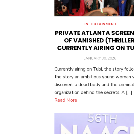
ENTERTAINMENT
PRIVATE ATLANTA SCREE
OF VANISHED (THRILLER
CURRENTLY AIRING ON TU
POSTED
JANUARY 30, 2026
ON
Currently airing on Tubi, the story foll
the story an ambitious young woman
discovers a dead body and the criminal
organization behind the secrets. A […]
Read More