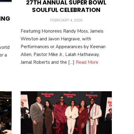
27TH ANNUAL SUPER BOWL
SOULFUL CELEBRATION
ING
POSTED
FEBRUARY 4, 2026
ON
Featuring Honorees Randy Moss, Jameis
Winston and Javon Hargrave, with
Performances or Appearances by Keenan
world
Allen, Pastor Mike Jr., Lalah Hathaway,
er a
Jamal Roberts and the […]
Read More