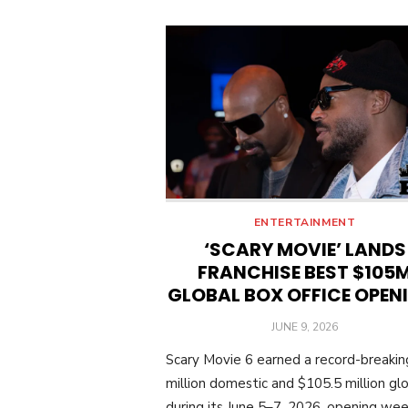
ENTERTAINMENT
‘SCARY MOVIE’ LANDS
FRANCHISE BEST $105
GLOBAL BOX OFFICE OPEN
POSTED
JUNE 9, 2026
ON
Scary Movie 6 earned a record-breaki
million domestic and $105.5 million glo
during its June 5–7, 2026, opening we