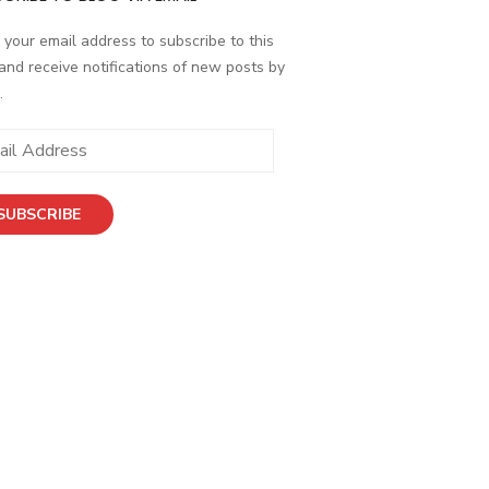
 your email address to subscribe to this
and receive notifications of new posts by
.
ess
SUBSCRIBE