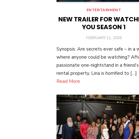
ENTERTAINMENT
NEW TRAILER FOR WATCH
YOU SEASON 1
POSTED
FEBRUARY 11, 2026
ON
Synopsis: Are secrets ever safe – in a 
where anyone could be watching? Aft
passionate one-nightstand in a friend’s
rental property, Lina is horrified to […]
Read More