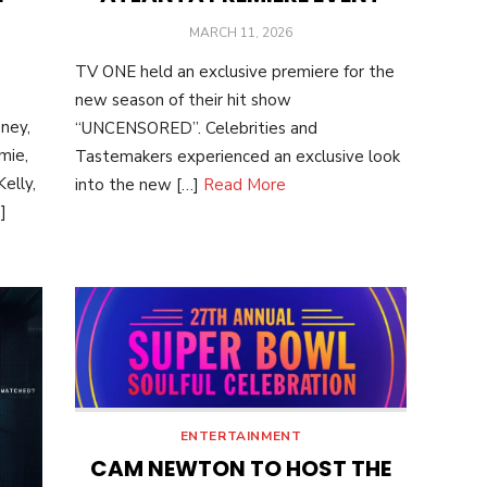
POSTED
MARCH 11, 2026
ON
TV ONE held an exclusive premiere for the
new season of their hit show
ney,
“UNCENSORED”. Celebrities and
mie,
Tastemakers experienced an exclusive look
elly,
into the new […]
Read More
]
ENTERTAINMENT
CAM NEWTON TO HOST THE