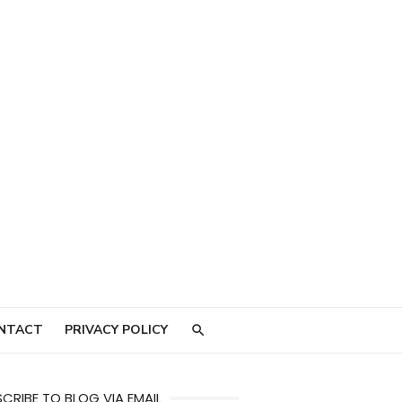
NTACT
PRIVACY POLICY
CRIBE TO BLOG VIA EMAIL