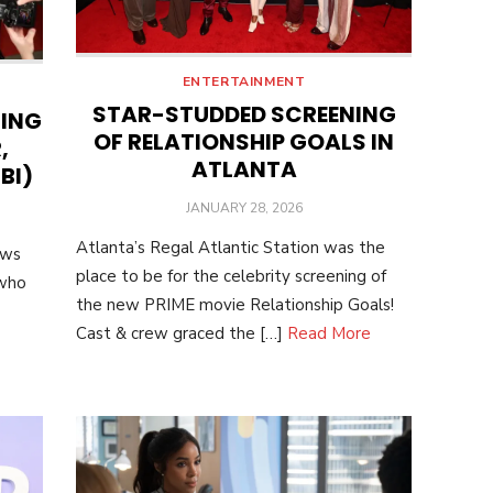
ENTERTAINMENT
STAR-STUDDED SCREENING
NING
OF RELATIONSHIP GOALS IN
,
ATLANTA
BI)
POSTED
JANUARY 28, 2026
ON
Atlanta’s Regal Atlantic Station was the
ows
place to be for the celebrity screening of
 who
the new PRIME movie Relationship Goals!
Cast & crew graced the […]
Read More