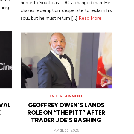
home to Southeast D.C. a changed man. He
ening
chases redemption, desperate to reclaim his
soul, but he must return […]
Read More
ENTERTAINMENT
IVAL
GEOFFREY OWEN’S LANDS
E
ROLE ON “THE PITT” AFTER
TRADER JOE’S BASHING
POSTED
APRIL 11, 2026