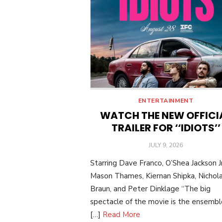
ENTERTAINMENT
WATCH THE NEW OFFICI
TRAILER FOR ‘‘IDIOTS’’
POSTED
JULY 9, 2026
ON
Starring Dave Franco, O’Shea Jackson Jr
Mason Thames, Kiernan Shipka, Nichol
Braun, and Peter Dinklage “The big
spectacle of the movie is the ensemble:
[…]
Read More