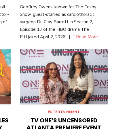
ON
oll
Geoffrey Owens, known for The Cosby
ctor-
Show, guest-starred as cardiothoracic
g of
surgeon Dr. Clay Barrett in Season 2,
Episode 13 of the HBO drama The
Pitt(aired April 2, 2026). […]
Read More
ENTERTAINMENT
LES
TV ONE’S UNCENSORED
Y
ATLANTA PREMIERE EVENT