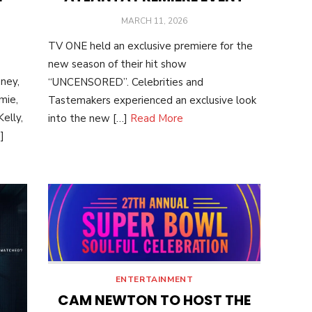
POSTED
MARCH 11, 2026
ON
TV ONE held an exclusive premiere for the
new season of their hit show
ney,
“UNCENSORED”. Celebrities and
mie,
Tastemakers experienced an exclusive look
elly,
into the new […]
Read More
]
ENTERTAINMENT
CAM NEWTON TO HOST THE