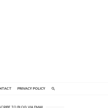
NTACT
PRIVACY POLICY
CRIBE TO BLOG VIA EMAIL