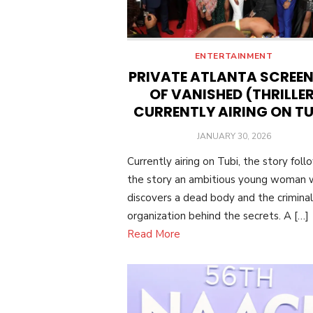
ENTERTAINMENT
PRIVATE ATLANTA SCREE
OF VANISHED (THRILLER
CURRENTLY AIRING ON TU
POSTED
JANUARY 30, 2026
ON
Currently airing on Tubi, the story foll
the story an ambitious young woman
discovers a dead body and the criminal
organization behind the secrets. A […]
Read More