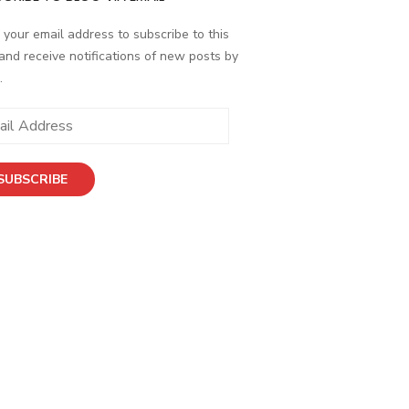
 your email address to subscribe to this
and receive notifications of new posts by
.
ess
SUBSCRIBE