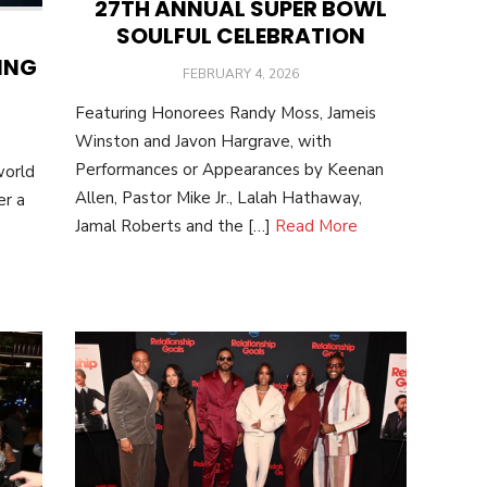
27TH ANNUAL SUPER BOWL
SOULFUL CELEBRATION
ING
POSTED
FEBRUARY 4, 2026
ON
Featuring Honorees Randy Moss, Jameis
Winston and Javon Hargrave, with
Performances or Appearances by Keenan
world
Allen, Pastor Mike Jr., Lalah Hathaway,
er a
Jamal Roberts and the […]
Read More