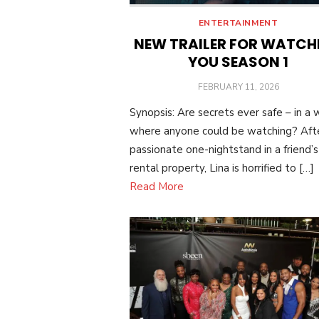
ENTERTAINMENT
NEW TRAILER FOR WATCH
YOU SEASON 1
POSTED
FEBRUARY 11, 2026
ON
Synopsis: Are secrets ever safe – in a 
where anyone could be watching? Aft
passionate one-nightstand in a friend’s
rental property, Lina is horrified to […]
Read More