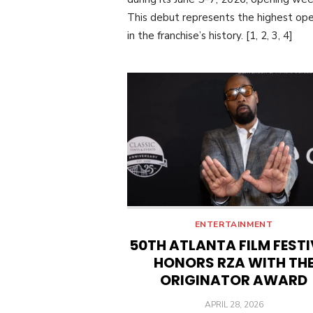
This debut represents the highest op
in the franchise’s history. [1, 2, 3, 4]
ENTERTAINMENT
50TH ATLANTA FILM FEST
HONORS RZA WITH TH
ORIGINATOR AWARD
POSTED
APRIL 28, 2026