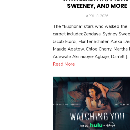
SWEENEY, AND MORE
POSTED
APRIL 8, 2026
ON
The “Euphoria” stars who walked the
carpet includedZendaya, Sydney Swee
Jacob Elordi, Hunter Schafer, Alexa De
Maude Apatow, Chloe Cherry, Martha K
Adewale Akinnuoye-Agbaje, Darrell […
Read More