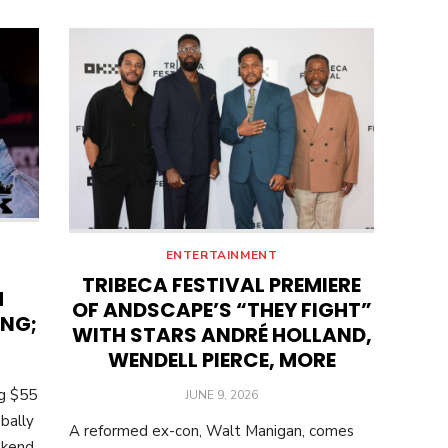
ENTERTAINMENT
TRIBECA FESTIVAL PREMIERE
M
OF ANDSCAPE’S “THEY FIGHT”
ING;
WITH STARS ANDRÉ HOLLAND,
WENDELL PIERCE, MORE
ng $55
POSTED
JUNE 9, 2026
ON
bally
A reformed ex-con, Walt Manigan, comes
ekend.