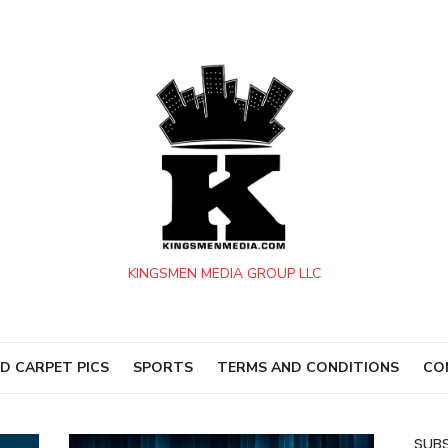
KINGSMEN MEDIA GROUP LLC
D CARPET PICS
SPORTS
TERMS AND CONDITIONS
CO
SUBS