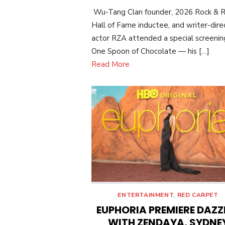
ON
Wu-Tang Clan founder, 2026 Rock & R
Hall of Fame inductee, and writer-dire
actor RZA attended a special screenin
One Spoon of Chocolate — his […]
Read More
ENTERTAINMENT
,
RED CARPET
EUPHORIA PREMIERE DAZZ
WITH ZENDAYA, SYDNE