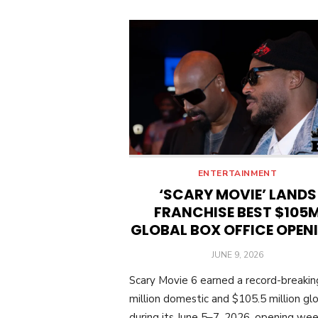
ENTERTAINMENT
‘SCARY MOVIE’ LANDS
FRANCHISE BEST $105
GLOBAL BOX OFFICE OPEN
POSTED
JUNE 9, 2026
ON
Scary Movie 6 earned a record-breaki
million domestic and $105.5 million glo
during its June 5–7, 2026, opening we