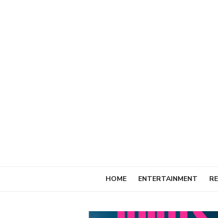
Skip
to
content
HOME
ENTERTAINMENT
RE