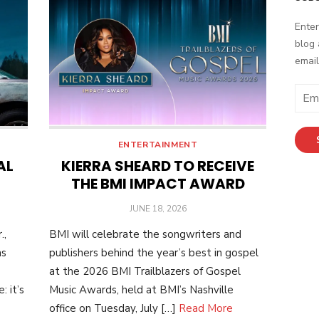
Enter
blog 
email
Email
Addr
ENTERTAINMENT
AL
KIERRA SHEARD TO RECEIVE
THE BMI IMPACT AWARD
POSTED
JUNE 18, 2026
ON
.,
BMI will celebrate the songwriters and
as
publishers behind the year’s best in gospel
at the 2026 BMI Trailblazers of Gospel
 it’s
Music Awards, held at BMI’s Nashville
office on Tuesday, July […]
Read More