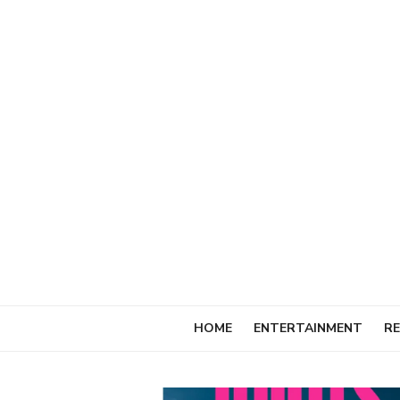
Skip
to
content
HOME
ENTERTAINMENT
RE