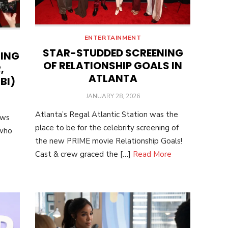
ENTERTAINMENT
STAR-STUDDED SCREENING
NING
OF RELATIONSHIP GOALS IN
,
ATLANTA
BI)
POSTED
JANUARY 28, 2026
ON
Atlanta’s Regal Atlantic Station was the
ows
place to be for the celebrity screening of
 who
the new PRIME movie Relationship Goals!
Cast & crew graced the […]
Read More