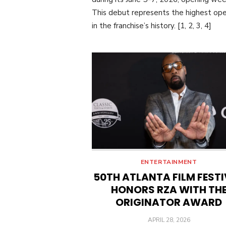
This debut represents the highest op
in the franchise’s history. [1, 2, 3, 4]
ENTERTAINMENT
50TH ATLANTA FILM FEST
HONORS RZA WITH TH
ORIGINATOR AWARD
POSTED
APRIL 28, 2026