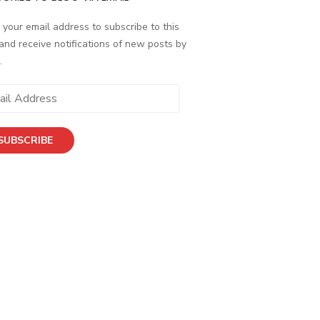
 your email address to subscribe to this
and receive notifications of new posts by
.
ess
SUBSCRIBE