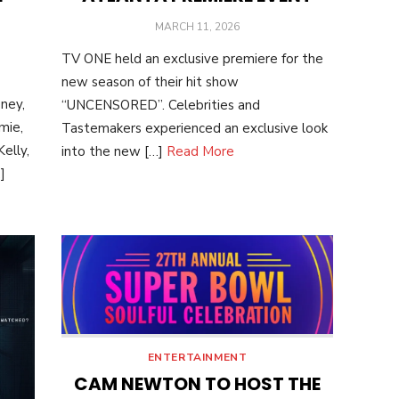
POSTED
MARCH 11, 2026
ON
TV ONE held an exclusive premiere for the
new season of their hit show
ney,
“UNCENSORED”. Celebrities and
mie,
Tastemakers experienced an exclusive look
elly,
into the new […]
Read More
]
ENTERTAINMENT
CAM NEWTON TO HOST THE