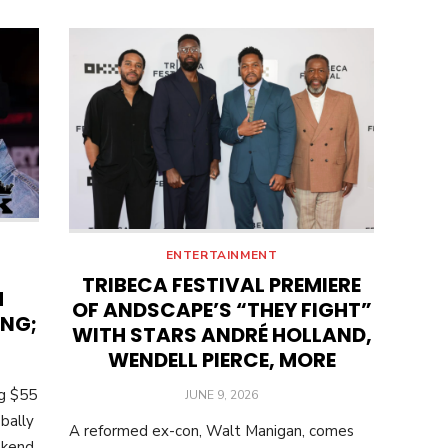
ENTERTAINMENT
TRIBECA FESTIVAL PREMIERE
M
OF ANDSCAPE’S “THEY FIGHT”
ING;
WITH STARS ANDRÉ HOLLAND,
WENDELL PIERCE, MORE
ng $55
POSTED
JUNE 9, 2026
ON
bally
A reformed ex-con, Walt Manigan, comes
ekend.