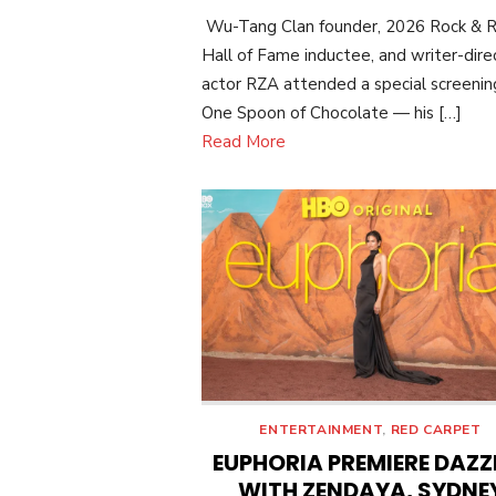
ON
Wu-Tang Clan founder, 2026 Rock & R
Hall of Fame inductee, and writer-dire
actor RZA attended a special screenin
One Spoon of Chocolate — his […]
Read More
ENTERTAINMENT
,
RED CARPET
EUPHORIA PREMIERE DAZZ
WITH ZENDAYA, SYDNE