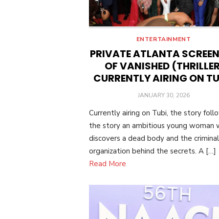
ENTERTAINMENT
PRIVATE ATLANTA SCREE
OF VANISHED (THRILLER
CURRENTLY AIRING ON TU
POSTED
JANUARY 30, 2026
ON
Currently airing on Tubi, the story foll
the story an ambitious young woman
discovers a dead body and the criminal
organization behind the secrets. A […]
Read More