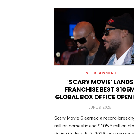
ENTERTAINMENT
‘SCARY MOVIE’ LANDS
FRANCHISE BEST $105
GLOBAL BOX OFFICE OPEN
POSTED
JUNE 9, 2026
ON
Scary Movie 6 earned a record-breaki
million domestic and $105.5 million glo
during its June 5–7, 2026, opening we