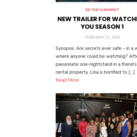
ENTERTAINMENT
NEW TRAILER FOR WATCH
YOU SEASON 1
POSTED
FEBRUARY 11, 2026
ON
Synopsis: Are secrets ever safe – in a 
where anyone could be watching? Aft
passionate one-nightstand in a friend’s
rental property, Lina is horrified to […]
Read More