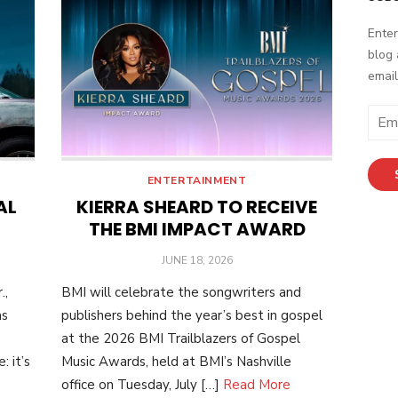
Enter
blog 
email
Email
Addr
ENTERTAINMENT
AL
KIERRA SHEARD TO RECEIVE
THE BMI IMPACT AWARD
POSTED
JUNE 18, 2026
ON
.,
BMI will celebrate the songwriters and
as
publishers behind the year’s best in gospel
at the 2026 BMI Trailblazers of Gospel
 it’s
Music Awards, held at BMI’s Nashville
office on Tuesday, July […]
Read More