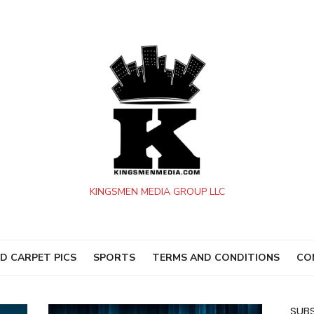
KINGSMEN MEDIA GROUP LLC
D CARPET PICS
SPORTS
TERMS AND CONDITIONS
CO
SUBS