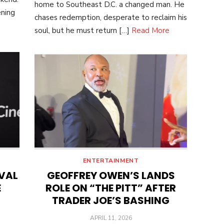
home to Southeast D.C. a changed man. He
ening
chases redemption, desperate to reclaim his
soul, but he must return […]
Read More
ENTERTAINMENT
IVAL
GEOFFREY OWEN’S LANDS
E
ROLE ON “THE PITT” AFTER
TRADER JOE’S BASHING
POSTED
APRIL 11, 2026