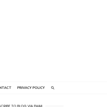
NTACT
PRIVACY POLICY
CRIBE TO BLOG VIA EMAIL