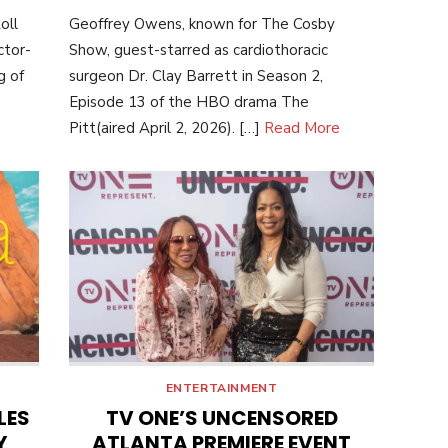
ON
oll
Geoffrey Owens, known for The Cosby
ctor-
Show, guest-starred as cardiothoracic
g of
surgeon Dr. Clay Barrett in Season 2,
Episode 13 of the HBO drama The
Pitt(aired April 2, 2026). […]
Read More
ENTERTAINMENT
LES
TV ONE’S UNCENSORED
Y
ATLANTA PREMIERE EVENT