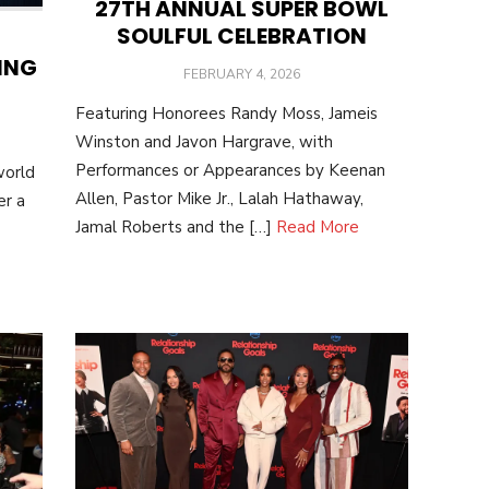
27TH ANNUAL SUPER BOWL
SOULFUL CELEBRATION
ING
POSTED
FEBRUARY 4, 2026
ON
Featuring Honorees Randy Moss, Jameis
Winston and Javon Hargrave, with
Performances or Appearances by Keenan
world
Allen, Pastor Mike Jr., Lalah Hathaway,
er a
Jamal Roberts and the […]
Read More