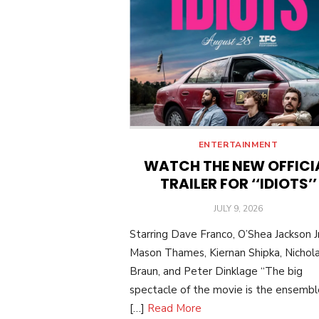
ENTERTAINMENT
WATCH THE NEW OFFICI
TRAILER FOR ‘‘IDIOTS’’
POSTED
JULY 9, 2026
ON
Starring Dave Franco, O’Shea Jackson Jr
Mason Thames, Kiernan Shipka, Nichol
Braun, and Peter Dinklage “The big
spectacle of the movie is the ensemble:
[…]
Read More