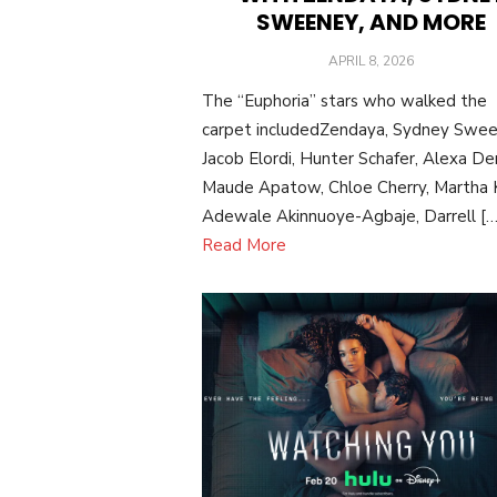
SWEENEY, AND MORE
POSTED
APRIL 8, 2026
ON
The “Euphoria” stars who walked the
carpet includedZendaya, Sydney Swee
Jacob Elordi, Hunter Schafer, Alexa De
Maude Apatow, Chloe Cherry, Martha K
Adewale Akinnuoye-Agbaje, Darrell […
Read More