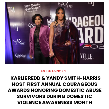
ENTERTAINMENT
KARLIE REDD & YANDY SMITH-HARRIS
HOST FIRST ANNUAL COURAGEOUS
AWARDS HONORING DOMESTIC ABUSE
SURVIVORS DURING DOMESTIC
VIOLENCE AWARENESS MONTH