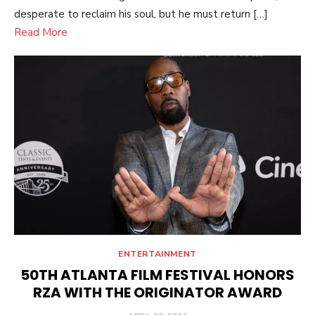
desperate to reclaim his soul, but he must return […]
Read More
ENTERTAINMENT
50TH ATLANTA FILM FESTIVAL HONORS
RZA WITH THE ORIGINATOR AWARD