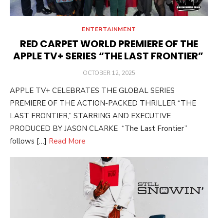
ENTERTAINMENT
RED CARPET WORLD PREMIERE OF THE
APPLE TV+ SERIES “THE LAST FRONTIER”
POSTED
OCTOBER 12, 2025
ON
APPLE TV+ CELEBRATES THE GLOBAL SERIES
PREMIERE OF THE ACTION-PACKED THRILLER “THE
LAST FRONTIER,” STARRING AND EXECUTIVE
PRODUCED BY JASON CLARKE “The Last Frontier”
follows […]
Read More