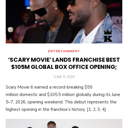
ENTERTAINMENT
‘SCARY MOVIE’ LANDS FRANCHISE BEST
$105M GLOBAL BOX OFFICE OPENING;
POSTED
JUNE 9, 2026
ON
Scary Movie 6 earned a record-breaking $55
million domestic and $105.5 million globally during its June
5–7, 2026, opening weekend. This debut represents the
highest opening in the franchise’s history. [1, 2, 3, 4]