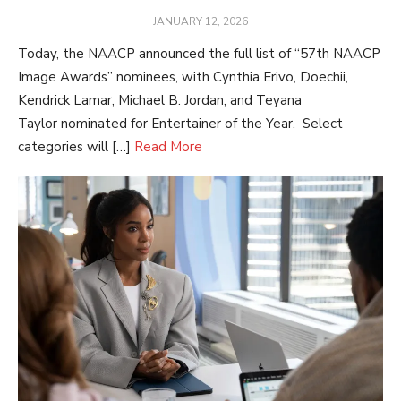
POSTED
JANUARY 12, 2026
ON
Today, the NAACP announced the full list of “57th NAACP
Image Awards” nominees, with Cynthia Erivo, Doechii,
Kendrick Lamar, Michael B. Jordan, and Teyana
Taylor nominated for Entertainer of the Year. Select
categories will […]
Read More