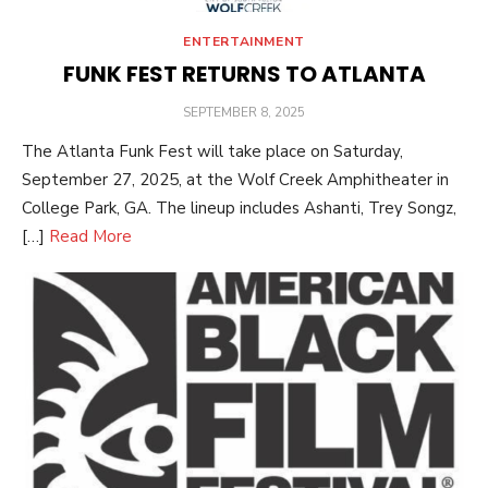
ENTERTAINMENT
FUNK FEST RETURNS TO ATLANTA
POSTED
SEPTEMBER 8, 2025
ON
The Atlanta Funk Fest will take place on Saturday,
September 27, 2025, at the Wolf Creek Amphitheater in
College Park, GA. The lineup includes Ashanti, Trey Songz,
[…]
Read More