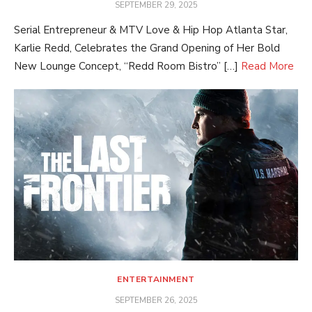
POSTED
SEPTEMBER 29, 2025
ON
Serial Entrepreneur & MTV Love & Hip Hop Atlanta Star,
Karlie Redd, Celebrates the Grand Opening of Her Bold
New Lounge Concept, “Redd Room Bistro” […]
Read More
ENTERTAINMENT
POSTED
SEPTEMBER 26, 2025
ON