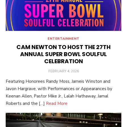
ENTERTAINMENT
CAM NEWTON TO HOST THE 27TH
ANNUAL SUPER BOWL SOULFUL
CELEBRATION
POSTED
FEBRUARY 4, 2026
ON
Featuring Honorees Randy Moss, Jameis Winston and
Javon Hargrave, with Performances or Appearances by
Keenan Allen, Pastor Mike Jr., Lalah Hathaway, Jamal
Roberts and the […]
Read More