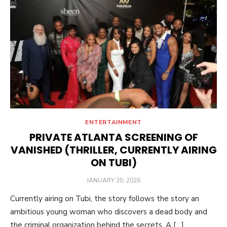
ENTERTAINMENT
PRIVATE ATLANTA SCREENING OF
VANISHED (THRILLER, CURRENTLY AIRING
ON TUBI)
POSTED
JANUARY 30, 2026
ON
Currently airing on Tubi, the story follows the story an
ambitious young woman who discovers a dead body and
the criminal organization behind the secrets. A […]