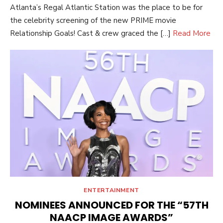
Atlanta’s Regal Atlantic Station was the place to be for
the celebrity screening of the new PRIME movie
Relationship Goals! Cast & crew graced the […]
Read More
ENTERTAINMENT
NOMINEES ANNOUNCED FOR THE “57TH
NAACP IMAGE AWARDS”