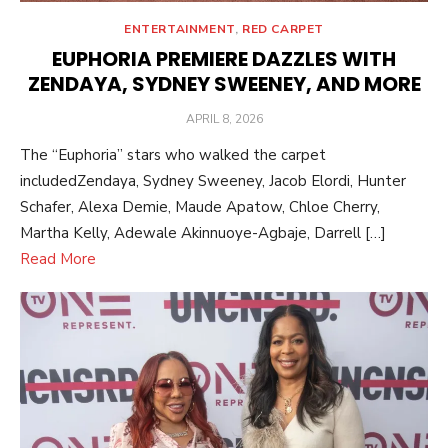
ENTERTAINMENT
,
RED CARPET
EUPHORIA PREMIERE DAZZLES WITH
ZENDAYA, SYDNEY SWEENEY, AND MORE
POSTED
APRIL 8, 2026
ON
The “Euphoria” stars who walked the carpet
includedZendaya, Sydney Sweeney, Jacob Elordi, Hunter
Schafer, Alexa Demie, Maude Apatow, Chloe Cherry,
Martha Kelly, Adewale Akinnuoye-Agbaje, Darrell […]
Read More