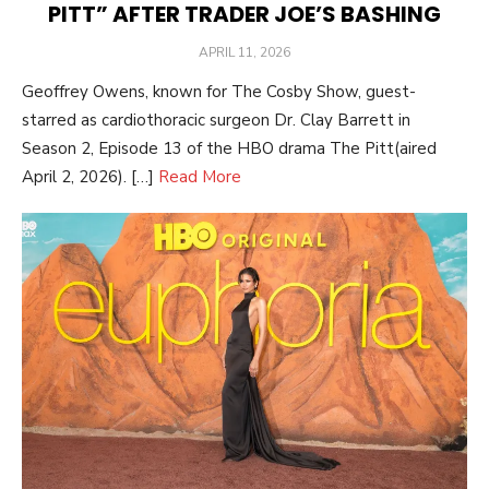
PITT” AFTER TRADER JOE’S BASHING
POSTED
APRIL 11, 2026
ON
Geoffrey Owens, known for The Cosby Show, guest-
starred as cardiothoracic surgeon Dr. Clay Barrett in
Season 2, Episode 13 of the HBO drama The Pitt(aired
April 2, 2026). […]
Read More