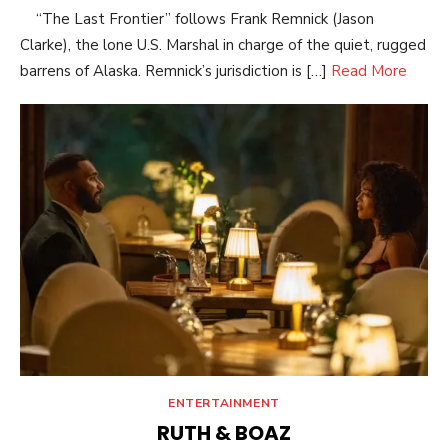
“The Last Frontier” follows Frank Remnick (Jason
Clarke), the lone U.S. Marshal in charge of the quiet, rugged
barrens of Alaska. Remnick’s jurisdiction is […]
Read More
ENTERTAINMENT
RUTH & BOAZ