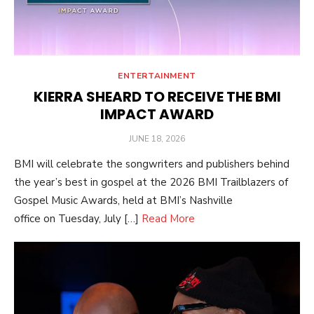
ENTERTAINMENT
KIERRA SHEARD TO RECEIVE THE BMI
IMPACT AWARD
POSTED
JUNE 18, 2026
ON
BMI will celebrate the songwriters and publishers behind
the year’s best in gospel at the 2026 BMI Trailblazers of
Gospel Music Awards, held at BMI’s Nashville
office on Tuesday, July […]
Read More