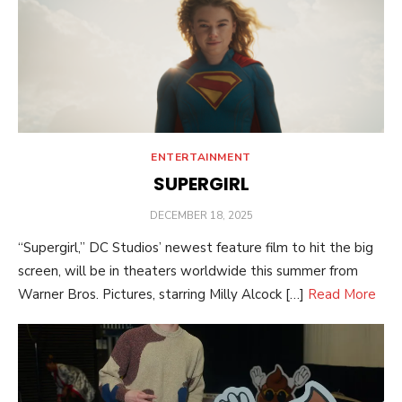
ENTERTAINMENT
SUPERGIRL
POSTED
DECEMBER 18, 2025
ON
“Supergirl,” DC Studios’ newest feature film to hit the big
screen, will be in theaters worldwide this summer from
Warner Bros. Pictures, starring Milly Alcock […]
Read More