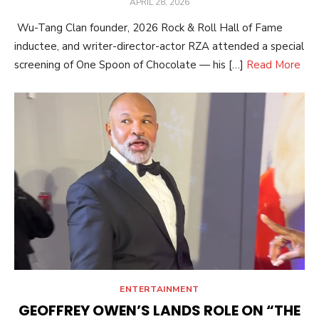
POSTED
APRIL 28, 2026
ON
Wu-Tang Clan founder, 2026 Rock & Roll Hall of Fame
inductee, and writer-director-actor RZA attended a special
screening of One Spoon of Chocolate — his […]
Read More
ENTERTAINMENT
GEOFFREY OWEN’S LANDS ROLE ON “THE