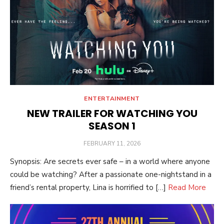
ENTERTAINMENT
NEW TRAILER FOR WATCHING YOU
SEASON 1
POSTED
FEBRUARY 11, 2026
ON
Synopsis: Are secrets ever safe – in a world where anyone
could be watching? After a passionate one-nightstand in a
friend’s rental property, Lina is horrified to […]
Read More