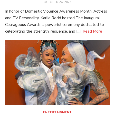
POSTED
OCTOBER 24, 2025
ON
In honor of Domestic Violence Awareness Month, Actress
and TV Personality, Karlie Redd hosted The Inaugural
Courageous Awards, a powerful ceremony dedicated to
celebrating the strength, resilience, and […]
Read More
ENTERTAINMENT