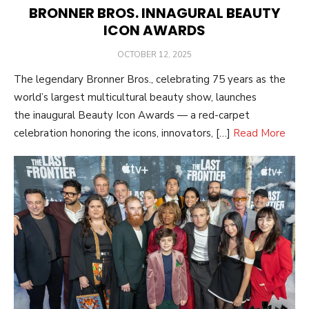
BRONNER BROS. INNAGURAL BEAUTY
ICON AWARDS
POSTED
OCTOBER 12, 2025
ON
The legendary Bronner Bros., celebrating 75 years as the
world’s largest multicultural beauty show, launches
the inaugural Beauty Icon Awards — a red-carpet
celebration honoring the icons, innovators, […]
Read More