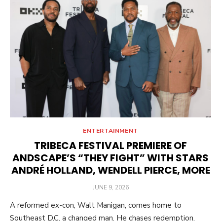
ENTERTAINMENT
TRIBECA FESTIVAL PREMIERE OF
ANDSCAPE’S “THEY FIGHT” WITH STARS
ANDRÉ HOLLAND, WENDELL PIERCE, MORE
POSTED
JUNE 9, 2026
ON
A reformed ex-con, Walt Manigan, comes home to
Southeast D.C. a changed man. He chases redemption,