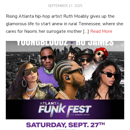
POSTED
SEPTEMBER 17, 2025
ON
Rising Atlanta hip-hop artist Ruth Moably gives up the
glamorous life to start anew in rural Tennessee, where she
cares for Naomi, her surrogate mother […]
Read More