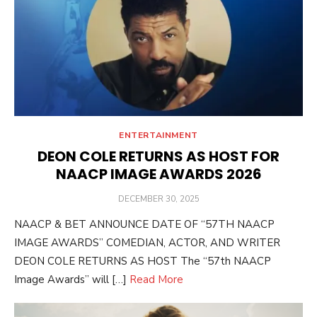
ENTERTAINMENT
DEON COLE RETURNS AS HOST FOR
NAACP IMAGE AWARDS 2026
POSTED
DECEMBER 30, 2025
ON
NAACP & BET ANNOUNCE DATE OF “57TH NAACP
IMAGE AWARDS” COMEDIAN, ACTOR, AND WRITER
DEON COLE RETURNS AS HOST The “57th NAACP
Image Awards” will […]
Read More