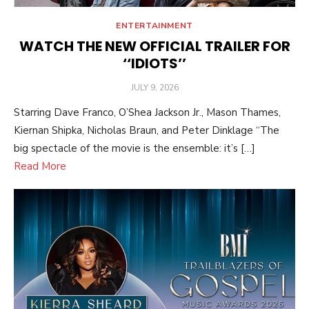
ENTERTAINMENT
WATCH THE NEW OFFICIAL TRAILER FOR
‘‘IDIOTS’’
POSTED
JULY 9, 2026
ON
Starring Dave Franco, O’Shea Jackson Jr., Mason Thames,
Kiernan Shipka, Nicholas Braun, and Peter Dinklage “The
big spectacle of the movie is the ensemble: it’s […]
Read More