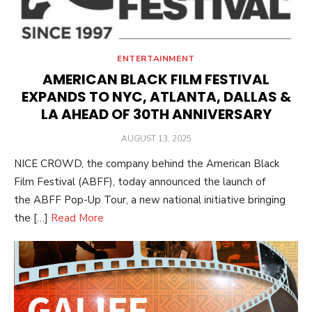
ENTERTAINMENT
AMERICAN BLACK FILM FESTIVAL
EXPANDS TO NYC, ATLANTA, DALLAS &
LA AHEAD OF 30TH ANNIVERSARY
POSTED
AUGUST 13, 2025
ON
NICE CROWD, the company behind the American Black
Film Festival (ABFF), today announced the launch of
the ABFF Pop-Up Tour, a new national initiative bringing
the […]
Read More