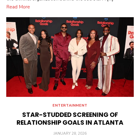
Read More
ENTERTAINMENT
STAR-STUDDED SCREENING OF
RELATIONSHIP GOALS IN ATLANTA
POSTED
JANUARY 28, 2026
ON