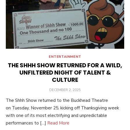
ENTERTAINMENT
THE SHHH SHOW RETURNED FOR A WILD,
UNFILTERED NIGHT OF TALENT &
CULTURE
POSTED
DECEMBER 2, 2025
ON
The Shhh Show returned to the Buckhead Theatre
on Tuesday, November 25, kicking off Thanksgiving week
with one of its most electrifying and unpredictable
performances to […]
Read More