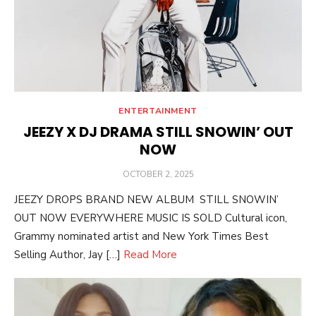
ENTERTAINMENT
JEEZY X DJ DRAMA STILL SNOWIN’ OUT
NOW
POSTED
OCTOBER 2, 2025
ON
JEEZY DROPS BRAND NEW ALBUM STILL SNOWIN’
OUT NOW EVERYWHERE MUSIC IS SOLD Cultural icon,
Grammy nominated artist and New York Times Best
Selling Author, Jay […]
Read More