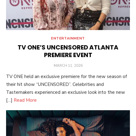
ENTERTAINMENT
TV ONE’S UNCENSORED ATLANTA
PREMIERE EVENT
POSTED
MARCH 11, 2026
ON
TV ONE held an exclusive premiere for the new season of
their hit show “UNCENSORED”. Celebrities and
Tastemakers experienced an exclusive look into the new
[…]
Read More