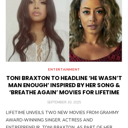
ENTERTAINMENT
TONI BRAXTON TO HEADLINE ‘HE WASN’T
MAN ENOUGH’ INSPIRED BY HER SONG &
‘BREATHE AGAIN’ MOVIES FOR LIFETIME
POSTED
SEPTEMBER 30, 2025
ON
LIFETIME UNVEILS TWO NEW MOVIES FROM GRAMMY
AWARD-WINNING SINGER, ACTRESS AND
ENTREPRENEUR TONI BRAXTON AS PART OF HER