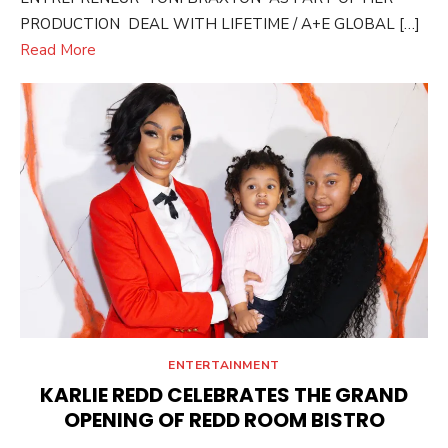
PRODUCTION DEAL WITH LIFETIME / A+E GLOBAL […]
Read More
ENTERTAINMENT
KARLIE REDD CELEBRATES THE GRAND
OPENING OF REDD ROOM BISTRO