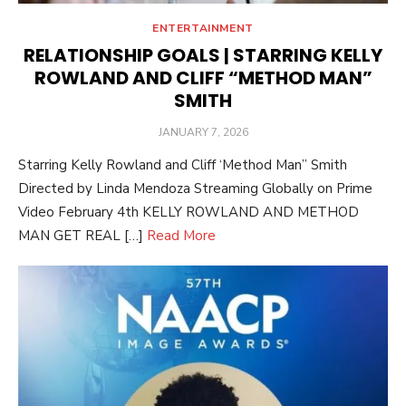
ENTERTAINMENT
RELATIONSHIP GOALS | STARRING KELLY
ROWLAND AND CLIFF “METHOD MAN”
SMITH
POSTED
JANUARY 7, 2026
ON
Starring Kelly Rowland and Cliff ‘Method Man” Smith
Directed by Linda Mendoza Streaming Globally on Prime
Video February 4th KELLY ROWLAND AND METHOD
MAN GET REAL […]
Read More