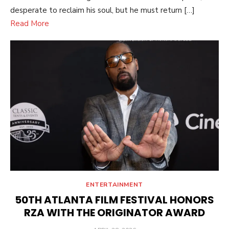
desperate to reclaim his soul, but he must return […]
Read More
ENTERTAINMENT
50TH ATLANTA FILM FESTIVAL HONORS
RZA WITH THE ORIGINATOR AWARD