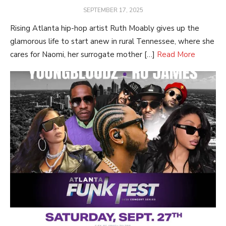
POSTED
SEPTEMBER 17, 2025
ON
Rising Atlanta hip-hop artist Ruth Moably gives up the
glamorous life to start anew in rural Tennessee, where she
cares for Naomi, her surrogate mother […]
Read More