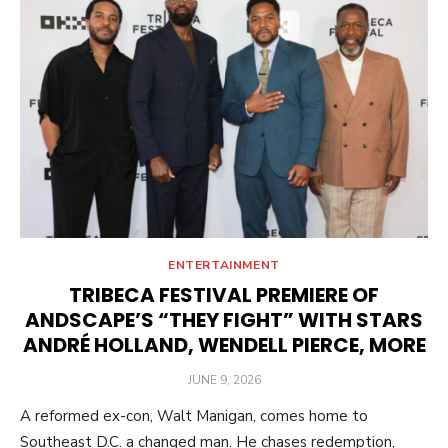
ENTERTAINMENT
TRIBECA FESTIVAL PREMIERE OF
ANDSCAPE’S “THEY FIGHT” WITH STARS
ANDRÉ HOLLAND, WENDELL PIERCE, MORE
POSTED
JUNE 9, 2026
ON
A reformed ex-con, Walt Manigan, comes home to
Southeast D.C. a changed man. He chases redemption,