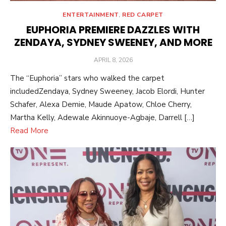
ENTERTAINMENT
,
RED CARPET
EUPHORIA PREMIERE DAZZLES WITH
ZENDAYA, SYDNEY SWEENEY, AND MORE
POSTED
APRIL 8, 2026
ON
The “Euphoria” stars who walked the carpet
includedZendaya, Sydney Sweeney, Jacob Elordi, Hunter
Schafer, Alexa Demie, Maude Apatow, Chloe Cherry,
Martha Kelly, Adewale Akinnuoye-Agbaje, Darrell […]
Read More