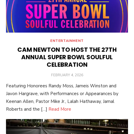
ENTERTAINMENT
CAM NEWTON TO HOST THE 27TH
ANNUAL SUPER BOWL SOULFUL
CELEBRATION
POSTED
FEBRUARY 4, 2026
ON
Featuring Honorees Randy Moss, Jameis Winston and
Javon Hargrave, with Performances or Appearances by
Keenan Allen, Pastor Mike Jr., Lalah Hathaway, Jamal
Roberts and the […]
Read More