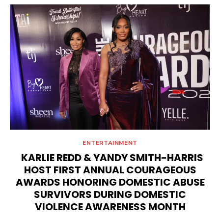
ENTERTAINMENT
KARLIE REDD & YANDY SMITH-HARRIS
HOST FIRST ANNUAL COURAGEOUS
AWARDS HONORING DOMESTIC ABUSE
SURVIVORS DURING DOMESTIC
VIOLENCE AWARENESS MONTH