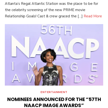
Atlanta’s Regal Atlantic Station was the place to be for
the celebrity screening of the new PRIME movie
Relationship Goals! Cast & crew graced the […]
Read More
ENTERTAINMENT
NOMINEES ANNOUNCED FOR THE “57TH
NAACP IMAGE AWARDS”