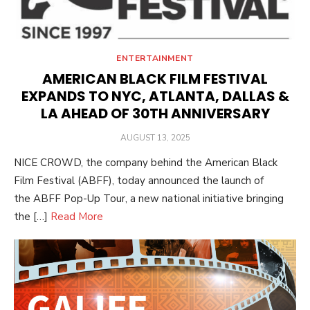
ENTERTAINMENT
AMERICAN BLACK FILM FESTIVAL
EXPANDS TO NYC, ATLANTA, DALLAS &
LA AHEAD OF 30TH ANNIVERSARY
POSTED
AUGUST 13, 2025
ON
NICE CROWD, the company behind the American Black
Film Festival (ABFF), today announced the launch of
the ABFF Pop-Up Tour, a new national initiative bringing
the […]
Read More