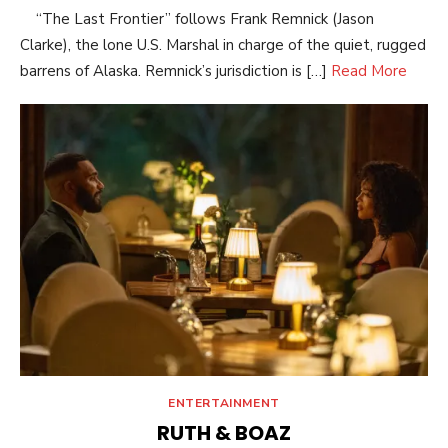
“The Last Frontier” follows Frank Remnick (Jason
Clarke), the lone U.S. Marshal in charge of the quiet, rugged
barrens of Alaska. Remnick’s jurisdiction is […]
Read More
ENTERTAINMENT
RUTH & BOAZ