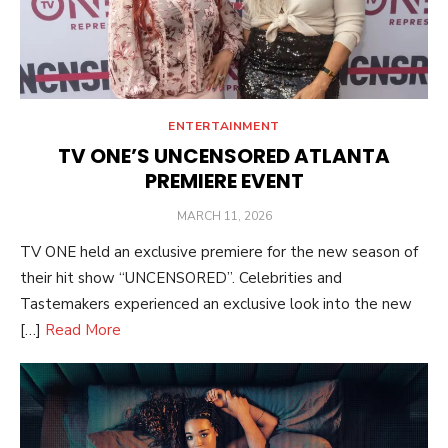
ENTERTAINMENT
TV ONE’S UNCENSORED ATLANTA
PREMIERE EVENT
POSTED
MARCH 11, 2026
ON
TV ONE held an exclusive premiere for the new season of
their hit show “UNCENSORED”. Celebrities and
Tastemakers experienced an exclusive look into the new
[…]
Read More