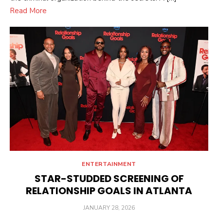
Read More
ENTERTAINMENT
STAR-STUDDED SCREENING OF
RELATIONSHIP GOALS IN ATLANTA
POSTED
JANUARY 28, 2026
ON