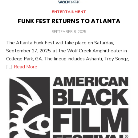
ENTERTAINMENT
FUNK FEST RETURNS TO ATLANTA
POSTED
SEPTEMBER 8, 2025
ON
The Atlanta Funk Fest will take place on Saturday,
September 27, 2025, at the Wolf Creek Amphitheater in
College Park, GA. The lineup includes Ashanti, Trey Songz,
[…]
Read More