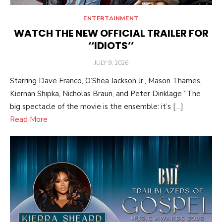
ENTERTAINMENT
WATCH THE NEW OFFICIAL TRAILER FOR
‘‘IDIOTS’’
POSTED
JULY 9, 2026
ON
Starring Dave Franco, O’Shea Jackson Jr., Mason Thames,
Kiernan Shipka, Nicholas Braun, and Peter Dinklage “The
big spectacle of the movie is the ensemble: it’s […]
Read More