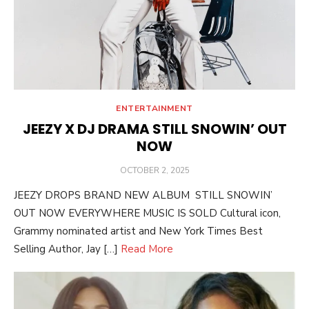
ENTERTAINMENT
JEEZY X DJ DRAMA STILL SNOWIN’ OUT
NOW
POSTED
OCTOBER 2, 2025
ON
JEEZY DROPS BRAND NEW ALBUM STILL SNOWIN’
OUT NOW EVERYWHERE MUSIC IS SOLD Cultural icon,
Grammy nominated artist and New York Times Best
Selling Author, Jay […]
Read More