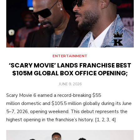
ENTERTAINMENT
‘SCARY MOVIE’ LANDS FRANCHISE BEST
$105M GLOBAL BOX OFFICE OPENING;
POSTED
JUNE 9, 2026
ON
Scary Movie 6 earned a record-breaking $55
million domestic and $105.5 million globally during its June
5–7, 2026, opening weekend. This debut represents the
highest opening in the franchise’s history. [1, 2, 3, 4]