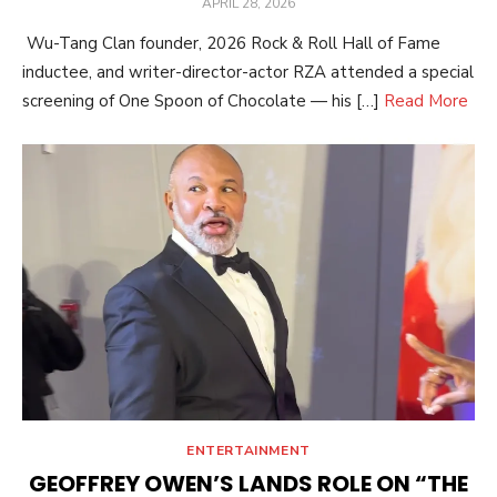
POSTED
APRIL 28, 2026
ON
Wu-Tang Clan founder, 2026 Rock & Roll Hall of Fame
inductee, and writer-director-actor RZA attended a special
screening of One Spoon of Chocolate — his […]
Read More
ENTERTAINMENT
GEOFFREY OWEN’S LANDS ROLE ON “THE