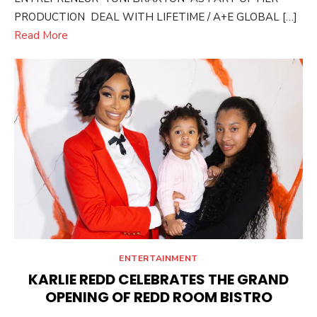
PRODUCTION DEAL WITH LIFETIME / A+E GLOBAL […]
Read More
ENTERTAINMENT
KARLIE REDD CELEBRATES THE GRAND
OPENING OF REDD ROOM BISTRO