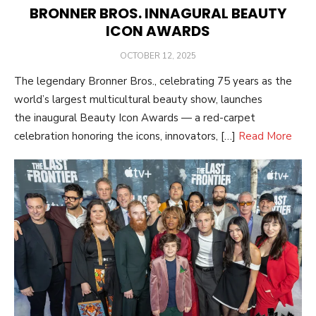
BRONNER BROS. INNAGURAL BEAUTY
ICON AWARDS
POSTED
OCTOBER 12, 2025
ON
The legendary Bronner Bros., celebrating 75 years as the
world’s largest multicultural beauty show, launches
the inaugural Beauty Icon Awards — a red-carpet
celebration honoring the icons, innovators, […]
Read More