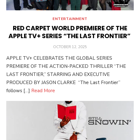
ENTERTAINMENT
RED CARPET WORLD PREMIERE OF THE
APPLE TV+ SERIES “THE LAST FRONTIER”
POSTED
OCTOBER 12, 2025
ON
APPLE TV+ CELEBRATES THE GLOBAL SERIES
PREMIERE OF THE ACTION-PACKED THRILLER “THE
LAST FRONTIER,” STARRING AND EXECUTIVE
PRODUCED BY JASON CLARKE “The Last Frontier”
follows […]
Read More