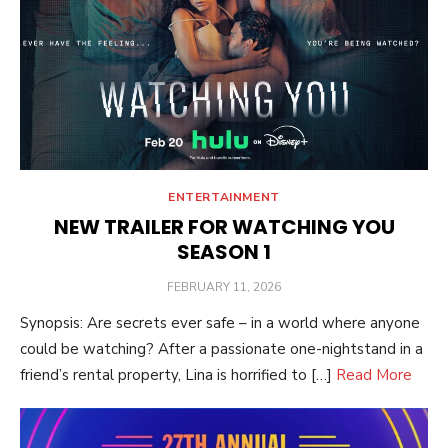
ENTERTAINMENT
NEW TRAILER FOR WATCHING YOU
SEASON 1
POSTED
FEBRUARY 11, 2026
ON
Synopsis: Are secrets ever safe – in a world where anyone
could be watching? After a passionate one-nightstand in a
friend’s rental property, Lina is horrified to […]
Read More