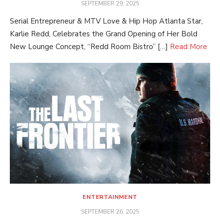
POSTED
SEPTEMBER 29, 2025
ON
Serial Entrepreneur & MTV Love & Hip Hop Atlanta Star,
Karlie Redd, Celebrates the Grand Opening of Her Bold
New Lounge Concept, “Redd Room Bistro” […]
Read More
ENTERTAINMENT
POSTED
SEPTEMBER 26, 2025
ON