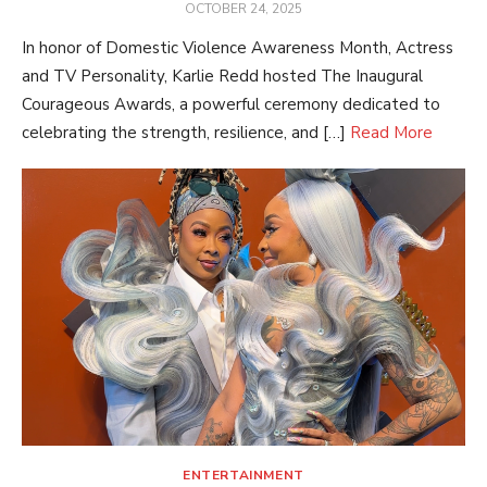
POSTED
OCTOBER 24, 2025
ON
In honor of Domestic Violence Awareness Month, Actress
and TV Personality, Karlie Redd hosted The Inaugural
Courageous Awards, a powerful ceremony dedicated to
celebrating the strength, resilience, and […]
Read More
ENTERTAINMENT