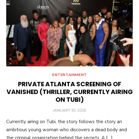
ENTERTAINMENT
PRIVATE ATLANTA SCREENING OF
VANISHED (THRILLER, CURRENTLY AIRING
ON TUBI)
POSTED
JANUARY 30, 2026
ON
Currently airing on Tubi, the story follows the story an
ambitious young woman who discovers a dead body and
the criminal organization behind the secrets. A […]