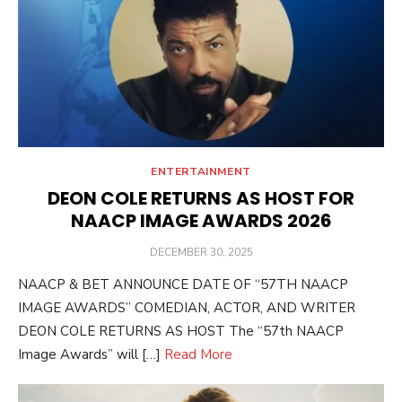
ENTERTAINMENT
DEON COLE RETURNS AS HOST FOR
NAACP IMAGE AWARDS 2026
POSTED
DECEMBER 30, 2025
ON
NAACP & BET ANNOUNCE DATE OF “57TH NAACP
IMAGE AWARDS” COMEDIAN, ACTOR, AND WRITER
DEON COLE RETURNS AS HOST The “57th NAACP
Image Awards” will […]
Read More