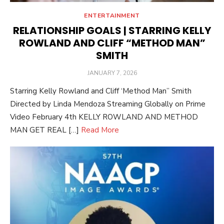
ENTERTAINMENT
RELATIONSHIP GOALS | STARRING KELLY
ROWLAND AND CLIFF “METHOD MAN”
SMITH
POSTED
JANUARY 7, 2026
ON
Starring Kelly Rowland and Cliff ‘Method Man” Smith
Directed by Linda Mendoza Streaming Globally on Prime
Video February 4th KELLY ROWLAND AND METHOD
MAN GET REAL […]
Read More