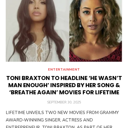
ENTERTAINMENT
TONI BRAXTON TO HEADLINE ‘HE WASN’T
MAN ENOUGH’ INSPIRED BY HER SONG &
‘BREATHE AGAIN’ MOVIES FOR LIFETIME
POSTED
SEPTEMBER 30, 2025
ON
LIFETIME UNVEILS TWO NEW MOVIES FROM GRAMMY
AWARD-WINNING SINGER, ACTRESS AND
ENTREPRENEUR TONI BRAXTON AS PART OF HER