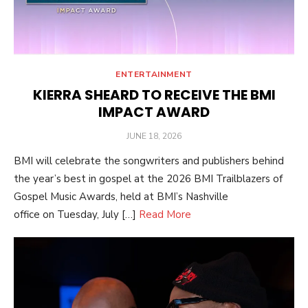
ENTERTAINMENT
KIERRA SHEARD TO RECEIVE THE BMI
IMPACT AWARD
POSTED
JUNE 18, 2026
ON
BMI will celebrate the songwriters and publishers behind
the year’s best in gospel at the 2026 BMI Trailblazers of
Gospel Music Awards, held at BMI’s Nashville
office on Tuesday, July […]
Read More