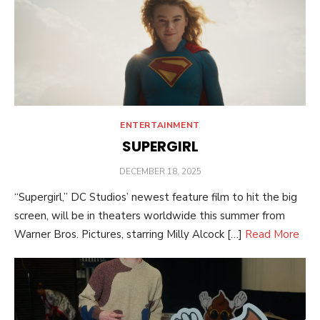
ENTERTAINMENT
SUPERGIRL
POSTED
DECEMBER 18, 2025
ON
“Supergirl,” DC Studios’ newest feature film to hit the big
screen, will be in theaters worldwide this summer from
Warner Bros. Pictures, starring Milly Alcock […]
Read More