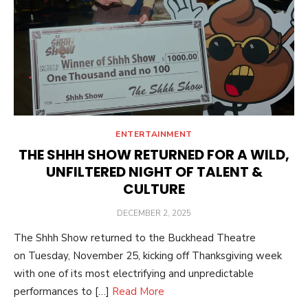
ENTERTAINMENT
THE SHHH SHOW RETURNED FOR A WILD,
UNFILTERED NIGHT OF TALENT &
CULTURE
POSTED
DECEMBER 2, 2025
ON
The Shhh Show returned to the Buckhead Theatre
on Tuesday, November 25, kicking off Thanksgiving week
with one of its most electrifying and unpredictable
performances to […]
Read More