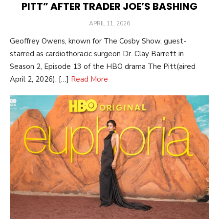
PITT” AFTER TRADER JOE’S BASHING
POSTED
APRIL 11, 2026
ON
Geoffrey Owens, known for The Cosby Show, guest-
starred as cardiothoracic surgeon Dr. Clay Barrett in
Season 2, Episode 13 of the HBO drama The Pitt(aired
April 2, 2026). […]
Read More