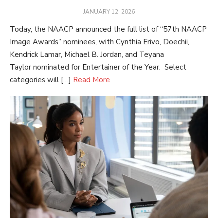
POSTED
JANUARY 12, 2026
ON
Today, the NAACP announced the full list of “57th NAACP
Image Awards” nominees, with Cynthia Erivo, Doechii,
Kendrick Lamar, Michael B. Jordan, and Teyana
Taylor nominated for Entertainer of the Year. Select
categories will […]
Read More