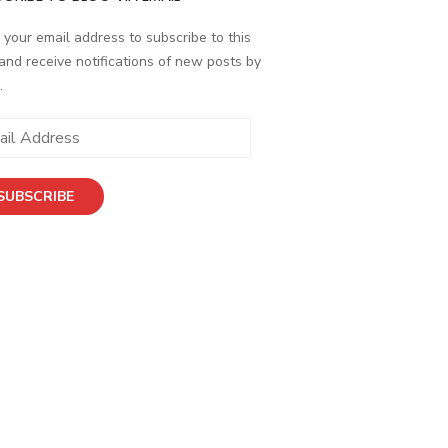
 your email address to subscribe to this
and receive notifications of new posts by
.
SUBSCRIBE