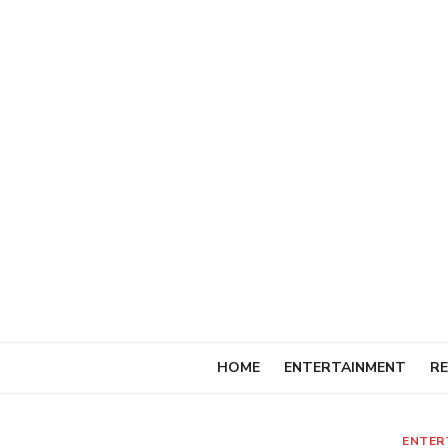
Skip
to
content
HOME
ENTERTAINMENT
RE
ENTER