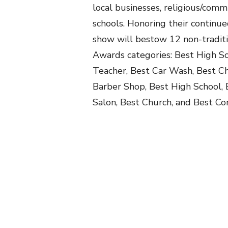
local businesses, religious/comm
schools. Honoring their continue
show will bestow 12 non-tradit
Awards categories: Best High Sc
Teacher, Best Car Wash, Best Ch
Barber Shop, Best High School,
Salon, Best Church, and Best 