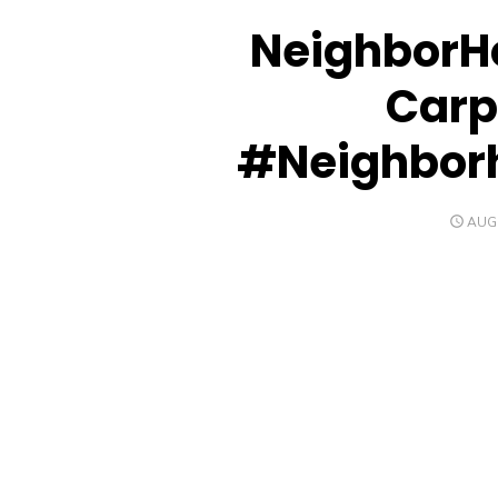
NeighborH
Carp
#Neighbor
POS
AUGU
ON