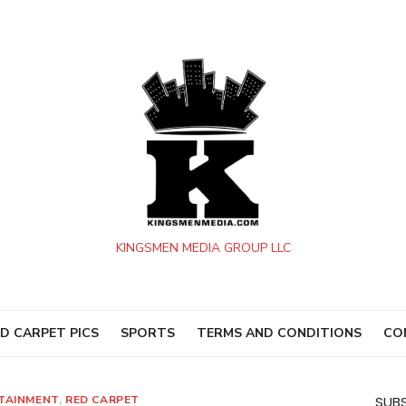
KINGSMEN MEDIA GROUP LLC
D CARPET PICS
SPORTS
TERMS AND CONDITIONS
CO
TAINMENT
,
RED CARPET
SUBS