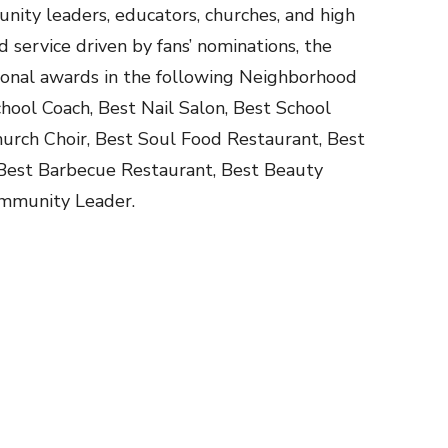
unity leaders, educators, churches, and high
d service driven by fans’ nominations, the
ional awards in the following Neighborhood
hool Coach, Best Nail Salon, Best School
urch Choir, Best Soul Food Restaurant, Best
 Best Barbecue Restaurant, Best Beauty
Community Leader.