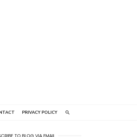
NTACT
PRIVACY POLICY
CRIBE TO BLOG VIA EMAIL