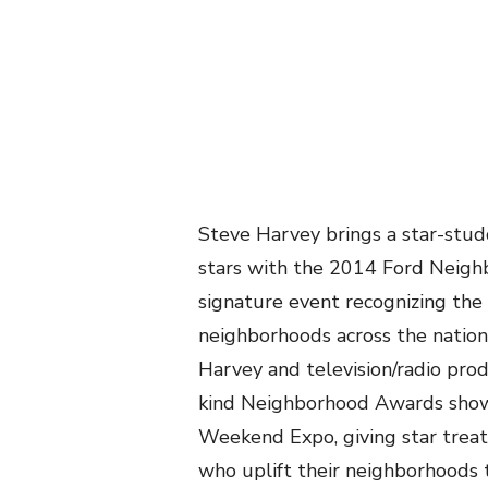
Steve Harvey brings a star-st
stars with the 2014 Ford Neigh
signature event recognizing the 
neighborhoods across the nation
Harvey and television/radio pr
kind Neighborhood Awards show
Weekend Expo, giving star tre
who uplift their neighborhoods 