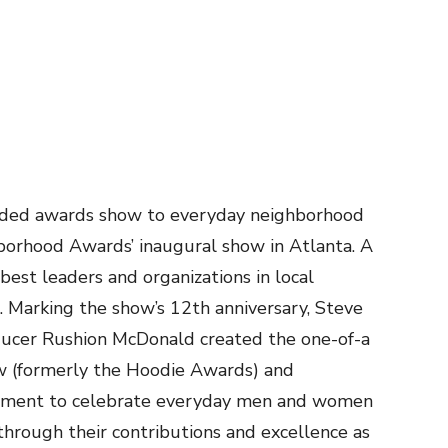
udded awards show to everyday neighborhood
borhood Awards’ inaugural show in Atlanta. A
best leaders and organizations in local
. Marking the show’s 12th anniversary, Steve
oducer Rushion McDonald created the one-of-a
 (formerly the Hoodie Awards) and
atment to celebrate everyday men and women
through their contributions and excellence as