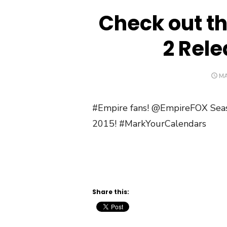
Check out t
2 Rele
PO
MA
O
#Empire fans! @EmpireFOX Sea
2015! #MarkYourCalendars
Share this: