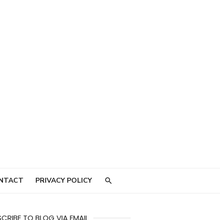
NTACT
PRIVACY POLICY
CRIBE TO BLOG VIA EMAIL