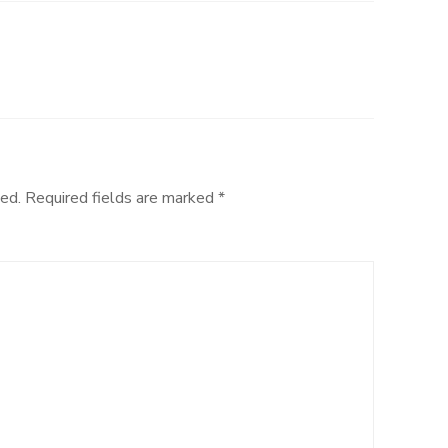
ed.
Required fields are marked
*