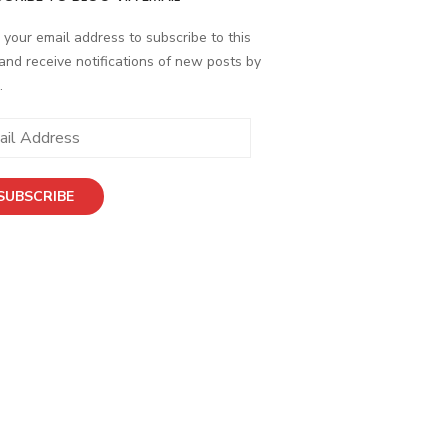
 your email address to subscribe to this
and receive notifications of new posts by
.
ess
SUBSCRIBE