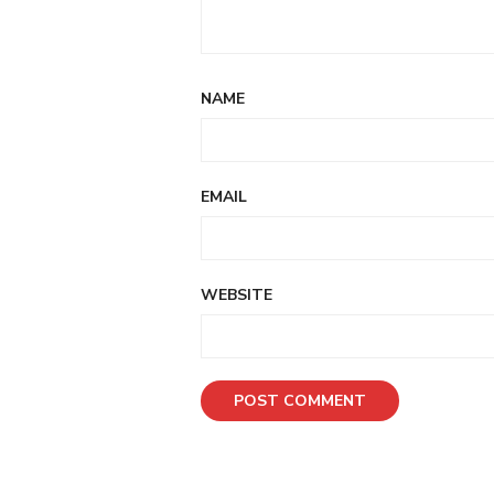
NAME
EMAIL
WEBSITE