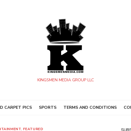
KINGSMEN MEDIA GROUP LLC
D CARPET PICS
SPORTS
TERMS AND CONDITIONS
CO
RTAINMENT
,
FEATURED
SUBS