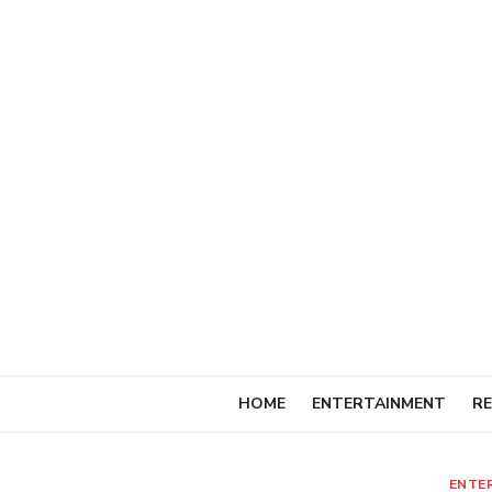
Skip
to
content
HOME
ENTERTAINMENT
RE
ENTE