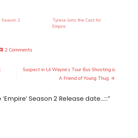
’ Season 2
Tyrese Joins the Cast for
Empire
on
2 Comments
mment
Check
out
the
t
Suspect in Lil Wayne’s Tour Bus Shooting is
‘Empire’
A Friend of Young Thug
Season
2
Release
 ‘Empire’ Season 2 Release date…:::
”
date…:::