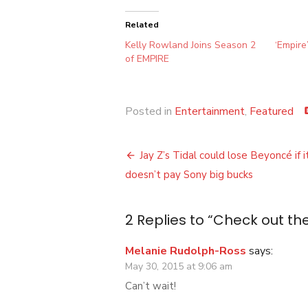
Related
Kelly Rowland Joins Season 2
‘Empire
of EMPIRE
Posted in
Entertainment
,
Featured
co
Post
Jay Z’s Tidal could lose Beyoncé if i
navigation
doesn’t pay Sony big bucks
2 Replies to “
Check out the
Melanie Rudolph-Ross
says:
May 30, 2015 at 9:06 am
Can’t wait!