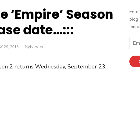
he ‘Empire’ Season
Enter
blog 
ase date…:::
email
Email
Author
Sylvester
STED
Y 29, 2015
Addr
N
son 2 returns Wednesday, September 23,