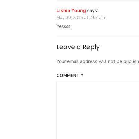
Lishia Young
says:
May 30, 2015 at 2:57 am
Yessss
Leave a Reply
Your email address will not be publish
COMMENT
*