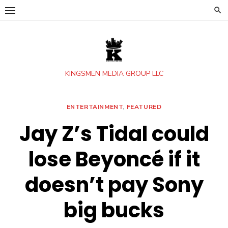
Skip
to
content
KINGSMEN MEDIA GROUP LLC
ENTERTAINMENT
,
FEATURED
Jay Z’s Tidal could
lose Beyoncé if it
doesn’t pay Sony
big bucks