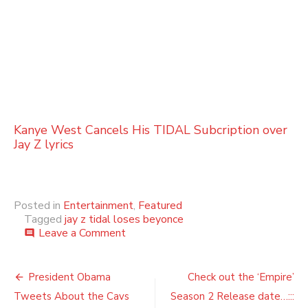
Kanye West Cancels His TIDAL Subcription over
Jay Z lyrics
Posted in
Entertainment
,
Featured
Tagged
jay z tidal loses beyonce
on
Leave a Comment
comment
Jay
Z’s
Post
Tidal
President Obama
Check out the ‘Empire’
could
navigation
Tweets About the Cavs
Season 2 Release date…:::
lose