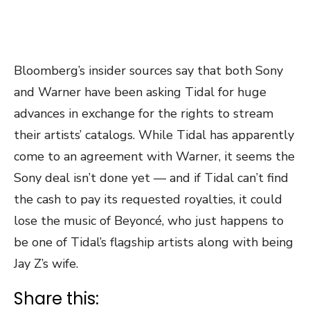
Bloomberg’s insider sources say that both Sony
and Warner have been asking Tidal for huge
advances in exchange for the rights to stream
their artists’ catalogs. While Tidal has apparently
come to an agreement with Warner, it seems the
Sony deal isn’t done yet — and if Tidal can’t find
the cash to pay its requested royalties, it could
lose the music of Beyoncé, who just happens to
be one of Tidal’s flagship artists along with being
Jay Z’s wife.
Share this: