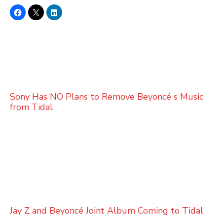
Sony Has NO Plans to Remove Beyoncé s Music
from Tidal
Jay Z and Beyoncé Joint Album Coming to Tidal