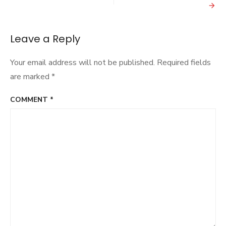
Beyoncé
if
it
doesn’t
Leave a Reply
pay
Sony
Your email address will not be published.
Required fields
big
bucks
are marked
*
COMMENT
*