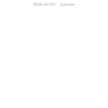
Author
Sylvester
POSTED
MAY 28, 2015
ON