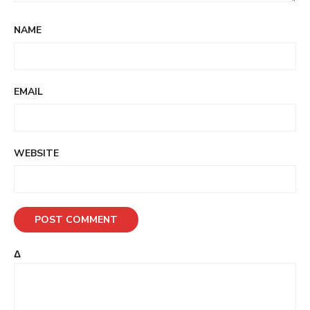
NAME
EMAIL
WEBSITE
Δ