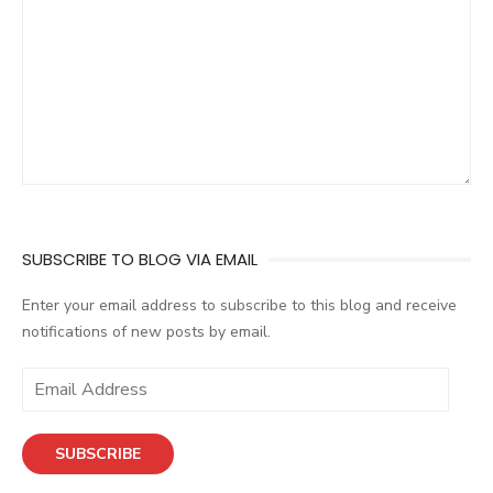
SUBSCRIBE TO BLOG VIA EMAIL
Enter your email address to subscribe to this blog and receive
notifications of new posts by email.
E
m
a
SUBSCRIBE
i
l