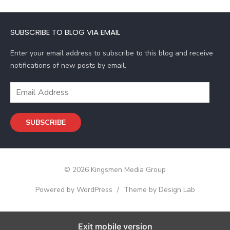
A
d
SUBSCRIBE TO BLOG VIA EMAIL
d
r
Enter your email address to subscribe to this blog and receive
e
notifications of new posts by email.
s
s
E
m
a
SUBSCRIBE
i
l
A
d
© 2026 Kingsmen Media Group
d
r
Powered by WordPress
/
Theme by Design Lab
e
s
s
Exit mobile version