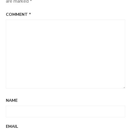
are marked
*
COMMENT
*
NAME
EMAIL