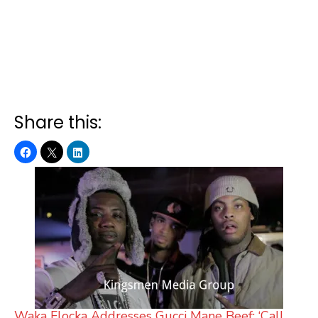
Share this:
Waka Flocka Addresses Gucci Mane Beef: ‘Call