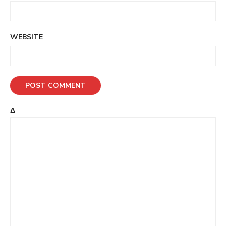
WEBSITE
Δ