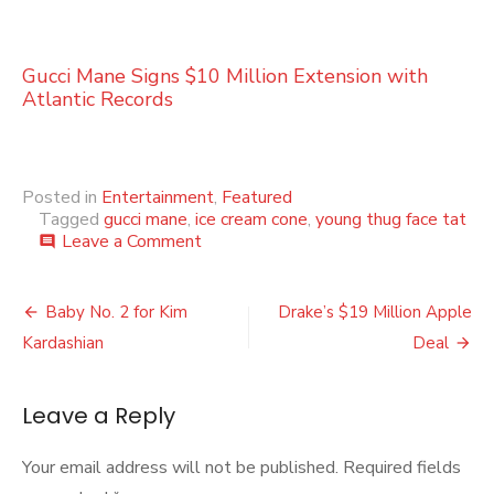
Gucci Mane Signs $10 Million Extension with
Atlantic Records
Posted in
Entertainment
,
Featured
Tagged
gucci mane
,
ice cream cone
,
young thug face tat
on
Leave a Comment
comment
YOUNG
THUG
Post
SHOWS
Baby No. 2 for Kim
Drake’s $19 Million Apple
LOVE
navigation
Kardashian
Deal
FOR
GUCCI
MANE
Leave a Reply
WITH
NEW
FACE
Your email address will not be published.
Required fields
TAT