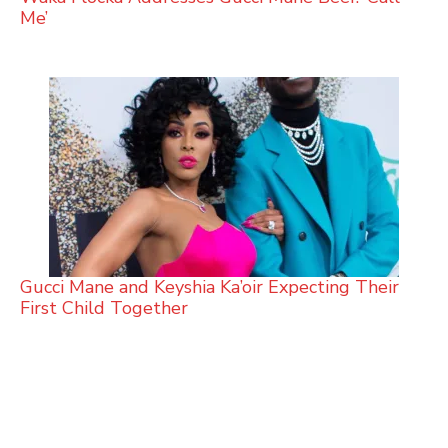
Me’
Gucci Mane and Keyshia Ka’oir Expecting Their
First Child Together