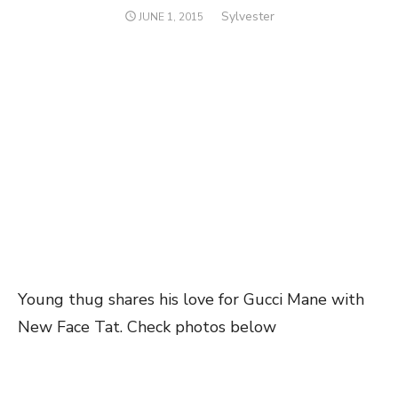
Author
Sylvester
POSTED
JUNE 1, 2015
ON
Young thug shares his love for Gucci Mane with
New Face Tat. Check photos below