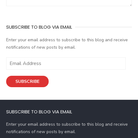
SUBSCRIBE TO BLOG VIA EMAIL
Enter your email address to subscribe to this blog and receive
notifications of new posts by email.
E
m
a
SUBSCRIBE
i
l
A
d
SUBSCRIBE TO BLOG VIA EMAIL
d
r
Enter your email address to subscribe to this blog and receive
e
notifications of new posts by email.
s