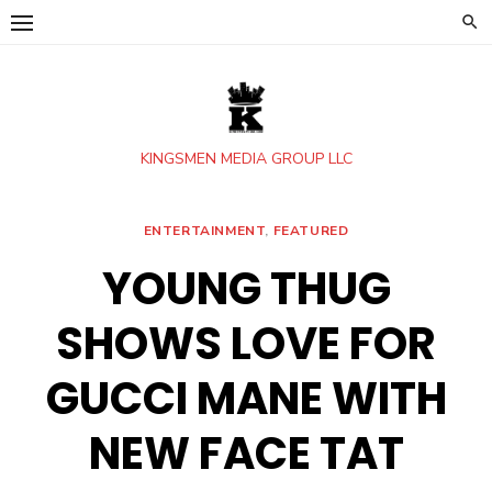
Skip
to
content
KINGSMEN MEDIA GROUP LLC
ENTERTAINMENT
,
FEATURED
YOUNG THUG
SHOWS LOVE FOR
GUCCI MANE WITH
NEW FACE TAT