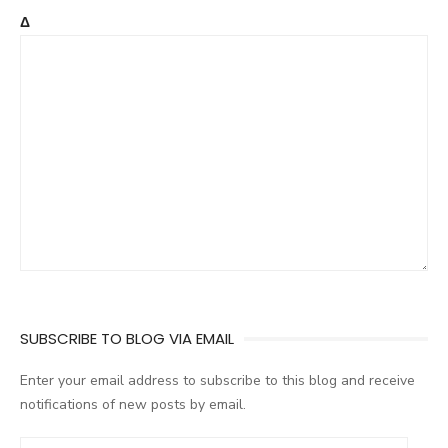
Δ
SUBSCRIBE TO BLOG VIA EMAIL
Enter your email address to subscribe to this blog and receive
notifications of new posts by email.
E