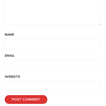
NAME
EMAIL
WEBSITE