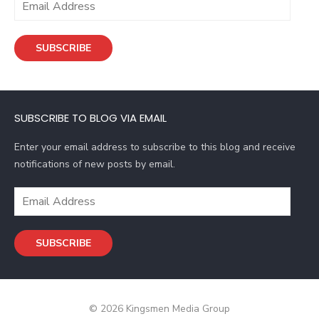
m
a
SUBSCRIBE
i
l
A
d
SUBSCRIBE TO BLOG VIA EMAIL
d
r
Enter your email address to subscribe to this blog and receive
e
notifications of new posts by email.
s
s
E
m
a
SUBSCRIBE
i
l
A
d
© 2026 Kingsmen Media Group
d