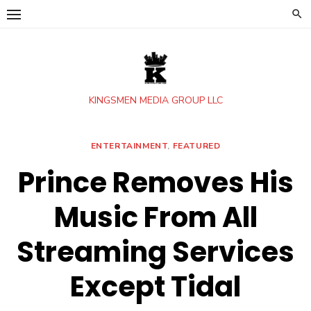
Skip
to
content
KINGSMEN MEDIA GROUP LLC
ENTERTAINMENT
,
FEATURED
Prince Removes His
Music From All
Streaming Services
Except Tidal