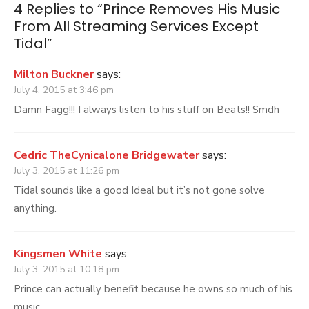
Except
4 Replies to “
Prince Removes His Music
Tidal
From All Streaming Services Except
Tidal
”
Milton Buckner
says:
July 4, 2015 at 3:46 pm
Damn Fagg!!! I always listen to his stuff on Beats!! Smdh
Cedric TheCynicalone Bridgewater
says:
July 3, 2015 at 11:26 pm
Tidal sounds like a good Ideal but it’s not gone solve
anything.
Kingsmen White
says:
July 3, 2015 at 10:18 pm
Prince can actually benefit because he owns so much of his
music