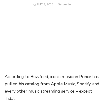
Author
Sylvester
POSTED
JULY 3, 2015
ON
According to Buzzfeed, iconic musician Prince has
pulled his catalog from Apple Music, Spotify, and
every other music streaming service – except
Tidal.