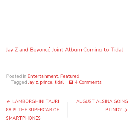
Jay Z and Beyoncé Joint Album Coming to Tidal
Posted in
Entertainment
,
Featured
on
Tagged
Jay z
,
prince
,
tidal
4 Comments
comment
Prince
Removes
Post
His
LAMBORGHINI TAURI
AUGUST ALSINA GOING
Music
navigation
88 IS THE SUPERCAR OF
BLIND?
From
All
SMARTPHONES
Streaming
Services