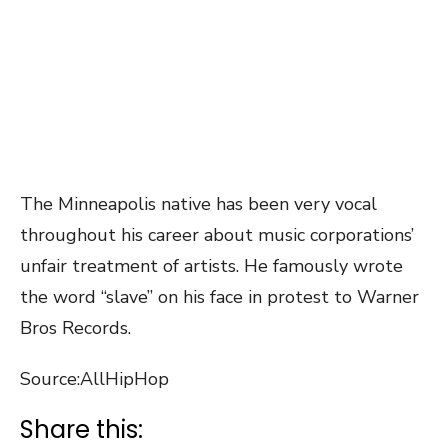
The Minneapolis native has been very vocal
throughout his career about music corporations’
unfair treatment of artists. He famously wrote
the word “slave” on his face in protest to Warner
Bros Records.
Source:AllHipHop
Share this: