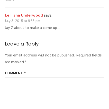
LeTisha Underwood
says:
July 3, 2015 at 9:33 pm
Jay Z about to make a come up……
Leave a Reply
Your email address will not be published.
Required fields
are marked
*
COMMENT
*