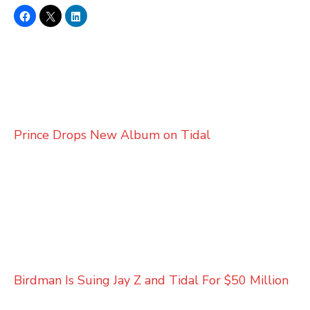
Prince Drops New Album on Tidal
Birdman Is Suing Jay Z and Tidal For $50 Million