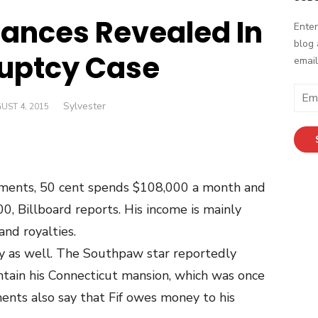
nances Revealed In
Enter
blog 
uptcy Case
email
Email
Author
Sylvester
TED
UST 4, 2015
Addr
uments, 50 cent spends $108,000 a month and
, Billboard reports. His income is mainly
nd royalties.
y as well. The Southpaw star reportedly
tain his Connecticut mansion, which was once
nts also say that Fif owes money to his