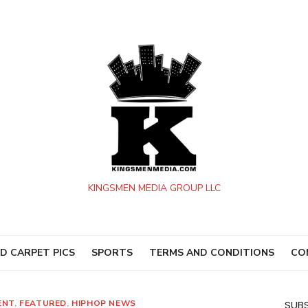
KINGSMEN MEDIA GROUP LLC
D CARPET PICS
SPORTS
TERMS AND CONDITIONS
CO
ENT
,
FEATURED
,
HIPHOP NEWS
SUBS