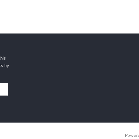
his
ts by
Powere