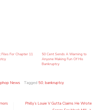
 Files For Chapter 11
50 Cent Sends A Warning to
ptcy
Anyone Making Fun Of His
Bankruptcy
iphop News
Tagged
50
,
bankruptcy
umors
Philly’s Louie V Gutta Claims He Wrote