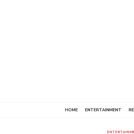
Skip
to
content
HOME
ENTERTAINMENT
RE
ENTERTAINM