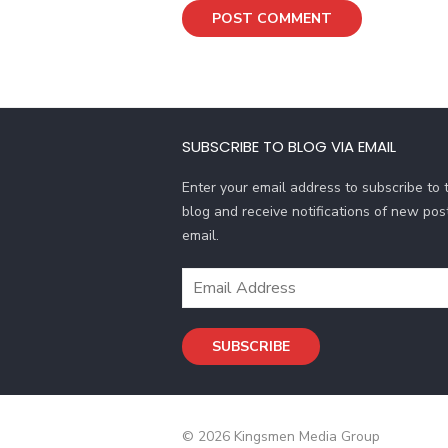
SUBSCRIBE TO BLOG VIA EMAIL
Enter your email address to subscribe to t
blog and receive notifications of new pos
email.
Email
Address
SUBSCRIBE
© 2026 Kingsmen Media Group