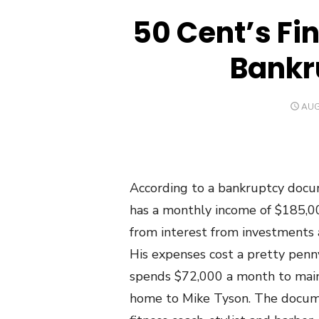
50 Cent’s Fi
Bankr
POS
AUG
ON
According to a bankruptcy doc
has a monthly income of $185,000
from interest from investments a
His expenses cost a pretty penn
spends $72,000 a month to main
home to Mike Tyson. The docume