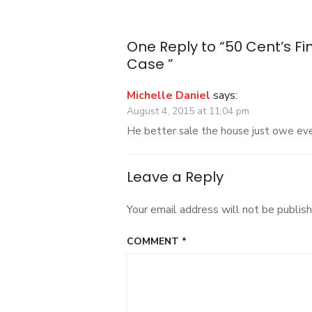
navigation
In
Bankruptcy
Case
One Reply to “50 Cent’s F
Case ”
Michelle Daniel
says:
August 4, 2015 at 11:04 pm
He better sale the house just owe e
Leave a Reply
Your email address will not be publish
COMMENT
*