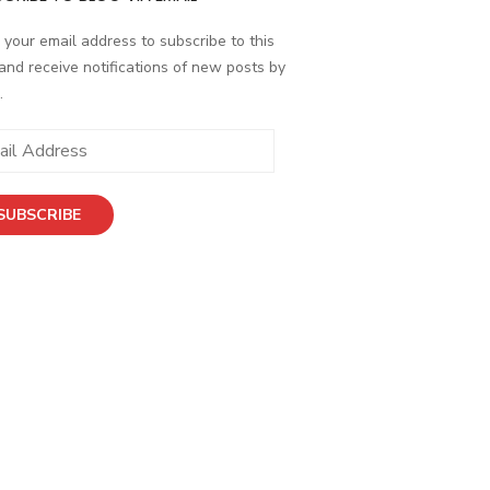
 your email address to subscribe to this
and receive notifications of new posts by
.
ess
SUBSCRIBE