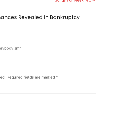
Songs For Meek Mill
inances Revealed In Bankruptcy
verybody smh
ed.
Required fields are marked
*