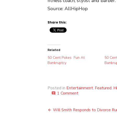
fitness coach, stylist and barber.
Source: AllHipHop
Share this:
Related
50 Cent Pokes Fun At
50 Cent
Bankruptcy
Bankru
Posted in
Entertainment
,
Featured
,
H
on
1 Comment
comment
50
Cent’s
Post
Finances
Will Smith Responds to Divorce R
Revealed