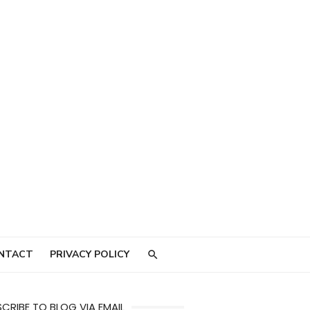
NTACT
PRIVACY POLICY
CRIBE TO BLOG VIA EMAIL