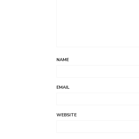
NAME
EMAIL
WEBSITE