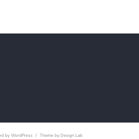
d by WordPress
/
Theme by Design Lab