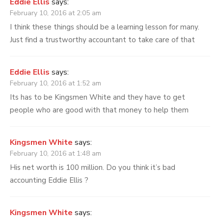
Eddie Ellis
says:
February 10, 2016 at 2:05 am
I think these things should be a learning lesson for many.
Just find a trustworthy accountant to take care of that
Eddie Ellis
says:
February 10, 2016 at 1:52 am
Its has to be Kingsmen White and they have to get
people who are good with that money to help them
Kingsmen White
says:
February 10, 2016 at 1:48 am
His net worth is 100 million. Do you think it’s bad
accounting Eddie Ellis ?
Kingsmen White
says: