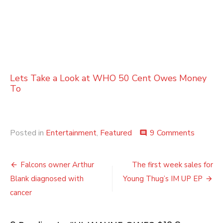
Lets Take a Look at WHO 50 Cent Owes Money
To
on
Posted in
Entertainment
,
Featured
9 Comments
comment
LIL
WAYN
Post
OWES
Falcons owner Arthur
The first week sales for
$12.8
navigation
Blank diagnosed with
Young Thug’s IM UP EP
MILLIO
TO
cancer
THE
IRS