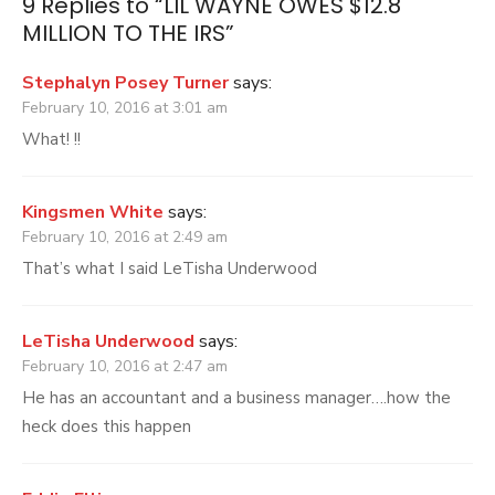
9 Replies to “
LIL WAYNE OWES $12.8
MILLION TO THE IRS
”
Stephalyn Posey Turner
says:
February 10, 2016 at 3:01 am
What! !!
Kingsmen White
says:
February 10, 2016 at 2:49 am
That’s what I said LeTisha Underwood
LeTisha Underwood
says:
February 10, 2016 at 2:47 am
He has an accountant and a business manager….how the
heck does this happen