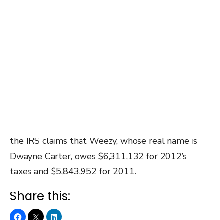
the IRS claims that Weezy, whose real name is
Dwayne Carter, owes $6,311,132 for 2012’s
taxes and $5,843,952 for 2011.
Share this: