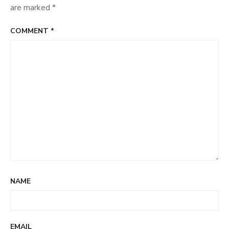
are marked
*
COMMENT
*
NAME
EMAIL