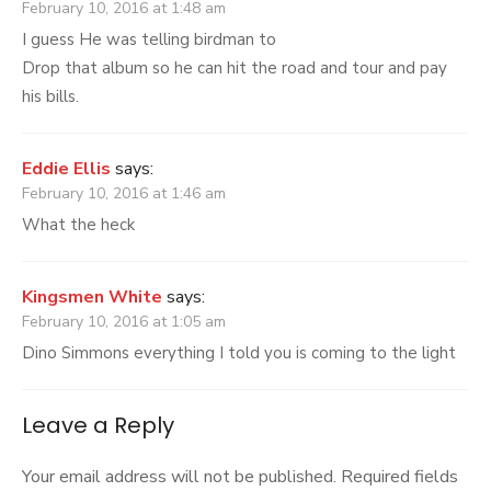
February 10, 2016 at 1:48 am
I guess He was telling birdman to
Drop that album so he can hit the road and tour and pay
his bills.
Eddie Ellis
says:
February 10, 2016 at 1:46 am
What the heck
Kingsmen White
says:
February 10, 2016 at 1:05 am
Dino Simmons everything I told you is coming to the light
Leave a Reply
Your email address will not be published.
Required fields