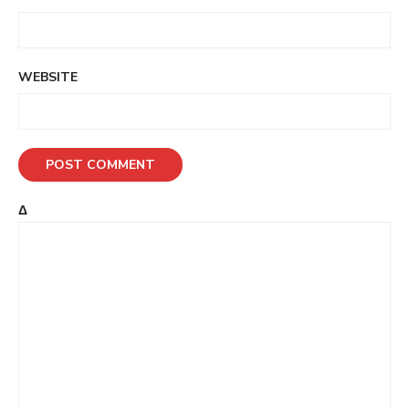
WEBSITE
Δ