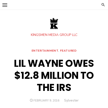
Skip
to
content
KINGSMEN MEDIA GROUP LLC
ENTERTAINMENT
,
FEATURED
LIL WAYNE OWES
$12.8 MILLION TO
THE IRS
Author
Sylvester
POSTED
FEBRUARY 9, 2016
ON