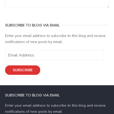
SUBSCRIBE TO BLOG VIA EMAIL
Enter your email address to subscribe to this blog and receive
notifications of new posts by email.
E
m
a
SUBSCRIBE
i
l
A
d
SUBSCRIBE TO BLOG VIA EMAIL
d
r
Enter your email address to subscribe to this blog and receive
e
notifications of new posts by email.
s