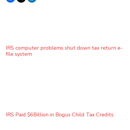
IRS computer problems shut down tax return e-
file system
IRS Paid $6Billion in Bogus Child Tax Credits