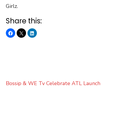
Girlz.
Share this:
Bossip & WE Tv Celebrate ATL Launch