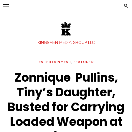
Skip
to
content
KINGSMEN MEDIA GROUP LLC
ENTERTAINMENT
,
FEATURED
Zonnique Pullins,
Tiny’s Daughter,
Busted for Carrying
Loaded Weapon at