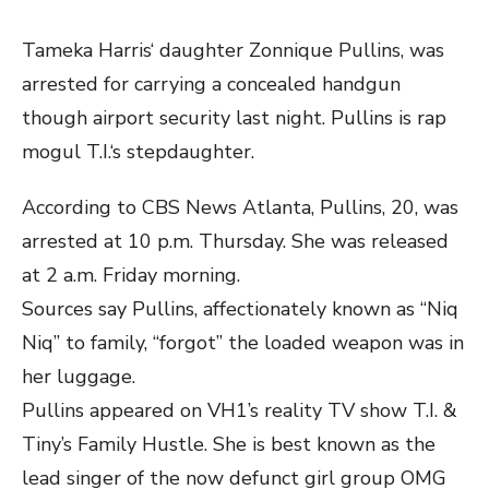
Tameka Harris‘ daughter Zonnique Pullins, was
arrested for carrying a concealed handgun
though airport security last night. Pullins is rap
mogul T.I.‘s stepdaughter.
According to CBS News Atlanta, Pullins, 20, was
arrested at 10 p.m. Thursday. She was released
at 2 a.m. Friday morning.
Sources say Pullins, affectionately known as “Niq
Niq” to family, “forgot” the loaded weapon was in
her luggage.
Pullins appeared on VH1’s reality TV show T.I. &
Tiny’s Family Hustle. She is best known as the
lead singer of the now defunct girl group OMG