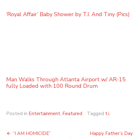
‘Royal Affair’ Baby Shower by T.I. And Tiny (Pics)
Man Walks Through Atlanta Airport w/ AR-15
fully Loaded with 100 Round Drum
Posted in
Entertainment
,
Featured
Tagged
t.i.
Post
“I AM HOMICIDE”
Happy Father’s Day