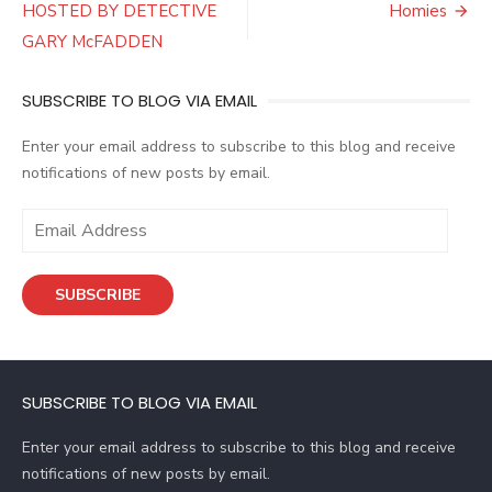
navigation
HOSTED BY DETECTIVE
Homies
GARY McFADDEN
SUBSCRIBE TO BLOG VIA EMAIL
Enter your email address to subscribe to this blog and receive
notifications of new posts by email.
E
m
a
SUBSCRIBE
i
l
A
d
SUBSCRIBE TO BLOG VIA EMAIL
d
r
Enter your email address to subscribe to this blog and receive
e
notifications of new posts by email.
s