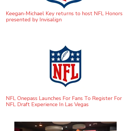
Keegan-Michael Key returns to host NFL Honors
presented by Invisalign
NFL Onepass Launches For Fans To Register For
NFL Draft Experience In Las Vegas