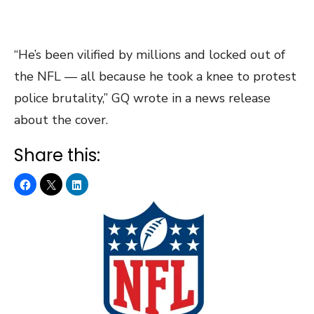
“He’s been vilified by millions and locked out of
the NFL — all because he took a knee to protest
police brutality,” GQ wrote in a news release
about the cover.
Share this: