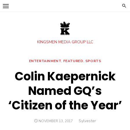
Skip
to
content
KINGSMEN MEDIA GROUP LLC
ENTERTAINMENT
,
FEATURED
,
SPORTS
Colin Kaepernick
Named GQ’s
‘Citizen of the Year’
Author
Sylvester
POSTED
NOVEMBER 13, 2017
ON