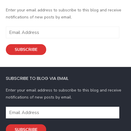
Enter your email address to subscribe to this blog and receive
notifications of new posts by email.
E
m
a
SUBSCRIBE
i
l
A
d
SUBSCRIBE TO BLOG VIA EMAIL
d
r
Enter your email address to subscribe to this blog and receive
e
notifications of new posts by email.
s
s
E
m
a
SUBSCRIBE
i