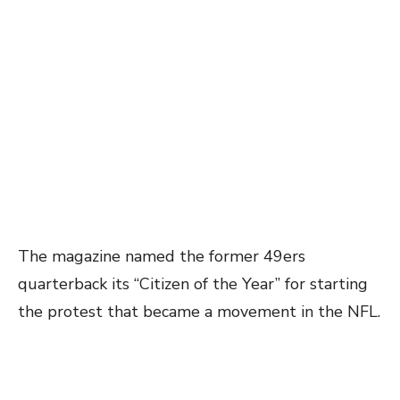
The magazine named the former 49ers
quarterback its “Citizen of the Year” for starting
the protest that became a movement in the NFL.