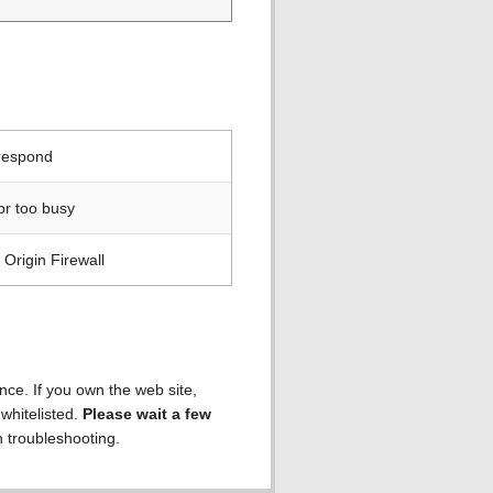
 respond
or too busy
Origin Firewall
ence. If you own the web site,
 whitelisted.
Please wait a few
h troubleshooting.