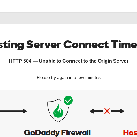
ting Server Connect Tim
HTTP 504 — Unable to Connect to the Origin Server
Please try again in a few minutes