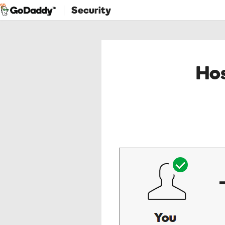
Security
Hos