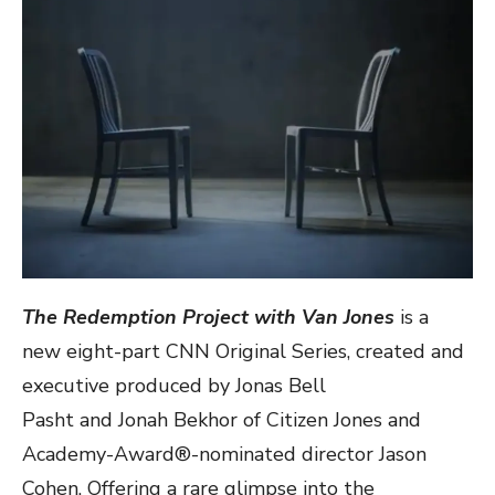
The Redemption
Project with Van Jones
is a
new eight-part CNN Original Series, created and
executive produced by Jonas Bell
Pasht and Jonah Bekhor of Citizen Jones and
Academy-Award®-nominated director Jason
Cohen. Offering a rare glimpse into the