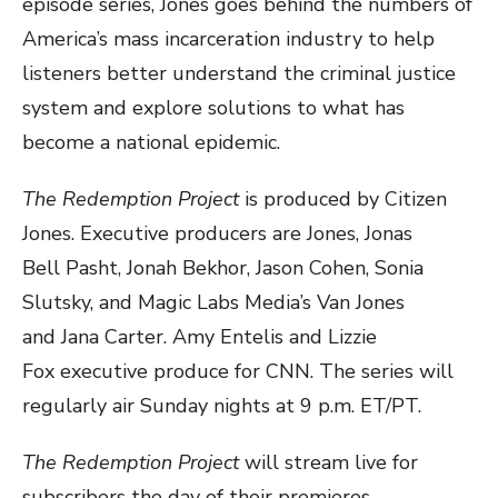
episode series, Jones goes behind the numbers of
America’s mass incarceration industry to help
listeners better understand the criminal justice
system and explore solutions to what has
become a national epidemic.
The Redemption Project
is produced by Citizen
Jones. Executive producers are Jones, Jonas
Bell Pasht, Jonah Bekhor, Jason Cohen, Sonia
Slutsky, and Magic Labs Media’s Van Jones
and Jana Carter. Amy Entelis and Lizzie
Fox executive produce for CNN. The series will
regularly air Sunday nights at 9 p.m. ET/PT.
The Redemption Project
will stream live for
subscribers the day of their premieres