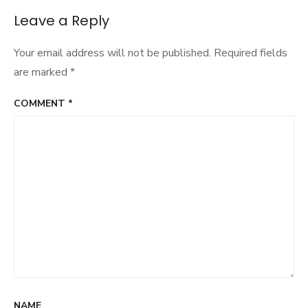
Leave a Reply
Your email address will not be published.
Required fields
are marked
*
COMMENT
*
NAME