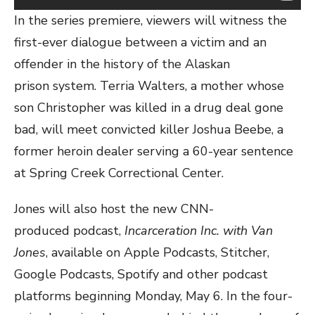
In the series premiere, viewers will witness the
first-ever dialogue between a victim and an
offender in the history of the Alaskan
prison system. Terria Walters, a mother whose
son Christopher was killed in a drug deal gone
bad, will meet convicted killer Joshua Beebe, a
former heroin dealer serving a 60-year sentence
at Spring Creek Correctional Center.
Jones will also host the new CNN-
produced podcast,
Incarceration Inc. with Van
Jones
, available on Apple Podcasts, Stitcher,
Google Podcasts, Spotify and other podcast
platforms beginning Monday, May 6. In the four-