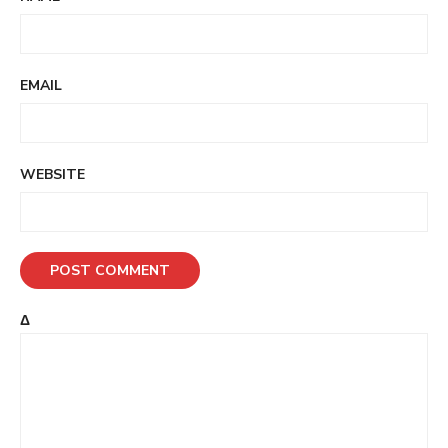
EMAIL
WEBSITE
Δ