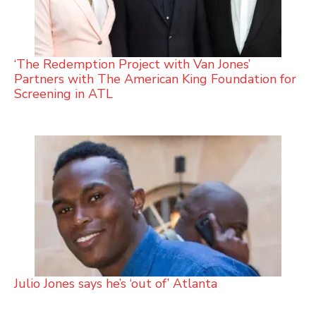
‘The Redemption Project with Van Jones’
Partners with The American King Foundation for
Screening in ATL
Julio Jones says he’s ‘out of’ Atlanta