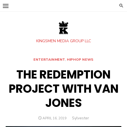
Skip
to
content
KINGSMEN MEDIA GROUP LLC
ENTERTAINMENT
,
HIPHOP NEWS
THE REDEMPTION
PROJECT WITH VAN
JONES
Author
Sylvester
POSTED
APRIL 16, 2019
ON