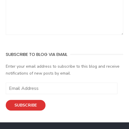
SUBSCRIBE TO BLOG VIA EMAIL
Enter your email address to subscribe to this blog and receive
notifications of new posts by email.
E
m
a
SUBSCRIBE
i
l
A
d