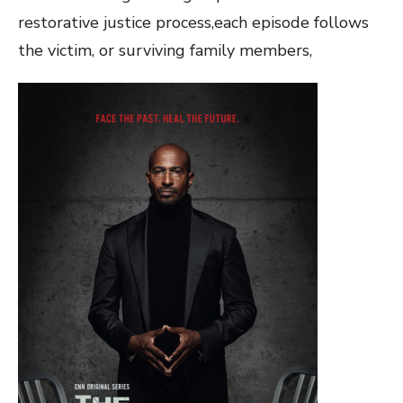
restorative justice process,each episode follows
the victim, or surviving family members,