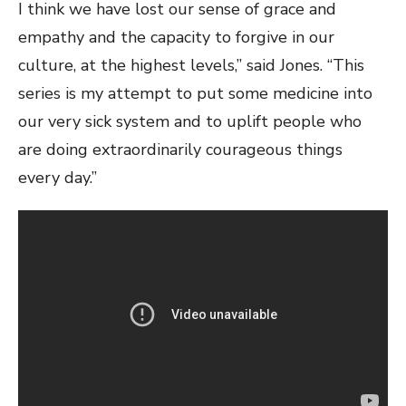
I think we have lost our sense of grace and
empathy and the capacity to forgive in our
culture, at the highest levels,” said Jones. “This
series is my attempt to put some medicine into
our very sick system and to uplift people who
are doing extraordinarily courageous things
every day.”