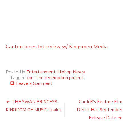
Canton Jones Interview w/ Kingsmen Media
Posted in
Entertainment
,
Hiphop News
Tagged
cnn
,
The redemption project
on
Leave a Comment
comment
THE
REDEMPTION
Post
PROJECT
THE SWAN PRINCESS:
Cardi B’s Feature Film
WITH
navigation
KINGDOM OF MUSIC Trailer
Debut Has September
VAN
JONES
Release Date