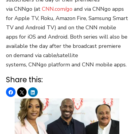
via CNNgo (at
CNN.com/go
and via CNNgo apps
for Apple TV, Roku, Amazon Fire, Samsung Smart
TV and Android TV) and on the CNN mobile
apps for iOS and Android. Both series will also be
available the day after the broadcast premiere
on demand via cable/satellite
systems, CNNgo platform and CNN mobile apps.
Share this: