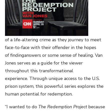
of a life-altering crime as they journey to meet
face-to-face with their offender in the hopes
of findinganswers or some sense of healing. Van
Jones serves as a guide for the viewer
throughout this transformational
experience. Through unique access to the U.S.
prison system, this powerful series explores the
human potential for redemption.
“I wanted to do
The Redemption Project
because