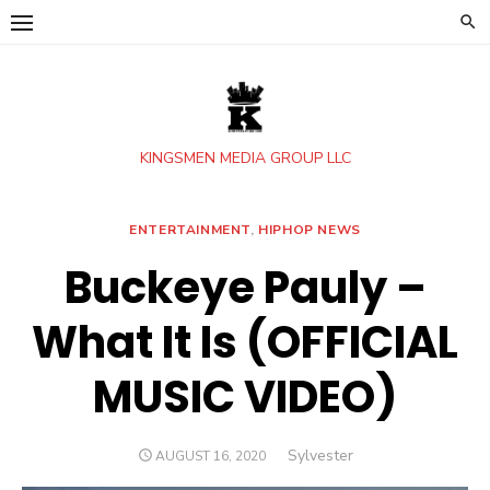
Skip
to
content
KINGSMEN MEDIA GROUP LLC
ENTERTAINMENT
,
HIPHOP NEWS
Buckeye Pauly –
What It Is (OFFICIAL
MUSIC VIDEO)
Author
Sylvester
POSTED
AUGUST 16, 2020
ON