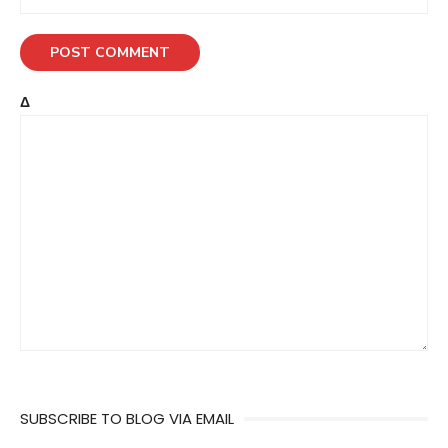
Δ
SUBSCRIBE TO BLOG VIA EMAIL