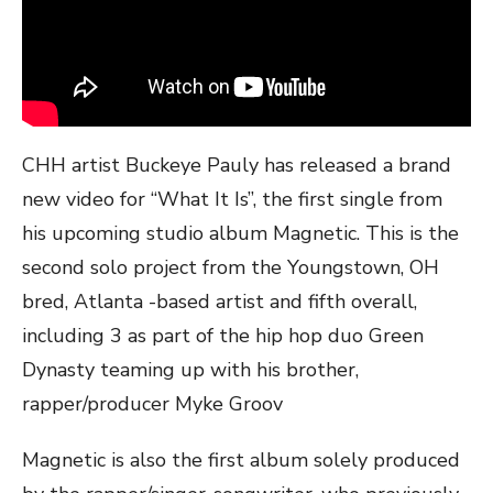
CHH artist Buckeye Pauly has released a brand
new video for “What It Is”, the first single from
his upcoming studio album Magnetic. This is the
second solo project from the Youngstown, OH
bred, Atlanta -based artist and fifth overall,
including 3 as part of the hip hop duo Green
Dynasty teaming up with his brother,
rapper/producer Myke Groov
Magnetic is also the first album solely produced