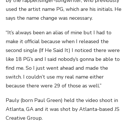
by the rapper/singer-songwriter, who previously
used the artist name PG, which are his initials. He
says the name change was necessary.
“It’s always been an alias of mine but I had to
make it official because when I released the
second single (If He Said It) I noticed there were
like 18 PG’s and I said nobody’s gonna be able to
find me. So I just went ahead and made the
switch. I couldn’t use my real name either
because there were 29 of those as well.”
Pauly (born Paul Green) held the video shoot in
Atlanta, GA and it was shot by Atlanta-based JS
Creative Group.