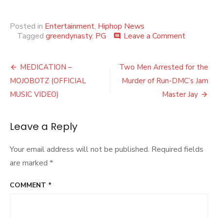
Posted in
Entertainment
,
Hiphop News
on
Tagged
greendynasty
,
PG
Leave a Comment
comment
Buckeye
Pauly
Post
–
MEDICATION –
Two Men Arrested for the
What
navigation
MOJOBOTZ (OFFICIAL
Murder of Run-DMC’s Jam
It
Is
MUSIC VIDEO)
Master Jay
(OFFICIA
MUSIC
VIDEO)
Leave a Reply
Your email address will not be published.
Required fields
are marked
*
COMMENT
*