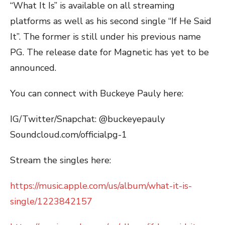
“What It Is” is available on all streaming
platforms as well as his second single “If He Said
It”. The former is still under his previous name
PG. The release date for Magnetic has yet to be
announced.
You can connect with Buckeye Pauly here:
IG/Twitter/Snapchat: @buckeyepauly
Soundcloud.com/officialpg-1
Stream the singles here:
https://music.apple.com/us/album/what-it-is-
single/1223842157