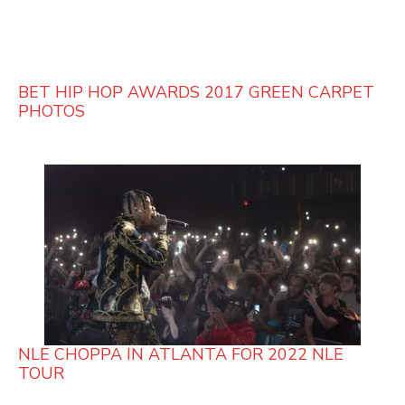
BET HIP HOP AWARDS 2017 GREEN CARPET
PHOTOS
NLE CHOPPA IN ATLANTA FOR 2022 NLE
TOUR