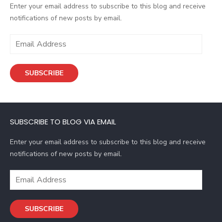
Enter your email address to subscribe to this blog and receive
notifications of new posts by email.
E
m
a
SUBSCRIBE
i
l
A
d
SUBSCRIBE TO BLOG VIA EMAIL
d
r
Enter your email address to subscribe to this blog and receive
e
notifications of new posts by email.
s
s
E
m
a
SUBSCRIBE
i