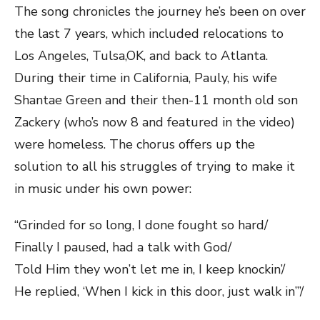
The song chronicles the journey he’s been on over
the last 7 years, which included relocations to
Los Angeles, Tulsa,OK, and back to Atlanta.
During their time in California, Pauly, his wife
Shantae Green and their then-11 month old son
Zackery (who’s now 8 and featured in the video)
were homeless. The chorus offers up the
solution to all his struggles of trying to make it
in music under his own power:
“Grinded for so long, I done fought so hard/
Finally I paused, had a talk with God/
Told Him they won’t let me in, I keep knockin’/
He replied, ‘When I kick in this door, just walk in’”/