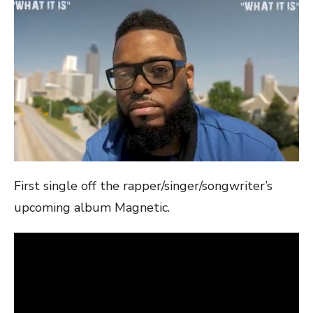
First single off the rapper/singer/songwriter’s
upcoming album Magnetic.