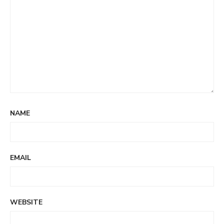
NAME
EMAIL
WEBSITE