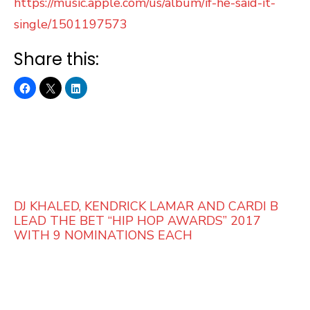
https://music.apple.com/us/album/if-he-said-it-
single/1501197573
Share this:
DJ KHALED, KENDRICK LAMAR AND CARDI B
LEAD THE BET “HIP HOP AWARDS” 2017
WITH 9 NOMINATIONS EACH