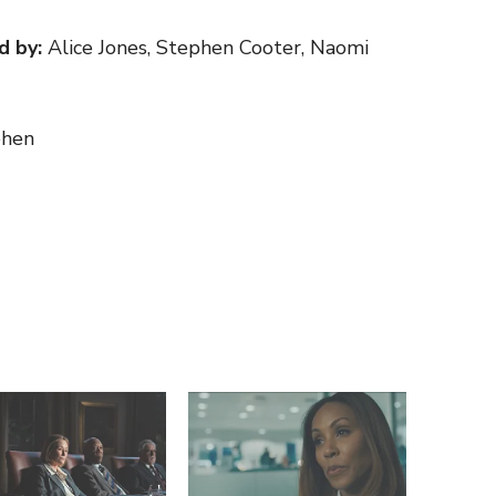
d by:
Alice Jones, Stephen Cooter, Naomi
hen