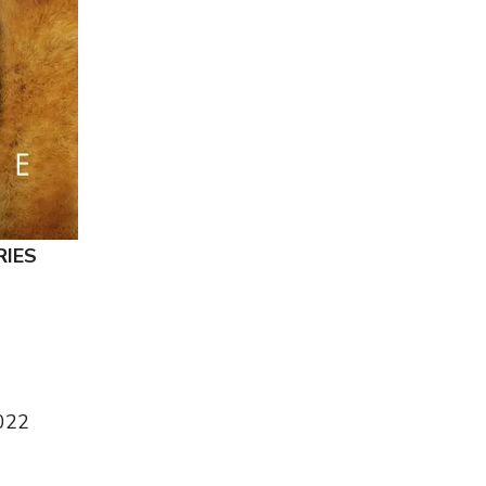
RIES
N
022