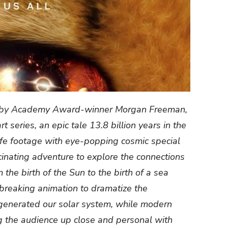
d by Academy Award-winner Morgan Freeman,
 series, an epic tale 13.8 billion years in the
ife footage with eye-popping cosmic special
scinating adventure to explore the connections
 the birth of the Sun to the birth of a sea
breaking animation to dramatize the
t generated our solar system, while modern
 the audience up close and personal with