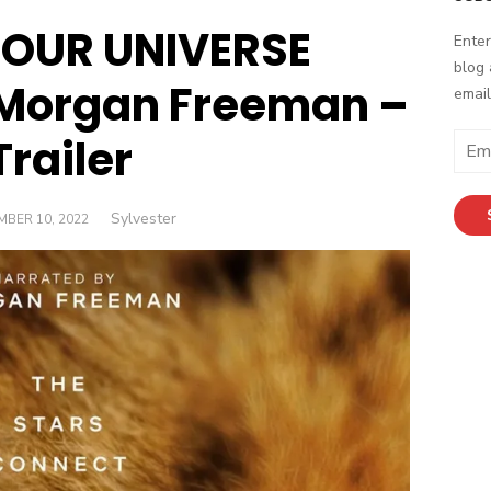
s OUR UNIVERSE
Enter
blog 
 Morgan Freeman –
email
Trailer
Email
Addr
Author
Sylvester
ED
BER 10, 2022