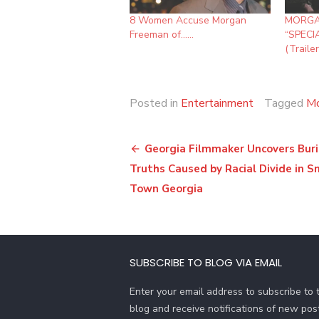
8 Women Accuse Morgan
MORGA
Freeman of……
“SPECI
(Trailer
Posted in
Entertainment
Tagged
Mo
Post
Georgia Filmmaker Uncovers Bur
navigation
Truths Caused by Racial Divide in S
Town Georgia
SUBSCRIBE TO BLOG VIA EMAIL
Enter your email address to subscribe to t
blog and receive notifications of new pos