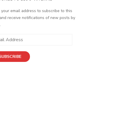
 your email address to subscribe to this
and receive notifications of new posts by
.
ess
SUBSCRIBE