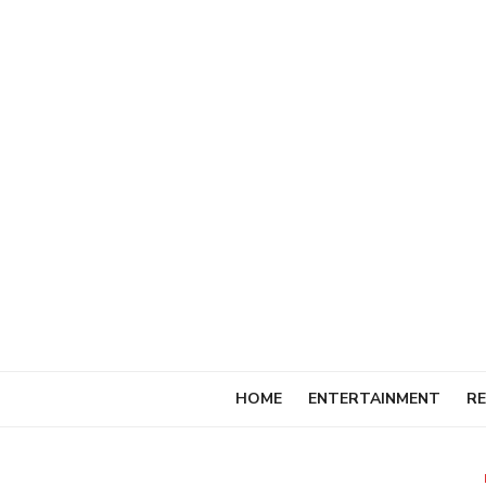
Skip
to
content
HOME
ENTERTAINMENT
RE