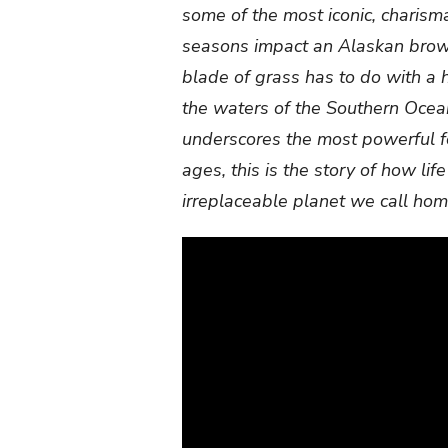
some of the most iconic, charism
seasons impact an Alaskan brown
blade of grass has to do with a 
the waters of the Southern Ocea
underscores the most powerful fo
ages, this is the story of how life
irreplaceable planet we call hom