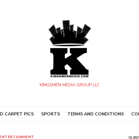
KINGSMEN MEDIA GROUP LLC
D CARPET PICS
SPORTS
TERMS AND CONDITIONS
CO
ENTERTAINMENT
SUBS