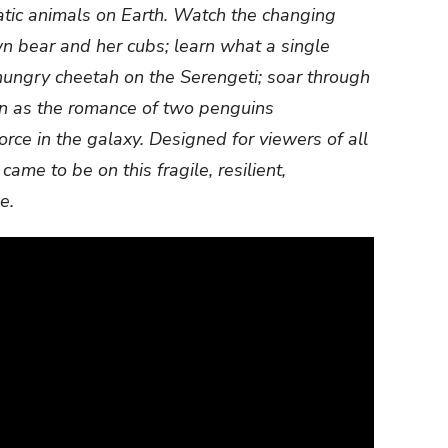
atic animals on Earth. Watch the changing
 bear and her cubs; learn what a single
hungry cheetah on the Serengeti; soar through
n as the romance of two penguins
rce in the galaxy. Designed for viewers of all
 came to be on this fragile, resilient,
e.