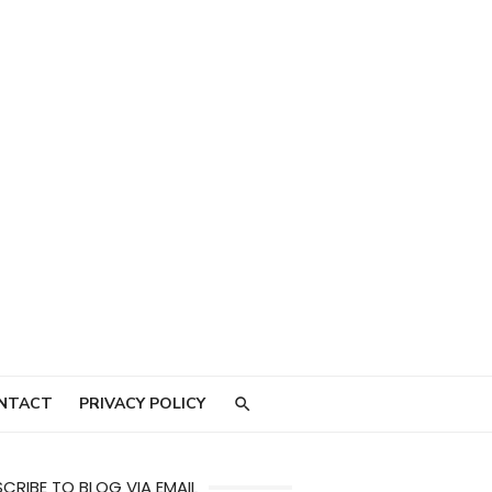
NTACT
PRIVACY POLICY
CRIBE TO BLOG VIA EMAIL