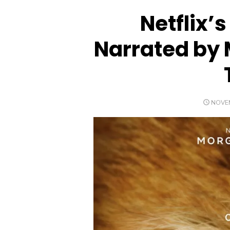
Netflix’
Narrated by
POST
NOVEM
ON