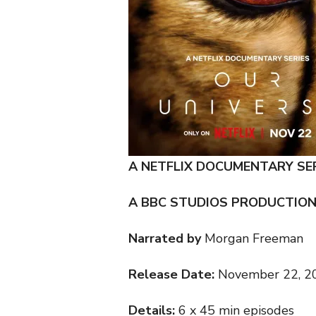
A NETFLIX DOCUMENTARY SE
A BBC STUDIOS PRODUCTIO
Narrated by
Morgan Freeman
Release Date:
November 22, 2
Details:
6 x 45 min episodes