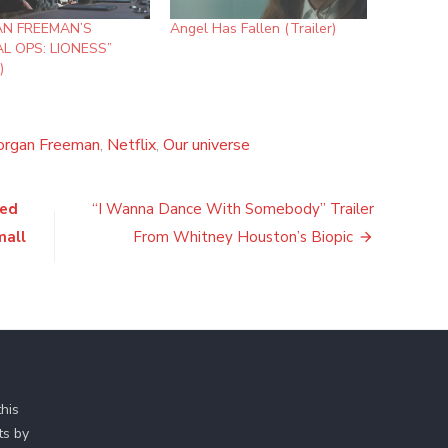
N FREEMAN’S
Angel Has Fallen (Trailer)
AL OPS: LIONESS”
)
rgan Freeman
,
Netflix
,
Our universe
ied
“I Wanna Dance With Somebody” Trailer
mall
From Whitney Houston’s Biopic
his
ts by