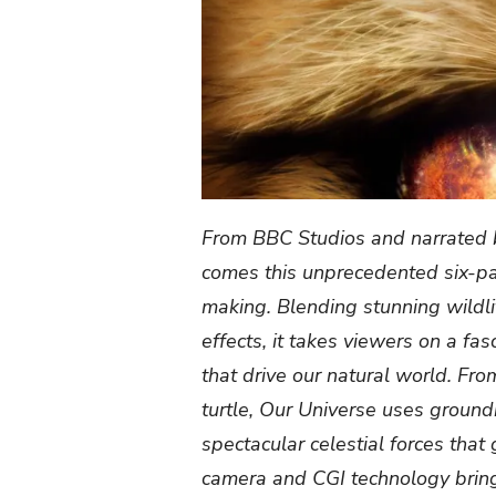
From BBC Studios and narrate
comes this unprecedented six-part
making. Blending stunning wildl
effects, it takes viewers on a fa
that drive our natural world. From
turtle, Our Universe uses ground
spectacular celestial forces tha
camera and CGI technology bring