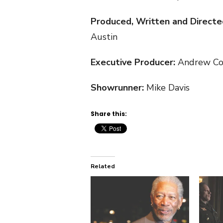
Produced, Written and Directe
Austin
Executive Producer:
Andrew Co
Showrunner:
Mike Davis
Share this:
Related