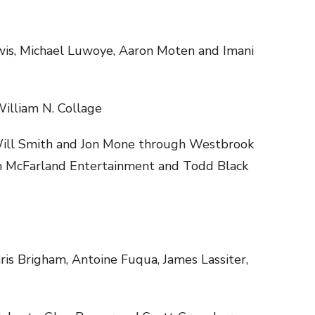
wis, Michael Luwoye, Aaron Moten and Imani
illiam N. Collage
ill Smith and Jon Mone through Westbrook
h McFarland Entertainment and Todd Black
ris Brigham, Antoine Fuqua, James Lassiter,