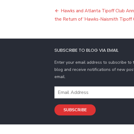
Post
Hawks and Atlanta Tipoff Club An
navigation
the Return of ‘Hawks-Naismith Tipoff 
SUBSCRIBE TO BLOG VIA EMAIL
Enter your email address to subscribe to t
blog and receive notifications of new pos
email.
Email
Address
SUBSCRIBE