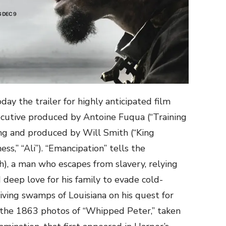
ay the trailer for highly anticipated film
ecutive produced by Antoine Fuqua (“Training
ing and produced by Will Smith (“King
ss,” “Ali”). “Emancipation” tells the
h), a man who escapes from slavery, relying
d deep love for his family to evade cold-
ving swamps of Louisiana on his quest for
y the 1863 photos of “Whipped Peter,” taken