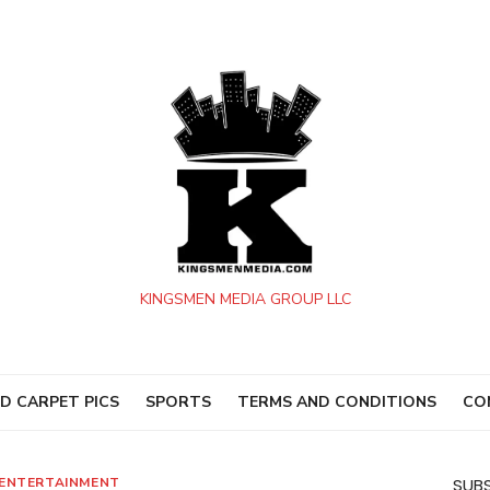
KINGSMEN MEDIA GROUP LLC
D CARPET PICS
SPORTS
TERMS AND CONDITIONS
CO
ENTERTAINMENT
SUBS