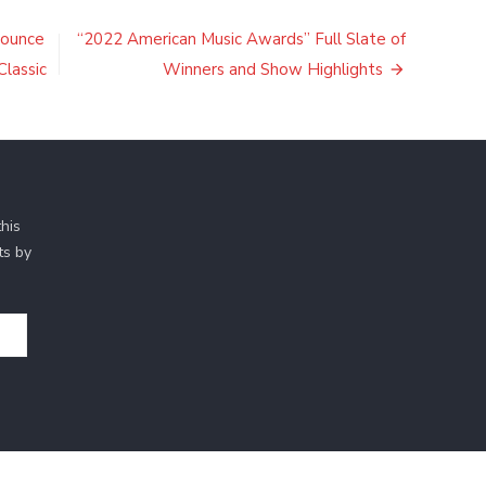
nounce
“2022 American Music Awards” Full Slate of
Classic
Winners and Show Highlights
his
ts by