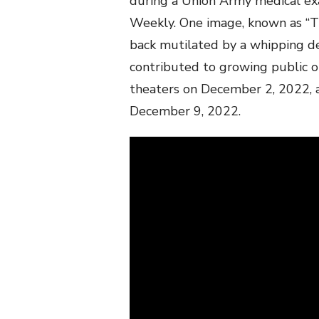
during a Union Army medical exa
Weekly. One image, known as “T
back mutilated by a whipping de
contributed to growing public op
theaters on December 2, 2022, 
December 9, 2022.