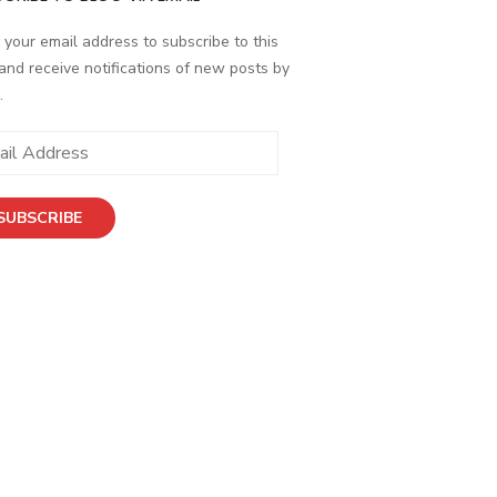
 your email address to subscribe to this
and receive notifications of new posts by
.
ess
SUBSCRIBE