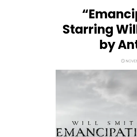
“Emancip
Starring Wil
by An
POST
NOVEM
ON