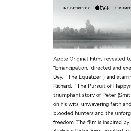
Apple Original Films revealed tod
“Emancipation,” directed and ex
Day,” “The Equalizer”) and starr
Richard,” “The Pursuit of Happyne
triumphant story of Peter (Smit
on his wits, unwavering faith an
blooded hunters and the unforgi
freedom. The film is inspired b