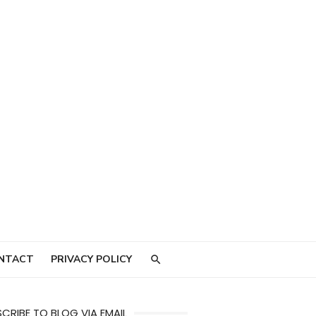
NTACT
PRIVACY POLICY
CRIBE TO BLOG VIA EMAIL