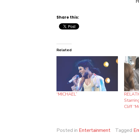
Roberts, Glen Bas
Share this:
Related
“MICHAEL”
RELATI
Starrin
Cliff “
Posted in
Entertainment
Tagged
Em