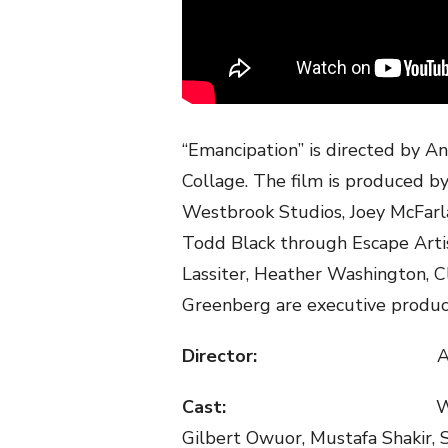
“Emancipation” is directed by An
Collage. The film is produced 
Westbrook Studios, Joey McFar
Todd Black through Escape Artis
Lassiter, Heather Washington, C
Greenberg are executive produc
Director:
Ant
Cast:
W
Gilbert Owuor, Mustafa Shakir,