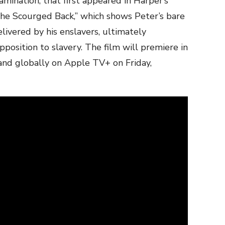
mination, that first appeared in Harper’s
he Scourged Back,” which shows Peter’s bare
livered by his enslavers, ultimately
position to slavery. The film will premiere in
and globally on Apple TV+ on Friday,