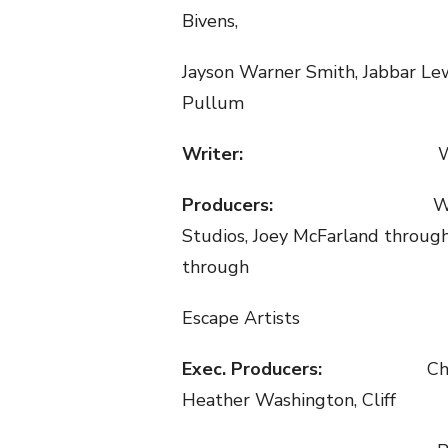
Bivens,
Jayson Warner Smith, Jabbar Le
Pullum
Writer:
W
Producers:
W
Studios, Joey McFarland throug
through
Escape Artists
Exec. Producers:
Ch
Heather Washington, Cliff