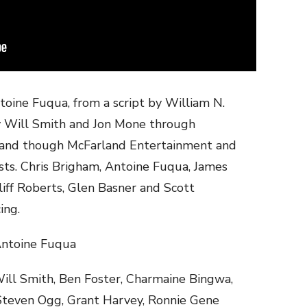
toine Fuqua, from a script by William N.
by Will Smith and Jon Mone through
land though McFarland Entertainment and
ts. Chris Brigham, Antoine Fuqua, James
liff Roberts, Glen Basner and Scott
ing.
oine Fuqua
ill Smith, Ben Foster, Charmaine Bingwa,
 Steven Ogg, Grant Harvey, Ronnie Gene