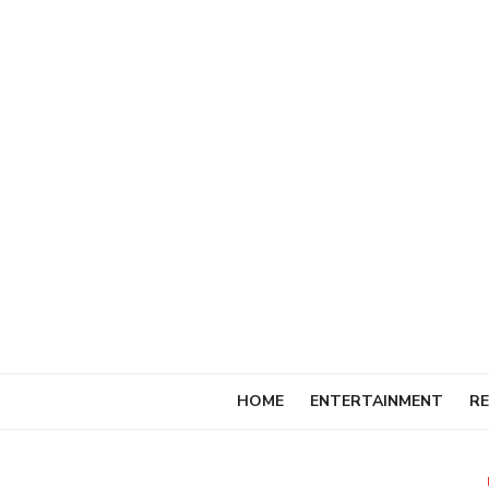
Skip
to
content
HOME
ENTERTAINMENT
RE