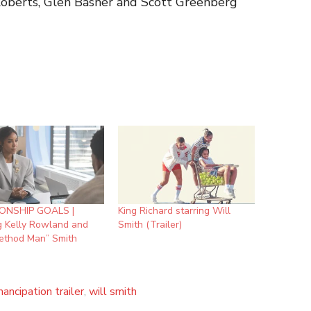
ner and Scott Greenberg
ONSHIP GOALS |
King Richard starring Will
g Kelly Rowland and
Smith (Trailer)
Method Man” Smith
ancipation trailer
,
will smith