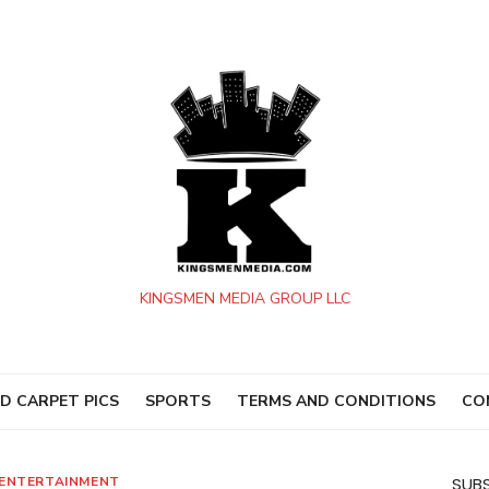
KINGSMEN MEDIA GROUP LLC
D CARPET PICS
SPORTS
TERMS AND CONDITIONS
CO
ENTERTAINMENT
SUBS