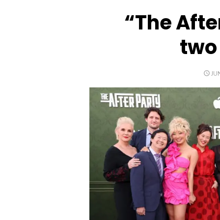
“The Afte
two
PO
JU
ON