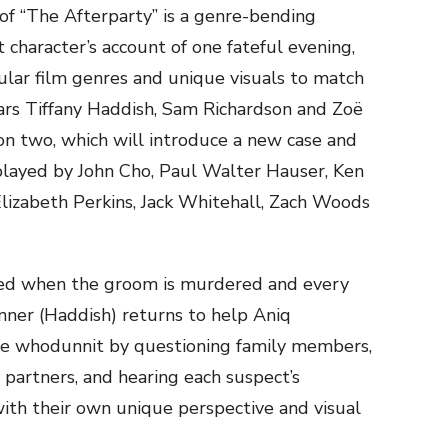
 of “The Afterparty” is a genre-bending
 character’s account of one fateful evening,
ular film genres and unique visuals to match
tars Tiffany Haddish, Sam Richardson and Zoë
son two, which will introduce a new case and
played by John Cho, Paul Walter Hauser, Ken
Elizabeth Perkins, Jack Whitehall, Zach Woods
ined when the groom is murdered and every
anner (Haddish) returns to help Aniq
lve whodunnit by questioning family members,
 partners, and hearing each suspect’s
with their own unique perspective and visual