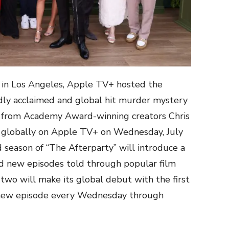
r in Los Angeles, Apple TV+ hosted the
dly acclaimed and global hit murder mystery
,” from Academy Award-winning creators Chris
g globally on Apple TV+ on Wednesday, July
 season of “The Afterparty” will introduce a
d new episodes told through popular film
two will make its global debut with the first
 new episode every Wednesday through