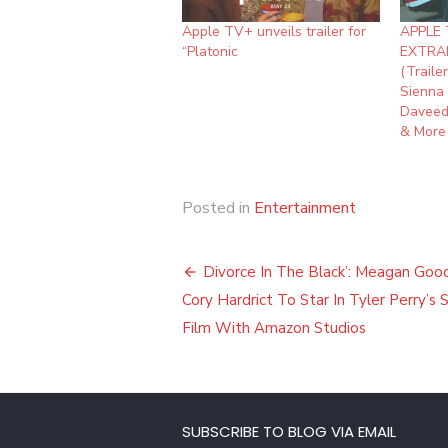
Apple TV+ unveils trailer for
APPLE 
“Platonic
EXTRA
(Traile
Sienna 
Daveed
& More
Posted in
Entertainment
Post
Divorce In The Black’: Meagan Goo
navigation
Cory Hardrict To Star In Tyler Perry’s
Film With Amazon Studios
SUBSCRIBE TO BLOG VIA EMAIL