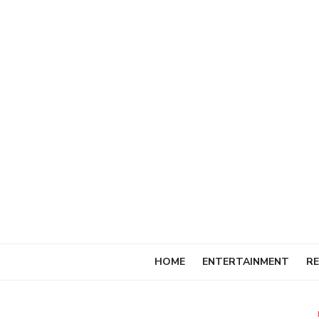
Skip
to
content
HOME
ENTERTAINMENT
RE