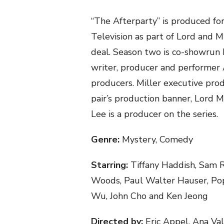
“The Afterparty” is produced f
Television as part of Lord and Mi
deal. Season two is co-showrun
writer, producer and performer 
producers. Miller executive pro
pair’s production banner, Lord M
Lee is a producer on the series.
Genre:
Mystery, Comedy
Starring:
Tiffany Haddish, Sam R
Woods, Paul Walter Hauser, Popp
Wu, John Cho and Ken Jeong
Directed by:
Eric Appel, Ana Val