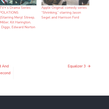
TV+’s Drama Series
Apple Original comedy series
POLATIONS
“Shrinking,” starring Jason
r)Starring Meryl Streep,
Segel and Harrison Ford
Miller, Kit Harington,
 Diggs, Edward Norton
d And
Equalizer 3
 Second