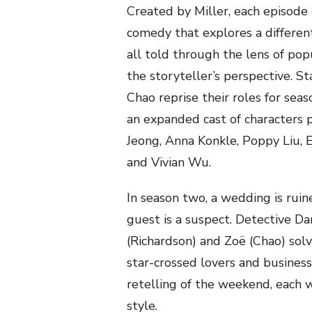
Created by Miller, each episode
comedy that explores a different
all told through the lens of pop
the storyteller’s perspective. S
Chao reprise their roles for sea
an expanded cast of characters 
Jeong, Anna Konkle, Poppy Liu, 
and Vivian Wu.
In season two, a wedding is ru
guest is a suspect. Detective D
(Richardson) and Zoë (Chao) so
star-crossed lovers and business
retelling of the weekend, each 
style.