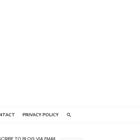
NTACT
PRIVACY POLICY
CRIBE TO BLOG VIA EMAIL