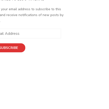
 your email address to subscribe to this
and receive notifications of new posts by
.
ess
SUBSCRIBE