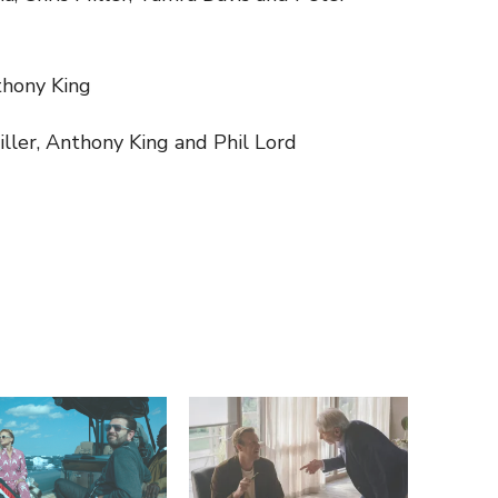
thony King
iller, Anthony King and Phil Lord