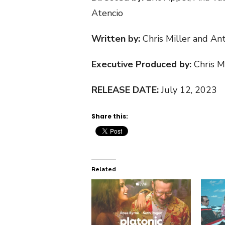
Atencio
Written by:
Chris Miller and An
Executive Produced by:
Chris M
RELEASE DATE:
July 12, 2023
Share this:
Related