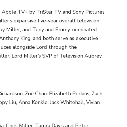
or Apple TV+ by TriStar TV and Sony Pictures
ller’s expansive five-year overall television
 by Miller, and Tony and Emmy-nominated
Anthony King, and both serve as executive
duces alongside Lord through the
iller. Lord Miller’s SVP of Television Aubrey
ichardson, Zoë Chao, Elizabeth Perkins, Zach
y Liu, Anna Konkle, Jack Whitehall, Vivian
ia, Chris Miller, Tamra Davis and Peter