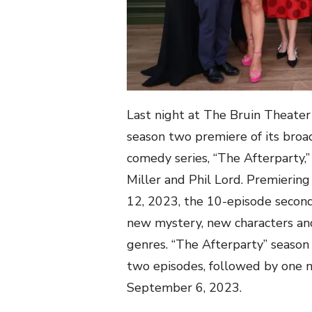
Last night at The Bruin Theate
season two premiere of its broa
comedy series, “The Afterparty
Miller and Phil Lord. Premierin
12, 2023, the 10-episode second
new mystery, new characters an
genres. “The Afterparty” season 
two episodes, followed by one
September 6, 2023.