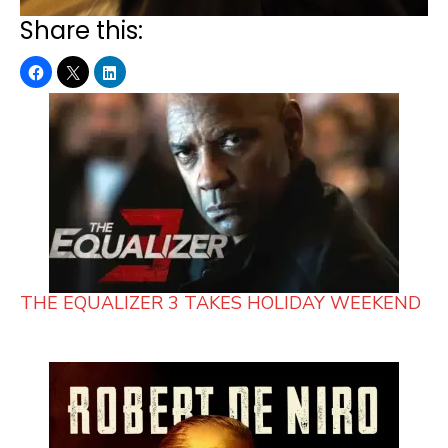
Share this:
THE EQUALIZER 3 TAKES HOLIDAY WEEKEND