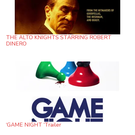
THE ALTO KNIGHTS STARRING ROBERT
DINERO
‘GAME NIGHT ‘Trailer