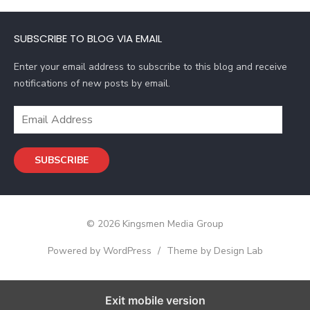
A
d
SUBSCRIBE TO BLOG VIA EMAIL
d
r
Enter your email address to subscribe to this blog and receive
e
notifications of new posts by email.
s
s
E
m
a
SUBSCRIBE
i
l
A
d
© 2026 Kingsmen Media Group
d
r
Powered by WordPress
/
Theme by Design Lab
e
s
s
Exit mobile version