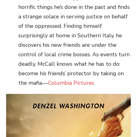
horrific things he’s done in the past and finds
a strange solace in serving justice on behalf
of the oppressed. Finding himself
surprisingly at home in Southern Italy, he
discovers his new friends are under the
control of local crime bosses. As events turn
deadly, McCall knows what he has to do:
become his friends’ protector by taking on
the mafia.—
Columbia Pictures