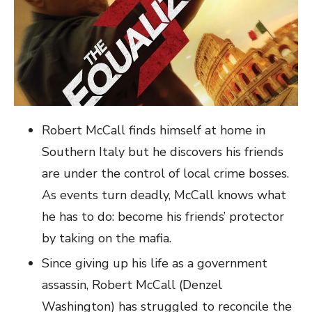
Robert McCall finds himself at home in
Southern Italy but he discovers his friends
are under the control of local crime bosses.
As events turn deadly, McCall knows what
he has to do: become his friends’ protector
by taking on the mafia.
Since giving up his life as a government
assassin, Robert McCall (Denzel
Washington) has struggled to reconcile the