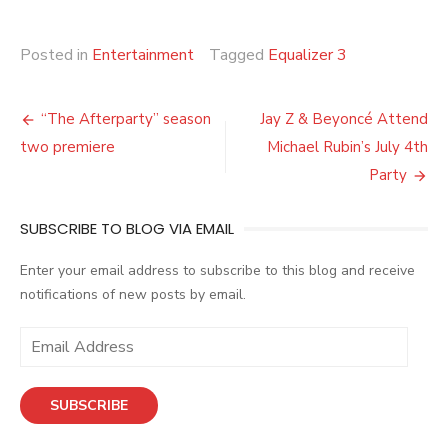
Posted in
Entertainment
Tagged
Equalizer 3
Post
“The Afterparty” season
Jay Z & Beyoncé Attend
navigation
two premiere
Michael Rubin’s July 4th
Party
SUBSCRIBE TO BLOG VIA EMAIL
Enter your email address to subscribe to this blog and receive
notifications of new posts by email.
E
m
a
SUBSCRIBE
i
l