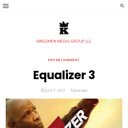
Skip
to
content
KINGSMEN MEDIA GROUP LLC
ENTERTAINMENT
Equalizer 3
Author
Sylvester
POSTED
JULY 2, 2023
ON