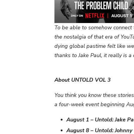
To be able to somehow connect t
the nostalgia of that era of You
dying global pastime felt like we
thanks to Jake Paul, it really is 
About UNTOLD VOL 3
You think you know these stories
a four-week event beginning Aug
August 1 – Untold: Jake P
August 8 – Untold: Johnny 