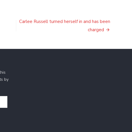
Carlee Russell turned herself in and has been
charged
his
ts by