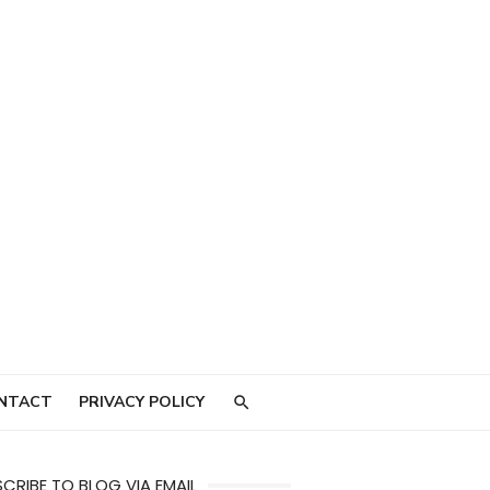
NTACT
PRIVACY POLICY
CRIBE TO BLOG VIA EMAIL