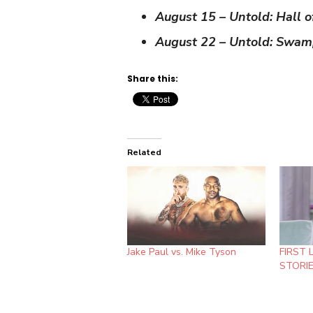
August 15 – Untold: Hall 
August 22 – Untold: Swam
Share this:
Related
Jake Paul vs. Mike Tyson
FIRST 
STORIE