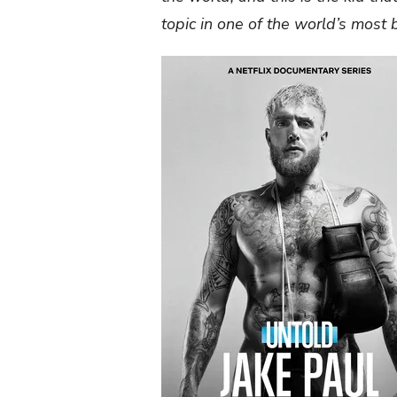
topic in one of the world’s most