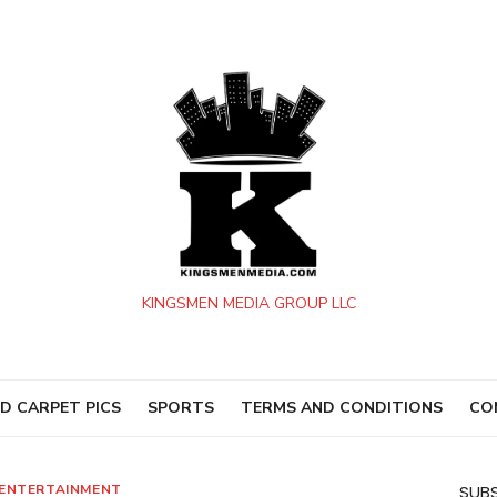
KINGSMEN MEDIA GROUP LLC
D CARPET PICS
SPORTS
TERMS AND CONDITIONS
CO
ENTERTAINMENT
SUBS