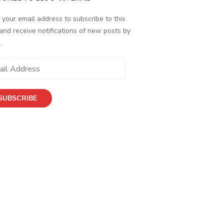
 your email address to subscribe to this
and receive notifications of new posts by
.
ess
SUBSCRIBE