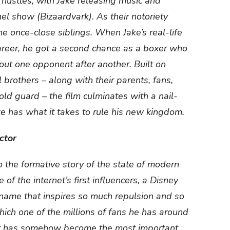
e hustles, with Jake releasing music and
el show (Bizaardvark). As their notoriety
e once-close siblings. When Jake’s real-life
career, he got a second chance as a boxer who
ut one opponent after another. Built on
 brothers – along with their parents, fans,
old guard – the film culminates with a nail-
ake has what it takes to rule his new kingdom.
ctor
 the formative story of the state of modern
of the internet’s first influencers, a Disney
 name that inspires so much repulsion and so
ch one of the millions of fans he has around
that has somehow become the most important