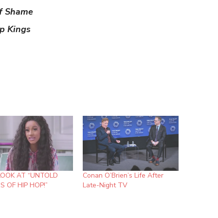
of Shame
p Kings
LOOK AT “UNTOLD
Conan O’Brien’s Life After
S OF HIP HOP!”
Late-Night TV