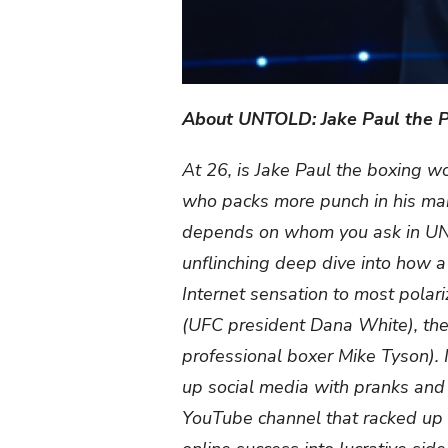
About UNTOLD: Jake Paul the P
At 26, is Jake Paul the boxing w
who packs more punch in his marke
depends on whom you ask in UNT
unflinching deep dive into how 
Internet sensation to most polariz
(UFC president Dana White), ther
professional boxer Mike Tyson). I
up social media with pranks and 
YouTube channel that racked up m