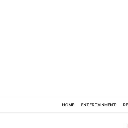
Skip
to
content
HOME
ENTERTAINMENT
RE