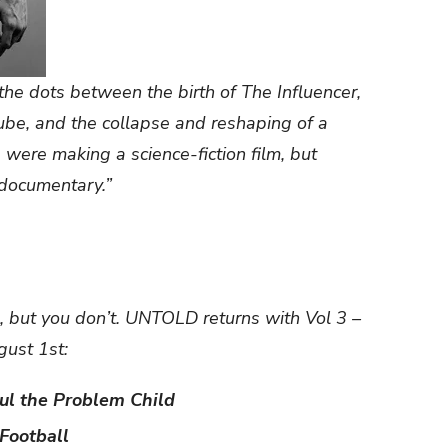
he dots between the birth of The Influencer,
Tube, and the collapse and reshaping of a
 were making a science-fiction film, but
a documentary.”
, but you don’t. UNTOLD returns with Vol 3 –
ust 1st:
aul the Problem Child
Football