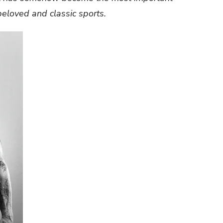
 beloved and classic sports.