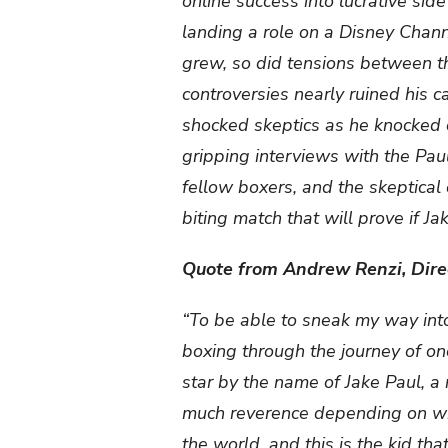
online success into lucrative sid
landing a role on a Disney Chann
grew, so did tensions between th
controversies nearly ruined his 
shocked skeptics as he knocked o
gripping interviews with the Paul
fellow boxers, and the skeptical 
biting match that will prove if J
Quote from Andrew Renzi, Dire
“To be able to sneak my way into
boxing through the journey of one 
star by the name of Jake Paul, a
much reverence depending on whi
the world, and this is the kid 