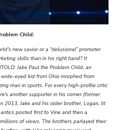
roblem Child:
orld’s new savior or a “delusional” promoter
ting skills than in his right hand? It
OLD: Jake Paul the Problem Child, an
a wide-eyed kid from Ohio morphed from
ing man in sports. For every high-profile critic
e’s another supporter in his corner (former
n 2013, Jake and his older brother, Logan, lit
antics posted first to Vine and then a
illions of views. The brothers parlayed their