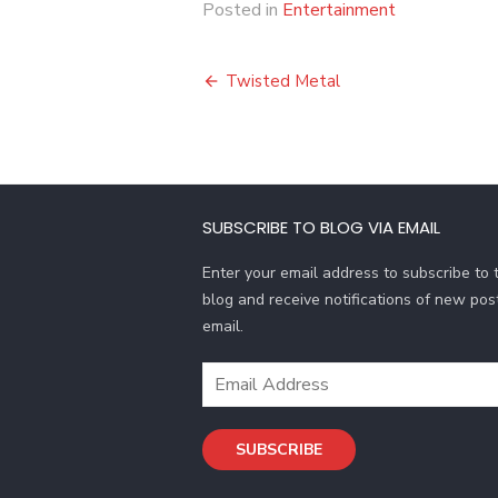
Posted in
Entertainment
Post
Twisted Metal
navigation
SUBSCRIBE TO BLOG VIA EMAIL
Enter your email address to subscribe to t
blog and receive notifications of new pos
email.
Email
Address
SUBSCRIBE