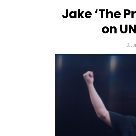
Jake ‘The P
on UN
PO
JU
O