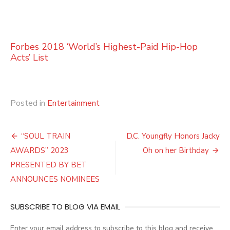
Forbes 2018 ‘World’s Highest-Paid Hip-Hop
Acts’ List
Posted in
Entertainment
Post
“SOUL TRAIN
D.C. Youngfly Honors Jacky
navigation
AWARDS” 2023
Oh on her Birthday
PRESENTED BY BET
ANNOUNCES NOMINEES
SUBSCRIBE TO BLOG VIA EMAIL
Enter your email address to subscribe to this blog and receive