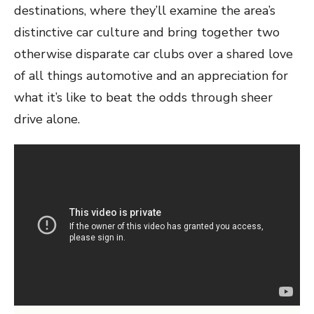
destinations, where they’ll examine the area’s
distinctive car culture and bring together two
otherwise disparate car clubs over a shared love
of all things automotive and an appreciation for
what it’s like to beat the odds through sheer
drive alone.