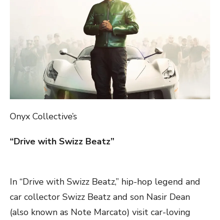
Onyx Collective’s
“Drive with Swizz Beatz”
In “Drive with Swizz Beatz,” hip-hop legend and
car collector Swizz Beatz and son Nasir Dean
(also known as Note Marcato) visit car-loving