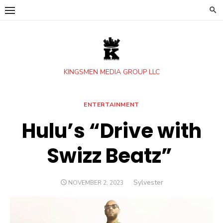
Skip
to
content
KINGSMEN MEDIA GROUP LLC
ENTERTAINMENT
Hulu’s “Drive with
Swizz Beatz”
Author
Sylvester
POSTED
NOVEMBER 2, 2023
ON