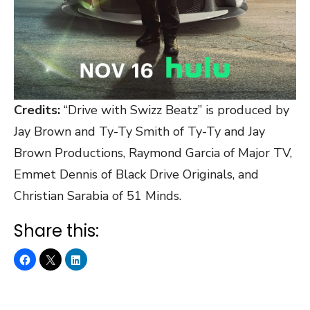
Credits:
“Drive with Swizz Beatz” is produced by
Jay Brown and Ty-Ty Smith of Ty-Ty and Jay
Brown Productions, Raymond Garcia of Major TV,
Emmet Dennis of Black Drive Originals, and
Christian Sarabia of 51 Minds.
Share this: