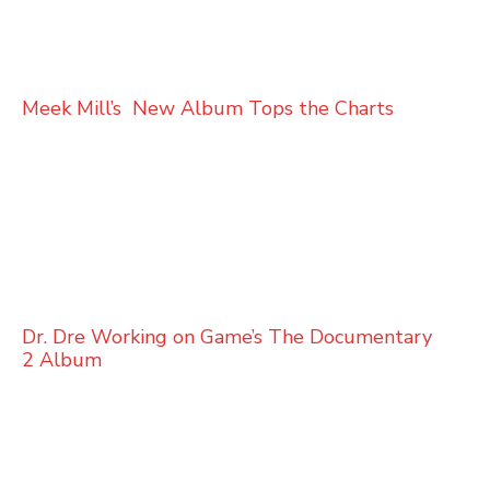
Meek Mill’s New Album Tops the Charts
Dr. Dre Working on Game’s The Documentary
2 Album