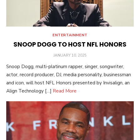
ENTERTAINMENT
SNOOP DOGG TO HOST NFL HONORS
POSTED
JANUARY 10, 2025
ON
Snoop Dogg, multi-platinum rapper, singer, songwriter,
actor, record producer, DJ, media personality, businessman
and icon, will host NFL Honors presented by Invisalign, an
Align Technology […]
Read More