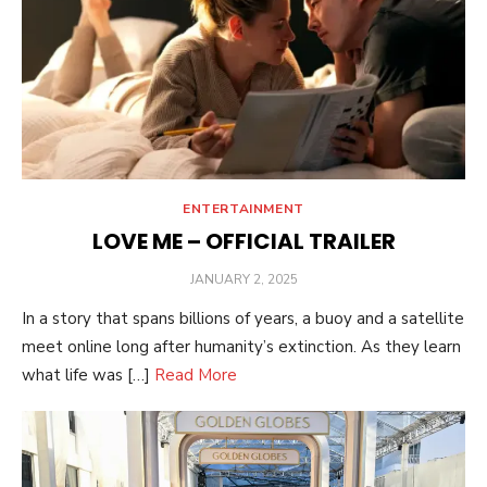
ENTERTAINMENT
LOVE ME – OFFICIAL TRAILER
POSTED
JANUARY 2, 2025
ON
In a story that spans billions of years, a buoy and a satellite
meet online long after humanity’s extinction. As they learn
what life was […]
Read More