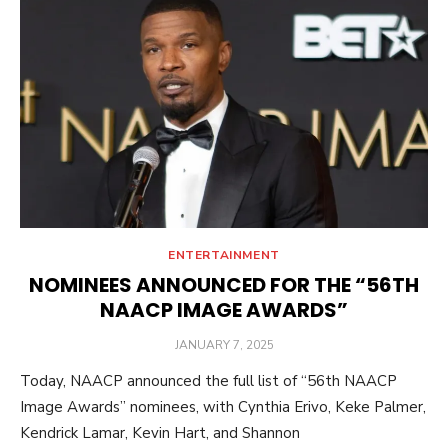
ENTERTAINMENT
NOMINEES ANNOUNCED FOR THE “56TH
NAACP IMAGE AWARDS”
POSTED
JANUARY 7, 2025
ON
Today, NAACP announced the full list of “56th NAACP
Image Awards” nominees, with Cynthia Erivo, Keke Palmer,
Kendrick Lamar, Kevin Hart, and Shannon