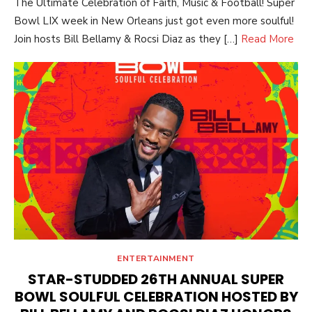
The Ultimate Celebration of Faith, Music & Football! Super
Bowl LIX week in New Orleans just got even more soulful!
Join hosts Bill Bellamy & Rocsi Diaz as they […]
Read More
ENTERTAINMENT
STAR-STUDDED 26TH ANNUAL SUPER
BOWL SOULFUL CELEBRATION HOSTED BY