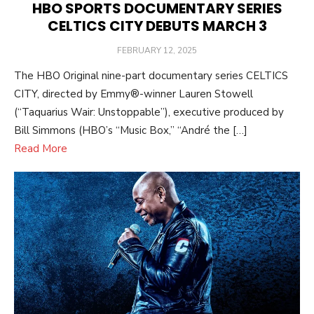
HBO SPORTS DOCUMENTARY SERIES
CELTICS CITY DEBUTS MARCH 3
POSTED
FEBRUARY 12, 2025
ON
The HBO Original nine-part documentary series CELTICS
CITY, directed by Emmy®-winner Lauren Stowell
(“Taquarius Wair: Unstoppable”), executive produced by
Bill Simmons (HBO’s “Music Box,” “André the […]
Read More