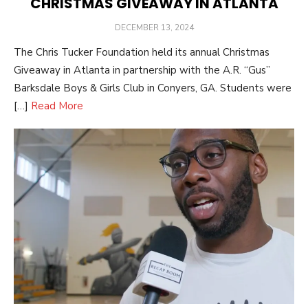
CHRISTMAS GIVEAWAY IN ATLANTA
POSTED
DECEMBER 13, 2024
ON
The Chris Tucker Foundation held its annual Christmas
Giveaway in Atlanta in partnership with the A.R. “Gus”
Barksdale Boys & Girls Club in Conyers, GA. Students were
[…]
Read More