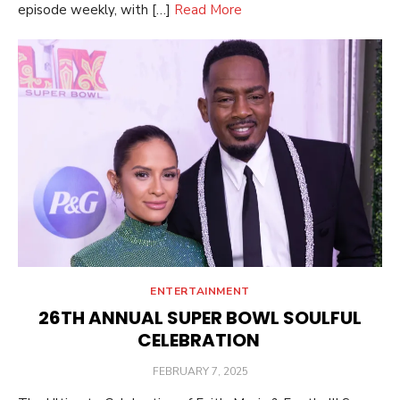
episode weekly, with […]
Read More
ENTERTAINMENT
26TH ANNUAL SUPER BOWL SOULFUL
CELEBRATION
POSTED
FEBRUARY 7, 2025
ON