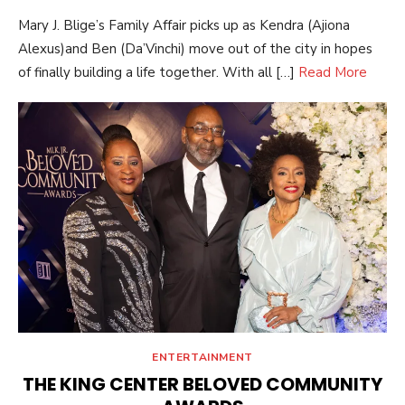
ON
Mary J. Blige’s Family Affair picks up as Kendra (Ajiona
Alexus)and Ben (Da’Vinchi) move out of the city in hopes
of finally building a life together. With all […]
Read More
ENTERTAINMENT
THE KING CENTER BELOVED COMMUNITY