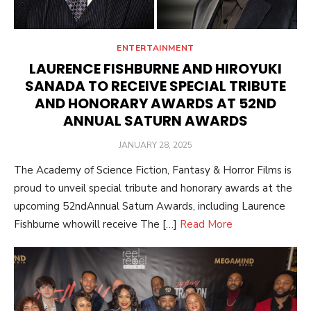
ENTERTAINMENT
LAURENCE FISHBURNE AND HIROYUKI
SANADA TO RECEIVE SPECIAL TRIBUTE
AND HONORARY AWARDS AT 52ND
ANNUAL SATURN AWARDS
POSTED
JANUARY 28, 2025
ON
The Academy of Science Fiction, Fantasy & Horror Films is
proud to unveil special tribute and honorary awards at the
upcoming 52ndAnnual Saturn Awards, including Laurence
Fishburne whowill receive The […]
Read More