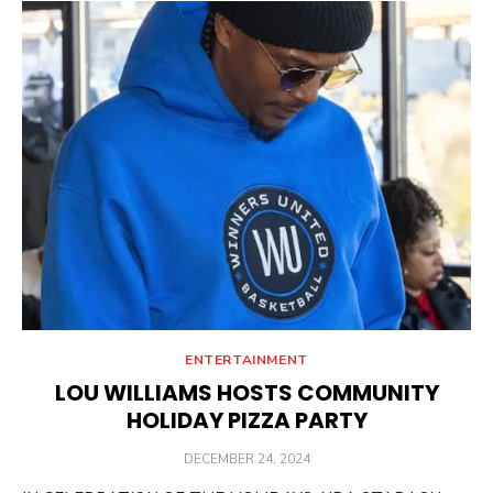
ENTERTAINMENT
LOU WILLIAMS HOSTS COMMUNITY
HOLIDAY PIZZA PARTY
POSTED
DECEMBER 24, 2024
ON