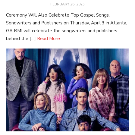
POSTED
FEBRUARY 26, 2025
ON
Ceremony Will Also Celebrate Top Gospel Songs,
Songwriters and Publishers on Thursday, April 3 in Atlanta,
GA BMI will celebrate the songwriters and publishers
behind the […]
Read More