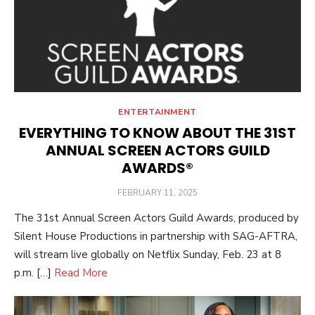
ENTERTAINMENT
EVERYTHING TO KNOW ABOUT THE 31ST
ANNUAL SCREEN ACTORS GUILD
AWARDS®
POSTED
FEBRUARY 11, 2025
ON
The 31st Annual Screen Actors Guild Awards, produced by
Silent House Productions in partnership with SAG-AFTRA,
will stream live globally on Netflix Sunday, Feb. 23 at 8
p.m. […]
Read More