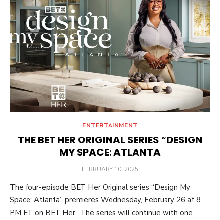
ENTERTAINMENT
THE BET HER ORIGINAL SERIES “DESIGN
MY SPACE: ATLANTA
POSTED
FEBRUARY 10, 2025
ON
The four-episode BET Her Original series “Design My
Space: Atlanta” premieres Wednesday, February 26 at 8
PM ET on BET Her. The series will continue with one