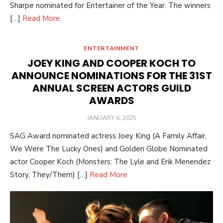
Sharpe nominated for Entertainer of the Year. The winners
[…]
Read More
ENTERTAINMENT
JOEY KING AND COOPER KOCH TO
ANNOUNCE NOMINATIONS FOR THE 31ST
ANNUAL SCREEN ACTORS GUILD
AWARDS
POSTED
JANUARY 6, 2025
ON
SAG Award nominated actress Joey King (A Family Affair,
We Were The Lucky Ones) and Golden Globe Nominated
actor Cooper Koch (Monsters: The Lyle and Erik Menendez
Story, They/Them) […]
Read More