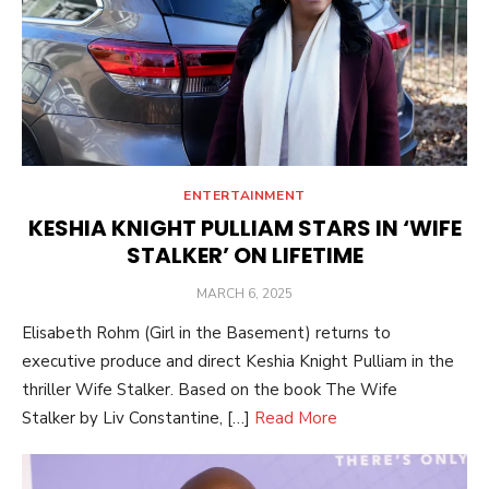
ENTERTAINMENT
KESHIA KNIGHT PULLIAM STARS IN ‘WIFE
STALKER’ ON LIFETIME
POSTED
MARCH 6, 2025
ON
Elisabeth Rohm (Girl in the Basement) returns to
executive produce and direct Keshia Knight Pulliam in the
thriller Wife Stalker. Based on the book The Wife
Stalker by Liv Constantine, […]
Read More