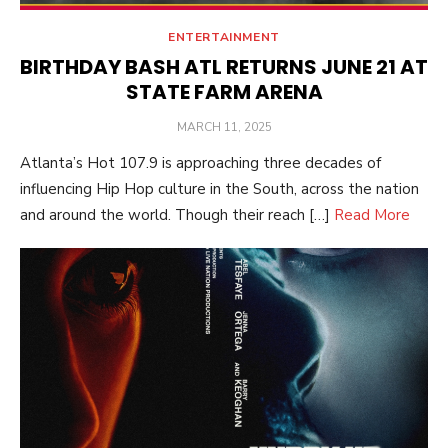
ENTERTAINMENT
BIRTHDAY BASH ATL RETURNS JUNE 21 AT
STATE FARM ARENA
POSTED
MARCH 11, 2025
ON
Atlanta’s Hot 107.9 is approaching three decades of
influencing Hip Hop culture in the South, across the nation
and around the world. Though their reach […]
Read More