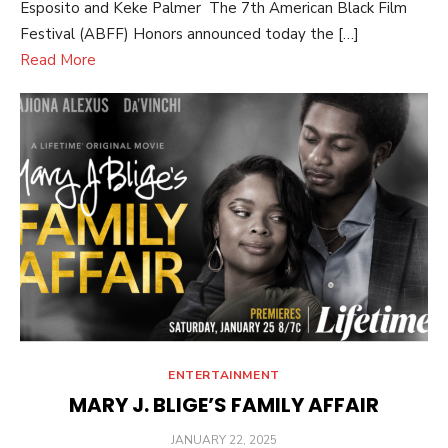
Esposito and Keke Palmer The 7th American Black Film
Festival (ABFF) Honors announced today the […]
Read More
ENTERTAINMENT
MARY J. BLIGE’S FAMILY AFFAIR
POSTED
JANUARY 22, 2025