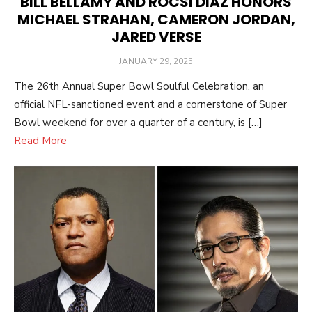
BILL BELLAMY AND ROCSI DIAZ HONORS
MICHAEL STRAHAN, CAMERON JORDAN,
JARED VERSE
POSTED
JANUARY 29, 2025
ON
The 26th Annual Super Bowl Soulful Celebration, an
official NFL-sanctioned event and a cornerstone of Super
Bowl weekend for over a quarter of a century, is […]
Read More