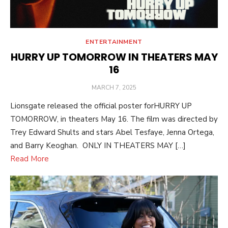
ENTERTAINMENT
HURRY UP TOMORROW IN THEATERS MAY
16
POSTED
MARCH 7, 2025
ON
Lionsgate released the official poster forHURRY UP
TOMORROW, in theaters May 16. The film was directed by
Trey Edward Shults and stars Abel Tesfaye, Jenna Ortega,
and Barry Keoghan. ONLY IN THEATERS MAY […]
Read More