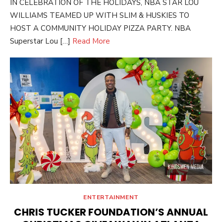
IN CELEBRATION OF THE HOLIDAYS, NBA STAR LOU
WILLIAMS TEAMED UP WITH SLIM & HUSKIES TO
HOST A COMMUNITY HOLIDAY PIZZA PARTY. NBA
Superstar Lou […]
Read More
ENTERTAINMENT
CHRIS TUCKER FOUNDATION’S ANNUAL