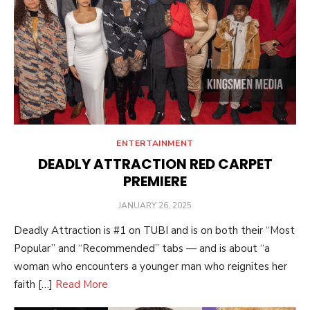
ENTERTAINMENT
DEADLY ATTRACTION RED CARPET
PREMIERE
POSTED
JANUARY 26, 2025
ON
Deadly Attraction is #1 on TUBI and is on both their “Most
Popular” and “Recommended” tabs — and is about “a
woman who encounters a younger man who reignites her
faith […]
Read More