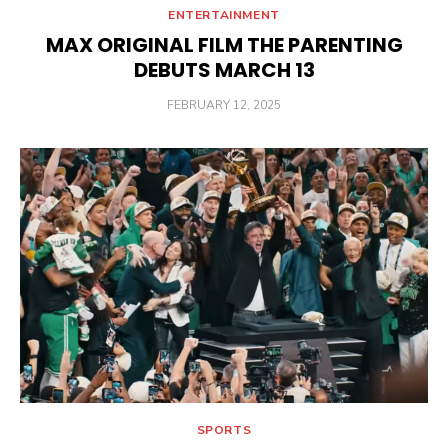
ENTERTAINMENT
MAX ORIGINAL FILM THE PARENTING
DEBUTS MARCH 13
POSTED
FEBRUARY 12, 2025
ON
SPORTS