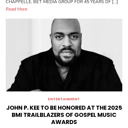
CHAPPELLE, BET MEDIA GROUP FOR 45 YEARS OF […]
Read More
ENTERTAINMENT
JOHN P. KEE TO BE HONORED AT THE 2025
BMI TRAILBLAZERS OF GOSPEL MUSIC
AWARDS