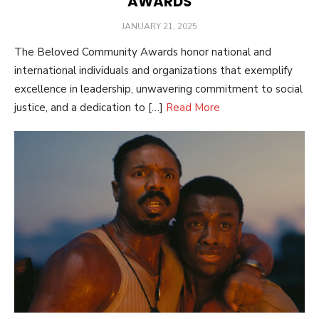
AWARDS
POSTED
JANUARY 21, 2025
ON
The Beloved Community Awards honor national and
international individuals and organizations that exemplify
excellence in leadership, unwavering commitment to social
justice, and a dedication to […]
Read More