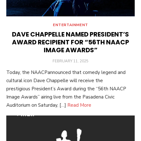
ENTERTAINMENT
DAVE CHAPPELLE NAMED PRESIDENT’S
AWARD RECIPIENT FOR “56TH NAACP
IMAGE AWARDS”
POSTED
FEBRUARY 11, 2025
ON
Today, the NAACPannounced that comedy legend and
cultural icon Dave Chappelle will receive the
prestigious President’s Award during the “56th NAACP
Image Awards” airing live from the Pasadena Civic
Auditorium on Saturday, […]
Read More