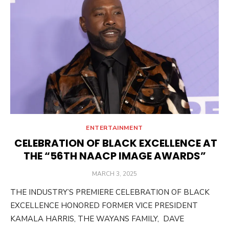
ENTERTAINMENT
CELEBRATION OF BLACK EXCELLENCE AT
THE “56TH NAACP IMAGE AWARDS”
POSTED
MARCH 3, 2025
ON
THE INDUSTRY’S PREMIERE CELEBRATION OF BLACK
EXCELLENCE HONORED FORMER VICE PRESIDENT
KAMALA HARRIS, THE WAYANS FAMILY, DAVE