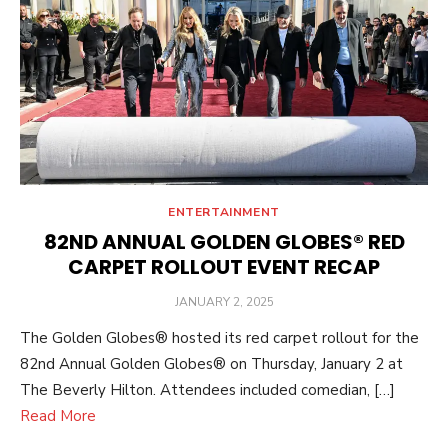
ENTERTAINMENT
82ND ANNUAL GOLDEN GLOBES® RED
CARPET ROLLOUT EVENT RECAP
POSTED
JANUARY 2, 2025
ON
The Golden Globes® hosted its red carpet rollout for the
82nd Annual Golden Globes® on Thursday, January 2 at
The Beverly Hilton. Attendees included comedian, […]
Read More