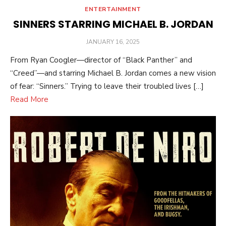
ENTERTAINMENT
SINNERS STARRING MICHAEL B. JORDAN
POSTED
JANUARY 16, 2025
ON
From Ryan Coogler—director of “Black Panther” and
“Creed”—and starring Michael B. Jordan comes a new vision
of fear: “Sinners.” Trying to leave their troubled lives […]
Read More