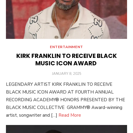
ENTERTAINMENT
KIRK FRANKLIN TO RECEIVE BLACK
MUSIC ICON AWARD
POSTED
JANUARY 8, 2025
ON
LEGENDARY ARTIST KIRK FRANKLIN TO RECEIVE
BLACK MUSIC ICON AWARD AT FOURTH ANNUAL
RECORDING ACADEMY® HONORS PRESENTED BY THE
BLACK MUSIC COLLECTIVE GRAMMY® Award-winning
artist, songwriter and […]
Read More