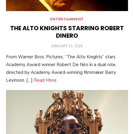
ENTERTAINMENT
THE ALTO KNIGHTS STARRING ROBERT
DINERO
POSTED
JANUARY 15, 2025
ON
From Warner Bros. Pictures, “The Alto Knights” stars
Academy Award winner Robert De Niro in a dual role,
directed by Academy Award-winning filmmaker Barry
Levinson. […]
Read More