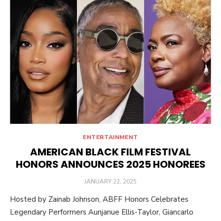
ENTERTAINMENT
AMERICAN BLACK FILM FESTIVAL
HONORS ANNOUNCES 2025 HONOREES
POSTED
JANUARY 22, 2025
ON
Hosted by Zainab Johnson, ABFF Honors Celebrates
Legendary Performers Aunjanue Ellis-Taylor, Giancarlo