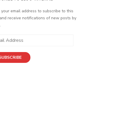
 your email address to subscribe to this
and receive notifications of new posts by
.
ess
SUBSCRIBE