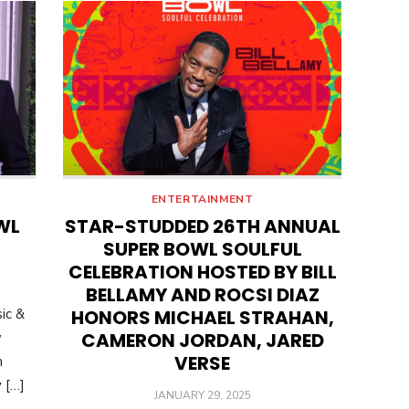
ENTERTAINMENT
WL
STAR-STUDDED 26TH ANNUAL
N
SUPER BOWL SOULFUL
CELEBRATION HOSTED BY BILL
BELLAMY AND ROCSI DIAZ
ic &
HONORS MICHAEL STRAHAN,
CAMERON JORDAN, JARED
w
VERSE
n
 […]
POSTED
JANUARY 29, 2025
ON