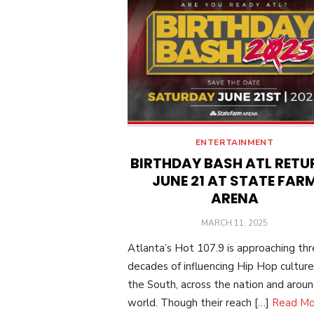
ENTERTAINMENT
BIRTHDAY BASH ATL RETU
JUNE 21 AT STATE FAR
ARENA
POSTED
MARCH 11, 2025
ON
Atlanta’s Hot 107.9 is approaching th
decades of influencing Hip Hop culture
the South, across the nation and arou
world. Though their reach […]
Read Mo