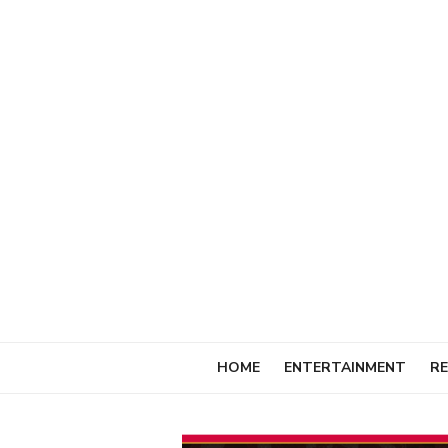
Skip
to
content
HOME
ENTERTAINMENT
RE