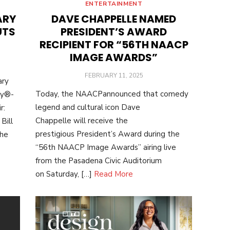
ENTERTAINMENT
ARY
DAVE CHAPPELLE NAMED
UTS
PRESIDENT’S AWARD
RECIPIENT FOR “56TH NAACP
IMAGE AWARDS”
POSTED
FEBRUARY 11, 2025
ary
ON
Today, the NAACPannounced that comedy
my®-
legend and cultural icon Dave
r:
Chappelle will receive the
Bill
prestigious President’s Award during the
the
“56th NAACP Image Awards” airing live
from the Pasadena Civic Auditorium
on Saturday, […]
Read More