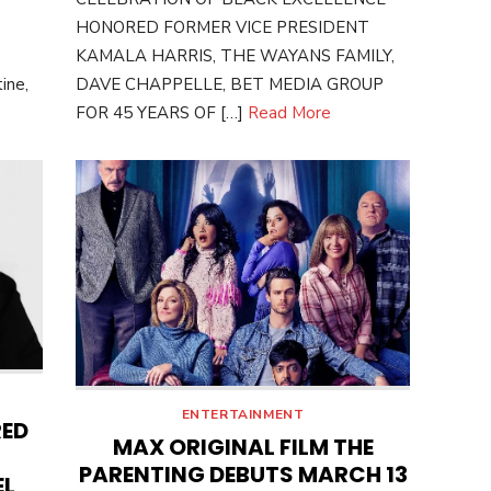
HONORED FORMER VICE PRESIDENT
KAMALA HARRIS, THE WAYANS FAMILY,
ine,
DAVE CHAPPELLE, BET MEDIA GROUP
FOR 45 YEARS OF […]
Read More
ENTERTAINMENT
RED
MAX ORIGINAL FILM THE
PARENTING DEBUTS MARCH 13
EL