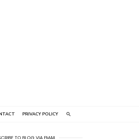
NTACT
PRIVACY POLICY
CRIBE TO BLOG VIA EMAIL