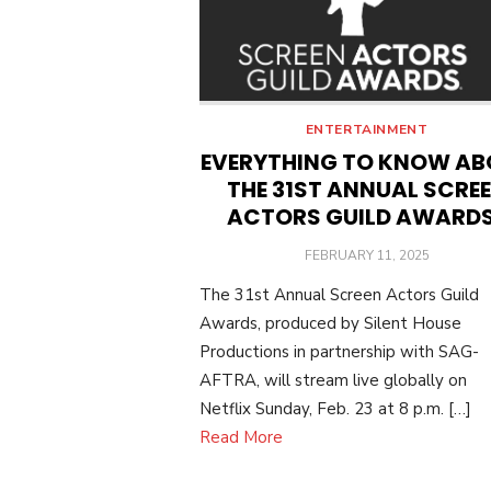
ENTERTAINMENT
EVERYTHING TO KNOW A
THE 31ST ANNUAL SCRE
ACTORS GUILD AWARD
POSTED
FEBRUARY 11, 2025
ON
The 31st Annual Screen Actors Guild
Awards, produced by Silent House
Productions in partnership with SAG-
AFTRA, will stream live globally on
Netflix Sunday, Feb. 23 at 8 p.m. […]
Read More