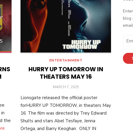
Enter
blog 
email
Email
Addr
ENTERTAINMENT
RNS
HURRY UP TOMORROW IN
M
THEATERS MAY 16
POSTED
MARCH 7, 2025
ON
Lionsgate released the official poster
ree
forHURRY UP TOMORROW, in theaters May
 in
16. The film was directed by Trey Edward
nd the
Shults and stars Abel Tesfaye, Jenna
re
Ortega, and Barry Keoghan. ONLY IN