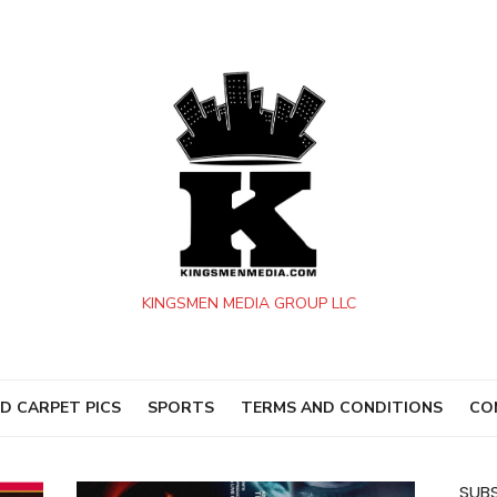
KINGSMEN MEDIA GROUP LLC
D CARPET PICS
SPORTS
TERMS AND CONDITIONS
CO
SUBS