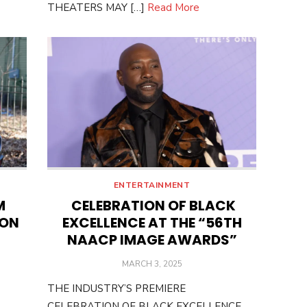
THEATERS MAY […]
Read More
ENTERTAINMENT
M
CELEBRATION OF BLACK
 ON
EXCELLENCE AT THE “56TH
NAACP IMAGE AWARDS”
POSTED
MARCH 3, 2025
ON
THE INDUSTRY’S PREMIERE
CELEBRATION OF BLACK EXCELLENCE