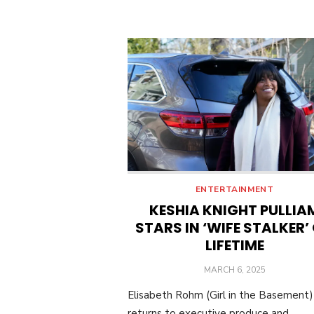
ENTERTAINMENT
KESHIA KNIGHT PULLIA
STARS IN ‘WIFE STALKER’
LIFETIME
POSTED
MARCH 6, 2025
ON
Elisabeth Rohm (Girl in the Basement)
returns to executive produce and