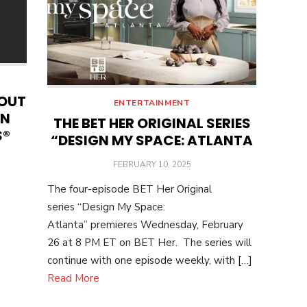
BOUT
ENTERTAINMENT
EN
THE BET HER ORIGINAL SERIES
S®
“DESIGN MY SPACE: ATLANTA
POSTED
FEBRUARY 10, 2025
ON
The four-episode BET Her Original
series “Design My Space:
Atlanta” premieres Wednesday, February
26 at 8 PM ET on BET Her. The series will
continue with one episode weekly, with […]
Read More