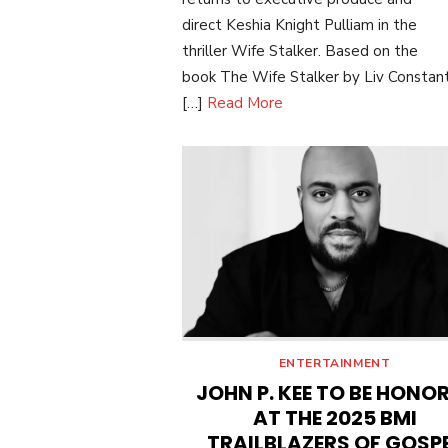
direct Keshia Knight Pulliam in the
thriller Wife Stalker. Based on the
book The Wife Stalker by Liv Constant
[…]
Read More
ENTERTAINMENT
JOHN P. KEE TO BE HONO
AT THE 2025 BMI
TRAILBLAZERS OF GOSP