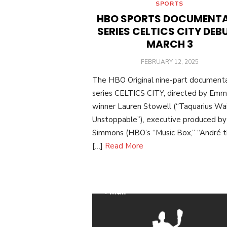
SPORTS
HBO SPORTS DOCUMENT
SERIES CELTICS CITY DEB
MARCH 3
POSTED
FEBRUARY 12, 2025
ON
The HBO Original nine-part document
series CELTICS CITY, directed by Em
winner Lauren Stowell (“Taquarius Wai
Unstoppable”), executive produced by 
Simmons (HBO’s “Music Box,” “André 
[…]
Read More