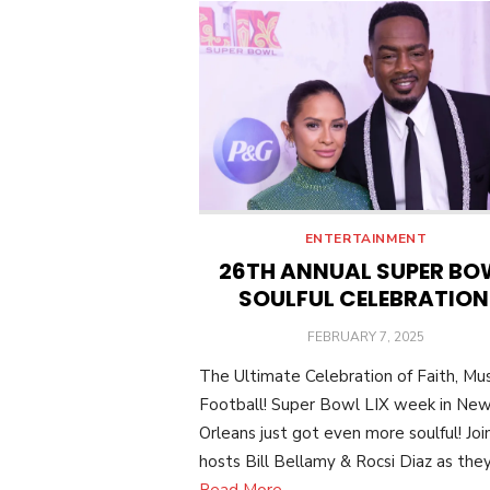
ENTERTAINMENT
26TH ANNUAL SUPER BO
SOULFUL CELEBRATIO
POSTED
FEBRUARY 7, 2025
ON
The Ultimate Celebration of Faith, Mus
Football! Super Bowl LIX week in Ne
Orleans just got even more soulful! Joi
hosts Bill Bellamy & Rocsi Diaz as they
Read More