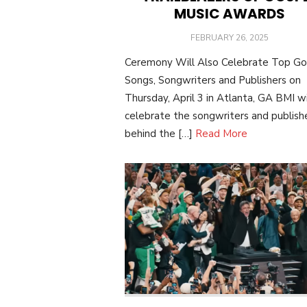
MUSIC AWARDS
POSTED
FEBRUARY 26, 2025
ON
Ceremony Will Also Celebrate Top Go
Songs, Songwriters and Publishers on
Thursday, April 3 in Atlanta, GA BMI wi
celebrate the songwriters and publish
behind the […]
Read More