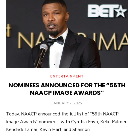
ENTERTAINMENT
NOMINEES ANNOUNCED FOR THE “56TH
NAACP IMAGE AWARDS”
POSTED
JANUARY 7, 2025
ON
Today, NAACP announced the full list of “56th NAACP
Image Awards” nominees, with Cynthia Erivo, Keke Palmer,
Kendrick Lamar, Kevin Hart, and Shannon