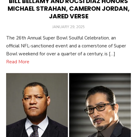
BILL BELLAMY AND ROCSI DIAZ HONORS
MICHAEL STRAHAN, CAMERON JORDAN,
JARED VERSE
POSTED
JANUARY 29, 2025
ON
The 26th Annual Super Bowl Soulful Celebration, an
official NFL-sanctioned event and a cornerstone of Super
Bowl weekend for over a quarter of a century, is […]
Read More