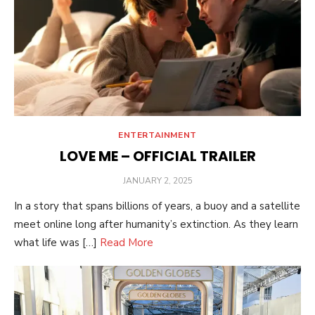
ENTERTAINMENT
LOVE ME – OFFICIAL TRAILER
POSTED
JANUARY 2, 2025
ON
In a story that spans billions of years, a buoy and a satellite
meet online long after humanity’s extinction. As they learn
what life was […]
Read More