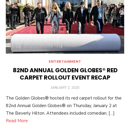
ENTERTAINMENT
82ND ANNUAL GOLDEN GLOBES® RED
CARPET ROLLOUT EVENT RECAP
POSTED
JANUARY 2, 2025
ON
The Golden Globes® hosted its red carpet rollout for the
82nd Annual Golden Globes® on Thursday, January 2 at
The Beverly Hilton. Attendees included comedian, […]
Read More