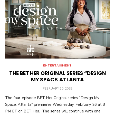
ENTERTAINMENT
THE BET HER ORIGINAL SERIES “DESIGN
MY SPACE: ATLANTA
POSTED
FEBRUARY 10, 2025
ON
The four-episode BET Her Original series “Design My
Space: Atlanta” premieres Wednesday, February 26 at 8
PM ET on BET Her. The series will continue with one