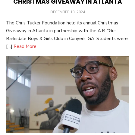
CHRISTMAS GIVEAWAY IN ATLANTA
POSTED
DECEMBER 13, 2024
ON
The Chris Tucker Foundation held its annual Christmas
Giveaway in Atlanta in partnership with the A.R. “Gus”
Barksdale Boys & Girls Club in Conyers, GA. Students were
[…]
Read More