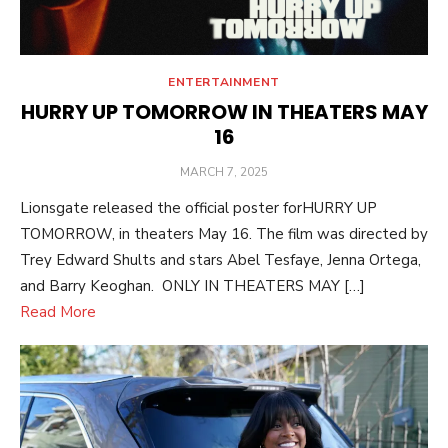
ENTERTAINMENT
HURRY UP TOMORROW IN THEATERS MAY
16
POSTED
MARCH 7, 2025
ON
Lionsgate released the official poster forHURRY UP
TOMORROW, in theaters May 16. The film was directed by
Trey Edward Shults and stars Abel Tesfaye, Jenna Ortega,
and Barry Keoghan. ONLY IN THEATERS MAY […]
Read More