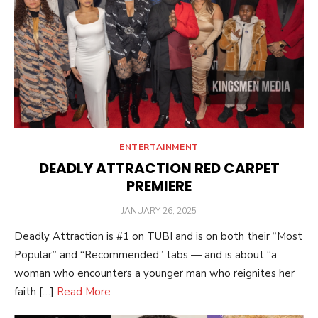
ENTERTAINMENT
DEADLY ATTRACTION RED CARPET
PREMIERE
POSTED
JANUARY 26, 2025
ON
Deadly Attraction is #1 on TUBI and is on both their “Most
Popular” and “Recommended” tabs — and is about “a
woman who encounters a younger man who reignites her
faith […]
Read More