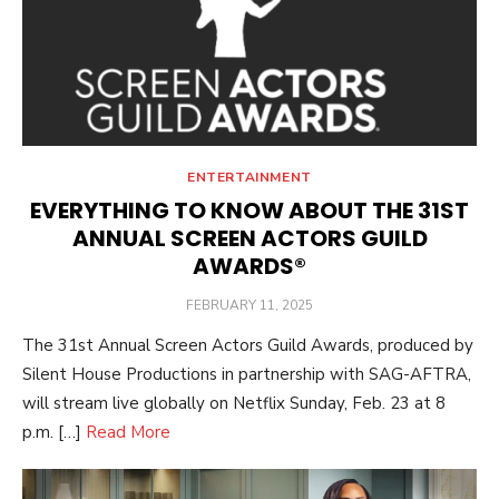
ENTERTAINMENT
EVERYTHING TO KNOW ABOUT THE 31ST
ANNUAL SCREEN ACTORS GUILD
AWARDS®
POSTED
FEBRUARY 11, 2025
ON
The 31st Annual Screen Actors Guild Awards, produced by
Silent House Productions in partnership with SAG-AFTRA,
will stream live globally on Netflix Sunday, Feb. 23 at 8
p.m. […]
Read More