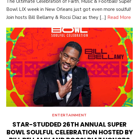
The Ultimate Celebration of Faith, Music & Football! Super
Bowl LIX week in New Orleans just got even more soulful!
Join hosts Bill Bellamy & Rocsi Diaz as they […]
Read More
ENTERTAINMENT
STAR-STUDDED 26TH ANNUAL SUPER
BOWL SOULFUL CELEBRATION HOSTED BY