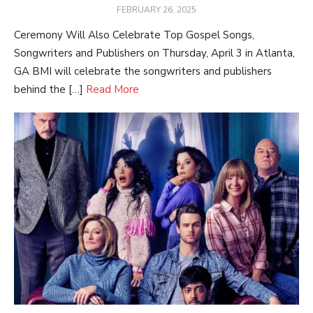
POSTED
FEBRUARY 26, 2025
ON
Ceremony Will Also Celebrate Top Gospel Songs,
Songwriters and Publishers on Thursday, April 3 in Atlanta,
GA BMI will celebrate the songwriters and publishers
behind the […]
Read More