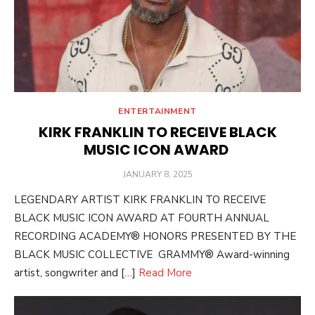
ENTERTAINMENT
KIRK FRANKLIN TO RECEIVE BLACK
MUSIC ICON AWARD
POSTED
JANUARY 8, 2025
ON
LEGENDARY ARTIST KIRK FRANKLIN TO RECEIVE
BLACK MUSIC ICON AWARD AT FOURTH ANNUAL
RECORDING ACADEMY® HONORS PRESENTED BY THE
BLACK MUSIC COLLECTIVE GRAMMY® Award-winning
artist, songwriter and […]
Read More