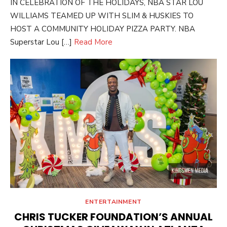
IN CELEBRATION OF THE HOLIDAYS, NBA STAR LOU
WILLIAMS TEAMED UP WITH SLIM & HUSKIES TO
HOST A COMMUNITY HOLIDAY PIZZA PARTY. NBA
Superstar Lou […]
Read More
ENTERTAINMENT
CHRIS TUCKER FOUNDATION’S ANNUAL