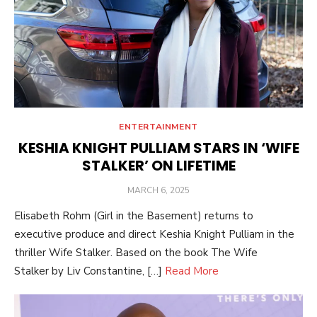
ENTERTAINMENT
KESHIA KNIGHT PULLIAM STARS IN ‘WIFE
STALKER’ ON LIFETIME
POSTED
MARCH 6, 2025
ON
Elisabeth Rohm (Girl in the Basement) returns to
executive produce and direct Keshia Knight Pulliam in the
thriller Wife Stalker. Based on the book The Wife
Stalker by Liv Constantine, […]
Read More