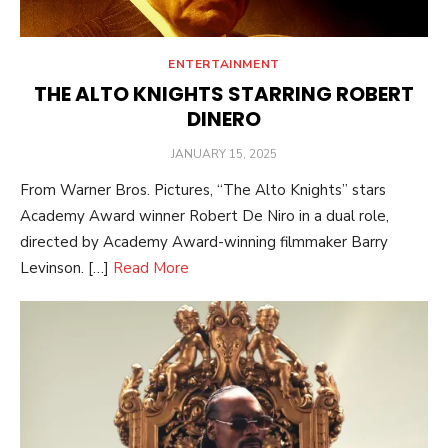
ENTERTAINMENT
THE ALTO KNIGHTS STARRING ROBERT
DINERO
POSTED
JANUARY 15, 2025
ON
From Warner Bros. Pictures, “The Alto Knights” stars
Academy Award winner Robert De Niro in a dual role,
directed by Academy Award-winning filmmaker Barry
Levinson. […]
Read More