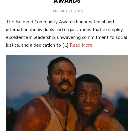
AWARDS
POSTED
JANUARY 21, 2025
ON
The Beloved Community Awards honor national and
international individuals and organizations that exemplify
excellence in leadership, unwavering commitment to social
justice, and a dedication to […]
Read More