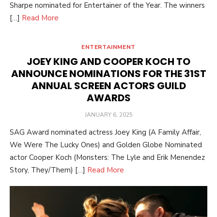
Sharpe nominated for Entertainer of the Year. The winners
[…]
Read More
ENTERTAINMENT
JOEY KING AND COOPER KOCH TO
ANNOUNCE NOMINATIONS FOR THE 31ST
ANNUAL SCREEN ACTORS GUILD
AWARDS
POSTED
JANUARY 6, 2025
ON
SAG Award nominated actress Joey King (A Family Affair,
We Were The Lucky Ones) and Golden Globe Nominated
actor Cooper Koch (Monsters: The Lyle and Erik Menendez
Story, They/Them) […]
Read More