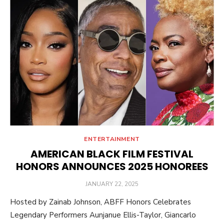
ENTERTAINMENT
AMERICAN BLACK FILM FESTIVAL
HONORS ANNOUNCES 2025 HONOREES
POSTED
JANUARY 22, 2025
ON
Hosted by Zainab Johnson, ABFF Honors Celebrates
Legendary Performers Aunjanue Ellis-Taylor, Giancarlo