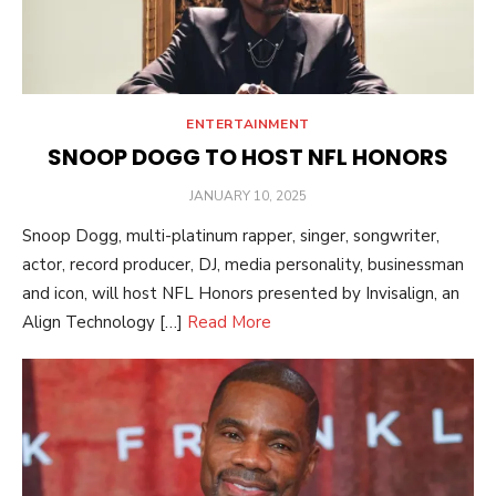
ENTERTAINMENT
SNOOP DOGG TO HOST NFL HONORS
POSTED
JANUARY 10, 2025
ON
Snoop Dogg, multi-platinum rapper, singer, songwriter,
actor, record producer, DJ, media personality, businessman
and icon, will host NFL Honors presented by Invisalign, an
Align Technology […]
Read More