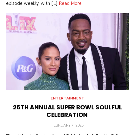
episode weekly, with […]
Read More
ENTERTAINMENT
26TH ANNUAL SUPER BOWL SOULFUL
CELEBRATION
POSTED
FEBRUARY 7, 2025
ON