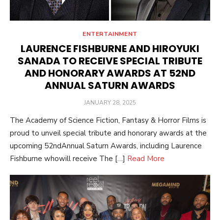
ENTERTAINMENT
LAURENCE FISHBURNE AND HIROYUKI
SANADA TO RECEIVE SPECIAL TRIBUTE
AND HONORARY AWARDS AT 52ND
ANNUAL SATURN AWARDS
POSTED
JANUARY 28, 2025
ON
The Academy of Science Fiction, Fantasy & Horror Films is
proud to unveil special tribute and honorary awards at the
upcoming 52ndAnnual Saturn Awards, including Laurence
Fishburne whowill receive The […]
Read More