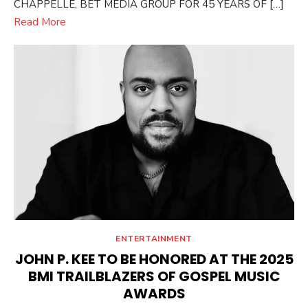
CHAPPELLE, BET MEDIA GROUP FOR 45 YEARS OF […]
Read More
ENTERTAINMENT
JOHN P. KEE TO BE HONORED AT THE 2025
BMI TRAILBLAZERS OF GOSPEL MUSIC
AWARDS