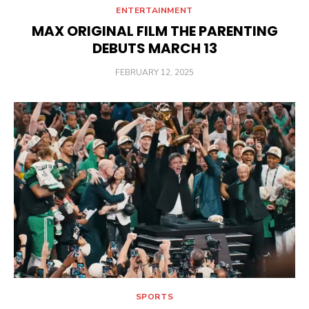
ENTERTAINMENT
MAX ORIGINAL FILM THE PARENTING
DEBUTS MARCH 13
POSTED
FEBRUARY 12, 2025
ON
SPORTS