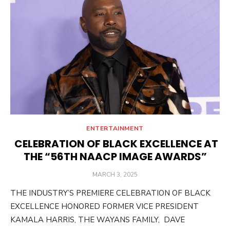
ENTERTAINMENT
CELEBRATION OF BLACK EXCELLENCE AT
THE “56TH NAACP IMAGE AWARDS”
POSTED
MARCH 3, 2025
ON
THE INDUSTRY’S PREMIERE CELEBRATION OF BLACK
EXCELLENCE HONORED FORMER VICE PRESIDENT
KAMALA HARRIS, THE WAYANS FAMILY, DAVE