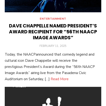
ENTERTAINMENT
DAVE CHAPPELLE NAMED PRESIDENT’S
AWARD RECIPIENT FOR “56TH NAACP
IMAGE AWARDS”
POSTED
FEBRUARY 11, 2025
ON
Today, the NAACPannounced that comedy legend and
cultural icon Dave Chappelle will receive the
prestigious President’s Award during the “56th NAACP
Image Awards” airing live from the Pasadena Civic
Auditorium on Saturday, […]
Read More