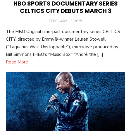
HBO SPORTS DOCUMENTARY SERIES
CELTICS CITY DEBUTS MARCH 3
POSTED
FEBRUARY 12, 2025
ON
The HBO Original nine-part documentary series CELTICS
CITY, directed by Emmy®-winner Lauren Stowell
(“Taquarius Wair: Unstoppable”), executive produced by
Bill Simmons (HBO’s “Music Box,” “André the […]
Read More