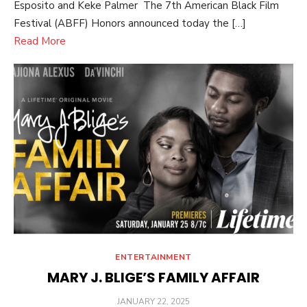
Esposito and Keke Palmer The 7th American Black Film
Festival (ABFF) Honors announced today the […]
Read More
ENTERTAINMENT
MARY J. BLIGE’S FAMILY AFFAIR
POSTED
JANUARY 22, 2025