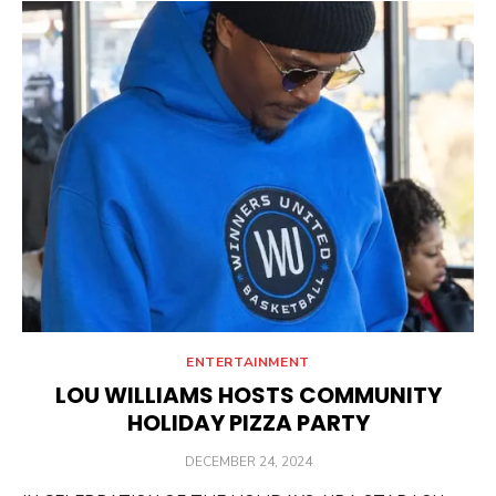
ENTERTAINMENT
LOU WILLIAMS HOSTS COMMUNITY
HOLIDAY PIZZA PARTY
POSTED
DECEMBER 24, 2024
ON