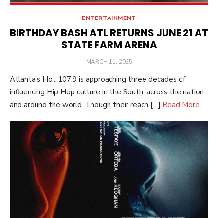
ENTERTAINMENT
BIRTHDAY BASH ATL RETURNS JUNE 21 AT
STATE FARM ARENA
POSTED
MARCH 11, 2025
ON
Atlanta’s Hot 107.9 is approaching three decades of
influencing Hip Hop culture in the South, across the nation
and around the world. Though their reach […]
Read More