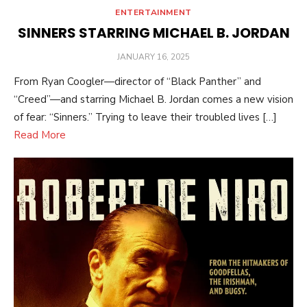
ENTERTAINMENT
SINNERS STARRING MICHAEL B. JORDAN
POSTED
JANUARY 16, 2025
ON
From Ryan Coogler—director of “Black Panther” and
“Creed”—and starring Michael B. Jordan comes a new vision
of fear: “Sinners.” Trying to leave their troubled lives […]
Read More