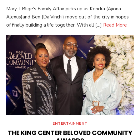
ON
Mary J. Blige’s Family Affair picks up as Kendra (Ajiona
Alexus)and Ben (Da’Vinchi) move out of the city in hopes
of finally building a life together. With all […]
Read More
ENTERTAINMENT
THE KING CENTER BELOVED COMMUNITY