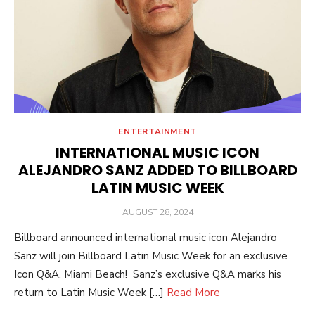
ENTERTAINMENT
INTERNATIONAL MUSIC ICON
ALEJANDRO SANZ ADDED TO BILLBOARD
LATIN MUSIC WEEK
POSTED
AUGUST 28, 2024
ON
Billboard announced international music icon Alejandro
Sanz will join Billboard Latin Music Week for an exclusive
Icon Q&A. Miami Beach! Sanz’s exclusive Q&A marks his
return to Latin Music Week […]
Read More