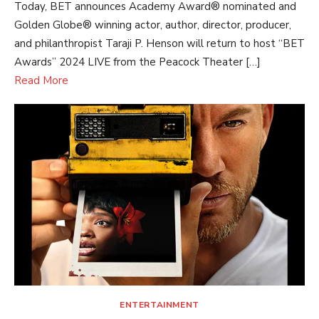
Today, BET announces Academy Award® nominated and
Golden Globe® winning actor, author, director, producer,
and philanthropist Taraji P. Henson will return to host “BET
Awards” 2024 LIVE from the Peacock Theater […]
Read More
ENTERTAINMENT