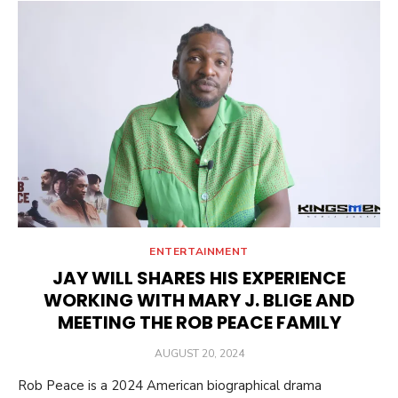
ENTERTAINMENT
JAY WILL SHARES HIS EXPERIENCE
WORKING WITH MARY J. BLIGE AND
MEETING THE ROB PEACE FAMILY
POSTED
AUGUST 20, 2024
ON
Rob Peace is a 2024 American biographical drama