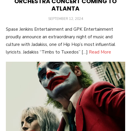
ORCHESTRA CONCERT COMING TO
ATLANTA
POSTED
SEPTEMBER 12, 2024
ON
Spase Jenkins Entertainment and GPK Entertainment
proudly announce an extraordinary night of music and
culture with Jadakiss, one of Hip Hop’s most influential
lyricists. Jadakiss “Timbs to Tuxedos” […]
Read More