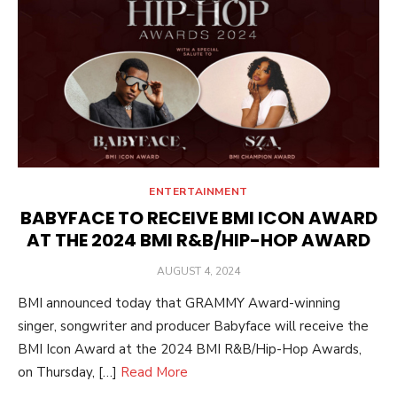
ENTERTAINMENT
BABYFACE TO RECEIVE BMI ICON AWARD
AT THE 2024 BMI R&B/HIP-HOP AWARD
POSTED
AUGUST 4, 2024
ON
BMI announced today that GRAMMY Award-winning
singer, songwriter and producer Babyface will receive the
BMI Icon Award at the 2024 BMI R&B/Hip-Hop Awards,
on Thursday, […]
Read More