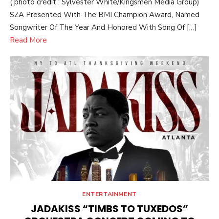
( photo credit : Sylvester White/Kingsmen Media Group)
SZA Presented With The BMI Champion Award, Named
Songwriter Of The Year And Honored With Song Of […]
Read More
ENTERTAINMENT
JADAKISS “TIMBS TO TUXEDOS”