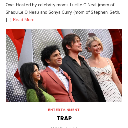
One. Hosted by celebrity moms Lucille O’Neal (mom of
Shaquille O’Neal) and Sonya Curry (mom of Stephen, Seth,
[…]
Read More
ENTERTAINMENT
TRAP
POSTED