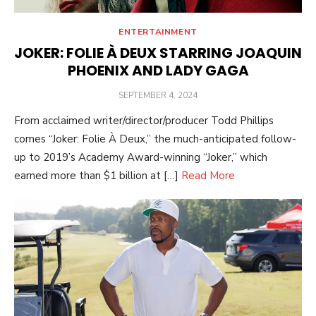
ENTERTAINMENT
JOKER: FOLIE À DEUX STARRING JOAQUIN
PHOENIX AND LADY GAGA
POSTED
SEPTEMBER 4, 2024
ON
From acclaimed writer/director/producer Todd Phillips
comes “Joker: Folie À Deux,” the much-anticipated follow-
up to 2019’s Academy Award-winning “Joker,” which
earned more than $1 billion at […]
Read More