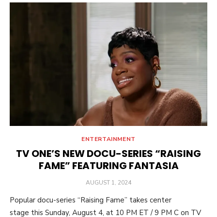
ENTERTAINMENT
TV ONE’S NEW DOCU-SERIES “RAISING
FAME” FEATURING FANTASIA
POSTED
AUGUST 1, 2024
ON
Popular docu-series “Raising Fame” takes center
stage this Sunday, August 4, at 10 PM ET / 9 PM C on TV