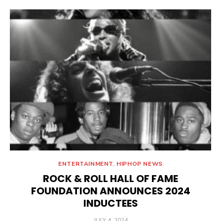
ENTERTAINMENT
,
HIPHOP NEWS
ROCK & ROLL HALL OF FAME
FOUNDATION ANNOUNCES 2024
INDUCTEES
POSTED
JULY 4, 2024