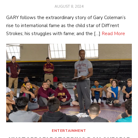
POSTED
AUGUST 8, 2024
ON
GARY follows the extraordinary story of Gary Coleman’s
rise to international fame as the child star of Diff’rent
Strokes; his struggles with fame; and the […]
Read More
ENTERTAINMENT