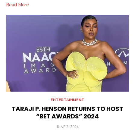
Read More
ENTERTAINMENT
TARAJI P. HENSON RETURNS TO HOST
“BET AWARDS” 2024
POSTED
JUNE 3, 2024
ON