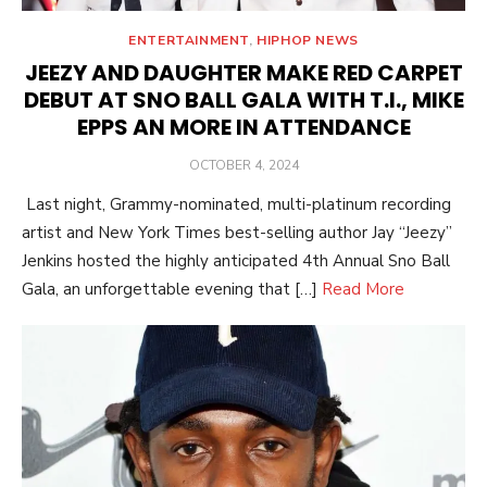
ENTERTAINMENT
,
HIPHOP NEWS
JEEZY AND DAUGHTER MAKE RED CARPET
DEBUT AT SNO BALL GALA WITH T.I., MIKE
EPPS AN MORE IN ATTENDANCE
POSTED
OCTOBER 4, 2024
ON
Last night, Grammy-nominated, multi-platinum recording
artist and New York Times best-selling author Jay “Jeezy”
Jenkins hosted the highly anticipated 4th Annual Sno Ball
Gala, an unforgettable evening that […]
Read More