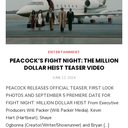
ENTERTAINMENT
PEACOCK’S FIGHT NIGHT: THE MILLION
DOLLAR HEIST TEASER VIDEO
POSTED
JUNE 12, 2024
ON
PEACOCK RELEASES OFFICIAL TEASER, FIRST LOOK
PHOTOS AND SEPTEMBER 5 PREMIERE DATE FOR
FIGHT NIGHT: MILLION DOLLAR HEIST From Executive
Producers Will Packer (Will Packer Media), Kevin
Hart (Hartbeat), Shaye
Ogbonna (Creator/Writer/Showrunner) and Bryan […]