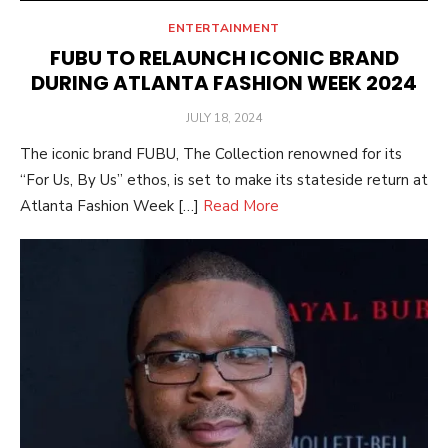
ENTERTAINMENT
FUBU TO RELAUNCH ICONIC BRAND
DURING ATLANTA FASHION WEEK 2024
POSTED
JULY 18, 2024
ON
The iconic brand FUBU, The Collection renowned for its
“For Us, By Us” ethos, is set to make its stateside return at
Atlanta Fashion Week […]
Read More