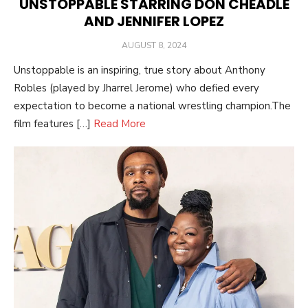
UNSTOPPABLE STARRING DON CHEADLE
AND JENNIFER LOPEZ
POSTED
AUGUST 8, 2024
ON
Unstoppable is an inspiring, true story about Anthony
Robles (played by Jharrel Jerome) who defied every
expectation to become a national wrestling champion.The
film features […]
Read More