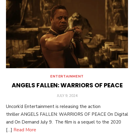
ENTERTAINMENT
ANGELS FALLEN: WARRIORS OF PEACE
POSTED
JULY 9, 2024
ON
Uncork’d Entertainment is releasing the action
thriller ANGELS FALLEN: WARRIORS OF PEACE On Digital
and On Demand July 9. The film is a sequel to the 2020
[…]
Read More