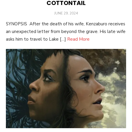
COTTONTAIL
POSTED
JUNE 29, 2024
ON
SYNOPSIS After the death of his wife, Kenzaburo receives
an unexpected letter from beyond the grave. His late wife
asks him to travel to Lake […]
Read More