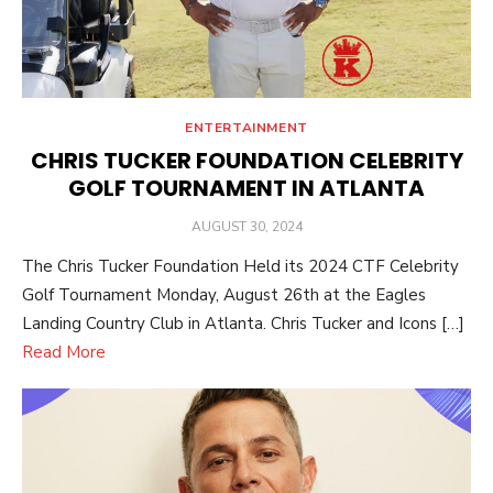
ENTERTAINMENT
CHRIS TUCKER FOUNDATION CELEBRITY
GOLF TOURNAMENT IN ATLANTA
POSTED
AUGUST 30, 2024
ON
The Chris Tucker Foundation Held its 2024 CTF Celebrity
Golf Tournament Monday, August 26th at the Eagles
Landing Country Club in Atlanta. Chris Tucker and Icons […]
Read More