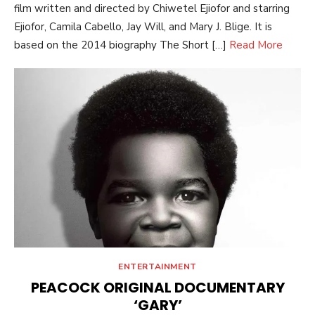
film written and directed by Chiwetel Ejiofor and starring
Ejiofor, Camila Cabello, Jay Will, and Mary J. Blige. It is
based on the 2014 biography The Short […]
Read More
ENTERTAINMENT
PEACOCK ORIGINAL DOCUMENTARY
‘GARY’