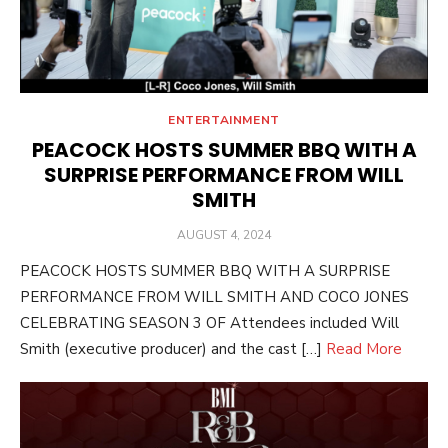
ENTERTAINMENT
PEACOCK HOSTS SUMMER BBQ WITH A
SURPRISE PERFORMANCE FROM WILL
SMITH
POSTED
AUGUST 4, 2024
ON
PEACOCK HOSTS SUMMER BBQ WITH A SURPRISE
PERFORMANCE FROM WILL SMITH AND COCO JONES
CELEBRATING SEASON 3 OF Attendees included Will
Smith (executive producer) and the cast […]
Read More