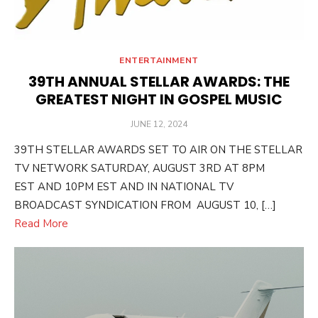
ENTERTAINMENT
39TH ANNUAL STELLAR AWARDS: THE
GREATEST NIGHT IN GOSPEL MUSIC
POSTED
JUNE 12, 2024
ON
39TH STELLAR AWARDS SET TO AIR ON THE STELLAR
TV NETWORK SATURDAY, AUGUST 3RD AT 8PM
EST AND 10PM EST AND IN NATIONAL TV
BROADCAST SYNDICATION FROM AUGUST 10, […]
Read More