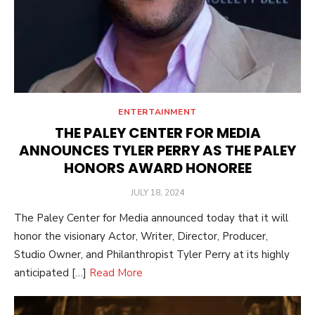
ENTERTAINMENT
THE PALEY CENTER FOR MEDIA
ANNOUNCES TYLER PERRY AS THE PALEY
HONORS AWARD HONOREE
POSTED
JULY 18, 2024
ON
The Paley Center for Media announced today that it will
honor the visionary Actor, Writer, Director, Producer,
Studio Owner, and Philanthropist Tyler Perry at its highly
anticipated […]
Read More