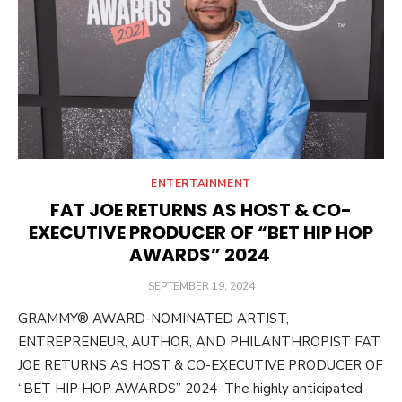
ENTERTAINMENT
FAT JOE RETURNS AS HOST & CO-
EXECUTIVE PRODUCER OF “BET HIP HOP
AWARDS” 2024
POSTED
SEPTEMBER 19, 2024
ON
GRAMMY® AWARD-NOMINATED ARTIST,
ENTREPRENEUR, AUTHOR, AND PHILANTHROPIST FAT
JOE RETURNS AS HOST & CO-EXECUTIVE PRODUCER OF
“BET HIP HOP AWARDS” 2024 The highly anticipated