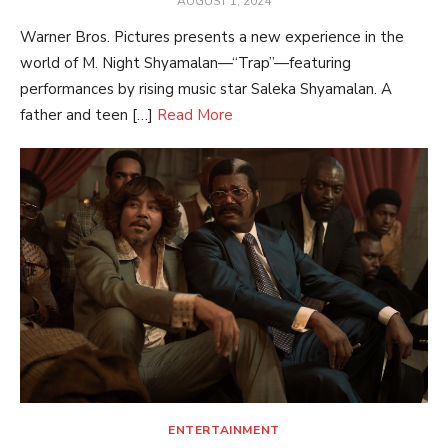
AUGUST 1, 2024
ON
Warner Bros. Pictures presents a new experience in the
world of M. Night Shyamalan—“Trap”—featuring
performances by rising music star Saleka Shyamalan. A
father and teen […]
Read More
ENTERTAINMENT