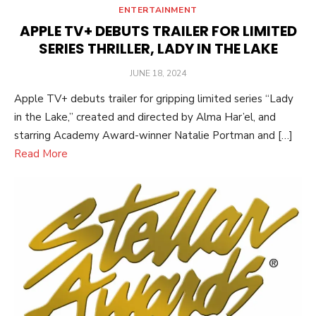
ENTERTAINMENT
APPLE TV+ DEBUTS TRAILER FOR LIMITED
SERIES THRILLER, LADY IN THE LAKE
POSTED
JUNE 18, 2024
ON
Apple TV+ debuts trailer for gripping limited series “Lady
in the Lake,” created and directed by Alma Har’el, and
starring Academy Award-winner Natalie Portman and […]
Read More