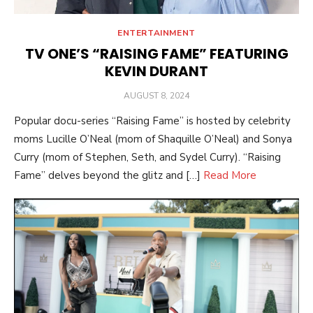
ENTERTAINMENT
TV ONE’S “RAISING FAME” FEATURING
KEVIN DURANT
POSTED
AUGUST 8, 2024
ON
Popular docu-series “Raising Fame” is hosted by celebrity
moms Lucille O’Neal (mom of Shaquille O’Neal) and Sonya
Curry (mom of Stephen, Seth, and Sydel Curry). “Raising
Fame” delves beyond the glitz and […]
Read More