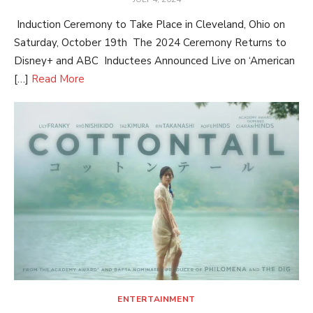
ON
Induction Ceremony to Take Place in Cleveland, Ohio on
Saturday, October 19th The 2024 Ceremony Returns to
Disney+ and ABC Inductees Announced Live on ‘American
[…]
Read More
ENTERTAINMENT