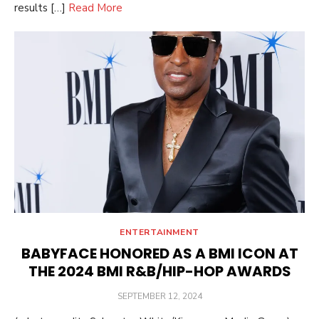
results […]
Read More
ENTERTAINMENT
BABYFACE HONORED AS A BMI ICON AT
THE 2024 BMI R&B/HIP-HOP AWARDS
POSTED
SEPTEMBER 12, 2024
ON