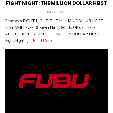
FIGHT NIGHT: THE MILLION DOLLAR HEIST
POSTED
JULY 23, 2024
ON
Peacock’s FIGHT NIGHT: THE MILLION DOLLAR HEIST
From Will Packer & Kevin Hart Debuts Official Trailer
ABOUT FIGHT NIGHT: THE MILLION DOLLAR HEIST
Fight Night: […]
Read More