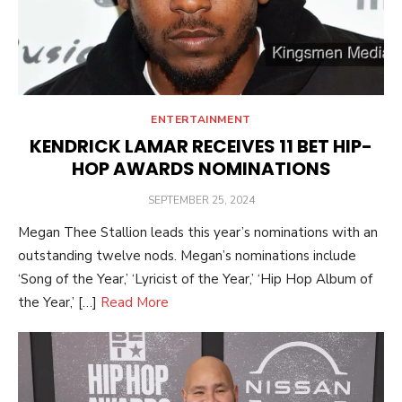
ENTERTAINMENT
KENDRICK LAMAR RECEIVES 11 BET HIP-
HOP AWARDS NOMINATIONS
POSTED
SEPTEMBER 25, 2024
ON
Megan Thee Stallion leads this year’s nominations with an
outstanding twelve nods. Megan’s nominations include
‘Song of the Year,’ ‘Lyricist of the Year,’ ‘Hip Hop Album of
the Year,’ […]
Read More