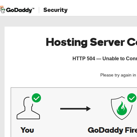
Security
Hosting Server 
HTTP 504 — Unable to Conne
Please try again i