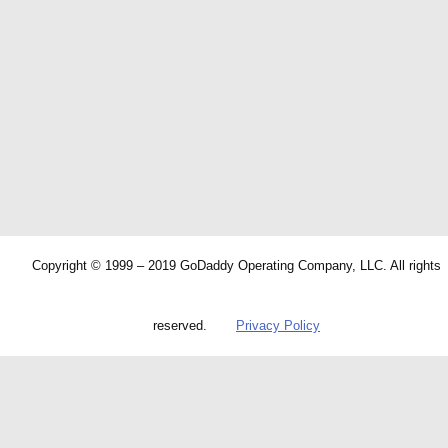
Copyright © 1999 – 2019 GoDaddy Operating Company, LLC. All rights
reserved.
Privacy Policy