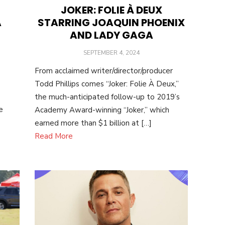
JOKER: FOLIE À DEUX
STARRING JOAQUIN PHOENIX
A
AND LADY GAGA
POSTED
SEPTEMBER 4, 2024
ON
From acclaimed writer/director/producer
Todd Phillips comes “Joker: Folie À Deux,”
the much-anticipated follow-up to 2019’s
e
Academy Award-winning “Joker,” which
earned more than $1 billion at […]
Read More