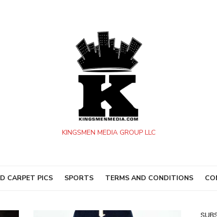
KINGSMEN MEDIA GROUP LLC
D CARPET PICS
SPORTS
TERMS AND CONDITIONS
CO
SUBS