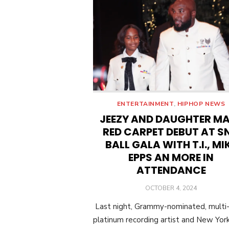
ENTERTAINMENT
,
HIPHOP NEWS
JEEZY AND DAUGHTER M
RED CARPET DEBUT AT S
BALL GALA WITH T.I., MI
EPPS AN MORE IN
ATTENDANCE
POSTED
OCTOBER 4, 2024
ON
Last night, Grammy-nominated, multi
platinum recording artist and New Yor