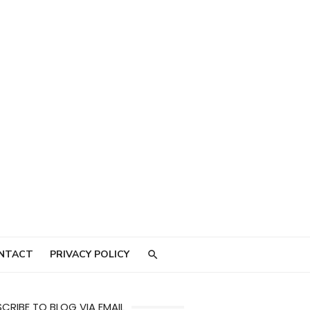
NTACT
PRIVACY POLICY
CRIBE TO BLOG VIA EMAIL