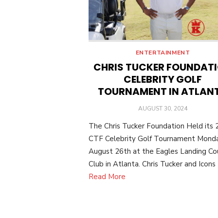
ENTERTAINMENT
CHRIS TUCKER FOUNDAT
CELEBRITY GOLF
TOURNAMENT IN ATLAN
POSTED
AUGUST 30, 2024
ON
The Chris Tucker Foundation Held its
CTF Celebrity Golf Tournament Monda
August 26th at the Eagles Landing Co
Club in Atlanta. Chris Tucker and Icons
Read More