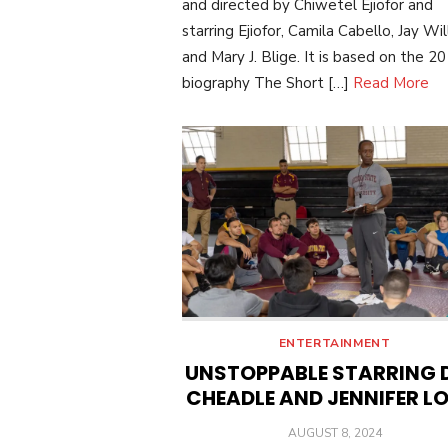
and directed by Chiwetel Ejiofor and
starring Ejiofor, Camila Cabello, Jay Will
and Mary J. Blige. It is based on the 2
biography The Short […]
Read More
ENTERTAINMENT
UNSTOPPABLE STARRING 
CHEADLE AND JENNIFER L
POSTED
AUGUST 8, 2024
ON