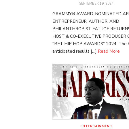
POSTED
SEPTEMBER 19, 2024
ON
GRAMMY® AWARD-NOMINATED ART
ENTREPRENEUR, AUTHOR, AND
PHILANTHROPIST FAT JOE RETURN
HOST & CO-EXECUTIVE PRODUCER 
“BET HIP HOP AWARDS” 2024 The h
anticipated results […]
Read More
ENTERTAINMENT