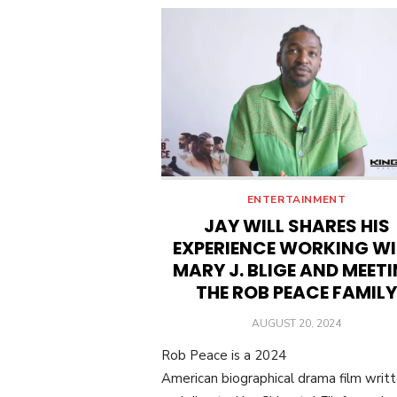
ENTERTAINMENT
JAY WILL SHARES HIS
EXPERIENCE WORKING W
MARY J. BLIGE AND MEET
THE ROB PEACE FAMILY
POSTED
AUGUST 20, 2024
ON
Rob Peace is a 2024
American biographical drama film writ