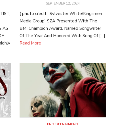
POSTED
SEPTEMBER 12, 2024
ON
IST,
( photo credit : Sylvester White/Kingsmen
Media Group) SZA Presented With The
S AS
BMI Champion Award, Named Songwriter
OF
Of The Year And Honored With Song Of […]
ighly
Read More
ENTERTAINMENT