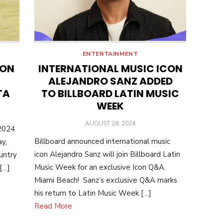
ENTERTAINMENT
ION
INTERNATIONAL MUSIC ICON
ALEJANDRO SANZ ADDED
TA
TO BILLBOARD LATIN MUSIC
WEEK
POSTED
AUGUST 28, 2024
 2024
ON
Billboard announced international music
y,
icon Alejandro Sanz will join Billboard Latin
untry
Music Week for an exclusive Icon Q&A.
 […]
Miami Beach! Sanz’s exclusive Q&A marks
his return to Latin Music Week […]
Read More