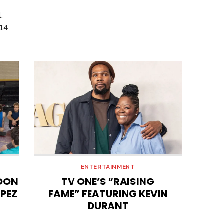
,
014
ENTERTAINMENT
DON
TV ONE’S “RAISING
OPEZ
FAME” FEATURING KEVIN
DURANT