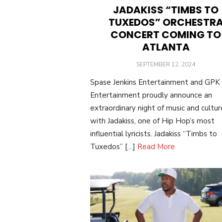
JADAKISS “TIMBS TO
TUXEDOS” ORCHESTR
CONCERT COMING TO
ATLANTA
POSTED
SEPTEMBER 12, 2024
ON
Spase Jenkins Entertainment and GPK
Entertainment proudly announce an
extraordinary night of music and cultur
with Jadakiss, one of Hip Hop’s most
influential lyricists. Jadakiss “Timbs to
Tuxedos” […]
Read More