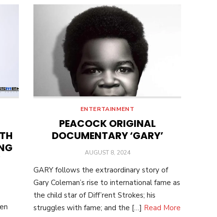
ENTERTAINMENT
PEACOCK ORIGINAL
ITH
DOCUMENTARY ‘GARY’
ING
POSTED
AUGUST 8, 2024
ON
GARY follows the extraordinary story of
Gary Coleman’s rise to international fame as
the child star of Diff’rent Strokes; his
ten
struggles with fame; and the […]
Read More