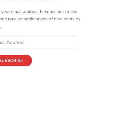
 your email address to subscribe to this
and receive notifications of new posts by
.
ess
SUBSCRIBE