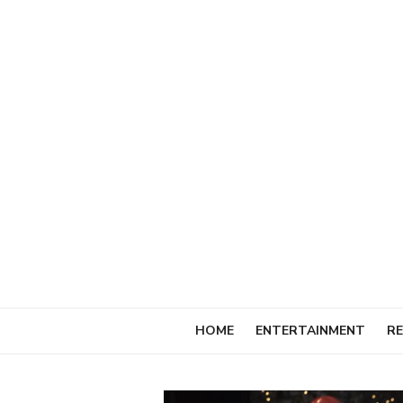
Skip
to
content
HOME
ENTERTAINMENT
RE