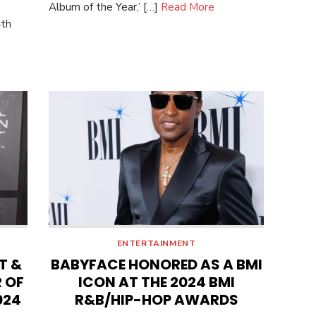
Album of the Year,’ […]
Read More
4th
e
ENTERTAINMENT
T &
BABYFACE HONORED AS A BMI
 OF
ICON AT THE 2024 BMI
024
R&B/HIP-HOP AWARDS