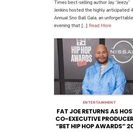
Times best-selling author Jay “Jeezy”
Jenkins hosted the highly anticipated 
Annual Sno Ball Gala, an unforgettabl
evening that […]
Read More
ENTERTAINMENT
FAT JOE RETURNS AS HOS
CO-EXECUTIVE PRODUCER
“BET HIP HOP AWARDS” 2