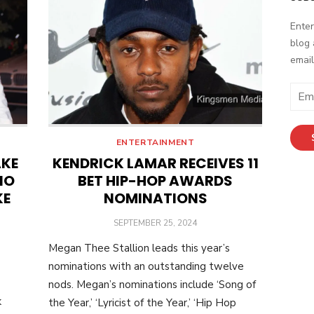
Enter
blog 
email
Email
Addr
ENTERTAINMENT
AKE
KENDRICK LAMAR RECEIVES 11
NO
BET HIP-HOP AWARDS
KE
NOMINATIONS
POSTED
SEPTEMBER 25, 2024
ON
Megan Thee Stallion leads this year’s
nominations with an outstanding twelve
-
nods. Megan’s nominations include ‘Song of
k
the Year,’ ‘Lyricist of the Year,’ ‘Hip Hop