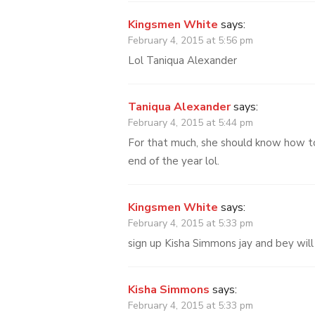
Kingsmen White
says:
February 4, 2015 at 5:56 pm
Lol Taniqua Alexander
Taniqua Alexander
says:
February 4, 2015 at 5:44 pm
For that much, she should know how to
end of the year lol.
Kingsmen White
says:
February 4, 2015 at 5:33 pm
sign up Kisha Simmons jay and bey will 
Kisha Simmons
says:
February 4, 2015 at 5:33 pm