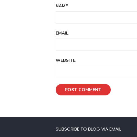
NAME
EMAIL
WEBSITE
SUBSCRIBE TO BLOG VIA EMAIL