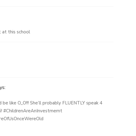
 at this school
ys:
d be like O_O!!! She’ll probably FLUENTLY speak 4
s 6! #ChildrenAreAnInvestmemt
reOfUsOnceWereOld