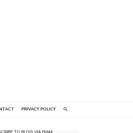
NTACT
PRIVACY POLICY
CRIBE TO BLOG VIA EMAIL