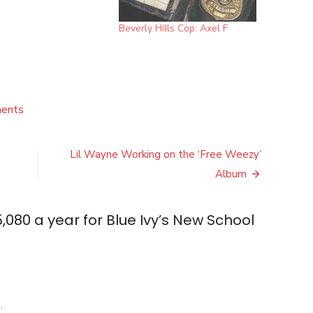
Beverly Hills Cop: Axel F
on
ents
Jay
Z
Pays
Lil Wayne Working on the ‘Free Weezy’
$15,080
Album
a
year
for
,080 a year for Blue Ivy’s New School
Blue
Ivy’s
New
School
in
L.A.
.