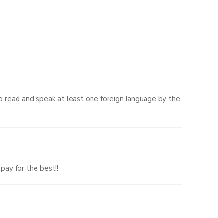
 read and speak at least one foreign language by the
pay for the best!!