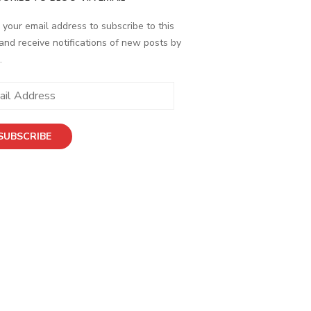
 your email address to subscribe to this
and receive notifications of new posts by
.
ess
SUBSCRIBE