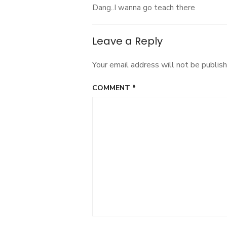
Dang..I wanna go teach there
Leave a Reply
Your email address will not be publish
COMMENT
*