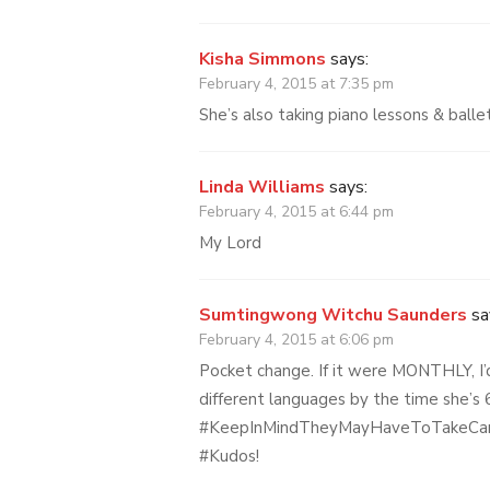
Kisha Simmons
says:
February 4, 2015 at 7:35 pm
She’s also taking piano lessons & ballet
Linda Williams
says:
February 4, 2015 at 6:44 pm
My Lord
Sumtingwong Witchu Saunders
sa
February 4, 2015 at 6:06 pm
Pocket change. If it were MONTHLY, I’
different languages by the time she’
#KeepInMindTheyMayHaveToTakeCa
#Kudos!