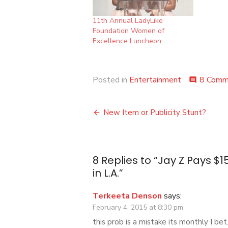
11th Annual LadyLike
Foundation Women of
Excellence Luncheon
Posted in
Entertainment
8 Comm
comment
Post
New Item or Publicity Stunt?
navigation
8 Replies to “
Jay Z Pays $15
in L.A.
”
Terkeeta Denson
says:
February 4, 2015 at 8:30 pm
this prob is a mistake its monthly I bet.