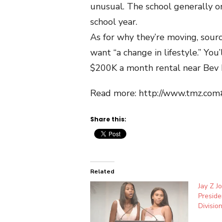
unusual. The school generally o
school year.
As for why they’re moving, sour
want “a change in lifestyle.” You
$200K a month rental near Bev H
Read more: http://www.tmz.co
Share this:
Related
Jay Z J
Preside
Divisio