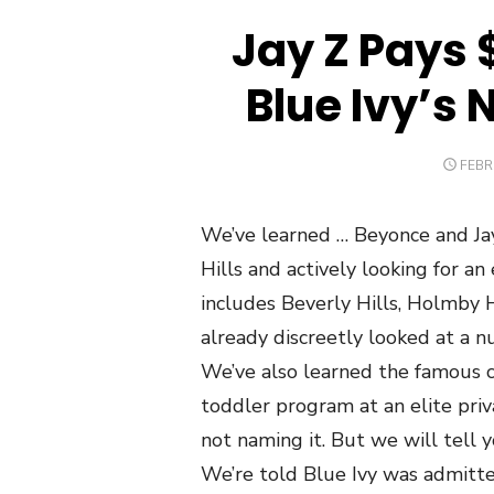
Jay Z Pays 
Blue Ivy’s 
POST
FEBR
ON
We’ve learned … Beyonce and Jay 
Hills and actively looking for an
includes Beverly Hills, Holmby H
already discreetly looked at a nu
We’ve also learned the famous c
toddler program at an elite pr
not naming it. But we will tell y
We’re told Blue Ivy was admitte