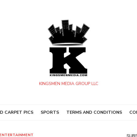
KINGSMEN MEDIA GROUP LLC
D CARPET PICS
SPORTS
TERMS AND CONDITIONS
CO
ENTERTAINMENT
SUBS