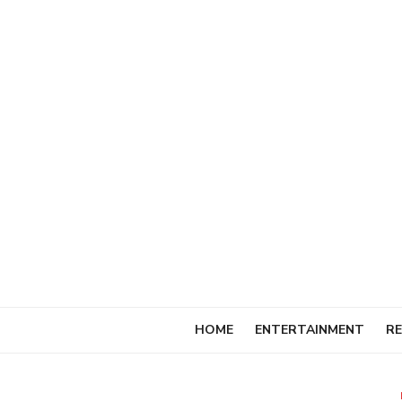
Skip
to
content
HOME
ENTERTAINMENT
RE