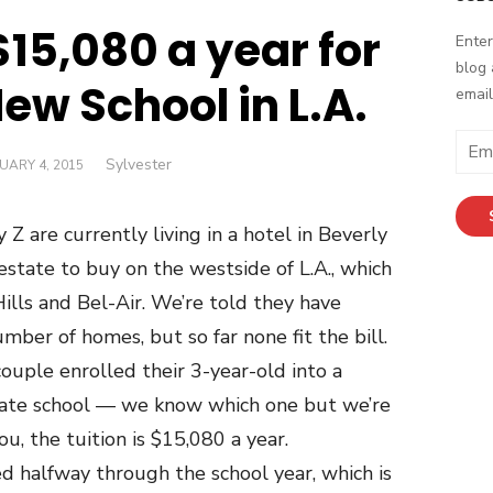
$15,080 a year for
Enter
blog 
New School in L.A.
email
Email
Author
Sylvester
ED
UARY 4, 2015
Addr
Z are currently living in a hotel in Beverly
 estate to buy on the westside of L.A., which
ills and Bel-Air. We’re told they have
mber of homes, but so far none fit the bill.
ouple enrolled their 3-year-old into a
ivate school — we know which one but we’re
ou, the tuition is $15,080 a year.
d halfway through the school year, which is