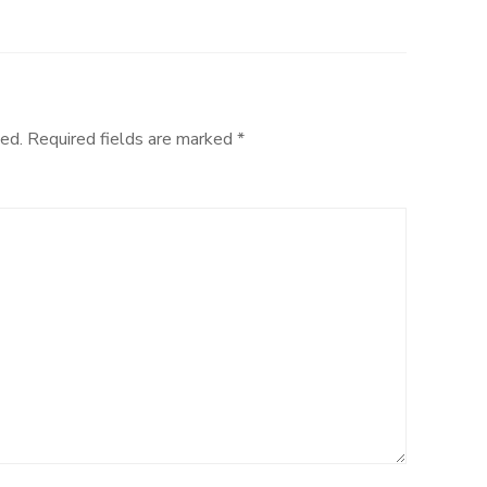
ed.
Required fields are marked
*