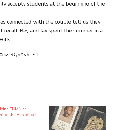
nly accepts students at the beginning of the
ces connected with the couple tell us they
’ll recall, Bey and Jay spent the summer in a
ills.
m#ixzz3QnXvhp51
oining PUMA as
nt of the Basketball
n