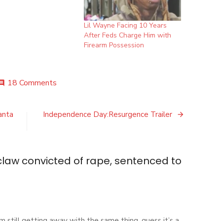
Lil Wayne Facing 10 Years
After Feds Charge Him with
Firearm Possession
on
18 Comments
mment
Daniel
Holtzclaw
convicted
anta
Independence Day:Resurgence Trailer
of
rape,
sentenced
to
claw convicted of rape, sentenced to
life
in
prison
m still getting away with the same thing ,guess it’s a