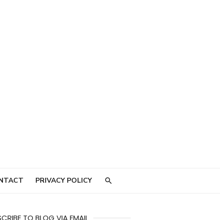
NTACT
PRIVACY POLICY
CRIBE TO BLOG VIA EMAIL