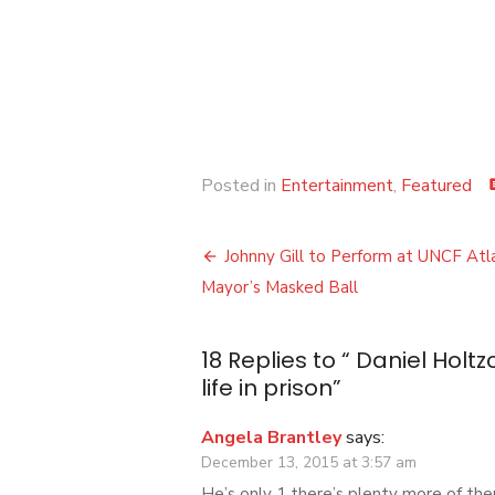
Posted in
Entertainment
,
Featured
co
Post
Johnny Gill to Perform at UNCF Atl
navigation
Mayor’s Masked Ball
18 Replies to “
Daniel Holtz
life in prison
”
Angela Brantley
says:
December 13, 2015 at 3:57 am
He’s only 1 there’s plenty more of the