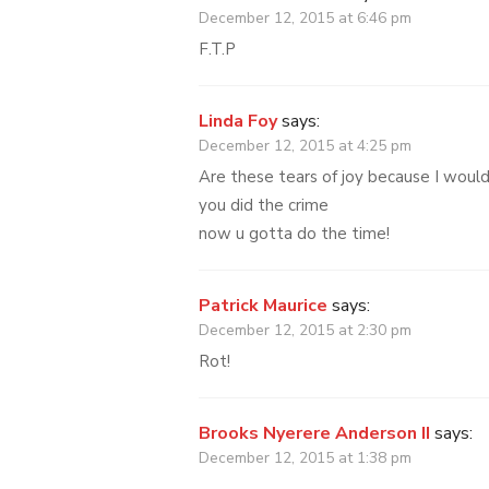
December 12, 2015 at 6:46 pm
F.T.P
Linda Foy
says:
December 12, 2015 at 4:25 pm
Are these tears of joy because I woul
you did the crime
now u gotta do the time!
Patrick Maurice
says:
December 12, 2015 at 2:30 pm
Rot!
Brooks Nyerere Anderson II
says:
December 12, 2015 at 1:38 pm