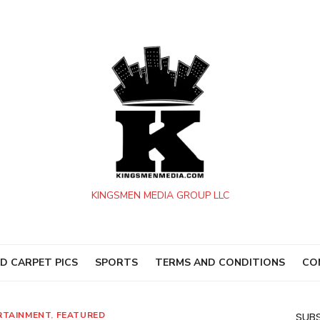
KINGSMEN MEDIA GROUP LLC
D CARPET PICS
SPORTS
TERMS AND CONDITIONS
CO
RTAINMENT
,
FEATURED
SUBS