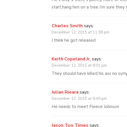
start,hang him on a tree I’m sure they
Charles Smith
says:
December 12, 2015 at 11:38 pm
I think he got released
Keith Copeland Jr.
says:
December 12, 2015 at 8:01 pm
They should have killed his ass no sym
Julian Rieara
says:
December 12, 2015 at 6:49 pm
He needs to meet Fleece Johnson
Jason Too Times
says: