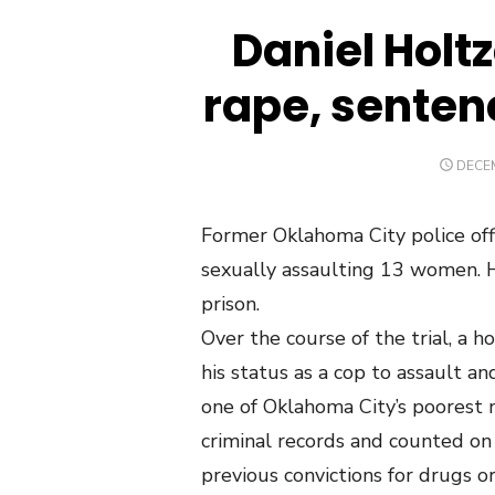
Daniel Holt
rape, sentenc
POST
DECEM
ON
Former Oklahoma City police off
sexually assaulting 13 women. He
prison.
Over the course of the trial, a 
his status as a cop to assault a
one of Oklahoma City’s poorest n
criminal records and counted on
previous convictions for drugs o