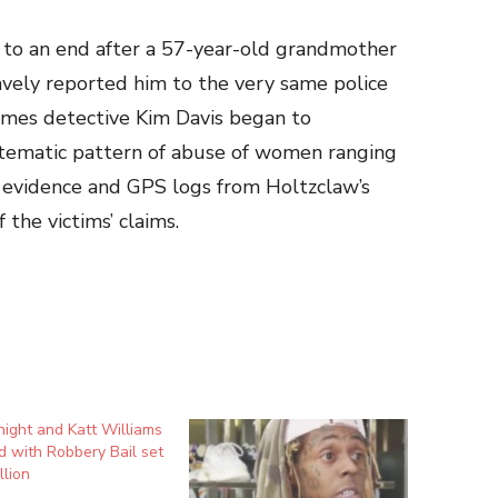
e to an end after a 57-year-old grandmother
avely reported him to the very same police
imes detective Kim Davis began to
stematic pattern of abuse of women ranging
 evidence and GPS logs from Holtzclaw’s
the victims’ claims.
ight and Katt Williams
 with Robbery Bail set
llion