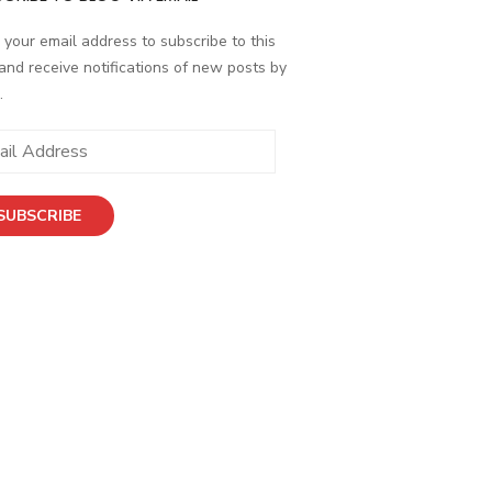
 your email address to subscribe to this
and receive notifications of new posts by
.
ess
SUBSCRIBE