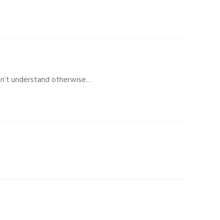
dn’t understand otherwise…