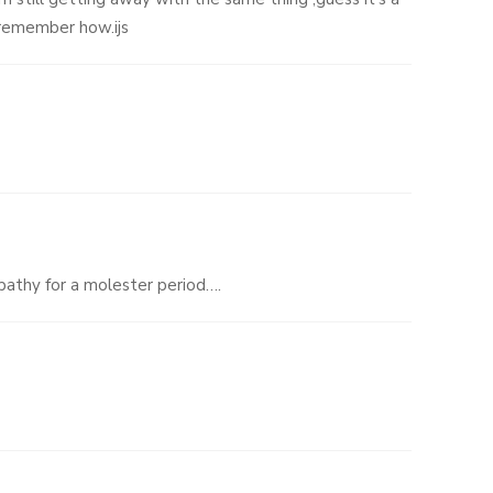
 remember how.ijs
pathy for a molester period….