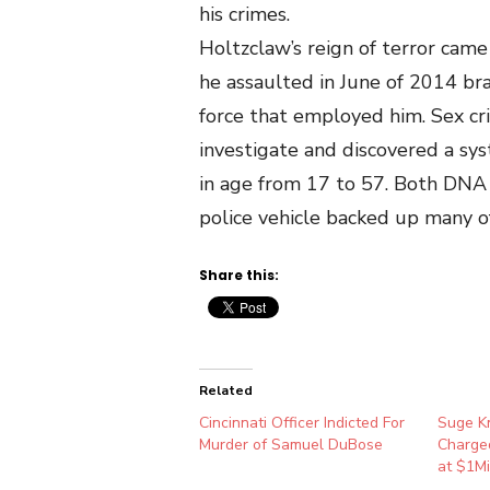
his crimes.
Holtzclaw’s reign of terror cam
he assaulted in June of 2014 br
force that employed him. Sex cr
investigate and discovered a sy
in age from 17 to 57. Both DNA
police vehicle backed up many of 
Share this:
Related
Cincinnati Officer Indicted For
Suge Kn
Murder of Samuel DuBose
Charged
at $1Mi