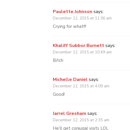
Paulette Johnson
says:
December 12, 2015 at 11:36 am
Crying for what!!!
Khaliff Subbor Burnett
says:
December 12, 2015 at 10:49 am
Bitch
Michelle Daniel
says:
December 12, 2015 at 4:09 am
Good!
Jarrel Gresham
says:
December 12, 2015 at 2:35 am
He’ll get conjugal visits LOL