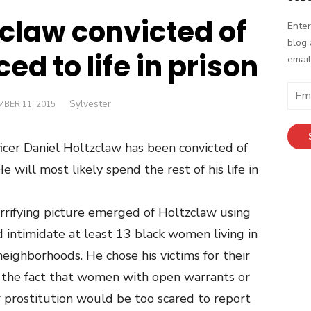
zclaw convicted of
Enter
blog 
ed to life in prison
email
Email
Author
Sylvester
ED
BER 11, 2015
Addr
icer Daniel Holtzclaw has been convicted of
 will most likely spend the rest of his life in
horrifying picture emerged of Holtzclaw using
nd intimidate at least 13 black women living in
eighborhoods. He chose his victims for their
 the fact that women with open warrants or
r prostitution would be too scared to report