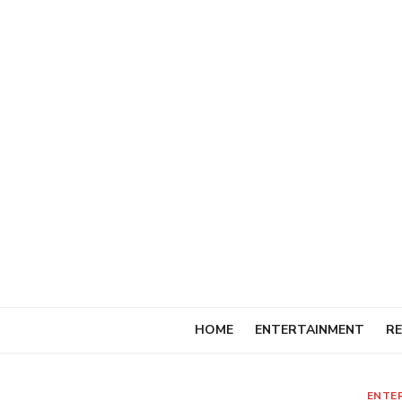
Skip
to
content
HOME
ENTERTAINMENT
RE
ENTE