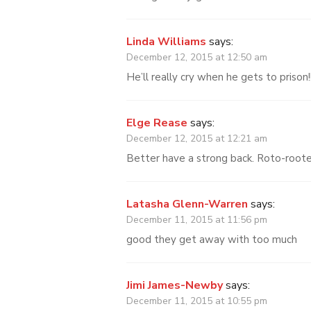
Linda Williams
says:
December 12, 2015 at 12:50 am
He’ll really cry when he gets to prison!!
Elge Rease
says:
December 12, 2015 at 12:21 am
Better have a strong back. Roto-roote
Latasha Glenn-Warren
says:
December 11, 2015 at 11:56 pm
good they get away with too much
Jimi James-Newby
says:
December 11, 2015 at 10:55 pm