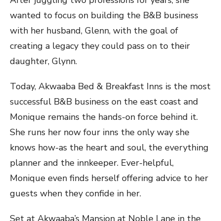
wanted to focus on building the B&B business
with her husband, Glenn, with the goal of
creating a legacy they could pass on to their
daughter, Glynn.
Today, Akwaaba Bed & Breakfast Inns is the most
successful B&B business on the east coast and
Monique remains the hands-on force behind it.
She runs her now four inns the only way she
knows how-as the heart and soul, the everything
planner and the innkeeper. Ever-helpful,
Monique even finds herself offering advice to her
guests when they confide in her.
Set at Akwaaba’s Mansion at Noble Lane in the