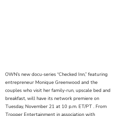
OWN’s new docu-series “Checked Inn,” featuring
entrepreneur Monique Greenwood and the
couples who visit her family-run, upscale bed and
breakfast, will have its network premiere on
Tuesday,
November 21 at 10 p.m. ET/PT . From
Trooper Entertainment in association with