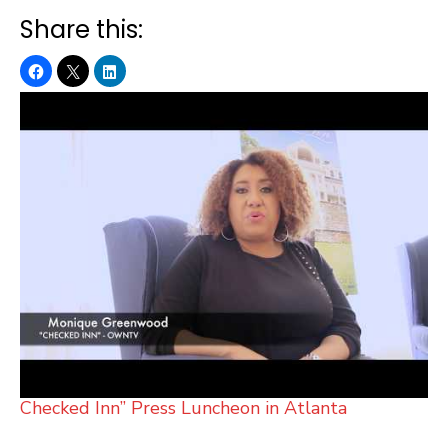
Share this:
Checked Inn” Press Luncheon in Atlanta