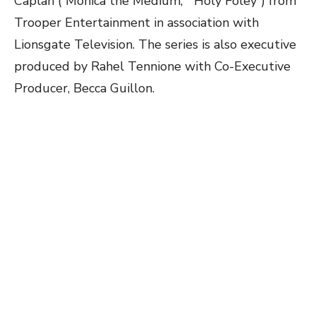
Caplan (“Monica the Medium,” “Holy Foley”) from
Trooper Entertainment in association with
Lionsgate Television. The series is also executive
produced by Rahel Tennione with Co-Executive
Producer, Becca Guillon.