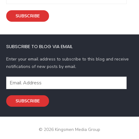
m
a
SUBSCRIBE
i
l
A
d
SUBSCRIBE TO BLOG VIA EMAIL
d
r
Enter your email address to subscribe to this blog and receive
e
notifications of new posts by email.
s
s
E
m
a
SUBSCRIBE
i
l
A
d
© 2026 Kingsmen Media Group
d