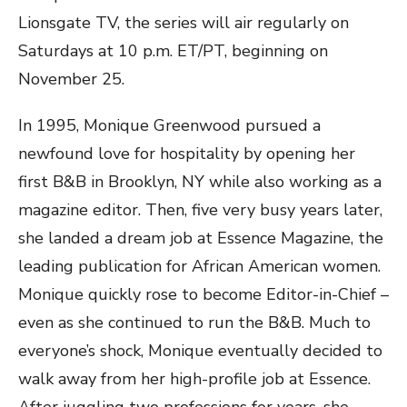
Lionsgate TV, the series will air regularly on
Saturdays at 10 p.m. ET/PT, beginning on
November 25.
In 1995, Monique Greenwood pursued a
newfound love for hospitality by opening her
first B&B in Brooklyn, NY while also working as a
magazine editor. Then, five very busy years later,
she landed a dream job at Essence Magazine, the
leading publication for African American women.
Monique quickly rose to become Editor-in-Chief –
even as she continued to run the B&B. Much to
everyone’s shock, Monique eventually decided to
walk away from her high-profile job at Essence.
After juggling two professions for years, she