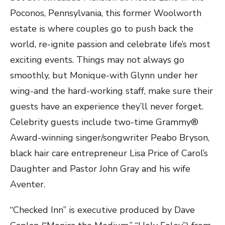
Poconos, Pennsylvania, this former Woolworth
estate is where couples go to push back the
world, re-ignite passion and celebrate life’s most
exciting events. Things may not always go
smoothly, but Monique-with Glynn under her
wing-and the hard-working staff, make sure their
guests have an experience they’ll never forget.
Celebrity guests include two-time Grammy®
Award-winning singer/songwriter Peabo Bryson,
black hair care entrepreneur Lisa Price of Carol’s
Daughter and Pastor John Gray and his wife
Aventer.
“Checked Inn” is executive produced by Dave