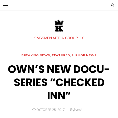
Skip
to
content
KINGSMEN MEDIA GROUP LLC
BREAKING NEWS
,
FEATURED
,
HIPHOP NEWS
OWN’S NEW DOCU-
SERIES “CHECKED
INN”
Author
Sylvester
POSTED
OCTOBER 25, 2017
ON