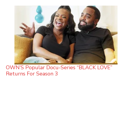
OWN’S Popular Docu-Series “BLACK LOVE”
Returns For Season 3