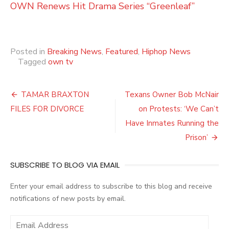
OWN Renews Hit Drama Series “Greenleaf”
Posted in
Breaking News
,
Featured
,
Hiphop News
Tagged
own tv
Post
TAMAR BRAXTON
Texans Owner Bob McNair
navigation
FILES FOR DIVORCE
on Protests: ‘We Can’t
Have Inmates Running the
Prison’
SUBSCRIBE TO BLOG VIA EMAIL
Enter your email address to subscribe to this blog and receive
notifications of new posts by email.
E