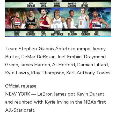
Team Stephen: Giannis Antetokounmpo, Jimmy
Butler, DeMar DeRozan, Joel Embiid, Draymond
Green, James Harden, Al Horford, Damian Lillard,
Kyle Lowry, Klay Thompson, Karl-Anthony Towns
Official release
NEW YORK — LeBron James got Kevin Durant
and reunited with Kyrie Irving in the NBA’s first
All-Star draft.