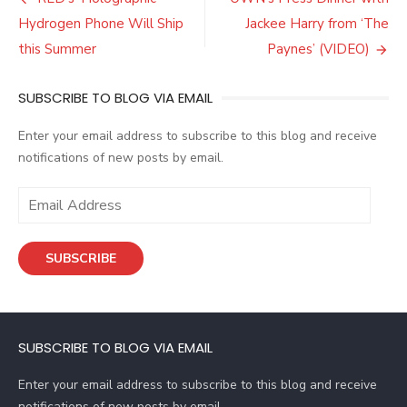
Post
navigation
Hydrogen Phone Will Ship
Jackee Harry from ‘The
this Summer
Paynes’ (VIDEO)
SUBSCRIBE TO BLOG VIA EMAIL
Enter your email address to subscribe to this blog and receive
notifications of new posts by email.
E
m
a
SUBSCRIBE
i
l
A
d
SUBSCRIBE TO BLOG VIA EMAIL
d
r
Enter your email address to subscribe to this blog and receive
e
notifications of new posts by email.