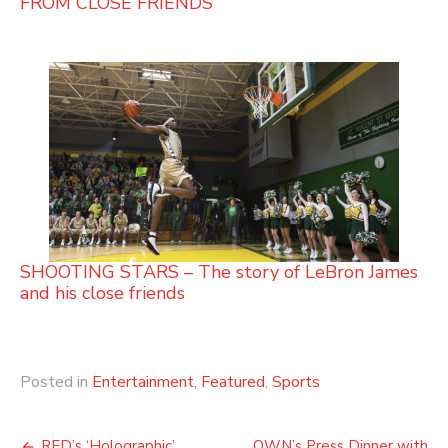
FROM CLOSE FRIENDS
SHOOTING STARS – The story of LeBron James
and his close friends
Posted in
Entertainment
,
Featured
,
Sports
RED’s ‘Holographic’
OWN’s Press Dinner with