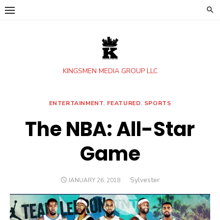
Skip
to
content
KINGSMEN MEDIA GROUP LLC
ENTERTAINMENT
,
FEATURED
,
SPORTS
The NBA: All-Star
Game
Author
Sylvester
POSTED
JANUARY 26, 2018
ON