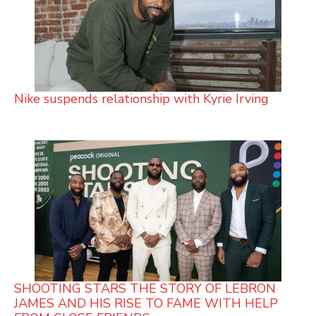
Nike suspends relationship with Kyrie Irving
SHOOTING STARS THE STORY OF LEBRON
JAMES AND HIS RISE TO FAME WITH HELP