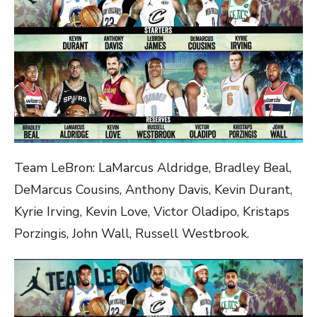
Team LeBron: LaMarcus Aldridge, Bradley Beal,
DeMarcus Cousins, Anthony Davis, Kevin Durant,
Kyrie Irving, Kevin Love, Victor Oladipo, Kristaps
Porzingis, John Wall, Russell Westbrook.