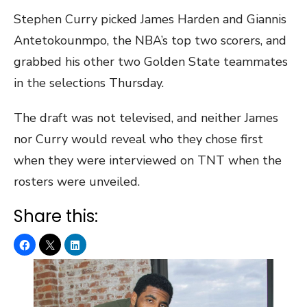
Stephen Curry picked James Harden and Giannis
Antetokounmpo, the NBA’s top two scorers, and
grabbed his other two Golden State teammates
in the selections Thursday.
The draft was not televised, and neither James
nor Curry would reveal who they chose first
when they were interviewed on TNT when the
rosters were unveiled.
Share this: