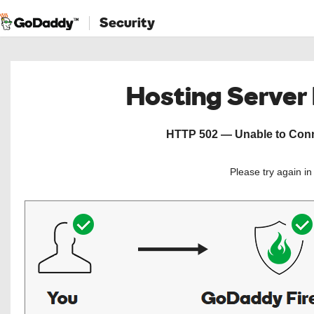
Security
Hosting Server
HTTP 502 — Unable to Conne
Please try again i