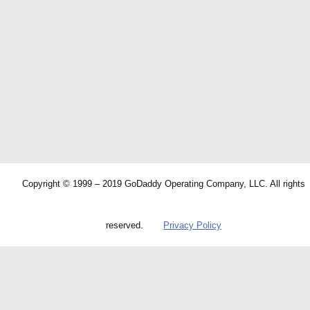
Copyright © 1999 – 2019 GoDaddy Operating Company, LLC. All rights
reserved.
Privacy Policy