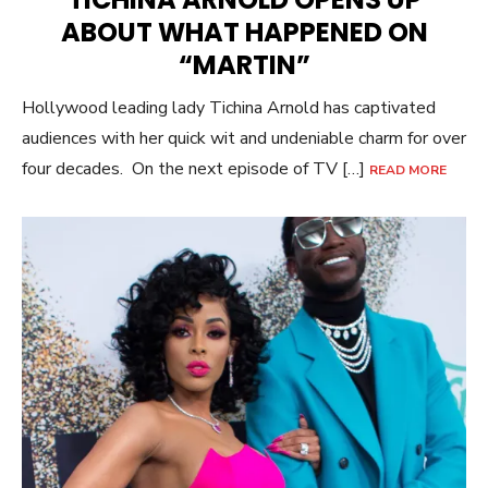
ABOUT WHAT HAPPENED ON
“MARTIN”
Hollywood leading lady Tichina Arnold has captivated
audiences with her quick wit and undeniable charm for over
four decades. On the next episode of TV […]
READ MORE