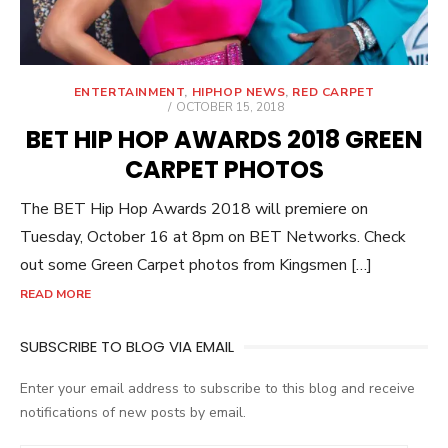
ENTERTAINMENT
,
HIPHOP NEWS
,
RED CARPET
POSTED
OCTOBER 15, 2018
ON
BET HIP HOP AWARDS 2018 GREEN
CARPET PHOTOS
The BET Hip Hop Awards 2018 will premiere on
Tuesday, October 16 at 8pm on BET Networks. Check
out some Green Carpet photos from Kingsmen […]
READ MORE
SUBSCRIBE TO BLOG VIA EMAIL
Enter your email address to subscribe to this blog and receive
notifications of new posts by email.