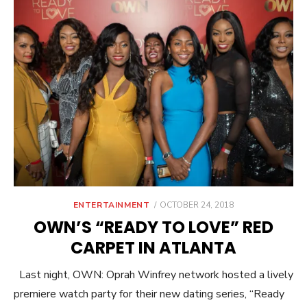
POSTED
ENTERTAINMENT
OCTOBER 24, 2018
ON
OWN’S “READY TO LOVE” RED
CARPET IN ATLANTA
Last night, OWN: Oprah Winfrey network hosted a lively
premiere watch party for their new dating series, “Ready