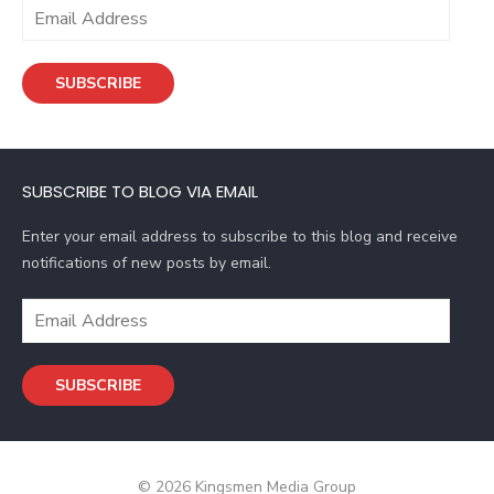
E
m
a
SUBSCRIBE
i
l
A
d
SUBSCRIBE TO BLOG VIA EMAIL
d
r
Enter your email address to subscribe to this blog and receive
e
notifications of new posts by email.
s
s
E
m
a
SUBSCRIBE
i
l
A
d
© 2026 Kingsmen Media Group