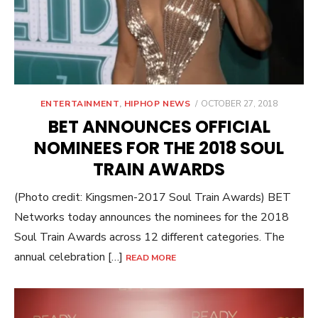
POSTED
ENTERTAINMENT
,
HIPHOP NEWS
OCTOBER 27, 2018
ON
BET ANNOUNCES OFFICIAL
NOMINEES FOR THE 2018 SOUL
TRAIN AWARDS
(Photo credit: Kingsmen-2017 Soul Train Awards) BET
Networks today announces the nominees for the 2018
Soul Train Awards across 12 different categories. The
annual celebration […]
READ MORE